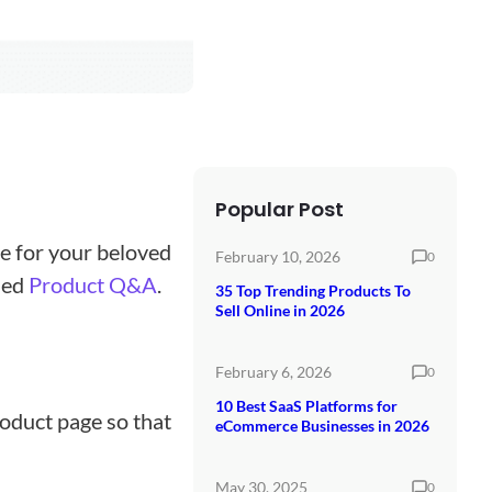
Popular Post
e for your beloved
February 10, 2026
0
led
Product Q&A
.
35 Top Trending Products To
Sell Online in 2026
February 6, 2026
0
10 Best SaaS Platforms for
oduct page so that
eCommerce Businesses in 2026
May 30, 2025
0