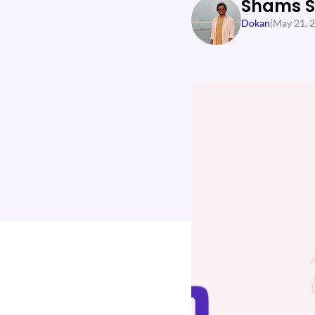
Shams 
Dokan
|
May 21, 