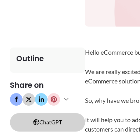
Hello eCommerce bu
Outline
We are really excite
eCommerce solution: 
Share on
So, why have we brou
It will help you to ad
ChatGPT
customers can directl