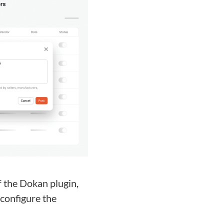
 the Dokan plugin,
 configure the