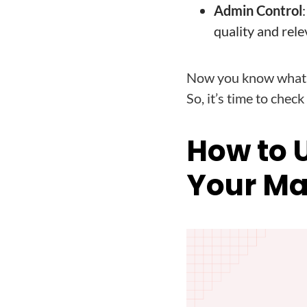
Admin Control
quality and rele
Now you know what i
So, it’s time to chec
How to 
Your Ma