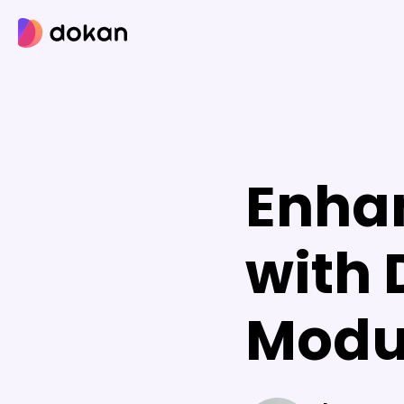
Skip
to
content
Enha
with
Modu