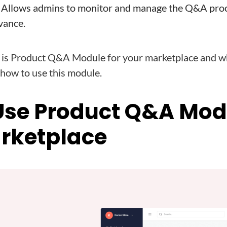
: Allows admins to monitor and manage the Q&A proc
vance.
s Product Q&A Module for your marketplace and why
k how to use this module.
Use Product Q&A Mod
rketplace