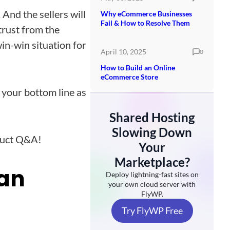
 And the sellers will
Why eCommerce Businesses
Fail & How to Resolve Them
trust from the
in-win situation for
April 10, 2025
0
How to Build an Online
eCommerce Store
 your bottom line as
Shared Hosting
Slowing Down
duct Q&A!
Your
Marketplace?
kan
Deploy lightning-fast sites on
your own cloud server with
FlyWP.
Try FlyWP Free