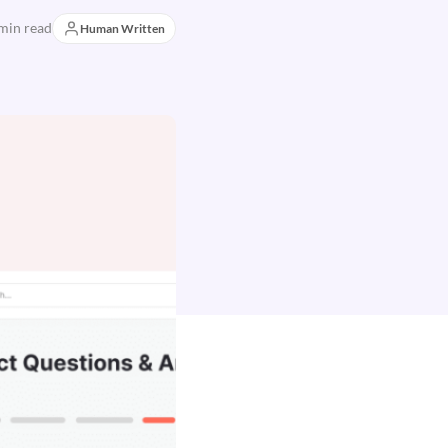
min read
Human Written