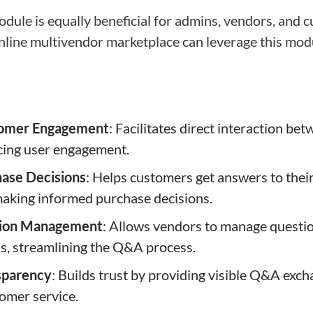
ule is equally beneficial for admins, vendors, and 
nline multivendor marketplace can leverage this modul
omer Engagement
: Facilitates direct interaction b
cing user engagement.
ase Decisions
: Helps customers get answers to thei
making informed purchase decisions.
stion Management
: Allows vendors to manage questio
s, streamlining the Q&A process.
sparency
: Builds trust by providing visible Q&A exc
omer service.