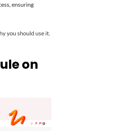
ess, ensuring
 you should use it.
ule on