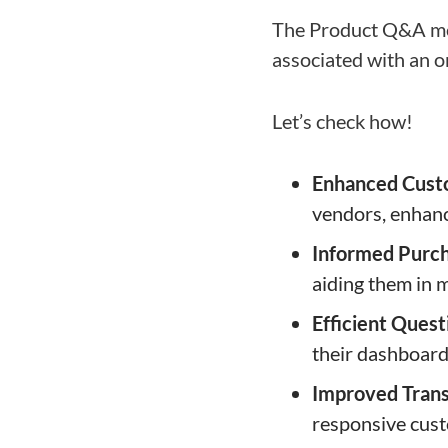
The Product Q&A mod
associated with an o
Let’s check how!
Enhanced Cust
vendors, enhan
Informed Purch
aiding them in 
Efficient Que
their dashboard
Improved Tran
responsive cust