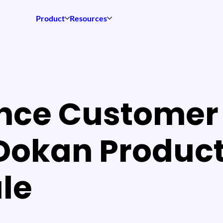
Product
Resources
nce Customer 
 Dokan Produc
le