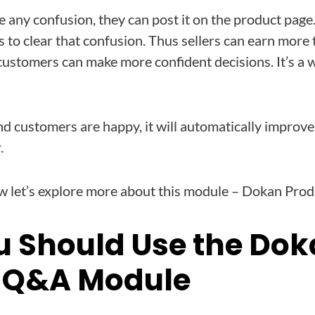
 any confusion, they can post it on the product page.
 to clear that confusion. Thus sellers can earn more 
ustomers can make more confident decisions. It’s a w
d customers are happy, it will automatically improve
.
 let’s explore more about this module – Dokan Pro
 Should Use the Do
 Q&A Module