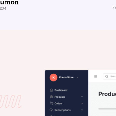
Sumon
9 
2024