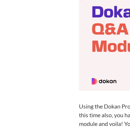
Using the Dokan Pro
this time also, you 
module and voila! Yo