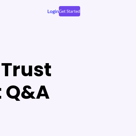
Login
Get Started
Trust
t Q&A