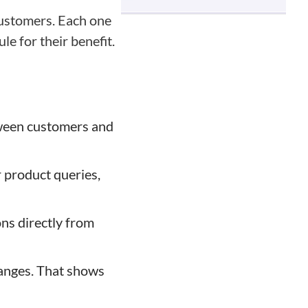
customers. Each one
e for their benefit.
etween customers and
r product queries,
ns directly from
hanges. That shows