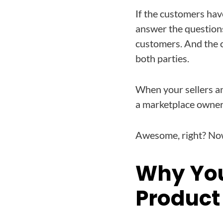
If the customers have
answer the questions
customers. And the c
both parties.
When your sellers an
a marketplace owner
Awesome, right? Now
Why You
Product