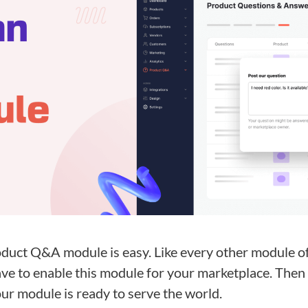
duct Q&A module is easy. Like every other module of
have to enable this module for your marketplace. Then
ur module is ready to serve the world.