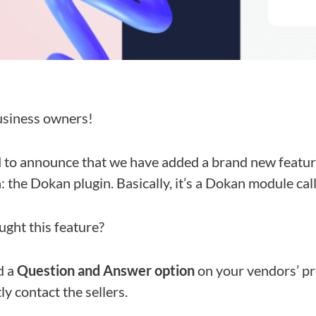
siness owners!
d to announce that we have added a brand new featur
the Dokan plugin. Basically, it’s a Dokan module cal
ght this feature?
d a
Question and Answer option
on your vendors’ pr
y contact the sellers.