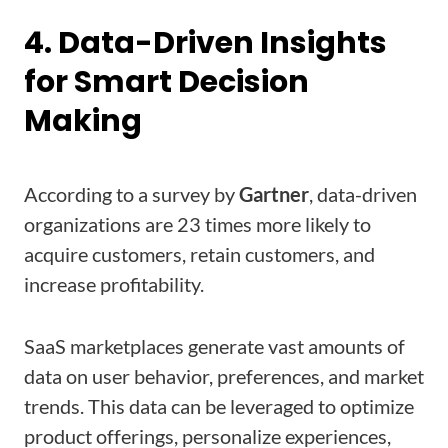
4. Data-Driven Insights
for Smart Decision
Making
According to a survey by
Gartner
, data-driven
organizations are 23 times more likely to
acquire customers, retain customers, and
increase profitability.
SaaS marketplaces generate vast amounts of
data on user behavior, preferences, and market
trends. This data can be leveraged to optimize
product offerings, personalize experiences,