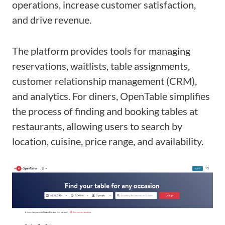
operations, increase customer satisfaction,
and drive revenue.
The platform provides tools for managing
reservations, waitlists, table assignments,
customer relationship management (CRM),
and analytics. For diners, OpenTable simplifies
the process of finding and booking tables at
restaurants, allowing users to search by
location, cuisine, price range, and availability.