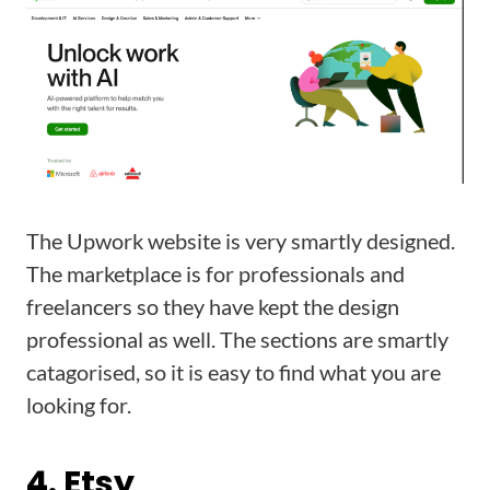
The Upwork website is very smartly designed.
The marketplace is for professionals and
freelancers so they have kept the design
professional as well. The sections are smartly
catagorised, so it is easy to find what you are
looking for.
4. Etsy