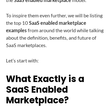
the
SaaS enabled marketplace
model.
To inspire them even further, we will be listing
the top 10
SaaS enabled marketplace
examples
from around the world while talking
about the definition, benefits, and future of
SaaS marketplaces.
Let’s start with:
What Exactly is a
SaaS Enabled
Marketplace?