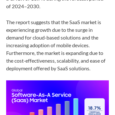
of 2024–2030.
The report suggests that the SaaS market is
experiencing growth due to the surge in
demand for cloud-based solutions and the
increasing adoption of mobile devices.
Furthermore, the market is expanding due to
the cost-effectiveness, scalability, and ease of
deployment offered by SaaS solutions.