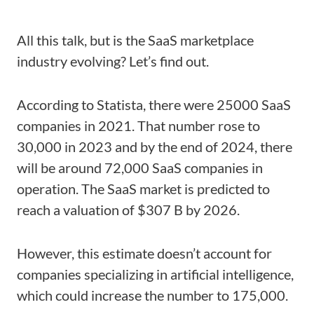
All this talk, but is the SaaS marketplace
industry evolving? Let’s find out.
According to Statista, there were 25000 SaaS
companies in 2021. That number rose to
30,000 in 2023 and by the end of 2024, there
will be around 72,000 SaaS companies in
operation. The SaaS market is predicted to
reach a valuation of $307 B by 2026.
However, this estimate doesn’t account for
companies specializing in artificial intelligence,
which could increase the number to 175,000.