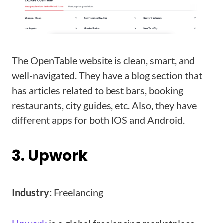
The OpenTable website is clean, smart, and
well-navigated. They have a blog section that
has articles related to best bars, booking
restaurants, city guides, etc. Also, they have
different apps for both IOS and Android.
3. Upwork
Industry:
Freelancing