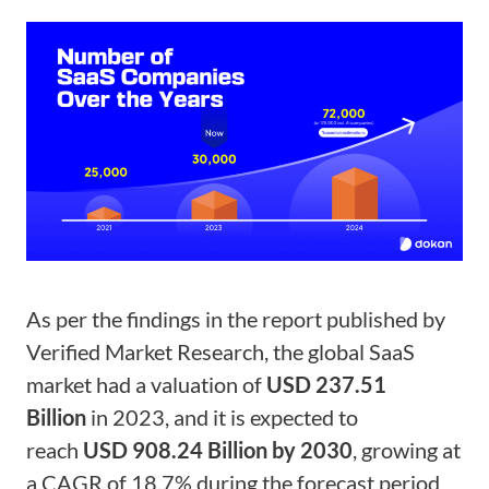
As per the findings in the report published by
Verified Market Research, the global SaaS
market had a valuation of
USD 237.51
Billion
in 2023, and it is expected to
reach
USD 908.24 Billion by 2030
, growing at
a CAGR of 18.7% during the forecast period