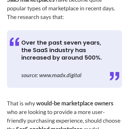
popular types of marketplace in recent days.
The research says that:
Over the past seven years,
the SaaS industry has
increased by around 500%.
source: www.madx.digital
That is why
would-be marketplace owners
who are looking to provide a more user-
friendly purchasing experience, should choose