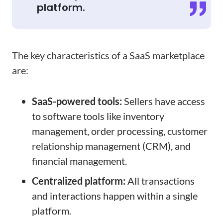
platform.
The key characteristics of a SaaS marketplace
are:
SaaS-powered tools:
Sellers have access
to software tools like inventory
management, order processing, customer
relationship management (CRM), and
financial management.
Centralized platform:
All transactions
and interactions happen within a single
platform.