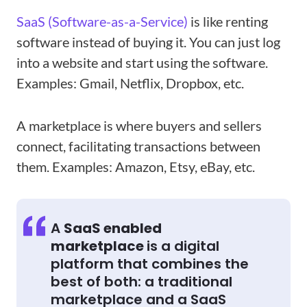
SaaS (Software-as-a-Service)
is like renting
software instead of buying it. You can just log
into a website and start using the software.
Examples: Gmail, Netflix, Dropbox, etc.
A marketplace is where buyers and sellers
connect, facilitating transactions between
them. Examples: Amazon, Etsy, eBay, etc.
A
SaaS enabled
marketplace
is a digital
platform that combines the
best of both: a traditional
marketplace and a SaaS