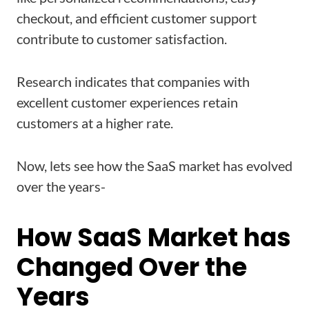
checkout, and efficient customer support
contribute to customer satisfaction.
Research indicates that companies with
excellent customer experiences retain
customers at a higher rate.
Now, lets see how the SaaS market has evolved
over the years-
How SaaS Market has
Changed Over the
Years