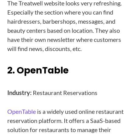
The Treatwell website looks very refreshing.
Especially the section where you can find
hairdressers, barbershops, messages, and
beauty centers based on location. They also
have their own newsletter where customers
will find news, discounts, etc.
2. OpenTable
Industry:
Restaurant Reservations
OpenTable
is a widely used online restaurant
reservation platform. It offers a SaaS-based
solution for restaurants to manage their