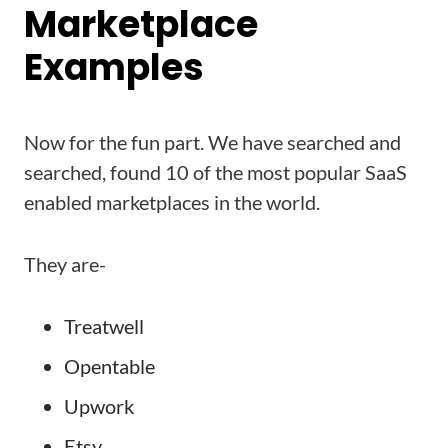
Marketplace
Examples
Now for the fun part. We have searched and
searched, found 10 of the most popular SaaS
enabled marketplaces in the world.
They are-
Treatwell
Opentable
Upwork
Etsy