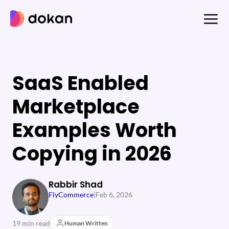
Skip
to
content
SaaS Enabled
Marketplace
Examples Worth
Copying in 2026
Rabbir Shad
FlyCommerce
|
Feb 6, 2026
19 min read
Human Written