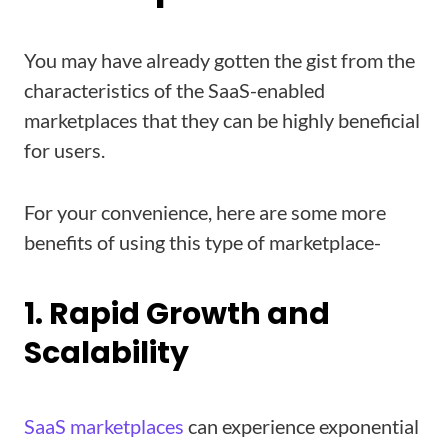
You may have already gotten the gist from the
characteristics of the SaaS-enabled
marketplaces that they can be highly beneficial
for users.
For your convenience, here are some more
benefits of using this type of marketplace-
1. Rapid Growth and
Scalability
SaaS marketplaces
can experience exponential