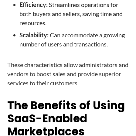
Efficiency:
Streamlines operations for
both buyers and sellers, saving time and
resources.
Scalability:
Can accommodate a growing
number of users and transactions.
These characteristics allow administrators and
vendors to boost sales and provide superior
services to their customers.
The Benefits of Using
SaaS-Enabled
Marketplaces