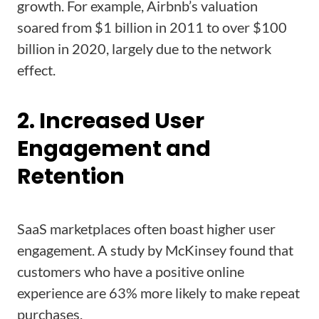
growth. For example, Airbnb’s valuation
soared from $1 billion in 2011 to over $100
billion in 2020, largely due to the network
effect.
2. Increased User
Engagement and
Retention
SaaS marketplaces often boast higher user
engagement. A study by McKinsey found that
customers who have a positive online
experience are 63% more likely to make repeat
purchases.