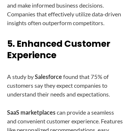
and make informed business decisions.
Companies that effectively utilize data-driven
insights often outperform competitors.
5. Enhanced Customer
Experience
A study by
Salesforce
found that 75% of
customers say they expect companies to
understand their needs and expectations.
SaaS marketplaces
can provide a seamless
and convenient customer experience. Features
like personalized recommendations, easy