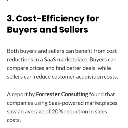
3. Cost-Efficiency for
Buyers and Sellers
Both buyers and sellers can benefit from cost
reductions in a SaaS marketplace. Buyers can
compare prices and find better deals, while
sellers can reduce customer acquisition costs.
A report by
Forrester
Consulting
found that
companies using Saas-powered marketplaces
saw an average of 20% reduction in sales
costs.