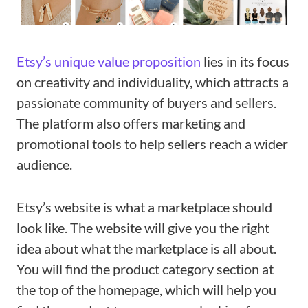
Etsy’s unique value proposition
lies in its focus
on creativity and individuality, which attracts a
passionate community of buyers and sellers.
The platform also offers marketing and
promotional tools to help sellers reach a wider
audience.
Etsy’s website is what a marketplace should
look like. The website will give you the right
idea about what the marketplace is all about.
You will find the product category section at
the top of the homepage, which will help you