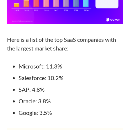
Here is a list of the top SaaS companies with
the largest market share:
Microsoft: 11.3%
Salesforce: 10.2%
SAP: 4.8%
Oracle: 3.8%
Google: 3.5%