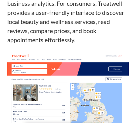
business analytics. For consumers, Treatwell
provides a user-friendly interface to discover
local beauty and wellness services, read
reviews, compare prices, and book
appointments effortlessly.