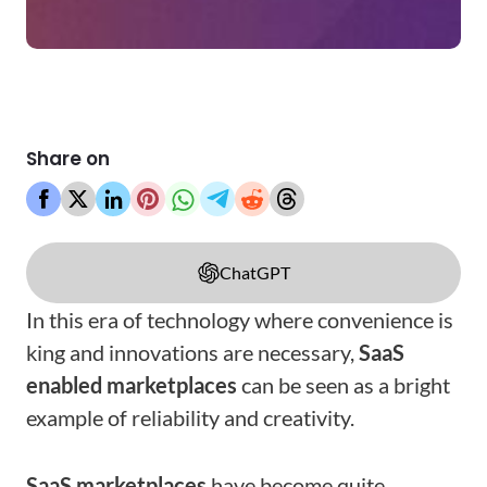
Share on
ChatGPT
In this era of technology where convenience is
king and innovations are necessary,
SaaS
enabled marketplaces
can be seen as a bright
example of reliability and creativity.
SaaS marketplaces
have become quite