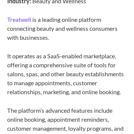
Industry:
Beauty and Wellness
Treatwell
is a leading online platform
connecting beauty and wellness consumers
with businesses.
It operates as a SaaS-enabled marketplace,
offering a comprehensive suite of tools for
salons, spas, and other beauty establishments
to manage appointments, customer
relationships, marketing, and online booking.
The platform’s advanced features include
online booking, appointment reminders,
customer management, loyalty programs, and