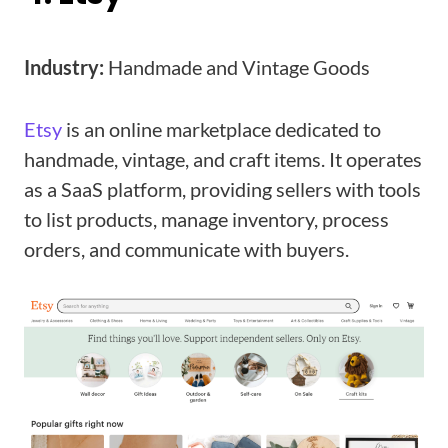
Industry:
Handmade and Vintage Goods
Etsy
is an online marketplace dedicated to
handmade, vintage, and craft items. It operates
as a SaaS platform, providing sellers with tools
to list products, manage inventory, process
orders, and communicate with buyers.