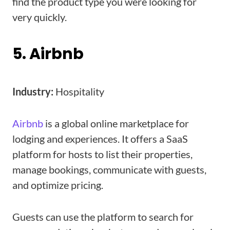
find the product type you were looking for
very quickly.
5. Airbnb
Industry:
Hospitality
Airbnb
is a global online marketplace for
lodging and experiences. It offers a SaaS
platform for hosts to list their properties,
manage bookings, communicate with guests,
and optimize pricing.
Guests can use the platform to search for