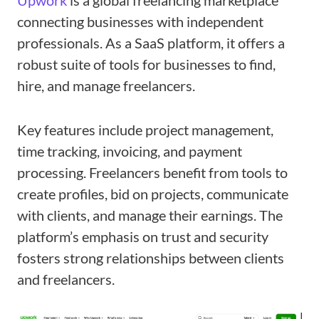
Upwork
is a global freelancing marketplace
connecting businesses with independent
professionals. As a SaaS platform, it offers a
robust suite of tools for businesses to find,
hire, and manage freelancers.
Key features include project management,
time tracking, invoicing, and payment
processing. Freelancers benefit from tools to
create profiles, bid on projects, communicate
with clients, and manage their earnings. The
platform’s emphasis on trust and security
fosters strong relationships between clients
and freelancers.