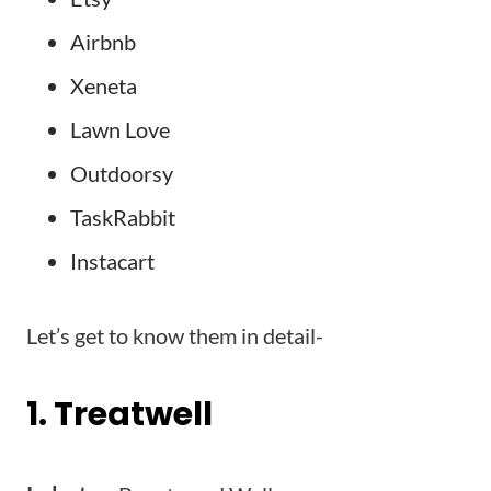
Airbnb
Xeneta
Lawn Love
Outdoorsy
TaskRabbit
Instacart
Let’s get to know them in detail-
1. Treatwell