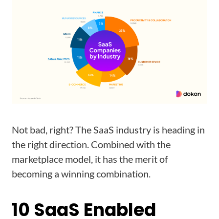
Not bad, right? The SaaS industry is heading in
the right direction. Combined with the
marketplace model, it has the merit of
becoming a winning combination.
10 SaaS Enabled