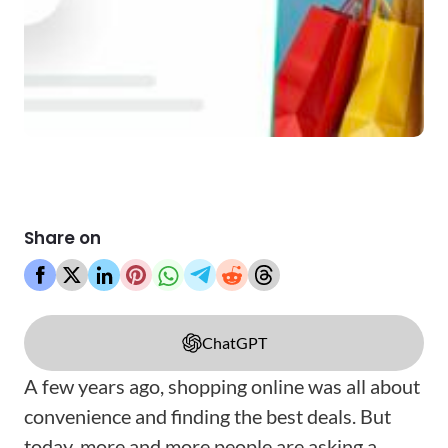
Share on
ChatGPT
A few years ago, shopping online was all about
convenience and finding the best deals. But
today, more and more people are asking a