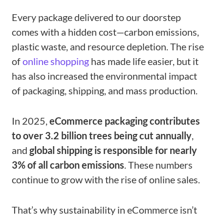
Every package delivered to our doorstep
comes with a hidden cost—carbon emissions,
plastic waste, and resource depletion. The rise
of
online shopping
has made life easier, but it
has also increased the environmental impact
of packaging, shipping, and mass production.
In 2025,
eCommerce packaging contributes
to over 3.2 billion trees being cut annually
,
and
global shipping is responsible for nearly
3% of all carbon emissions
. These numbers
continue to grow with the rise of online sales.
That’s why sustainability in eCommerce isn’t