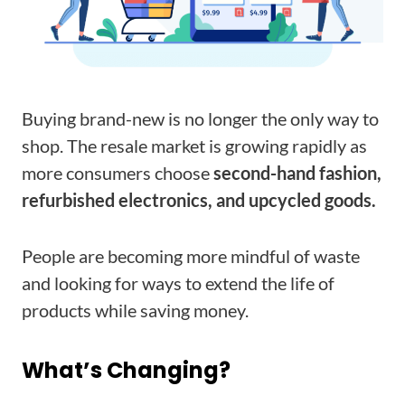
Buying brand-new is no longer the only way to
shop. The resale market is growing rapidly as
more consumers choose
second-hand fashion,
refurbished electronics, and upcycled goods.
People are becoming more mindful of waste
and looking for ways to extend the life of
products while saving money.
What’s Changing?