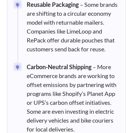
Reusable Packaging
– Some brands
are shifting to a circular economy
model with returnable mailers.
Companies like LimeLoop and
RePack offer durable pouches that
customers send back for reuse.
Carbon-Neutral Shipping
– More
eCommerce brands are working to
offset emissions by partnering with
programs like Shopify’s Planet App
or UPS’s carbon offset initiatives.
Some are even investing in electric
delivery vehicles and bike couriers
for local deliveries.