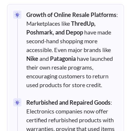
Growth of Online Resale Platforms
:
Marketplaces like
ThredUp,
Poshmark, and Depop
have made
second-hand shopping more
accessible. Even major brands like
Nike
and
Patagonia
have launched
their own resale programs,
encouraging customers to return
used products for store credit.
Refurbished and Repaired Goods
:
Electronics companies now offer
certified refurbished products with
warranties, proving that used items