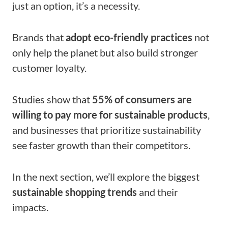
just an option, it’s a necessity.
Brands that
adopt eco-friendly practices
not
only help the planet but also build stronger
customer loyalty.
Studies show that
55% of consumers are
willing to pay more for sustainable products
,
and businesses that prioritize sustainability
see faster growth than their competitors.
In the next section, we’ll explore the biggest
sustainable shopping trends​
and their
impacts.