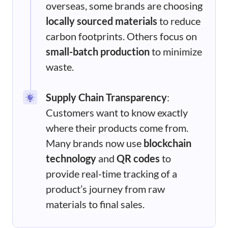
overseas, some brands are choosing
locally sourced materials
to reduce
carbon footprints. Others focus on
small-batch production
to minimize
waste.
Supply Chain Transparency
:
Customers want to know exactly
where their products come from.
Many brands now use
blockchain
technology
and
QR codes
to
provide real-time tracking of a
product’s journey from raw
materials to final sales.