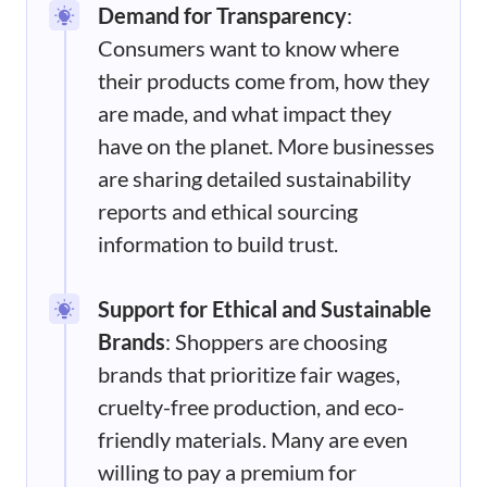
Demand for Transparency
:
Consumers want to know where
their products come from, how they
are made, and what impact they
have on the planet. More businesses
are sharing detailed sustainability
reports and ethical sourcing
information to build trust.
Support for Ethical and Sustainable
Brands
: Shoppers are choosing
brands that prioritize fair wages,
cruelty-free production, and eco-
friendly materials. Many are even
willing to pay a premium for