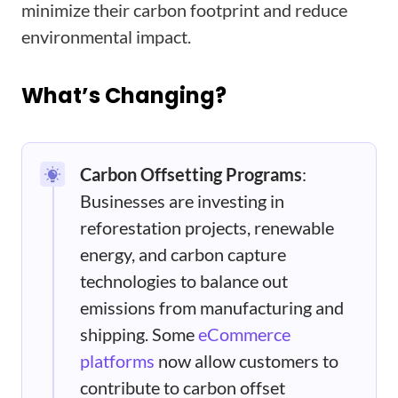
minimize their carbon footprint and reduce
environmental impact.
What’s Changing?
Carbon Offsetting Programs
:
Businesses are investing in
reforestation projects, renewable
energy, and carbon capture
technologies to balance out
emissions from manufacturing and
shipping. Some
eCommerce
platforms
now allow customers to
contribute to carbon offset