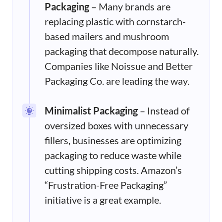
Packaging
– Many brands are
replacing plastic with cornstarch-
based mailers and mushroom
packaging that decompose naturally.
Companies like Noissue and Better
Packaging Co. are leading the way.
Minimalist Packaging
– Instead of
oversized boxes with unnecessary
fillers, businesses are optimizing
packaging to reduce waste while
cutting shipping costs. Amazon’s
“Frustration-Free Packaging”
initiative is a great example.