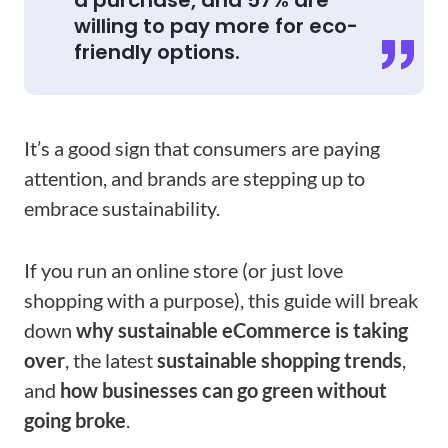
a purchase, and 57% are
willing to pay more for eco-
friendly options.
It’s a good sign that consumers are paying
attention, and brands are stepping up to
embrace sustainability.
If you run an online store (or just love
shopping with a purpose), this guide will break
down
why sustainable eCommerce is taking
over
, the latest
sustainable shopping trends​
,
and
how businesses can go green without
going broke
.