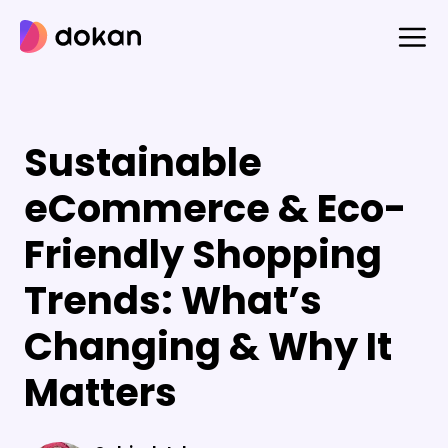
Skip
to
content
Sustainable
eCommerce & Eco-
Friendly Shopping
Trends: What’s
Changing & Why It
Matters