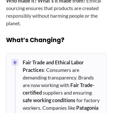
Who made it? What’s it made from?
Ethical
sourcing ensures that products are created
responsibly without harming people or the
planet.
What’s Changing?
Fair Trade and Ethical Labor
Practices
: Consumers are
demanding transparency. Brands
are now working with
Fair Trade-
certified
suppliers and ensuring
safe working conditions
for factory
workers. Companies like
Patagonia