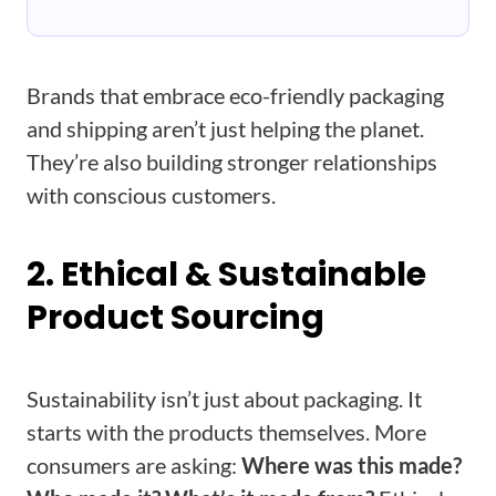
Brands that embrace eco-friendly packaging
and shipping aren’t just helping the planet.
They’re also building stronger relationships
with conscious customers.
2. Ethical & Sustainable
Product Sourcing
Sustainability isn’t just about packaging. It
starts with the products themselves. More
consumers are asking:
Where was this made?