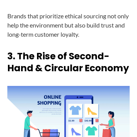
Brands that prioritize ethical sourcing not only
help the environment but also build trust and
long-term customer loyalty.
3. The Rise of Second-
Hand & Circular Economy