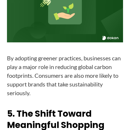
By adopting greener practices, businesses can
play a major role in reducing global carbon
footprints. Consumers are also more likely to
support brands that take sustainability
seriously.
5. The Shift Toward
Meaningful Shopping