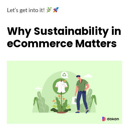
Let’s get into it!
Why Sustainability in
eCommerce Matters