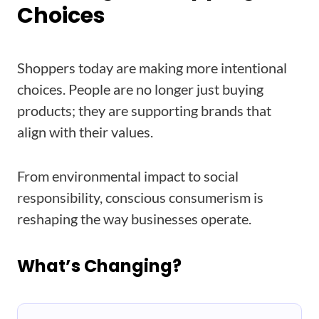
Choices
Shoppers today are making more intentional
choices. People are no longer just buying
products; they are supporting brands that
align with their values.
From environmental impact to social
responsibility, conscious consumerism is
reshaping the way businesses operate.
What’s Changing?