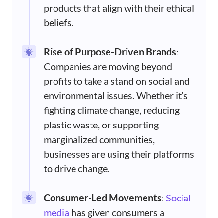
products that align with their ethical
beliefs.
Rise of Purpose-Driven Brands
:
Companies are moving beyond
profits to take a stand on social and
environmental issues. Whether it’s
fighting climate change, reducing
plastic waste, or supporting
marginalized communities,
businesses are using their platforms
to drive change.
Consumer-Led Movements
:
Social
media
has given consumers a