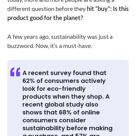
different question before they
hit “buy”: Is this
product good for the planet?
A few years ago, sustainability was just a
buzzword. Now, it’s a must-have.
A recent survey found that
62% of consumers actively
look for eco-friendly
products when they shop. A
recent global study also
shows that 68% of online
consumers consider
sustainability before making