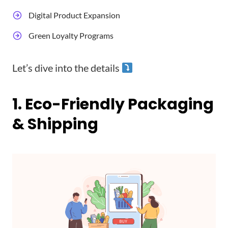
Digital Product Expansion
Green Loyalty Programs
Let’s dive into the details
1. Eco-Friendly Packaging
& Shipping