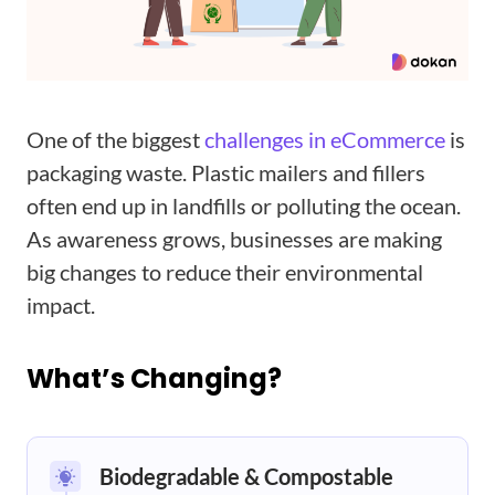
One of the biggest
challenges in eCommerce
is
packaging waste. Plastic mailers and fillers
often end up in landfills or polluting the ocean.
As awareness grows, businesses are making
big changes to reduce their environmental
impact.
What’s Changing?
Biodegradable & Compostable