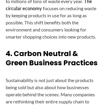
to millions of tons of waste every year.
The
circular economy
focuses on reducing waste
by keeping products in use for as long as
possible. This shift benefits both the
environment and consumers looking for
smarter shopping choices into new products.
4. Carbon Neutral &
Green Business Practices
Sustainability is not just about the products
being sold but also about how businesses
operate behind the scenes. Many companies
are rethinking their entire supply chain to