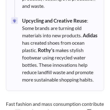
and waste.
Upcycling and Creative Reuse
:
Some brands are turning old
materials into new products.
Adidas
has created shoes from ocean
plastic.
Rothy’s
makes stylish
footwear using recycled water
bottles. These innovations help
reduce landfill waste and promote
more sustainable shopping habits.
Fast fashion and mass consumption contribute