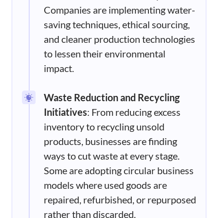
Companies are implementing water-
saving techniques, ethical sourcing,
and cleaner production technologies
to lessen their environmental
impact.
Waste Reduction and Recycling
Initiatives
: From reducing excess
inventory to recycling unsold
products, businesses are finding
ways to cut waste at every stage.
Some are adopting circular business
models where used goods are
repaired, refurbished, or repurposed
rather than discarded.