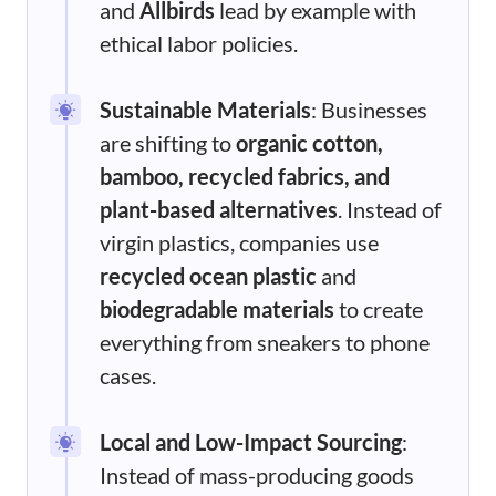
and
Allbirds
lead by example with
ethical labor policies.
Sustainable Materials
: Businesses
are shifting to
organic cotton,
bamboo, recycled fabrics, and
plant-based alternatives
. Instead of
virgin plastics, companies use
recycled ocean plastic
and
biodegradable materials
to create
everything from sneakers to phone
cases.
Local and Low-Impact Sourcing
:
Instead of mass-producing goods