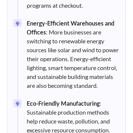
programs at checkout.
Energy-Efficient Warehouses and
Offices
: More businesses are
switching to renewable energy
sources like solar and wind to power
their operations. Energy-efficient
lighting, smart temperature control,
and sustainable building materials
are also becoming standard.
Eco-Friendly Manufacturing
:
Sustainable production methods
help reduce waste, pollution, and
excessive resource consumption.