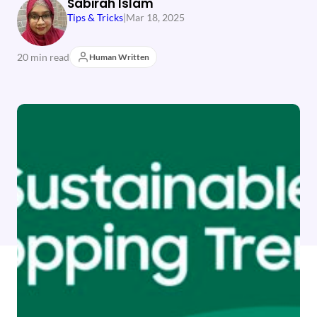
Sabirah Islam
Tips & Tricks
|
Mar 18, 2025
20 min read
Human Written