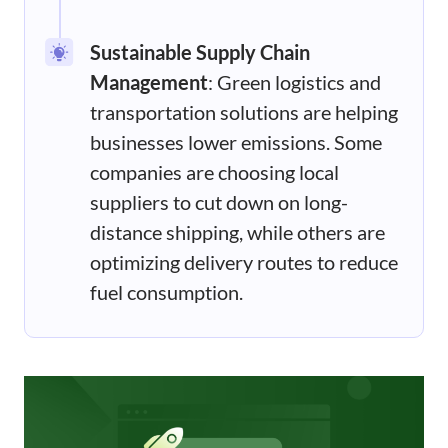
Sustainable Supply Chain
Management
: Green logistics and
transportation solutions are helping
businesses lower emissions. Some
companies are choosing local
suppliers to cut down on long-
distance shipping, while others are
optimizing delivery routes to reduce
fuel consumption.