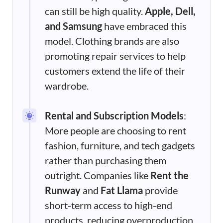
can still be high quality.
Apple, Dell,
and Samsung
have embraced this
model. Clothing brands are also
promoting repair services to help
customers extend the life of their
wardrobe.
Rental and Subscription Models
:
More people are choosing to rent
fashion, furniture, and tech gadgets
rather than purchasing them
outright. Companies like
Rent the
Runway
and
Fat Llama
provide
short-term access to high-end
products, reducing overproduction