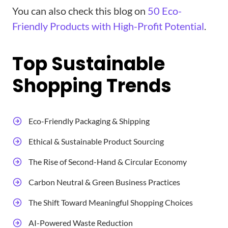
You can also check this blog on
50 Eco-
Friendly Products with High-Profit Potential
.
Top Sustainable
Shopping Trends​
Eco-Friendly Packaging & Shipping
Ethical & Sustainable Product Sourcing
The Rise of Second-Hand & Circular Economy
Carbon Neutral & Green Business Practices
The Shift Toward Meaningful Shopping Choices
AI-Powered Waste Reduction