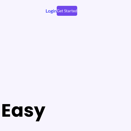
Login
Get Started
 Easy