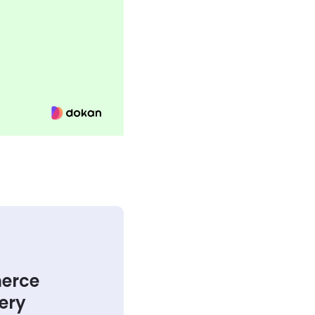
merce
very