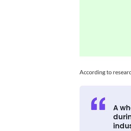
According to resear
A wh
duri
indus