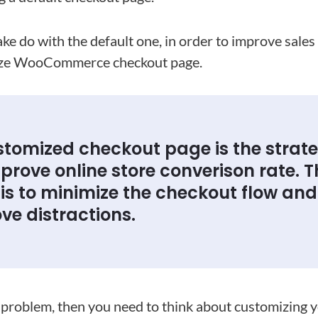
e do with the default one, in order to improve sales
ize WooCommerce checkout page.
stomized checkout page is the strat
prove online store converison rate. T
 is to minimize the checkout flow and
ve distractions.
is problem, then you need to think about customizing 