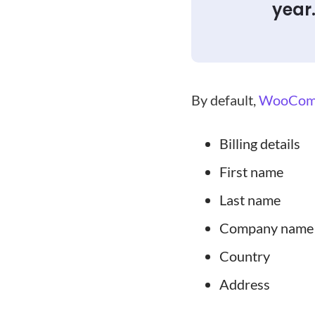
year
By default,
WooCom
Billing details
First name
Last name
Company name
Country
Address