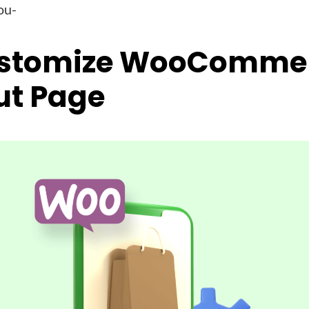
ou-
stomize WooComme
ut Page