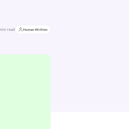
min read
Human Written