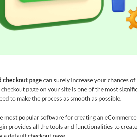
d checkout page
can surely increase your chances of
checkout page on your site is one of the most signifi
eed to make the process as smooth as possible.
 most popular software for creating an eCommerce 
in provides all the tools and functionalities to crea
g a default checkout page.