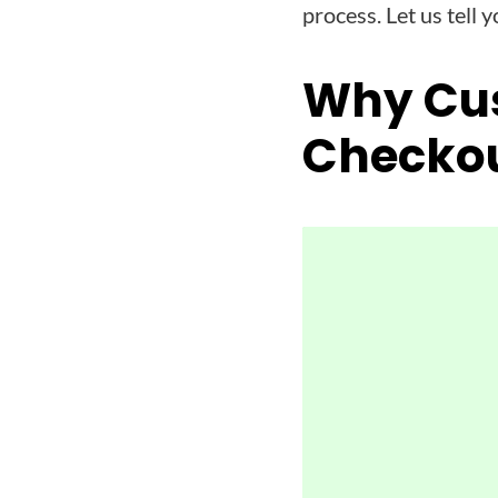
process. Let us tell y
Why Cu
Checko