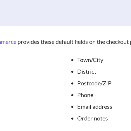
.
merce
provides these default fields on the checkout 
Town/City
District
Postcode/ZIP
Phone
Email address
Order notes