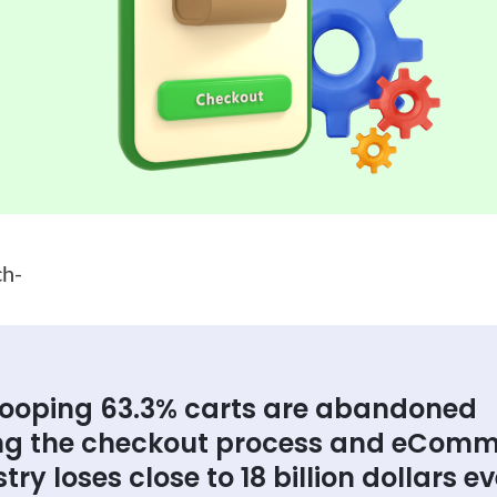
ch-
ooping 63.3% carts are abandoned
ng the checkout process and eCom
try loses close to 18 billion dollars e