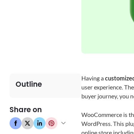
Having a
customize
Outline
user experience. The 
buyer journey, you n
Share on
WooCommerce is the
WordPress. This plug
online store includin