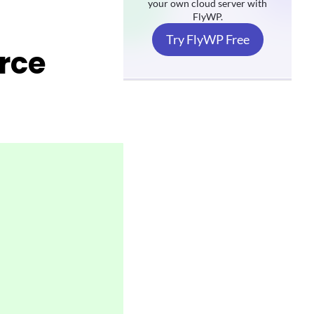
your own cloud server with
FlyWP.
Try FlyWP Free
rce