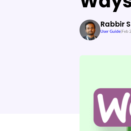
Way
Rabbir 
User Guide
|
Feb 