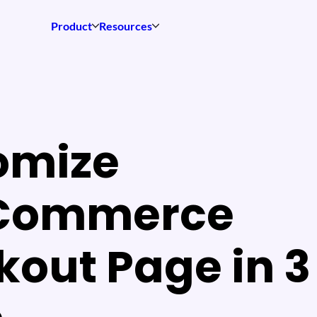
Product
Resources
omize
Commerce
out Page in 3