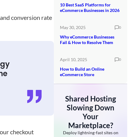
10 Best SaaS Platforms for
eCommerce Businesses in 2026
 and conversion rate
May 30, 2025
0
Why eCommerce Businesses
Fail & How to Resolve Them
April 10, 2025
0
egy
How to Build an Online
he
eCommerce Store
Shared Hosting
Slowing Down
Your
Marketplace?
your checkout
Deploy lightning-fast sites on