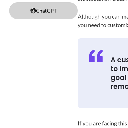
ChatGPT
Although you can mak
you need to custom
A cu
to im
goal
remo
If you are facing th