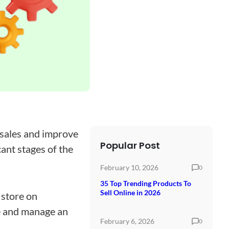
 sales and improve
Popular Post
cant stages of the
February 10, 2026
0
35 Top Trending Products To
Sell Online in 2026
store on
te and manage an
February 6, 2026
0