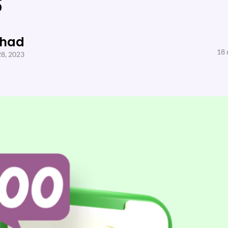
s
Shad
18 
28, 2023