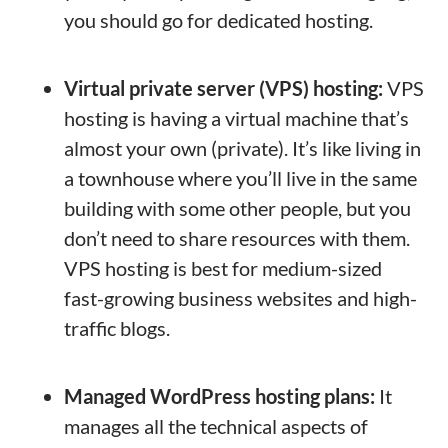
you should go for dedicated hosting.
Virtual private server (VPS) hosting:
VPS
hosting is having a virtual machine that’s
almost your own (private). It’s like living in
a townhouse where you’ll live in the same
building with some other people, but you
don’t need to share resources with them.
VPS hosting is best for medium-sized
fast-growing business websites and high-
traffic blogs.
Managed WordPress hosting plans:
It
manages all the technical aspects of