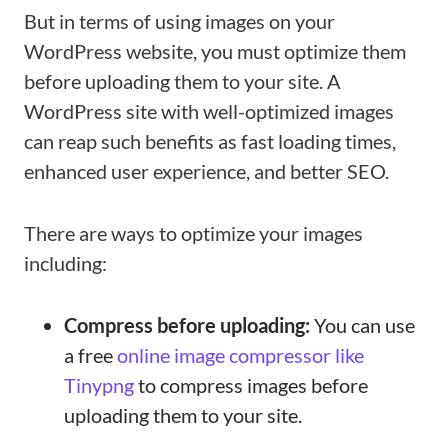
But in terms of using images on your
WordPress website, you must optimize them
before uploading them to your site. A
WordPress site with well-optimized images
can reap such benefits as fast loading times,
enhanced user experience, and better SEO.
There are ways to optimize your images
including:
Compress before uploading:
You can use
a free
online image compressor like
Tinypng
to compress images before
uploading them to your site.