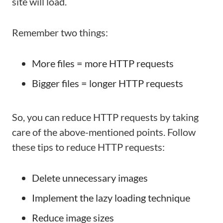
site will load.
Remember two things:
More files = more HTTP requests
Bigger files = longer HTTP requests
So, you can reduce HTTP requests by taking
care of the above-mentioned points. Follow
these tips to reduce HTTP requests:
Delete unnecessary images
Implement the lazy loading technique
Reduce image sizes