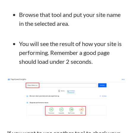
Browse that tool and put your site name
in the selected area.
You will see the result of how your site is
performing. Remember a good page
should load under 2 seconds.