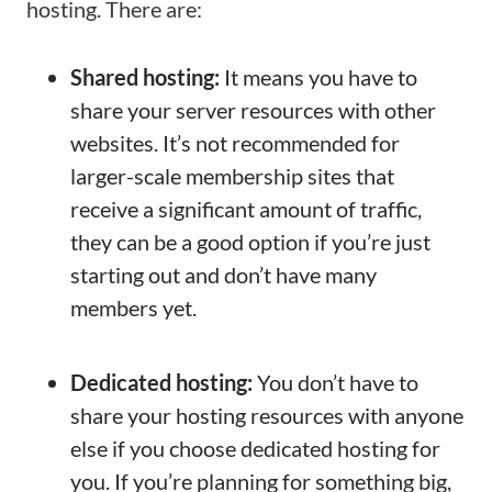
hosting. There are:
Shared hosting:
It means you have to
share your server resources with other
websites. It’s not recommended for
larger-scale membership sites that
receive a significant amount of traffic,
they can be a good option if you’re just
starting out and don’t have many
members yet.
Dedicated hosting:
You don’t have to
share your hosting resources with anyone
else if you choose dedicated hosting for
you. If you’re planning for something big,