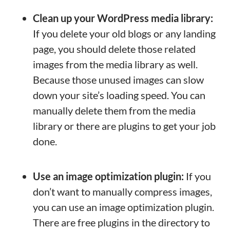
Clean up your WordPress media library:
If you delete your old blogs or any landing
page, you should delete those related
images from the media library as well.
Because those unused images can slow
down your site’s loading speed. You can
manually delete them from the media
library or there are plugins to get your job
done.
Use an image optimization plugin:
If you
don’t want to manually compress images,
you can use an image optimization plugin.
There are free plugins in the directory to