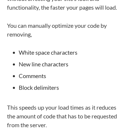
functionality, the faster your pages will load.
You can manually optimize your code by
removing,
White space characters
New line characters
Comments
Block delimiters
This speeds up your load times as it reduces
the amount of code that has to be requested
from the server.