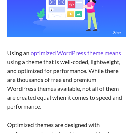
Using an
optimized WordPress theme means
using a theme that is well-coded, lightweight,
and optimized for performance. While there
are thousands of free and premium
WordPress themes available, not all of them
are created equal when it comes to speed and
performance.
Optimized themes are designed with