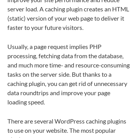
server load. A caching plugin creates an HTML
(static) version of your web page to deliver it
faster to your future visitors.
Usually, a page request implies PHP
processing, fetching data from the database,
and much more time- and resource-consuming
tasks on the server side. But thanks to a
caching plugin, you can get rid of unnecessary
data roundtrips and improve your page
loading speed.
There are several WordPress caching plugins
to use on your website. The most popular