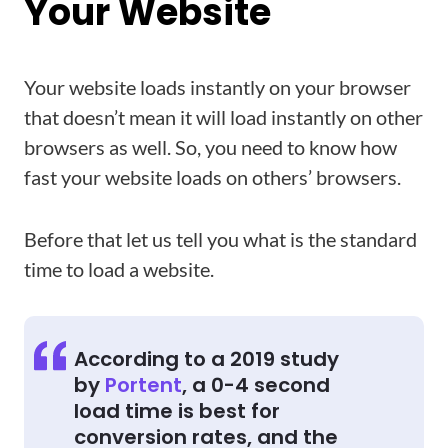
Your Website
Your website loads instantly on your browser
that doesn’t mean it will load instantly on other
browsers as well. So, you need to know how
fast your website loads on others’ browsers.
Before that let us tell you what is the standard
time to load a website.
According to a 2019 study
by
Portent
, a 0-4 second
load time is best for
conversion rates, and the