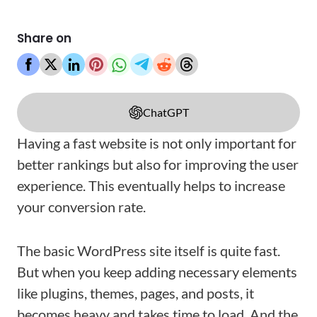
Share on
ChatGPT
Having a fast website is not only important for
better rankings but also for improving the user
experience. This eventually helps to increase
your conversion rate.
The basic WordPress site itself is quite fast.
But when you keep adding necessary elements
like plugins, themes, pages, and posts, it
becomes heavy and takes time to load. And the