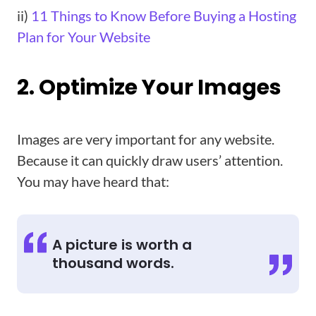
ii)
11 Things to Know Before Buying a Hosting
Plan for Your Website
2. Optimize Your Images
Images are very important for any website.
Because it can quickly draw users’ attention.
You may have heard that:
A picture is worth a
thousand words.