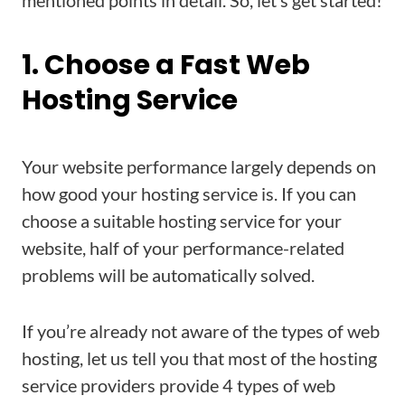
mentioned points in detail. So, let’s get started!
1. Choose a Fast Web
Hosting Service
Your website performance largely depends on
how good your hosting service is. If you can
choose a suitable hosting service for your
website, half of your performance-related
problems will be automatically solved.
If you’re already not aware of the types of web
hosting, let us tell you that most of the hosting
service providers provide 4 types of web