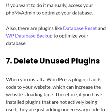
If you want to do it manually, access your
phpMyAdmin to optimize your database.
Also, there are plugins like
Database Reset
and
WP Database Backup
to optimize your
database.
7. Delete Unused Plugins
When you install a WordPress plugin, it adds
code to your website, which can increase the
website’s loading time. Therefore, if you have
installed plugins that are not actively being
used, they are just adding unnecessary code to