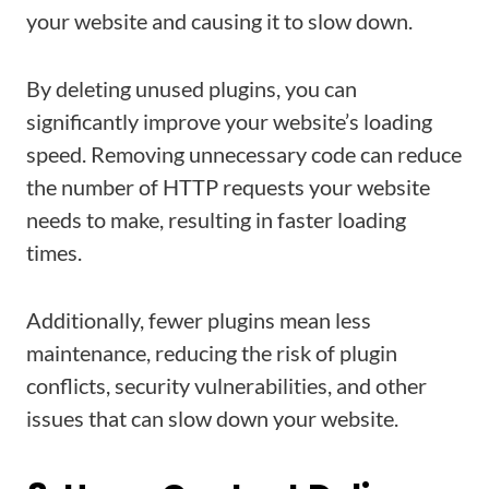
your website and causing it to slow down.
By deleting unused plugins, you can
significantly improve your website’s loading
speed. Removing unnecessary code can reduce
the number of HTTP requests your website
needs to make, resulting in faster loading
times.
Additionally, fewer plugins mean less
maintenance, reducing the risk of plugin
conflicts, security vulnerabilities, and other
issues that can slow down your website.