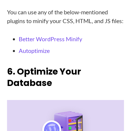
You can use any of the below-mentioned
plugins to minify your CSS, HTML, and JS files:
Better WordPress Minify
Autoptimize
6. Optimize Your
Database