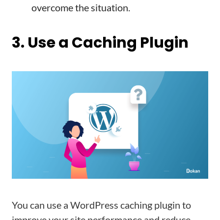
overcome the situation.
3. Use a Caching Plugin
You can use a WordPress caching plugin to
improve your site performance and reduce