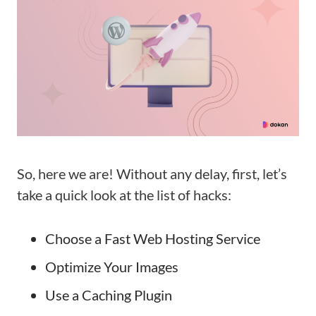
So, here we are! Without any delay, first, let’s
take a quick look at the list of hacks:
Choose a Fast Web Hosting Service
Optimize Your Images
Use a Caching Plugin