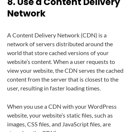
8. Use a Content Delivery
Network
A Content Delivery Network (CDN) is a
network of servers distributed around the
world that store cached versions of your
website’s content. When a user requests to
view your website, the CDN serves the cached
content from the server that is closest to the
user, resulting in faster loading times.
When you use a CDN with your WordPress
website, your website’s static files, such as
images, CSS files, and JavaScript files, are