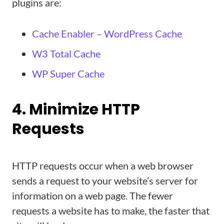
plugins are:
Cache Enabler – WordPress Cache
W3 Total Cache
WP Super Cache
4. Minimize HTTP
Requests
HTTP requests occur when a web browser
sends a request to your website’s server for
information on a web page. The fewer
requests a website has to make, the faster that