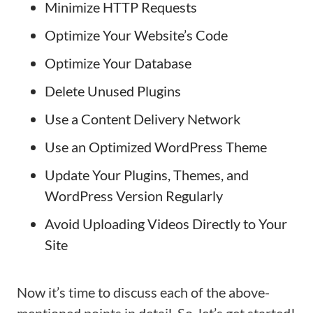
Minimize HTTP Requests
Optimize Your Website’s Code
Optimize Your Database
Delete Unused Plugins
Use a Content Delivery Network
Use an Optimized WordPress Theme
Update Your Plugins, Themes, and
WordPress Version Regularly
Avoid Uploading Videos Directly to Your
Site
Now it’s time to discuss each of the above-