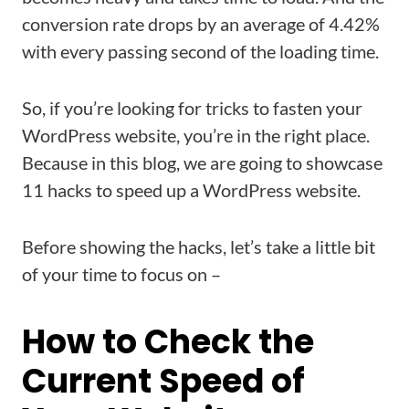
conversion rate drops by an average of 4.42%
with every passing second of the loading time.
So, if you’re looking for tricks to fasten your
WordPress website, you’re in the right place.
Because in this blog, we are going to showcase
11 hacks to speed up a WordPress website.
Before showing the hacks, let’s take a little bit
of your time to focus on –
How to Check the
Current Speed of