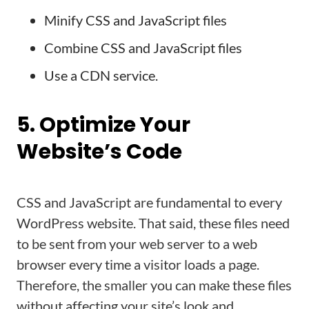
Minify CSS and JavaScript files
Combine CSS and JavaScript files
Use a CDN service.
5. Optimize Your
Website’s Code
CSS and JavaScript are fundamental to every
WordPress website. That said, these files need
to be sent from your web server to a web
browser every time a visitor loads a page.
Therefore, the smaller you can make these files
without affecting your site’s look and