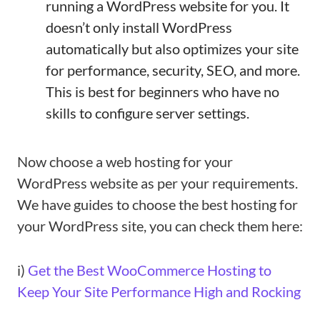
running a WordPress website for you. It
doesn’t only install WordPress
automatically but also optimizes your site
for performance, security, SEO, and more.
This is best for beginners who have no
skills to configure server settings.
Now choose a web hosting for your
WordPress website as per your requirements.
We have guides to choose the best hosting for
your WordPress site, you can check them here:
i)
Get the Best WooCommerce Hosting to
Keep Your Site Performance High and Rocking