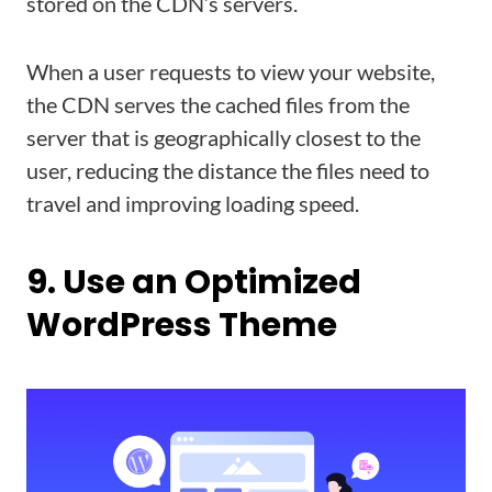
stored on the CDN’s servers.
When a user requests to view your website,
the CDN serves the cached files from the
server that is geographically closest to the
user, reducing the distance the files need to
travel and improving loading speed.
9. Use an Optimized
WordPress Theme