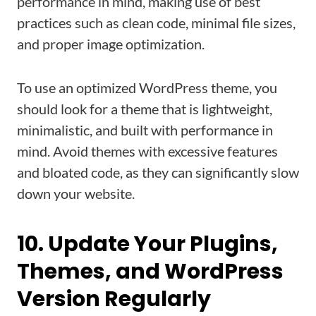
performance in mind, making use of best
practices such as clean code, minimal file sizes,
and proper image optimization.
To use an optimized WordPress theme, you
should look for a theme that is lightweight,
minimalistic, and built with performance in
mind. Avoid themes with excessive features
and bloated code, as they can significantly slow
down your website.
10. Update Your Plugins,
Themes, and WordPress
Version Regularly