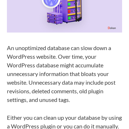
An unoptimized database can slow down a
WordPress website. Over time, your
WordPress database might accumulate
unnecessary information that bloats your
website. Unnecessary data may include post
revisions, deleted comments, old plugin
settings, and unused tags.
Either you can clean up your database by using
a WordPress plugin or you can do it manually.