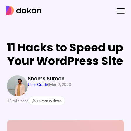
Skip
to
content
11 Hacks to Speed up
Your WordPress Site
Shams Sumon
User Guide
|
Mar 2, 2023
18 min read
Human Written