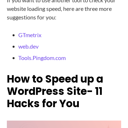
If you want to use another tool to check your
website loading speed, here are three more
suggestions for you:
GTmetrix
web.dev
Tools.Pingdom.com
How to Speed up a
WordPress Site- 11
Hacks for You