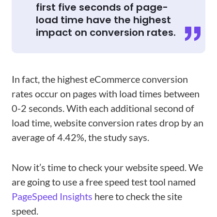
first five seconds of page-
load time have the highest
impact on conversion rates.
In fact, the highest eCommerce conversion
rates occur on pages with load times between
0-2 seconds. With each additional second of
load time, website conversion rates drop by an
average of 4.42%, the study says.
Now it’s time to check your website speed. We
are going to use a free speed test tool named
PageSpeed Insights
here to check the site
speed.