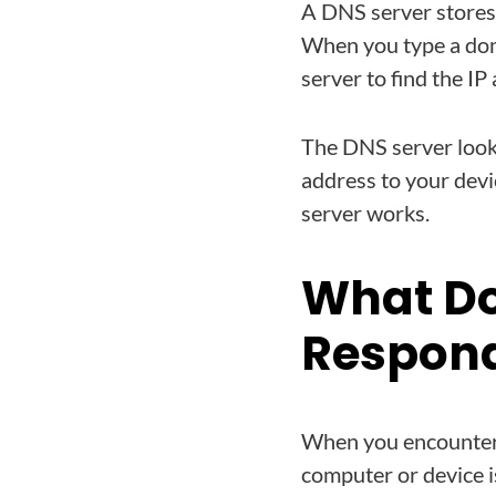
A DNS server stores
When you type a dom
server to find the I
The DNS server look
address to your dev
server works.
What Do
Respon
When you encounter 
computer or device i