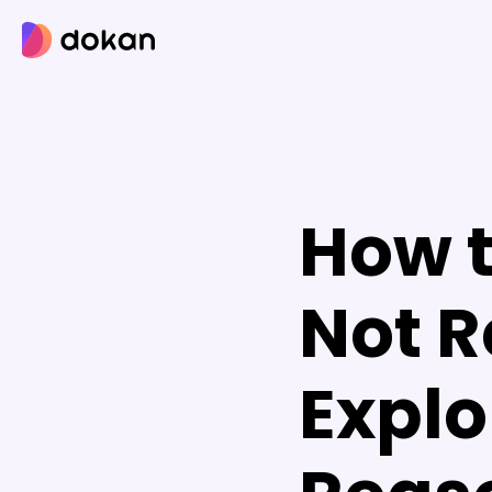
Skip
to
content
How t
Not R
Explo