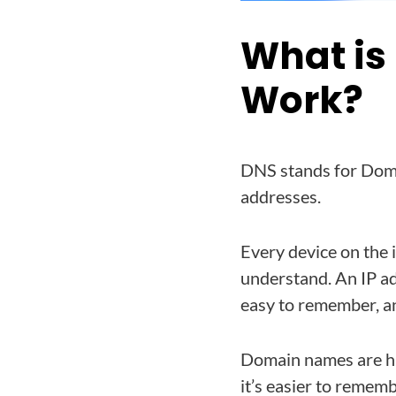
What is
Work?
DNS stands for Doma
addresses.
Every device on the 
understand. An IP ad
easy to remember, a
Domain names are hu
it’s easier to remem