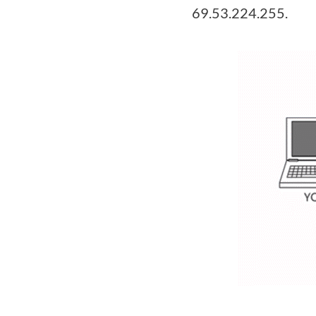
69.53.224.255.