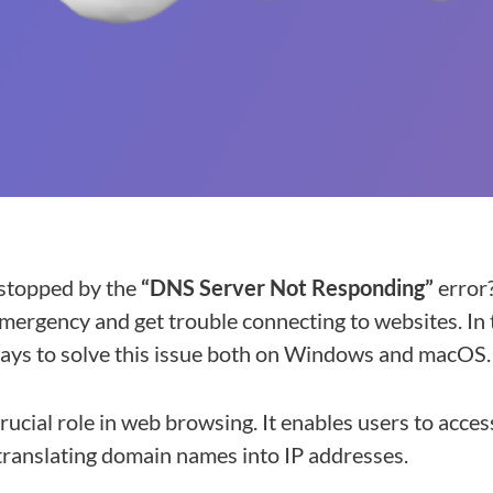
stopped by the
“DNS Server Not Responding”
error?
mergency and get trouble connecting to websites. In t
ways to solve this issue both on Windows and macOS.
rucial role in web browsing. It enables users to acce
translating domain names into IP addresses.