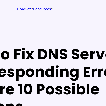
Product
Resources
o Fix DNS Serv
esponding Err
re 10 Possible