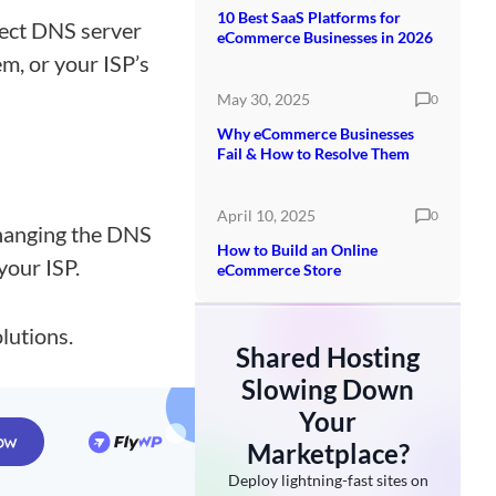
10 Best SaaS Platforms for
rect DNS server
eCommerce Businesses in 2026
m, or your ISP’s
May 30, 2025
0
Why eCommerce Businesses
Fail & How to Resolve Them
April 10, 2025
0
changing the DNS
How to Build an Online
your ISP.
eCommerce Store
lutions.
Shared Hosting
Slowing Down
Your
Marketplace?
Deploy lightning-fast sites on