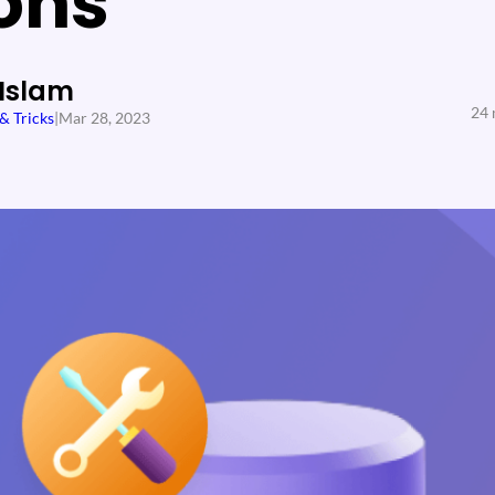
ons
 Islam
24 
 & Tricks
|
Mar 28, 2023