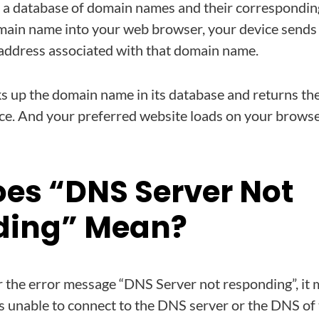
 a database of domain names and their correspondin
ain name into your web browser, your device sends 
P address associated with that domain name.
s up the domain name in its database and returns th
ice. And your preferred website loads on your brows
es “DNS Server Not
ding” Mean?
the error message “DNS Server not responding”, it 
s unable to connect to the DNS server or the DNS of