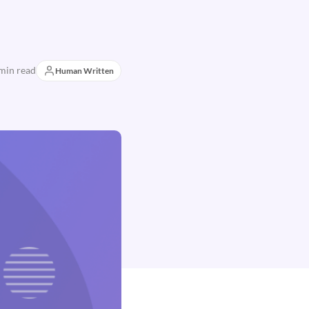
min read
Human Written