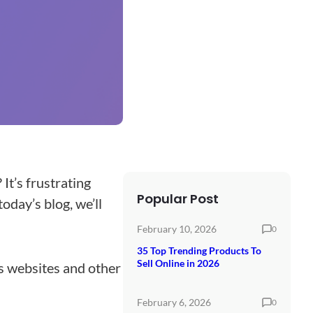
 It’s frustrating
Popular Post
oday’s blog, we’ll
February 10, 2026
0
35 Top Trending Products To
Sell Online in 2026
ss websites and other
February 6, 2026
0