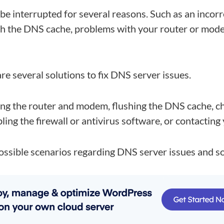
 be interrupted for several reasons. Such as an incor
th the DNS cache, problems with your router or mode
re several solutions to fix DNS server issues.
ting the router and modem, flushing the DNS cache, 
ling the firewall or antivirus software, or contacting 
ossible scenarios regarding DNS server issues and so