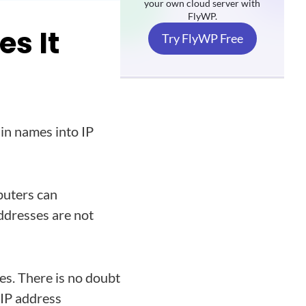
your own cloud server with
FlyWP.
s It
Try FlyWP Free
in names into IP
puters can
ddresses are not
s. There is no doubt
 IP address