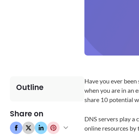
Have you ever been 
Outline
when you are in an e
share 10 potential 
Share on
DNS servers play a c
online resources by 