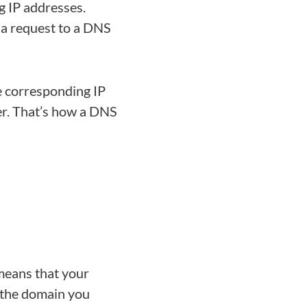
g IP addresses.
a request to a DNS
e corresponding IP
er. That’s how a DNS
means that your
 the domain you