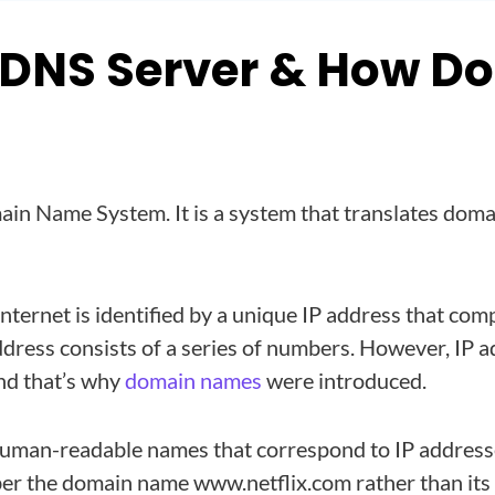
 DNS Server & How Doe
in Name System. It is a system that translates doma
internet is identified by a unique IP address that com
dress consists of a series of numbers. However, IP a
nd that’s why
domain names
were introduced.
man-readable names that correspond to IP addresse
ber the domain name www.netflix.com rather than its