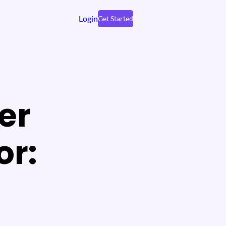
Login
Get Started
er
or: