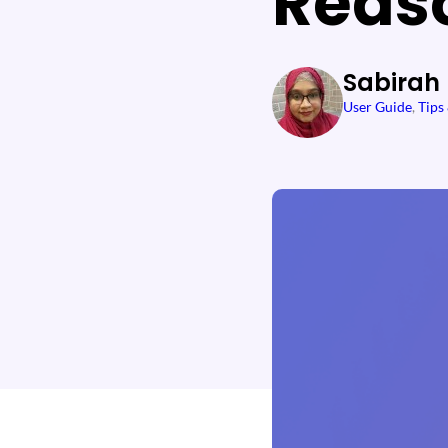
Reas
Sabirah
User Guide
, 
Tips