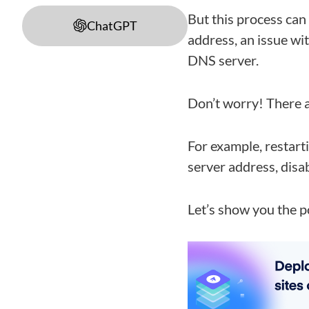
But this process can
ChatGPT
address, an issue wi
DNS server.
Don’t worry! There a
For example, restar
server address, disab
Let’s show you the p