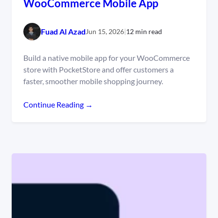
WooCommerce Mobile App
Fuad Al Azad
Jun 15, 2026
|
12 min read
Build a native mobile app for your WooCommerce
store with PocketStore and offer customers a
faster, smoother mobile shopping journey.
Continue Reading →