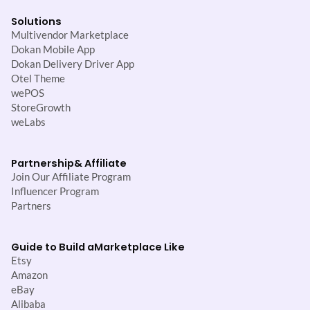
Solutions
Multivendor Marketplace
Dokan Mobile App
Dokan Delivery Driver App
Otel Theme
wePOS
StoreGrowth
weLabs
Partnership
& Affiliate
Join Our Affiliate Program
Influencer Program
Partners
Guide to Build a
Marketplace Like
Etsy
Amazon
eBay
Alibaba