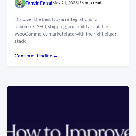
Tanvir Faisal
May 21, 2026
|
26 min read
Discover the best Dokan integrations for
payments, SEO, shipping, and build a scalable
WooCommerce marketplace with the right plugin
stack.
Continue Reading →