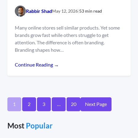
Rabbir Shad
May 12, 2026
|
53 min read
Many online stores sell similar products. Yet some
brands grow fast while others struggle to get
attention. The difference is often branding.
Branding shapes how…
Continue Reading →
1
2
3
…
20
Next Page
Most
Popular