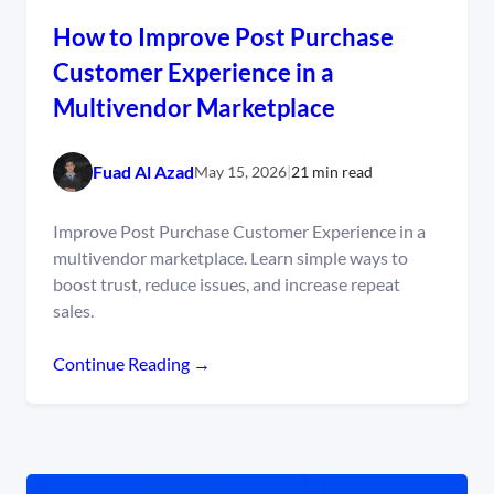
How to Improve Post Purchase
Customer Experience in a
Multivendor Marketplace
Fuad Al Azad
May 15, 2026
|
21 min read
Improve Post Purchase Customer Experience in a
multivendor marketplace. Learn simple ways to
boost trust, reduce issues, and increase repeat
sales.
Continue Reading →