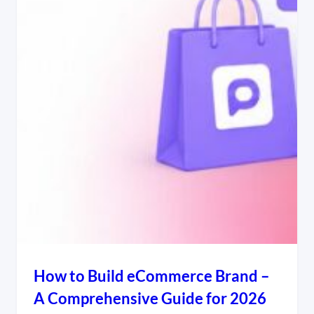
How to Build eCommerce Brand –
A Comprehensive Guide for 2026