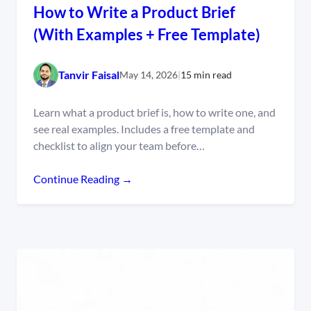
How to Write a Product Brief
(With Examples + Free Template)
Tanvir Faisal
May 14, 2026
|
15 min read
Learn what a product brief is, how to write one, and
see real examples. Includes a free template and
checklist to align your team before…
Continue Reading →