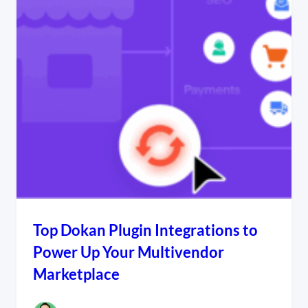
Top Dokan Plugin Integrations to
Power Up Your Multivendor
Marketplace