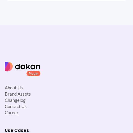
About Us
Brand Assets
Changelog
Contact Us
Career
Use Cases