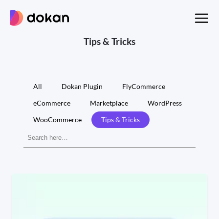
Skip
to
content
Tips & Tricks
All
Dokan Plugin
FlyCommerce
eCommerce
Marketplace
WordPress
WooCommerce
Tips & Tricks