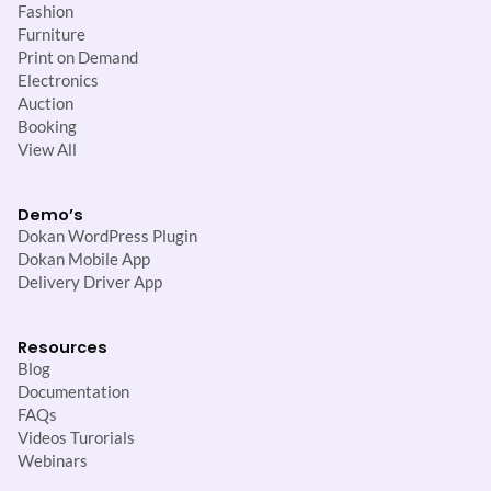
Fashion
Furniture
Print on Demand
Electronics
Auction
Booking
View All
Demo’s
Dokan WordPress Plugin
Dokan Mobile App
Delivery Driver App
Resources
Blog
Documentation
FAQs
Videos Turorials
Webinars