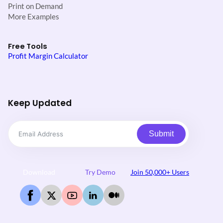
Print on Demand
More Examples
Free Tools
Profit Margin Calculator
Keep Updated
Submit
Download
Try Demo
Join 50,000+ Users