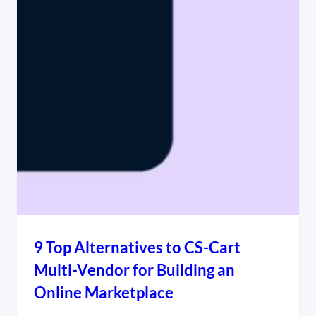
9 Top Alternatives to CS-Cart
Multi-Vendor for Building an
Online Marketplace