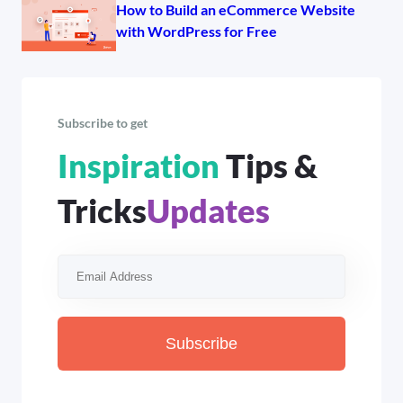
How to Build an eCommerce Website
with WordPress for Free
Subscribe to get
Inspiration
Tips &
Tricks
Updates
Subscribe