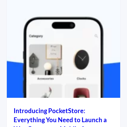
Introducing PocketStore:
Everything You Need to Launch a