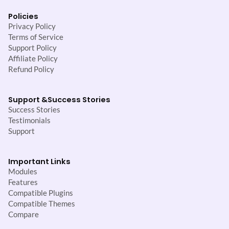
Policies
Privacy Policy
Terms of Service
Support Policy
Affiliate Policy
Refund Policy
Support &
Success Stories
Success Stories
Testimonials
Support
Important Links
Modules
Features
Compatible Plugins
Compatible Themes
Compare