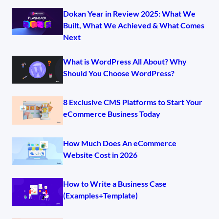
Dokan Year in Review 2025: What We
Built, What We Achieved & What Comes
Next
What is WordPress All About? Why
Should You Choose WordPress?
8 Exclusive CMS Platforms to Start Your
eCommerce Business Today
How Much Does An eCommerce
Website Cost in 2026
How to Write a Business Case
(Examples+Template)