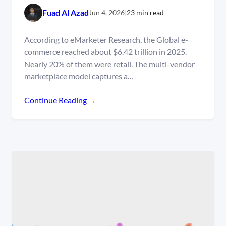
Fuad Al Azad
Jun 4, 2026
|
23 min read
According to eMarketer Research, the Global e-
commerce reached about $6.42 trillion in 2025.
Nearly 20% of them were retail. The multi-vendor
marketplace model captures a…
Continue Reading →