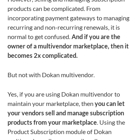
products can be complicated. From
incorporating payment gateways to managing
recurring and non-recurring renewals, it is
normal to get confused.
And if you are the
owner of a multivendor marketplace, then it
becomes 2x complicated.
But not with Dokan multivendor.
Yes, if you are using Dokan multivendor to
maintain your marketplace, then
you can let
your vendors sell and manage subscription
products from your marketplace
. Using the
Product Subscription module of Dokan