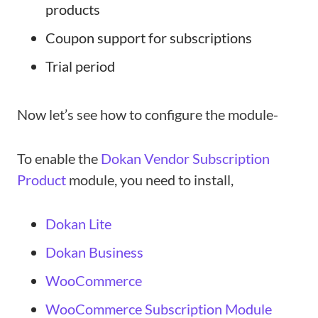
products
Coupon support for subscriptions
Trial period
Now let’s see how to configure the module-
To enable the
Dokan Vendor Subscription
Product
module, you need to install,
Dokan Lite
Dokan Business
WooCommerce
WooCommerce Subscription Module