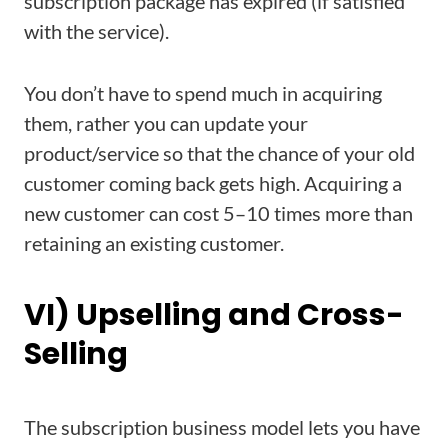
subscription package has expired (if satisfied
with the service).
You don’t have to spend much in acquiring
them, rather you can update your
product/service so that the chance of your old
customer coming back gets high. Acquiring a
new customer can cost 5–10 times more than
retaining an existing customer.
VI) Upselling and Cross-
Selling
The subscription business model lets you have