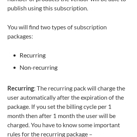
publish using this subscription.
You will find two types of subscription
packages:
Recurring
Non-recurring
Recurring
: The recurring pack will charge the
user automatically after the expiration of the
package. If you set the billing cycle per 1
month then after 1 month the user will be
charged. You have to know some important
rules for the recurring package –