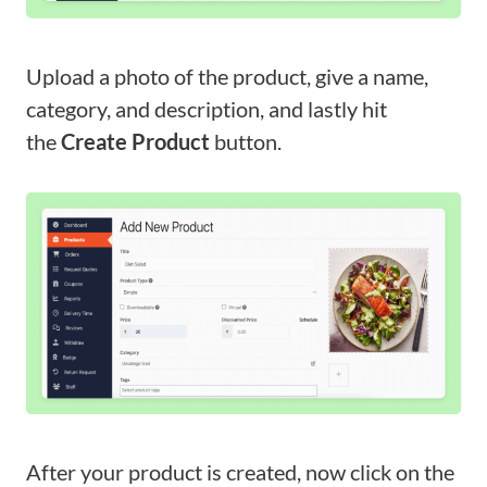
Upload a photo of the product, give a name,
category, and description, and lastly hit
the
Create Product
button.
After your product is created, now click on the