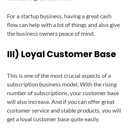
For a startup business, having a great cash
flow can help with a lot of things and also give
the business owners peace of mind.
III) Loyal Customer Base
This is one of the most crucial aspects of a
subscription business model. With the rising
number of subscriptions, your customer base
will also increase. And if you can offer great
customer service and stable products, you will
get a loyal customer base quite easily.