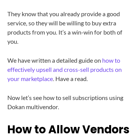
They know that you already provide a good
service, so they will be willing to buy extra
products from you. It’s a win-win for both of
you.
We have written a detailed guide on
how to
effectively upsell and cross-sell products on
your marketplace
. Have a read.
Now let’s see how to sell subscriptions using
Dokan multivendor.
How to Allow Vendors