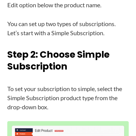
Edit option below the product name.
You can set up two types of subscriptions.
Let’s start with a Simple Subscription.
Step 2: Choose Simple
Subscription
To set your subscription to simple, select the
Simple Subscription product type from the
drop-down box.