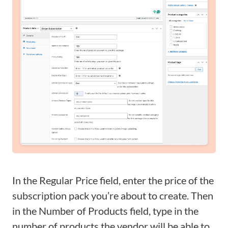
In the Regular Price field, enter the price of the
subscription pack you’re about to create. Then
in the Number of Products field, type in the
number of products the vendor will be able to