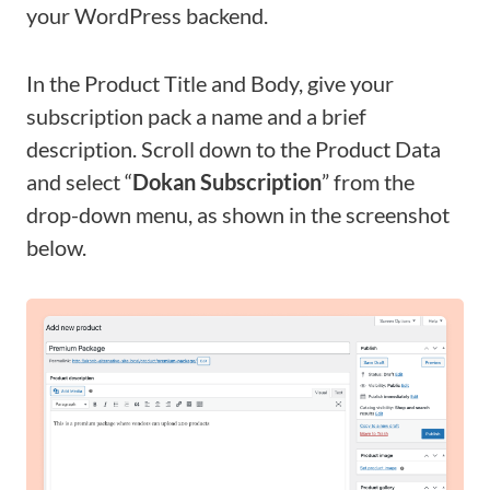
your WordPress backend.
In the Product Title and Body, give your
subscription pack a name and a brief
description. Scroll down to the Product Data
and select “
Dokan Subscription
” from the
drop-down menu, as shown in the screenshot
below.