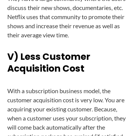
discuss their new shows, documentaries, etc.
Netflix uses that community to promote their
shows and increase their revenue as well as
their average view time.
V) Less Customer
Acquisition Cost
With a subscription business model, the
customer acquisition cost is very low. You are
acquiring your existing customer. Because,
when a customer uses your subscription, they
will come back automatically after the