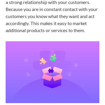
a strong relationship with your customers.
Because you are in constant contact with your
customers you know what they want and act
accordingly. This makes it easy to market
additional products or services to them.