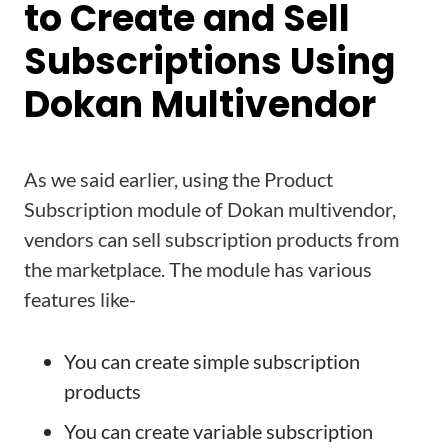
to Create and Sell
Subscriptions Using
Dokan Multivendor
As we said earlier, using the Product
Subscription module of Dokan multivendor,
vendors can sell subscription products from
the marketplace. The module has various
features like-
You can create simple subscription
products
You can create variable subscription