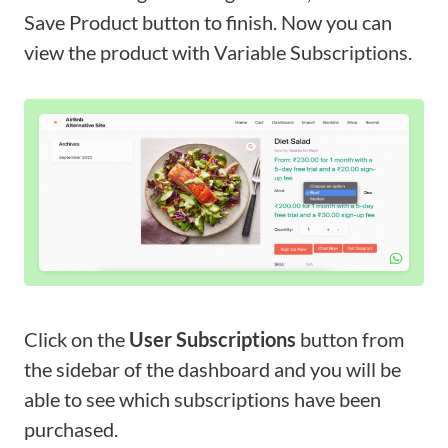
Save Product button to finish. Now you can
view the product with Variable Subscriptions.
Click on the
User Subscriptions
button from
the sidebar of the dashboard and you will be
able to see which subscriptions have been
purchased.