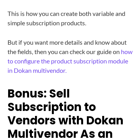
This is how you can create both variable and
simple subscription products.
But if you want more details and know about
the fields, then you can check our guide on
how
to configure the product subscription module
in Dokan multivendor.
Bonus: Sell
Subscription to
Vendors with Dokan
Multivendor As an