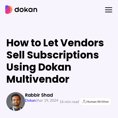
Skip
to
content
How to Let Vendors
Sell Subscriptions
Using Dokan
Multivendor
Rabbir Shad
Dokan
|
Apr 19, 2024
16 min read
Human Written