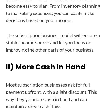
become easy to plan. From inventory planning
to marketing expenses, you can easily make
decisions based on your income.
The subscription business model will ensure a
stable income source and let you focus on
improving the other parts of your business.
II) More Cash in Hand
Most subscription businesses ask for full
payment upfront, with a slight discount. This
way they get more cash in hand and can
maintain a great cash flow.