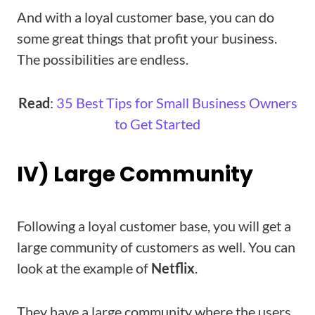
And with a loyal customer base, you can do
some great things that profit your business.
The possibilities are endless.
Read
:
35 Best Tips for Small Business Owners
to Get Started
IV) Large Community
Following a loyal customer base, you will get a
large community of customers as well. You can
look at the example of
Netflix
.
They have a large community where the users