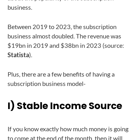
business.
Between 2019 to 2023, the subscription
business almost doubled. The revenue was
$19bn in 2019 and $38bn in 2023 (source:
Statista
).
Plus, there are a few benefits of having a
subscription business model-
I) Stable Income Source
If you know exactly how much money is going
to come at the end of the month, then it will