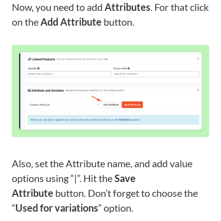
Now, you need to add
Attributes
. For that click
on the
Add Attribute
button.
Also, set the Attribute name, and add value
options using “|”. Hit the
Save
Attribute
button. Don’t forget to choose the
“
Used for variations
” option.