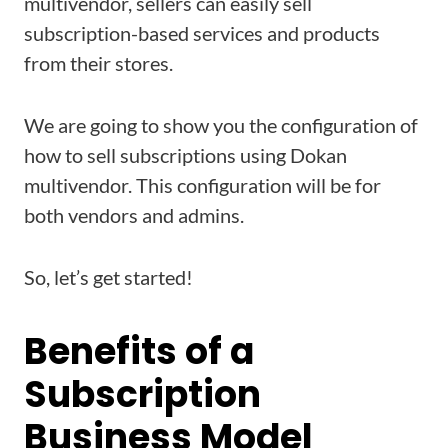
multivendor, sellers can easily sell
subscription-based services and products
from their stores.
We are going to show you the configuration of
how to sell subscriptions using Dokan
multivendor. This configuration will be for
both vendors and admins.
So, let’s get started!
Benefits of a
Subscription
Business Model