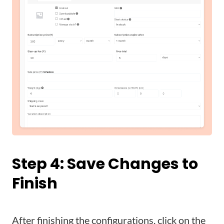
Step 4:
Save Changes
to
Finish
After finishing the configurations, click on the