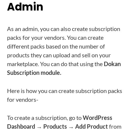
Admin
As an admin, you can also create subscription
packs for your vendors. You can create
different packs based on the number of
products they can upload and sell on your
marketplace. You can do that using the
Dokan
Subscription module.
Here is how you can create subscription packs
for vendors-
To create a subscription, go to
WordPress
Dashboard → Products → Add Product
from