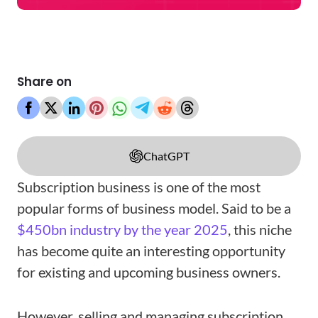
Share on
ChatGPT
Subscription business is one of the most
popular forms of business model. Said to be a
$450bn industry by the year 2025
, this niche
has become quite an interesting opportunity
for existing and upcoming business owners.
However, selling and managing subscription