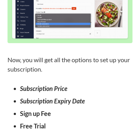
Now, you will get all the options to set up your
subscription.
Subscription Price
Subscription Expiry Date
Sign up Fee
Free Trial