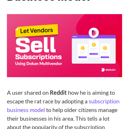
A user shared on
Reddit
how he is aiming to
escape the rat race by adopting a
subscription
business model
to help older citizens manage
their businesses in his area. This tells a lot
about the popularity of the subscription