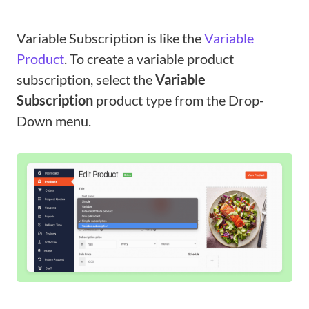
Variable Subscription is like the
Variable
Product
. To create a variable product
subscription, select the
Variable
Subscription
product type from the Drop-
Down menu.