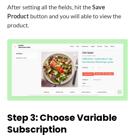
After setting all the fields, hit the
Save
Product
button and you will able to view the
product.
Step 3: Choose Variable
Subscription