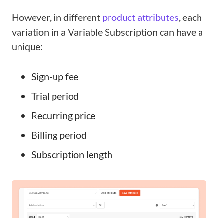
However, in different
product attributes
, each
variation in a Variable Subscription can have a
unique:
Sign-up fee
Trial period
Recurring price
Billing period
Subscription length