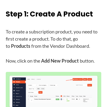
Step 1: Create A Product
To create a subscription product, you need to
first create a product. To do that, go
to
Products
from the Vendor Dashboard.
Now, click on the
Add New Product
button.