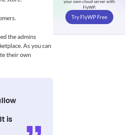
your own cloud server with
FlyWP.
Try FlyWP Free
tomers.
ped the admins
ketplace. As you can
ate their own
allow
t is