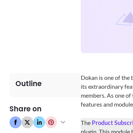
Dokan is one of the 
Outline
its extraordinary fe
members. As one of t
features and modules
Share on
The
Product
Subscr
plugin. This module 