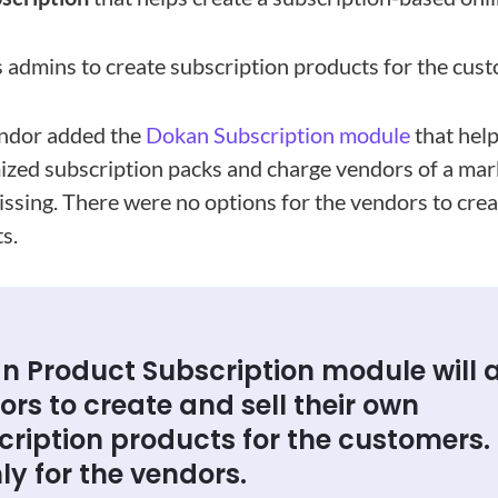
 admins to create subscription products for the cus
ndor added the
Dokan Subscription module
that hel
ized subscription packs and charge vendors of a mar
issing. There were no options for the vendors to cre
s.
n Product Subscription module will 
rs to create and sell their own
ription products for the customers. I
ly for the vendors.