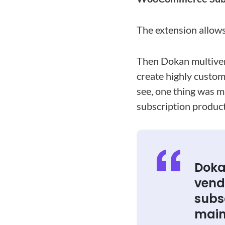
The extension allows
Then Dokan multive
create highly custom
see, one thing was m
subscription product
Doka
vendo
subsc
main