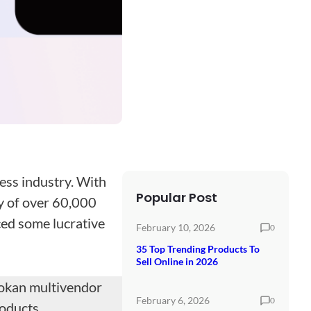
ess industry. With
Popular Post
ly of over 60,000
ced some lucrative
February 10, 2026
0
35 Top Trending Products To
Sell Online in 2026
Dokan multivendor
February 6, 2026
0
roducts.