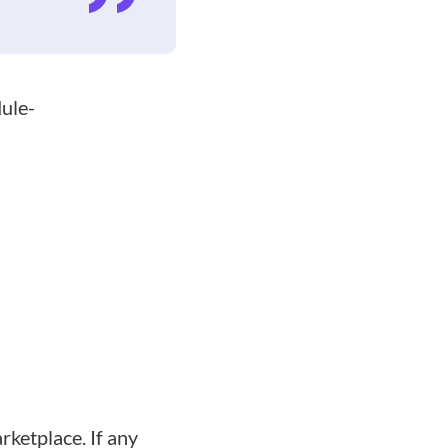
dule-
rketplace. If any