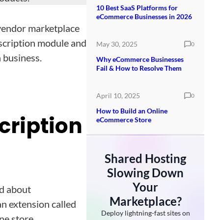
10 Best SaaS Platforms for
eCommerce Businesses in 2026
ivendor marketplace
bscription module and
May 30, 2025
0
 business.
Why eCommerce Businesses
Fail & How to Resolve Them
April 10, 2025
0
How to Build an Online
cription
eCommerce Store
Shared Hosting
Slowing Down
Your
rd about
Marketplace?
n extension called
Deploy lightning-fast sites on
ne store.