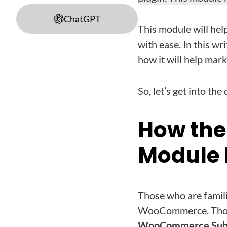
ChatGPT
This module will he
with ease. In this w
how it will help mar
So, let’s get into the 
How the
Module 
Those who are famil
WooCommerce. Those 
WooCommerce Subs