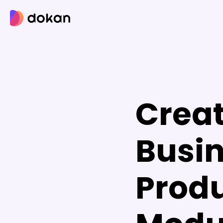
Skip
to
content
Creat
Busin
Produ