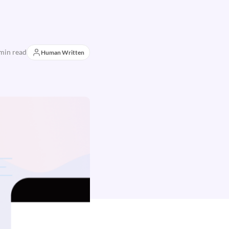
min read
Human Written