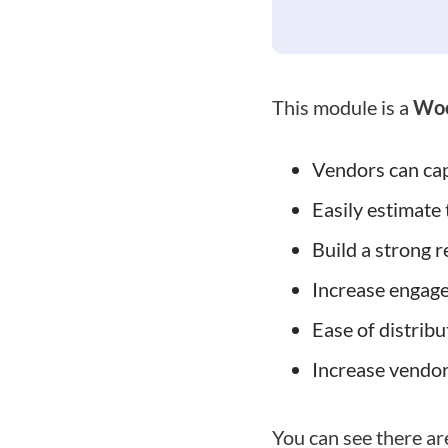
This module is a
Woo
Vendors can cap
Easily estimate 
Build a strong 
Increase engag
Ease of distribu
Increase vendor
You can see there ar