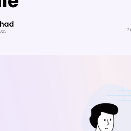
le
Shad
12 
2023