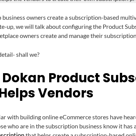
lp business owners create a subscription-based mult
rite-up, we will talk about configuring the Product Su
ketplace owners create and manage their subscription
detail- shall we?
 Dokan Product Subs
Helps Vendors
iar with building online eCommerce stores have hea
who are in the subscription business know it has a
cription
that helps create a subscription-based onli