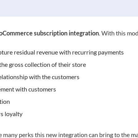
Commerce subscription integration
. With this mo
ture residual revenue with recurring payments
the gross collection of their store
relationship with the customers
ement with customers
tion
s loyalty
e many perks this new integration can bring to the ma