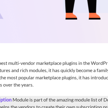
best multi-vendor marketplace plugins in the WordPr
atures and rich modules, it has quickly become a fami
he most popular marketplace plugins, it has introdu
 over the years.
iption
Module is part of the amazing module list of 
helps the vendors to create their own subscription p