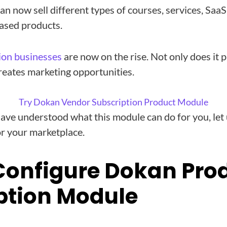
an now sell different types of courses, services, Sa
ased products.
ion businesses
are now on the rise. Not only does it 
creates marketing opportunities.
Try Dokan Vendor Subscription Product Module
ave understood what this module can do for you, let
or your marketplace.
Configure Dokan Pro
ption Module