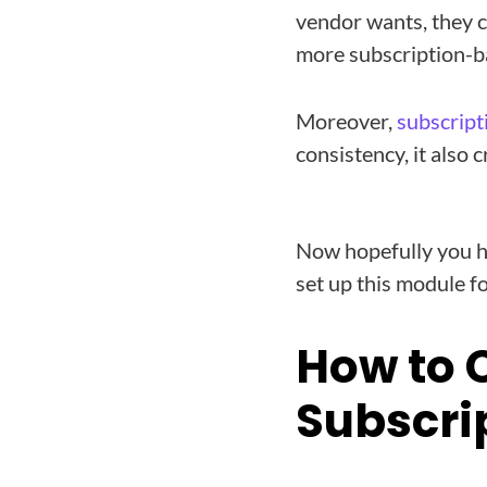
vendor wants, they c
more subscription-b
Moreover,
subscript
consistency, it also 
Now hopefully you h
set up this module f
How to 
Subscri