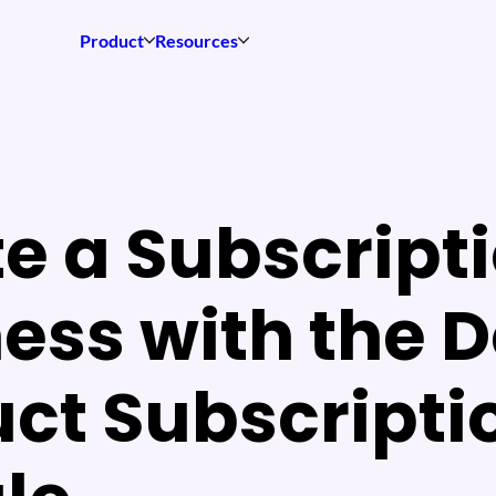
Product
Resources
e a Subscript
ess with the 
ct Subscripti