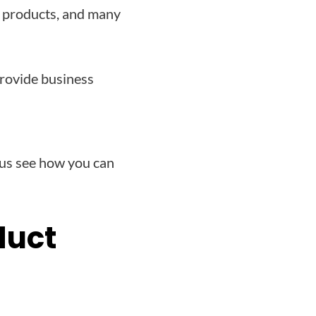
aS products, and many
provide business
 us see how you can
duct