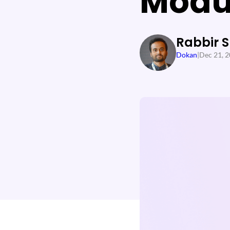
Modu
Rabbir 
Dokan
|
Dec 21, 