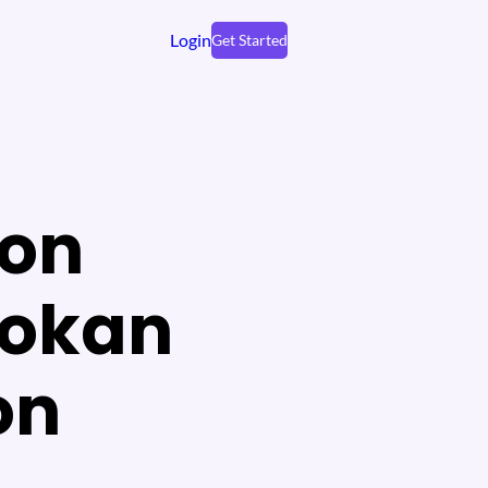
Login
Get Started
ion
Dokan
on