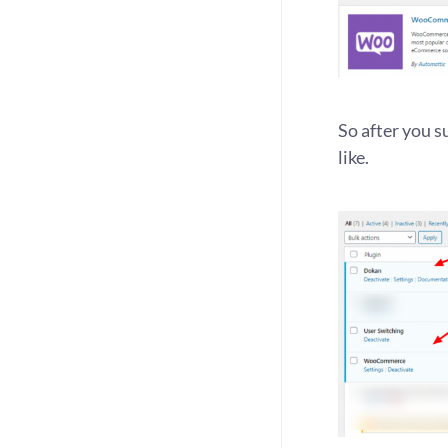
So after you 
like.