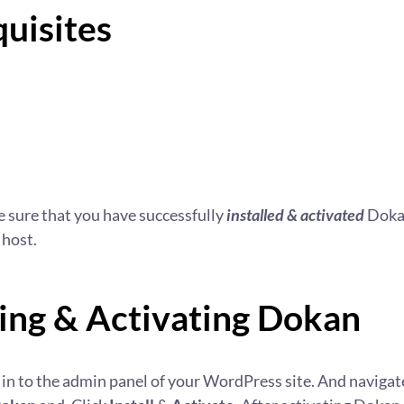
uisites
 sure that you have successfully
installed & activated
Dokan
 host.
ling & Activating Dokan
log in to the admin panel of your WordPress site. And navigat