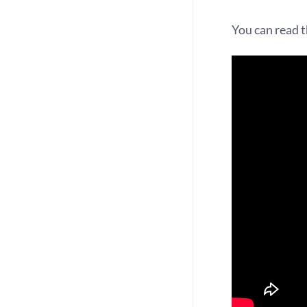
You can read 