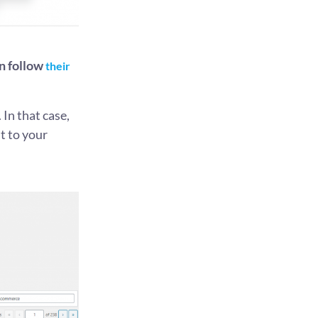
n follow
their
. In that case,
t to your