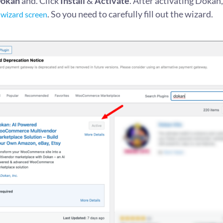
okan
and. Click
Install
&
Activate
. After activating Dokan, 
. So you need to carefully fill out the wizard.
 wizard screen