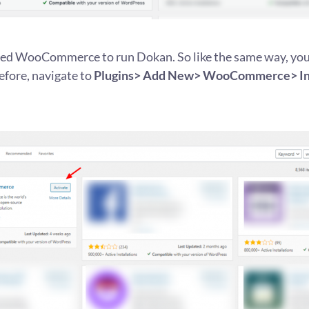
need WooCommerce to run Dokan. So like the same way, you’
refore, navigate to
Plugins> Add New> WooCommerce> Ins