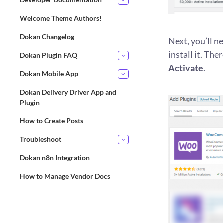
Welcome Theme Authors!
Dokan Changelog
Next, you’ll 
install it. The
Dokan Plugin FAQ
Activate
.
Dokan Mobile App
Dokan Delivery Driver App and
Plugin
How to Create Posts
Troubleshoot
Dokan n8n Integration
How to Manage Vendor Docs