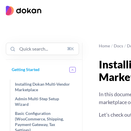
Skip
to
content
Home
/
Docs
/
D
⌘K
Instal
Getting Started
Marke
Installing Dokan Multi-Vendor
Marketplace
In this docume
Admin Multi-Step Setup
marketplace o
Wizard
Basic Configuration
Let’s check ou
(WooCommerce, Shipping,
Payment Gateway, Tax
Settings)