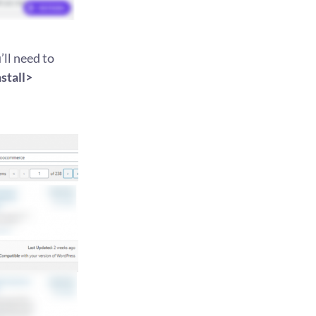
ll need to
tall>