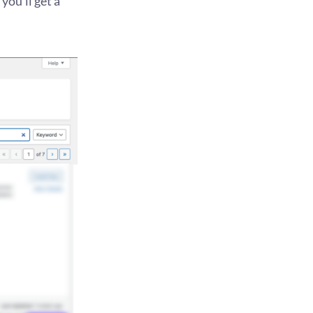
you’ll get a