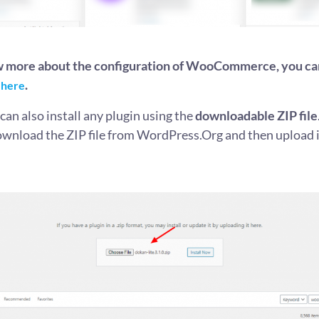
w more about the configuration of WooCommerce, you ca
.
 here
an also install any plugin using the
downloadable ZIP file
ownload the ZIP file from WordPress.Org and then upload i