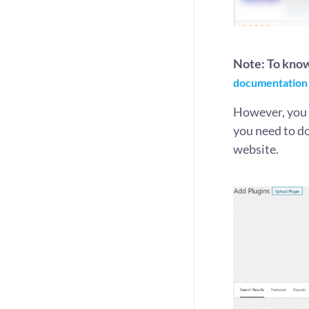
Note: To kno
documentation
However, you c
you need to d
website.