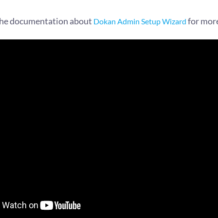
the documentation about
for mor
Dokan Admin Setup Wizard