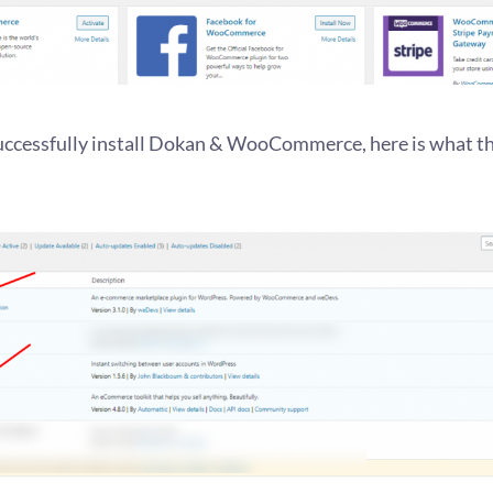
successfully install Dokan & WooCommerce, here is what th