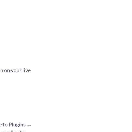
 on your live
e to
Plugins
→