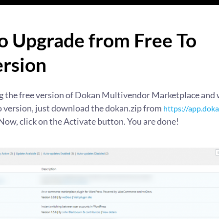
o Upgrade from Free To
ersion
ng the free version of Dokan Multivendor Marketplace and 
o version, just download the dokan.zip from
https://app.dok
. Now, click on the Activate button. You are done!