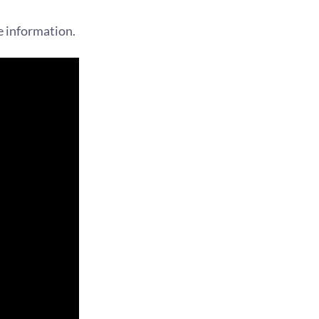
e information.