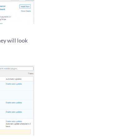
ey will look