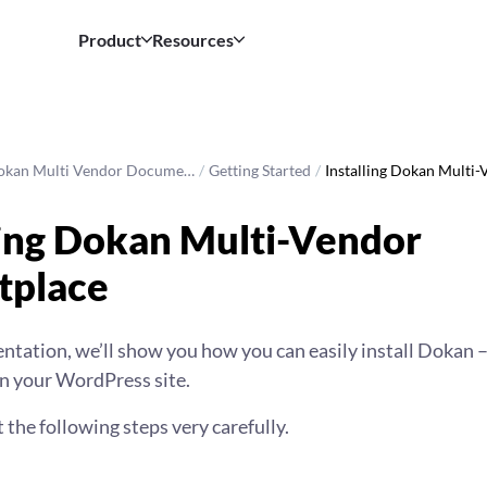
Product
Resources
okan Multi Vendor Docume…
/
Getting Started
/
Installing Dokan Multi-
ling Dokan Multi-Vendor
tplace
ntation, we’ll show you how you can easily install Dokan
n your WordPress site.
t the following steps very carefully.