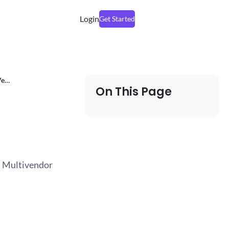
Login
Get Started
Ve…
On This Page
 – Multivendor