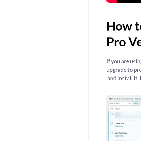
How t
Pro V
If you are usi
upgrade to pr
and install it