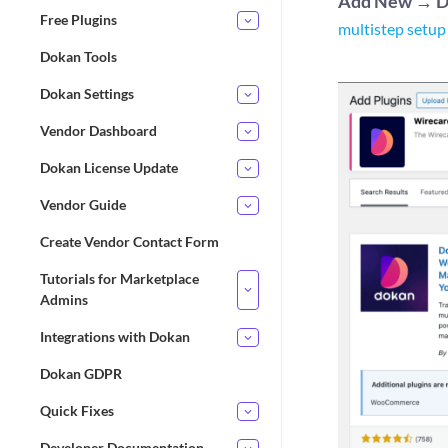
Add New
→
D
Free Plugins
multistep setup
Dokan Tools
Dokan Settings
Vendor Dashboard
Dokan License Update
Vendor Guide
Create Vendor Contact Form
Tutorials for Marketplace
Admins
Integrations with Dokan
Dokan GDPR
Quick Fixes
Developer Documentation