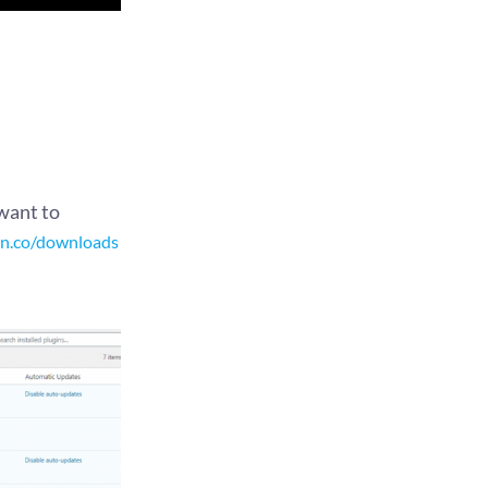
want to
an.co/downloads