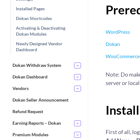
Prereq
Installed Pages
Dokan Shortcodes
Activating & Deactivating
WordPress
Dokan Modules
Newly Designed Vendor
Dokan
Dashboard
WooCommerce
Dokan Withdraw System
Note: Do make
Dokan Dashboard
server or local
Vendors
Dokan Seller Announcement
Instal
Refund Request
Earning Reports – Dokan
First of all, 
Premium Modules