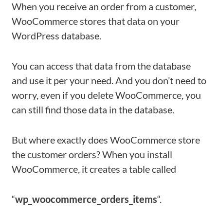
When you receive an order from a customer,
WooCommerce stores that data on your
WordPress database.
You can access that data from the database
and use it per your need. And you don’t need to
worry, even if you delete WooCommerce, you
can still find those data in the database.
But where exactly does WooCommerce store
the customer orders? When you install
WooCommerce, it creates a table called
“
wp_woocommerce_orders_items
“.