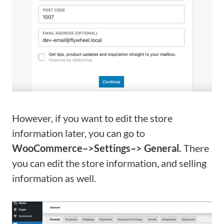
However, if you want to edit the store
information later, you can go to
WooCommerce–>Settings–> General.
There
you can edit the store information, and selling
information as well.