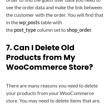
see the order data and make the link between
the customer with the order. You will find that
in the
wp_posts
table with
the
post_type
column set to
shop_order
.
7. Can I Delete Old
Products from My
WooCommerce Store?
There are many reasons you need to delete
your products from your WooCommerce
store. You may need to delete items that are,