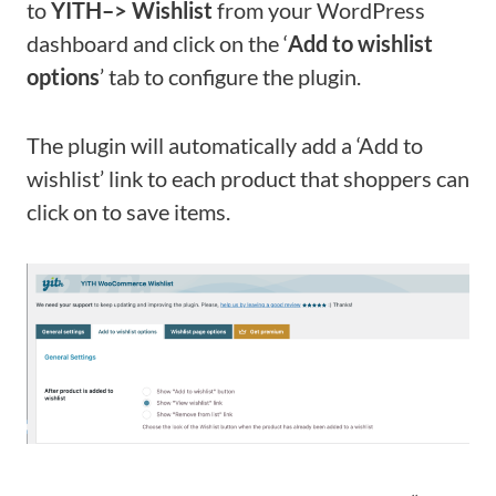
to
YITH
–>
Wishlist
from your WordPress
dashboard and click on the ‘
Add to wishlist
options
’ tab to configure the plugin.
The plugin will automatically add a ‘Add to
wishlist’ link to each product that shoppers can
click on to save items.