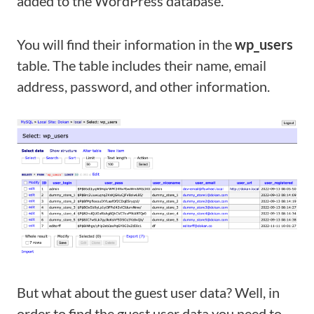
added to the WordPress database.
You will find their information in the
wp_users
table. The table includes their name, email
address, password, and other information.
But what about the guest user data? Well, in
order to find the guest user data you need to