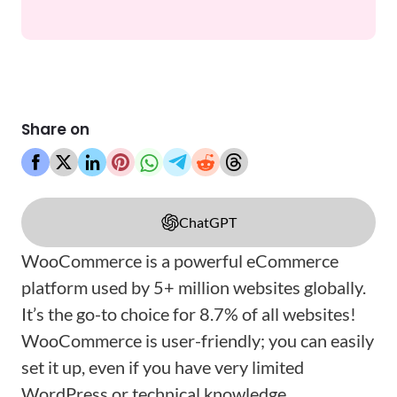
Share on
ChatGPT
WooCommerce is a powerful eCommerce
platform used by 5+ million websites globally.
It’s the go-to choice for 8.7% of all websites!
WooCommerce is user-friendly; you can easily
set it up, even if you have very limited
WordPress or technical knowledge.