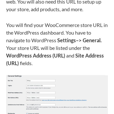
web. You will also need this URL to setup up
your store, add products, and more.
You will find your WooCommerce store URL in
the WordPress dashboard. You have to
navigate to WordPress
Settings–> General.
Your store URL will be listed under the
WordPress Address (URL)
and
Site Address
(URL)
fields.