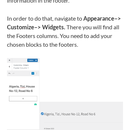
information in the footer.
In order to do that, navigate to
Appearance–>
Customize–> Widgets.
There you will find all
the Footers columns. You need to add your
chosen blocks to the footers.