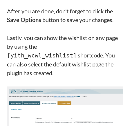
After you are done, don’t forget to click the
Save Options
button to save your changes.
Lastly, you can show the wishlist on any page
by using the
shortcode. You
[yith_wcwl_wishlist]
can also select the default wishlist page the
plugin has created.