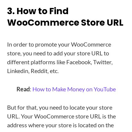
3. How to Find
WooCommerce Store URL
In order to promote your WooCommerce
store, you need to add your store URL to
different platforms like Facebook, Twitter,
Linkedin, Reddit, etc.
Read
:
How to Make Money on YouTube
But for that, you need to locate your store
URL. Your WooCommerce store URL is the
address where your store is located on the