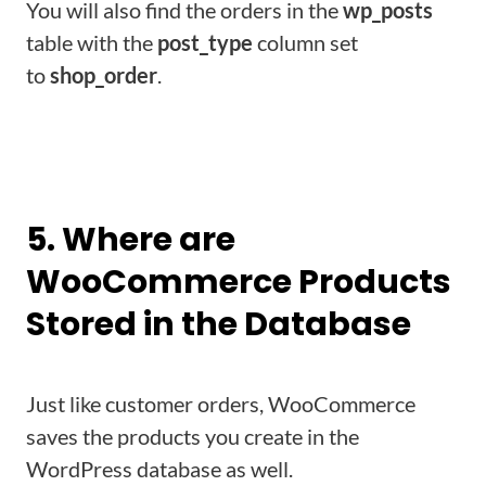
You will also find the orders in the
wp_posts
table with the
post_type
column set
to
shop_order
.
Learn about Dokan to Create Your Own Multivendor
Marketplace
5. Where are
WooCommerce Products
Stored in the Database
Just like customer orders, WooCommerce
saves the products you create in the
WordPress database as well.