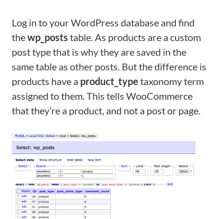
Log in to your WordPress database and find
the
wp_posts
table. As products are a custom
post type that is why they are saved in the
same table as other posts. But the difference is
products have a
product_type
taxonomy term
assigned to them. This tells WooCommerce
that they’re a product, and not a post or page.