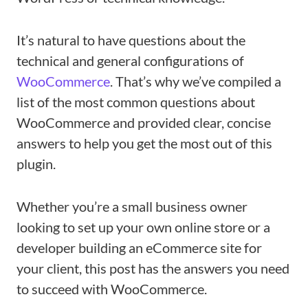
It’s natural to have questions about the
technical and general configurations of
WooCommerce
. That’s why we’ve compiled a
list of the most common questions about
WooCommerce and provided clear, concise
answers to help you get the most out of this
plugin.
Whether you’re a small business owner
looking to set up your own online store or a
developer building an eCommerce site for
your client, this post has the answers you need
to succeed with WooCommerce.