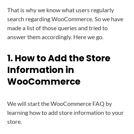
That is why we know what users regularly
search regarding WooCommerce. So we have
made a list of those queries and tried to
answer them accordingly. Here we go.
1. How to Add the Store
Information in
WooCommerce
We will start the WooCommerce FAQ by
learning how to add store information to your
store.