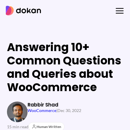
Skip
to
content
Answering 10+
Common Questions
and Queries about
WooCommerce
Rabbir Shad
WooCommerce
|
Dec 30, 2022
15 min read
Human Written