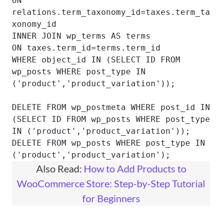
ON 
relations.term_taxonomy_id=taxes.term_ta
xonomy_id

INNER JOIN wp_terms AS terms

ON taxes.term_id=terms.term_id

WHERE object_id IN (SELECT ID FROM 
wp_posts WHERE post_type IN 
('product','product_variation'));

DELETE FROM wp_postmeta WHERE post_id IN 
(SELECT ID FROM wp_posts WHERE post_type 
IN ('product','product_variation'));

DELETE FROM wp_posts WHERE post_type IN 
('product','product_variation');
Also Read:
How to Add Products to
WooCommerce Store: Step-by-Step Tutorial
for Beginners