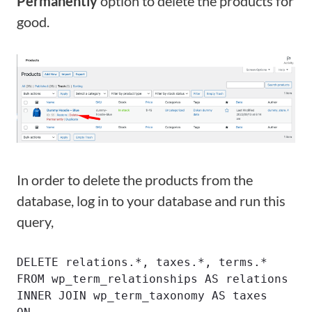
Permanently
option to delete the products for
good.
In order to delete the products from the
database, log in to your database and run this
query,
DELETE relations.*, taxes.*, terms.*

FROM wp_term_relationships AS relations

INNER JOIN wp_term_taxonomy AS taxes
