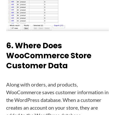
6. Where Does
WooCommerce Store
Customer Data
Along with orders, and products,
WooCommerce saves customer information in
the WordPress database. When a customer
creates an account on your store, they are