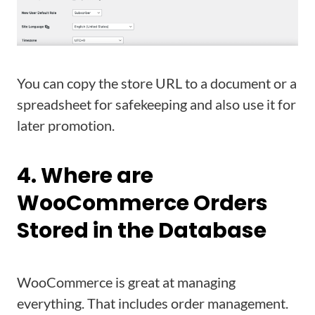
You can copy the store URL to a document or a
spreadsheet for safekeeping and also use it for
later promotion.
4. Where are
WooCommerce Orders
Stored in the Database
WooCommerce is great at managing
everything. That includes order management.