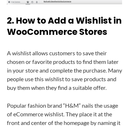
2. How to Add a Wishlist in
WooCommerce Stores
A wishlist allows customers to save their
chosen or favorite products to find them later
in your store and complete the purchase. Many
people use this wishlist to save products and
buy them when they find a suitable offer.
Popular fashion brand “H&M” nails the usage
of eCommerce wishlist. They place it at the
front and center of the homepage by naming it