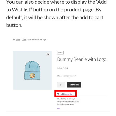
You can also decide where to display the “Add
to Wishlist” button on the product page. By
default, it will be shown after the add to cart
button.