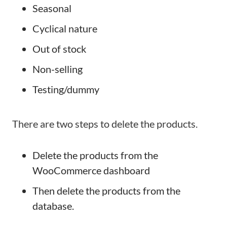
Seasonal
Cyclical nature
Out of stock
Non-selling
Testing/dummy
There are two steps to delete the products.
Delete the products from the
WooCommerce dashboard
Then delete the products from the
database.