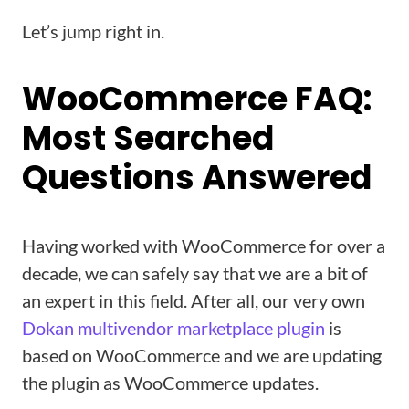
Let’s jump right in.
WooCommerce FAQ:
Most Searched
Questions Answered
Having worked with WooCommerce for over a
decade, we can safely say that we are a bit of
an expert in this field. After all, our very own
Dokan multivendor marketplace plugin
is
based on WooCommerce and we are updating
the plugin as WooCommerce updates.