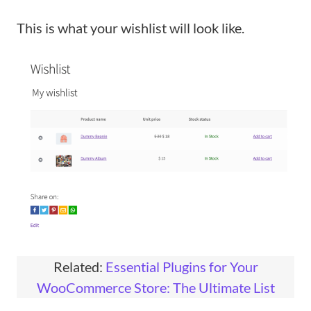
This is what your wishlist will look like.
Related:
Essential Plugins for Your
WooCommerce Store: The Ultimate List