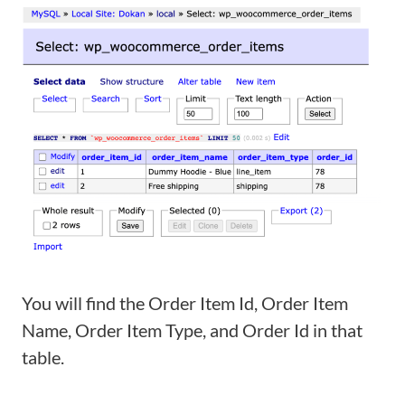
You will find the Order Item Id, Order Item
Name, Order Item Type, and Order Id in that
table.