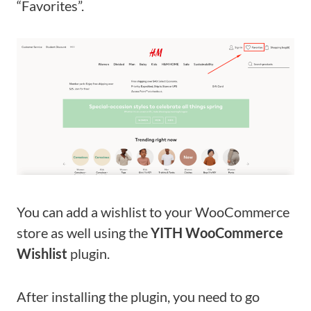
“Favorites”.
You can add a wishlist to your WooCommerce
store as well using the
YITH WooCommerce
Wishlist
plugin.
After installing the plugin, you need to go