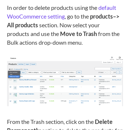
In order to delete products using the
default
WooCommerce setting
, go to the
products–>
All products
section. Now select your
products and use the
Move to Trash
from the
Bulk actions drop-down menu.
From the Trash section, click on the
Delete