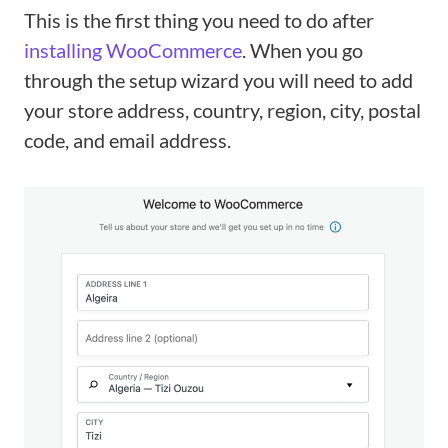
This is the first thing you need to do after
installing WooCommerce
. When you go
through the setup wizard you will need to add
your store address, country, region, city, postal
code, and email address.