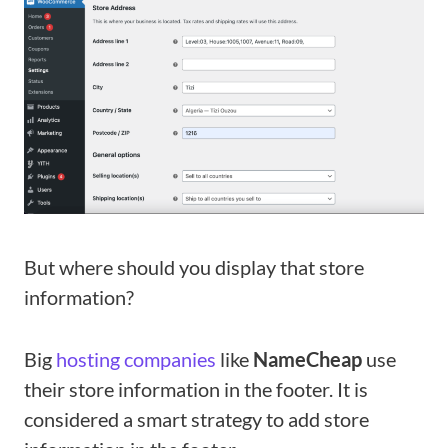
But where should you display that store
information?
Big
hosting companies
like
NameCheap
use
their store information in the footer. It is
considered a smart strategy to add store