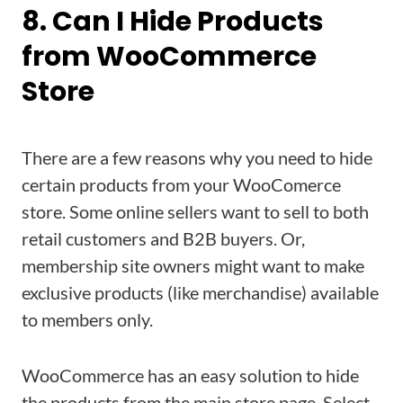
8. Can I Hide Products
from WooCommerce
Store
There are a few reasons why you need to hide
certain products from your WooComerce
store. Some online sellers want to sell to both
retail customers and B2B buyers. Or,
membership site owners might want to make
exclusive products (like merchandise) available
to members only.
WooCommerce has an easy solution to hide
the products from the main store page. Select