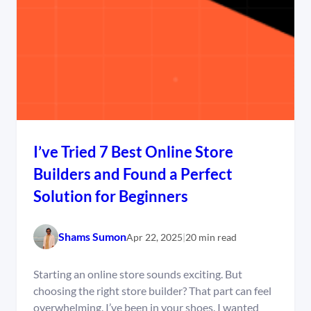
I’ve Tried 7 Best Online Store
Builders and Found a Perfect
Solution for Beginners
Shams Sumon
Apr 22, 2025
|
20 min read
Starting an online store sounds exciting. But
choosing the right store builder? That part can feel
overwhelming. I’ve been in your shoes. I wanted