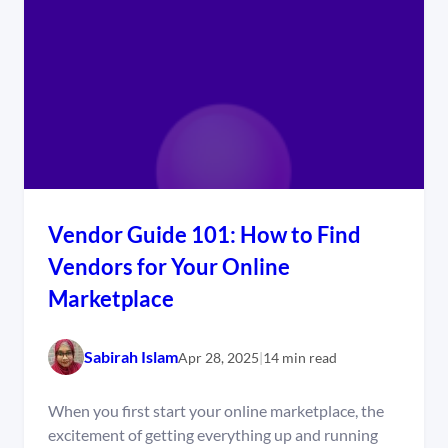
Vendor Guide 101: How to Find
Vendors for Your Online
Marketplace
Sabirah Islam
Apr 28, 2025
|
14 min read
When you first start your online marketplace, the
excitement of getting everything up and running