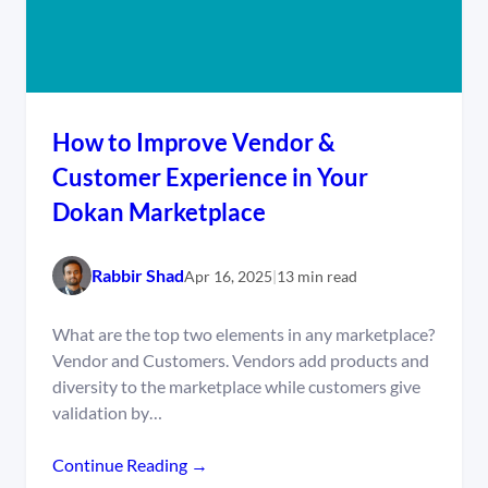
How to Improve Vendor &
Customer Experience in Your
Dokan Marketplace
Rabbir Shad
Apr 16, 2025
|
13 min read
What are the top two elements in any marketplace?
Vendor and Customers. Vendors add products and
diversity to the marketplace while customers give
validation by…
Continue Reading →