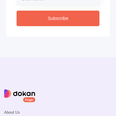
Subscribe
About Us