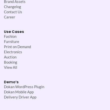
Brand Assets
Changelog
Contact Us
Career
Use Cases
Fashion
Furniture
Print on Demand
Electronics
Auction
Booking
View All
Demo’s
Dokan WordPress Plugin
Dokan Mobile App
Delivery Driver App