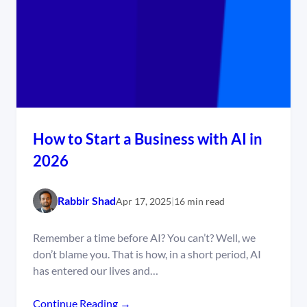
How to Start a Business with AI in
2026
Rabbir Shad
Apr 17, 2025
|
16 min read
Remember a time before AI? You can’t? Well, we
don’t blame you. That is how, in a short period, AI
has entered our lives and…
Continue Reading →