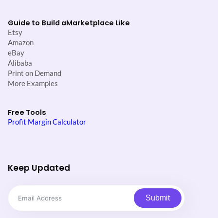
Guide to Build a
Marketplace Like
Etsy
Amazon
eBay
Alibaba
Print on Demand
More Examples
Free Tools
Profit Margin Calculator
Keep Updated
Submit