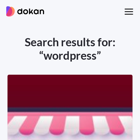
Skip
to
content
Search results for:
“wordpress”