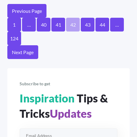
Previous Page
1
…
40
41
42
43
44
…
124
Next Page
Subscribe to get
Inspiration
Tips &
Tricks
Updates