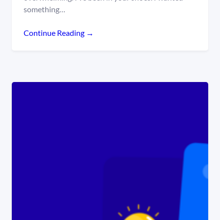
something…
Continue Reading →