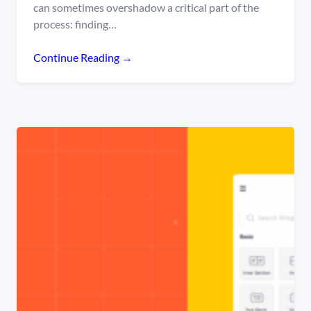
can sometimes overshadow a critical part of the
process: finding…
Continue Reading →