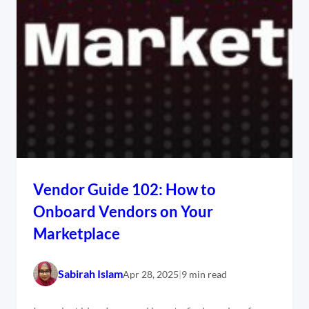
Vendor Guide 102: How to
Onboard Vendors on Your
Marketplace
Sabirah Islam
Apr 28, 2025
|
9 min read