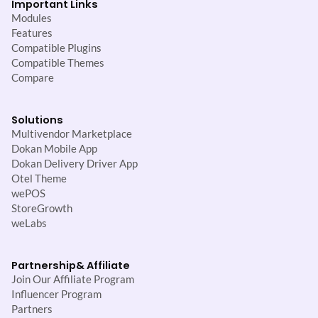
Important Links
Modules
Features
Compatible Plugins
Compatible Themes
Compare
Solutions
Multivendor Marketplace
Dokan Mobile App
Dokan Delivery Driver App
Otel Theme
wePOS
StoreGrowth
weLabs
Partnership
& Affiliate
Join Our Affiliate Program
Influencer Program
Partners