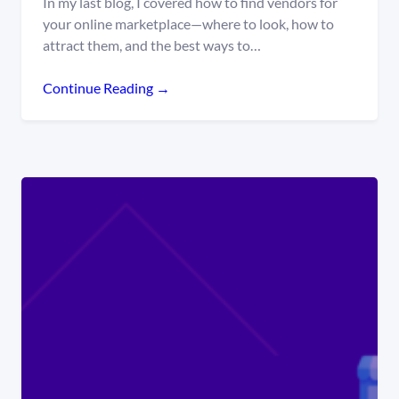
In my last blog, I covered how to find vendors for
your online marketplace—where to look, how to
attract them, and the best ways to…
Continue Reading →