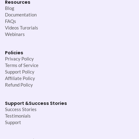
Resources
Blog
Documentation
FAQs
Videos Turorials
Webinars
Policies
Privacy Policy
Terms of Service
Support Policy
Affiliate Policy
Refund Policy
Support &
Success Stories
Success Stories
Testimonials
Support