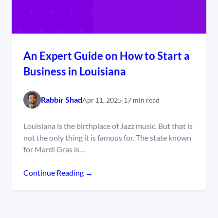
An Expert Guide on How to Start a
Business in Louisiana
Rabbir Shad
Apr 11, 2025
|
17 min read
Louisiana is the birthplace of Jazz music. But that is
not the only thing it is famous for. The state known
for Mardi Gras is…
Continue Reading →