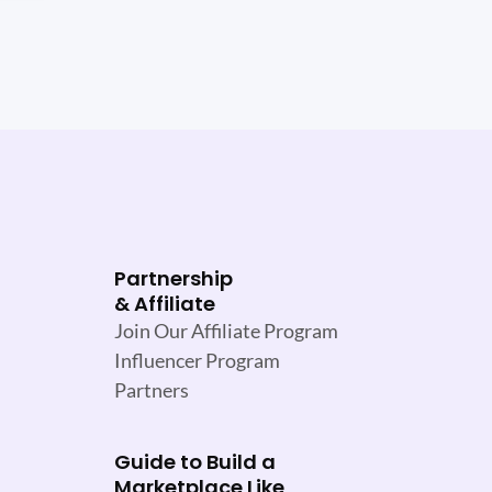
Partnership
& Affiliate
Join Our Affiliate Program
Influencer Program
Partners
Guide to Build a
Marketplace Like