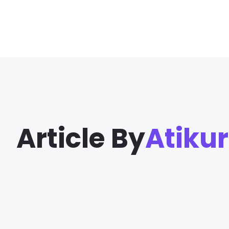
Article By
Atiku