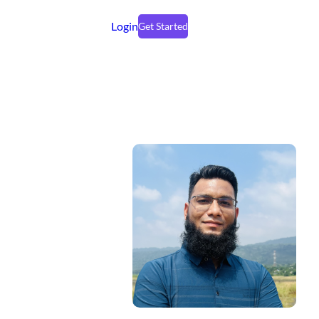
Login
Get Started