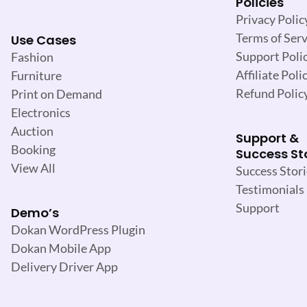
Policies
Privacy Polic
Terms of Serv
Use Cases
Support Poli
Fashion
Affiliate Poli
Furniture
Refund Polic
Print on Demand
Electronics
Auction
Support &
Booking
Success St
View All
Success Stori
Testimonials
Support
Demo’s
Dokan WordPress Plugin
Dokan Mobile App
Delivery Driver App