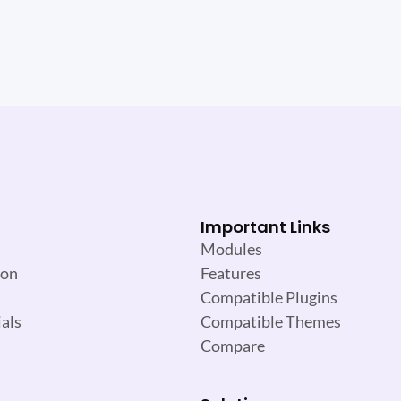
Important Links
Modules
ion
Features
Compatible Plugins
als
Compatible Themes
Compare