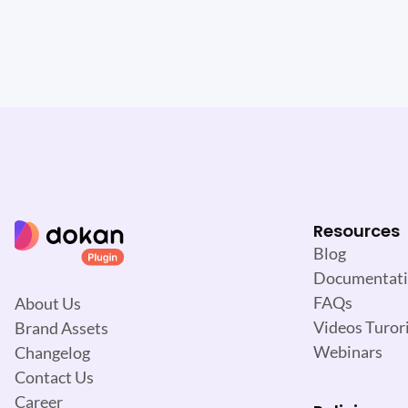
Resources
Blog
Documentat
FAQs
About Us
Videos Turori
Brand Assets
Webinars
Changelog
Contact Us
Career