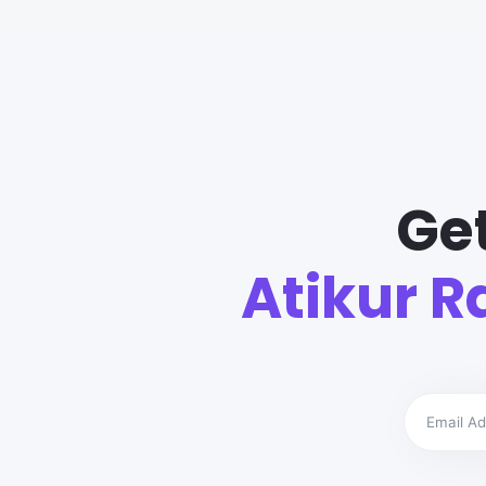
Ge
Atikur 