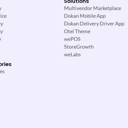
Solutions
y
Multivendor Marketplace
ice
Dokan Mobile App
cy
Dokan Delivery Driver App
cy
Otel Theme
y
wePOS
StoreGrowth
weLabs
ories
es