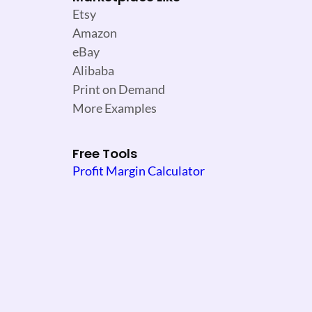
Etsy
Amazon
eBay
Alibaba
Print on Demand
More Examples
Free Tools
Profit Margin Calculator