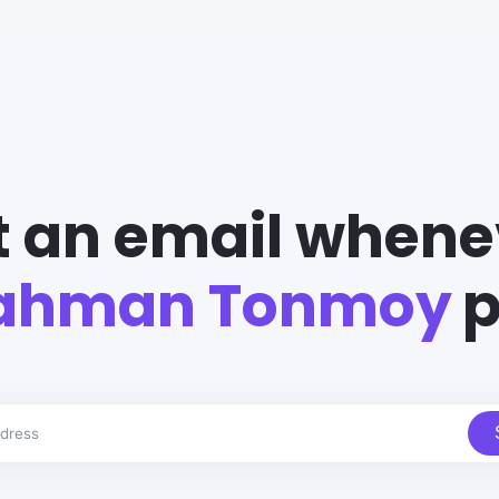
t an email whene
Rahman Tonmoy
p