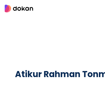
Skip
to
content
Atikur Rahman Ton