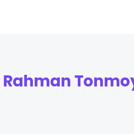
r Rahman Tonmo