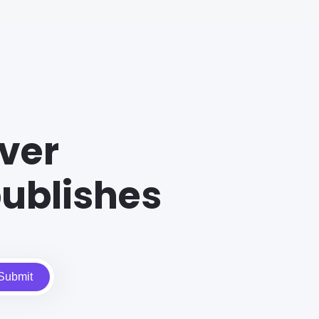
ver
ublishes
Submit