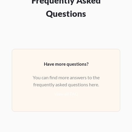
Frequently Asked
Questions
Have more questions?
You can find more answers to the
frequently asked questions here.
View all FAQ