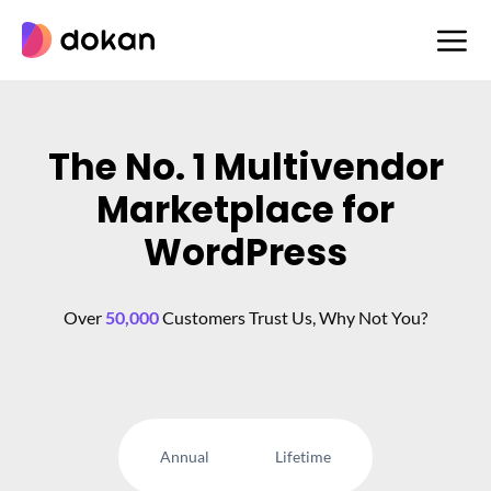
Skip
to
content
The No. 1 Multivendor
Marketplace for
WordPress
Over
50,000
Customers Trust Us, Why Not You?
Annual
Lifetime