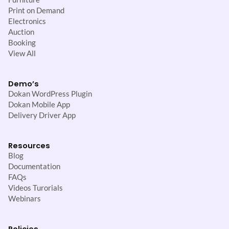
Print on Demand
Electronics
Auction
Booking
View All
Demo’s
Dokan WordPress Plugin
Dokan Mobile App
Delivery Driver App
Resources
Blog
Documentation
FAQs
Videos Turorials
Webinars
Policies