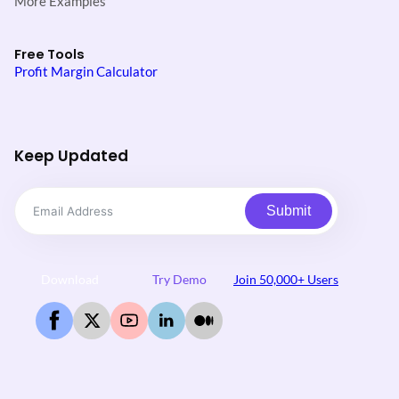
More Examples
Free Tools
Profit Margin Calculator
Keep Updated
Submit
Download
Try Demo
Join 50,000+ Users