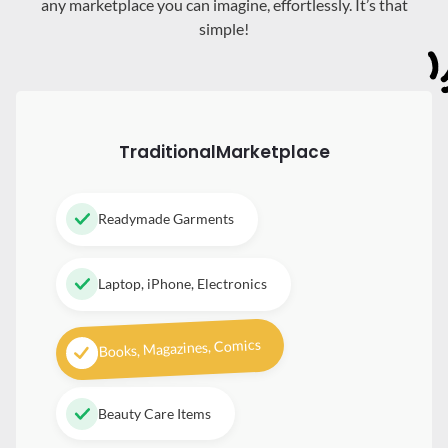
any marketplace you can imagine, effortlessly. It’s that
simple!
Traditional
Marketplace
Readymade Garments
Laptop, iPhone, Electronics
Books, Magazines, Comics
Beauty Care Items