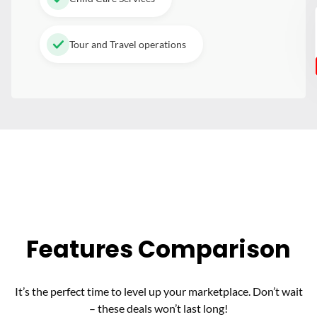
Tour and Travel operations
Features Comparison
It’s the perfect time to level up your marketplace. Don’t wait
– these deals won’t last long!