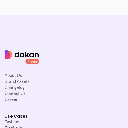
About Us
Brand Assets
Changelog
Contact Us
Career
Use Cases
Fashion
Furniture