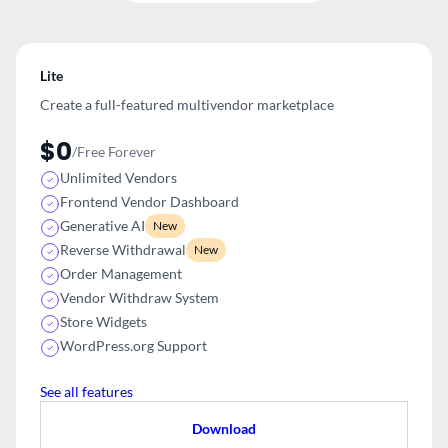
Lite
Create a full-featured multivendor
marketplace
$0
/Free Forever
Unlimited Vendors
Frontend Vendor Dashboard
Generative AI
New
Reverse Withdrawal
New
Order Management
Vendor Withdraw System
Store Widgets
WordPress.org Support
See all features
Download