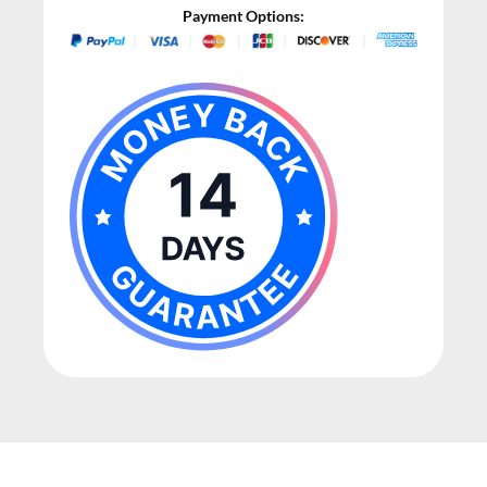
Payment Options: