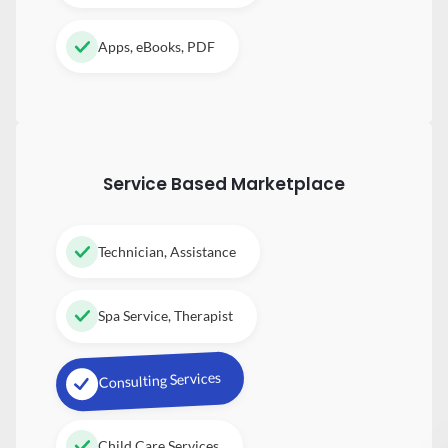
Apps, eBooks, PDF
Service Based Marketplace
Technician, Assistance
Spa Service, Therapist
Consulting Services
Child Care Services