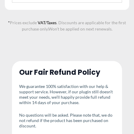
*
Prices exclude
VAT/Taxes
. Discounts are applicable for the first
purchase only.
Won’t be applied on next renewals.
Our Fair Refund Policy
We guarantee 100% satisfaction with our help &
support service. However, if our plugin still doesn’t
meet your needs, we’ll happily provide full refund
within 14 days of your purchase.
No questions will be asked. Please note that, we do
not refund if the product has been purchased on
discount.