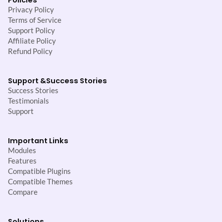
Privacy Policy
Terms of Service
Support Policy
Affiliate Policy
Refund Policy
Support &
Success Stories
Success Stories
Testimonials
Support
Important Links
Modules
Features
Compatible Plugins
Compatible Themes
Compare
Solutions