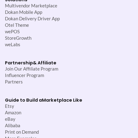
Multivendor Marketplace
Dokan Mobile App
Dokan Delivery Driver App
Otel Theme
wePOS
StoreGrowth
weLabs
Partnership
& Affiliate
Join Our Affiliate Program
Influencer Program
Partners
Guide to Build a
Marketplace Like
Etsy
Amazon
eBay
Alibaba
Print on Demand