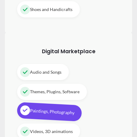
Shoes and Handicrafts
Digital
Marketplace
Audio and Songs
Themes, Plugins, Software
Paintings, Photography
Videos, 3D animations