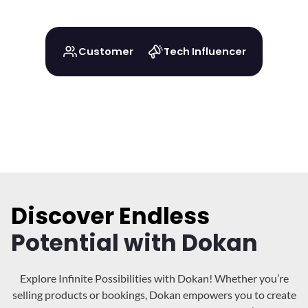
Customer
Tech Influencer
Discover Endless
Potential with Dokan
Explore Infinite Possibilities with Dokan! Whether you’re
selling products or bookings, Dokan
empowers you to create