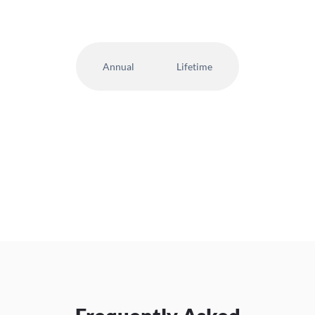
Annual
Lifetime