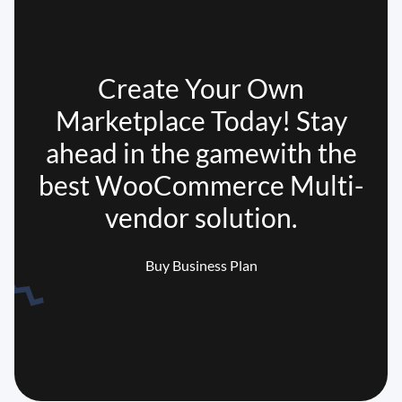
Create Your Own
Marketplace Today! Stay
ahead in the game
with the
best WooCommerce Multi-
vendor solution.
Buy Business Plan