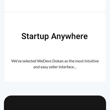
We’ve selected WeDevs Dokan as the most intuitive
and easy seller interface…