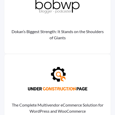
Dokan’s Biggest Strength: It Stands on the Shoulders
of Giants
The Complete Multivendor eCommerce Solution for
WordPress and WooCommerce