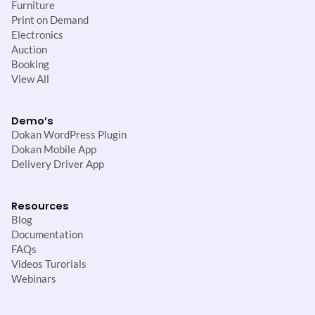
Furniture
Print on Demand
Electronics
Auction
Booking
View All
Demo’s
Dokan WordPress Plugin
Dokan Mobile App
Delivery Driver App
Resources
Blog
Documentation
FAQs
Videos Turorials
Webinars