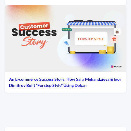
An E-commerce Success Story: How Sara Mehandzieva & Igor
Dimitrov Built “Forstep Style” Using Dokan