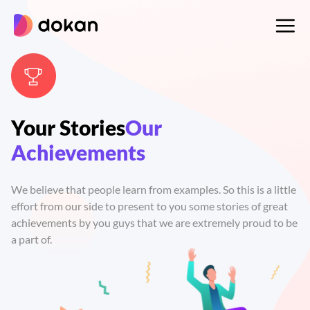
Skip
to
content
Your Stories
Our
Achievements
We believe that people learn from examples. So this is a little
effort from our side to present to you some stories of great
achievements by you guys that we are extremely proud to be
a part of.