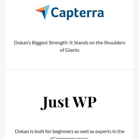
Dokan’s Biggest Strength: It Stands on the Shoulders
of Giants
Dokan is built for beginners as well as experts in the
eCommerce space.