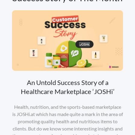
An Untold Success Story of a
Healthcare Marketplace ‘JOSHi’
Health, nutrition, and the sports-based marketplace
is JOSHi.at which has made quite a mark in the area of
promoting quality health and nutritious items to
clients. But do we know some interesting insights and