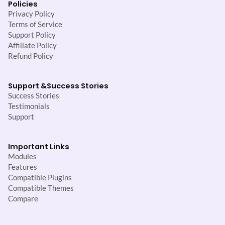
Policies
Privacy Policy
Terms of Service
Support Policy
Affiliate Policy
Refund Policy
Support &
Success Stories
Success Stories
Testimonials
Support
Important Links
Modules
Features
Compatible Plugins
Compatible Themes
Compare