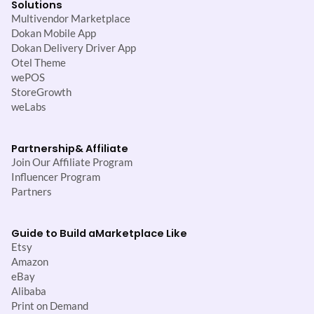
Solutions
Multivendor Marketplace
Dokan Mobile App
Dokan Delivery Driver App
Otel Theme
wePOS
StoreGrowth
weLabs
Partnership
& Affiliate
Join Our Affiliate Program
Influencer Program
Partners
Guide to Build a
Marketplace Like
Etsy
Amazon
eBay
Alibaba
Print on Demand