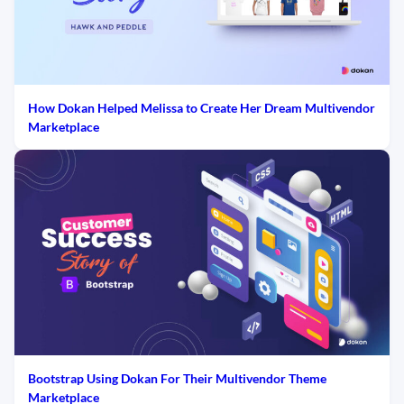
How Dokan Helped Melissa to Create Her Dream Multivendor
Marketplace
Bootstrap Using Dokan For Their Multivendor Theme
Marketplace