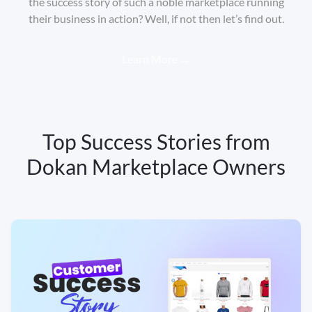
the success story of such a noble marketplace running
their business in action? Well, if not then let’s find out.
Learn More →
Top Success Stories from
Dokan Marketplace Owners