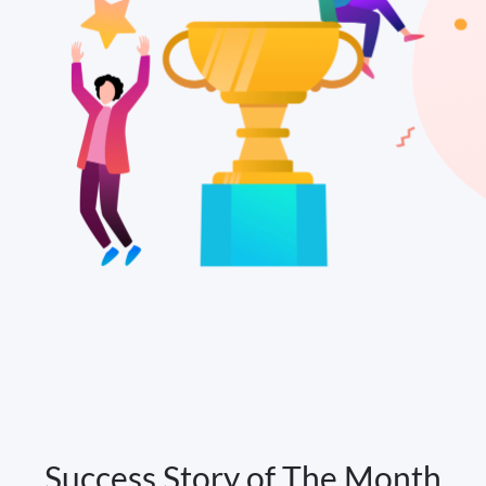
Success Story of The Month