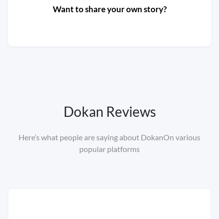
Want to share your own story?
Submit your info
Dokan Reviews
Here’s what people are saying about Dokan
On various
popular platforms