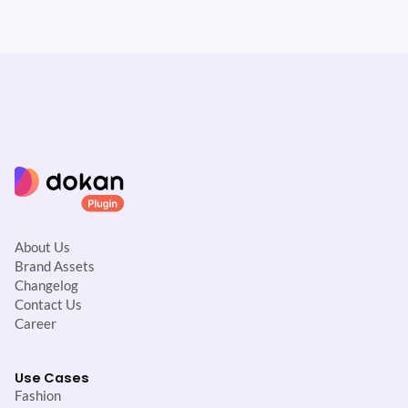
About Us
Brand Assets
Changelog
Contact Us
Career
Use Cases
Fashion