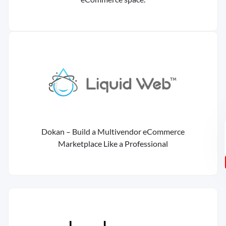
Dokan – Build a Multivendor eCommerce
Marketplace Like a Professional