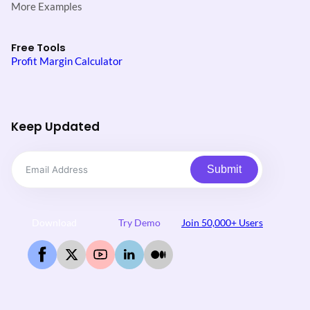
More Examples
Free Tools
Profit Margin Calculator
Keep Updated
Submit
Download
Try Demo
Join 50,000+ Users