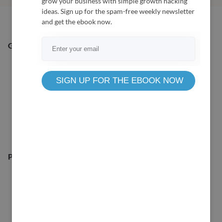
grow your business with simple growth hacking
ideas. Sign up for the spam-free weekly newsletter
and get the ebook now.
General Queries:
SIGN UP FOR THE EBOOK NOW
Pre-Sale Queries: