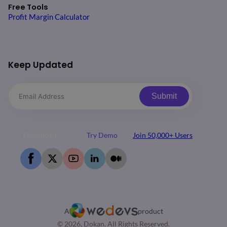
Free Tools
Profit Margin Calculator
Keep Updated
Submit
Download
Try Demo
Join 50,000+ Users
A
product
© 2026, Dokan. All Rights Reserved.