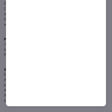
Dokan Delivery Driver App
Otel Theme
wePOS
StoreGrowth
weLabs
Partnership
& Affiliate
Join Our Affiliate Program
Influencer Program
Partners
Guide to Build a
Marketplace Like
Etsy
Amazon
eBay
Alibaba
Print on Demand
More Examples