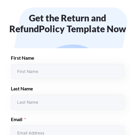
Get the Return and
Refund
Policy Template Now
First Name
Last Name
Email