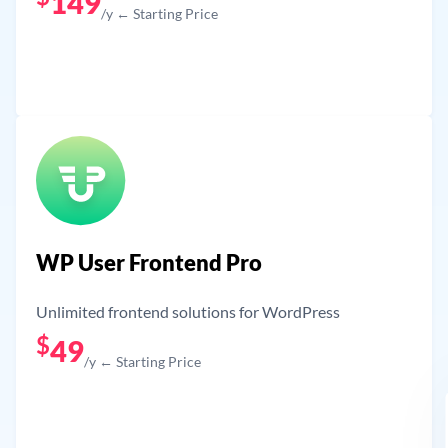
149
/y ← Starting Price
Get Now
WP User Frontend Pro
Unlimited frontend solutions for WordPress
$
49
/y ← Starting Price
Get Now