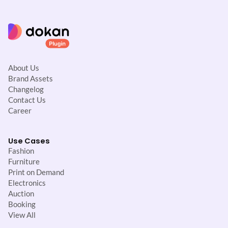
About Us
Brand Assets
Changelog
Contact Us
Career
Use Cases
Fashion
Furniture
Print on Demand
Electronics
Auction
Booking
View All