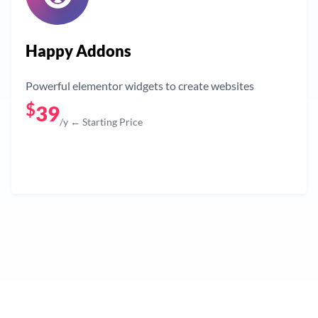
Happy Addons
Powerful elementor widgets to create websites
$
39
/y ← Starting Price
Get Now