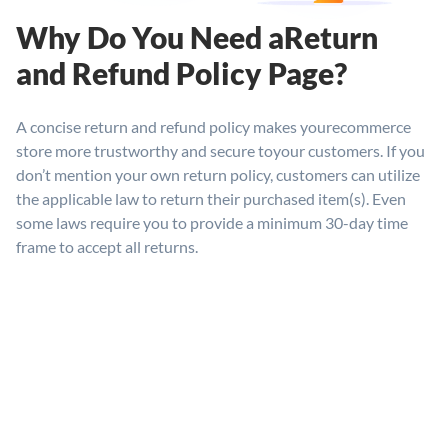
Why Do You Need a
Return
and Refund
Policy Page?
A concise return and refund policy makes your
ecommerce
store more trustworthy and secure to
your customers. If you
don’t mention your own return policy, customers can utilize
the applicable law to return their purchased item(s). Even
some laws require you to provide a minimum 30-day time
frame to accept all returns.