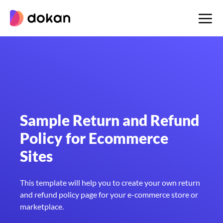
Skip
to
content
Sample Return and Refund
Policy for Ecommerce
Sites
This template will help you to create your own return
and refund policy page for your e-commerce store or
marketplace.