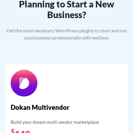
Planning to Start a New
Business?
Get the most necessary WordPress plugins to start and run
your
business professionally with weDevs.
Dokan Multivendor
Build your dream multi vendor marketplace
$