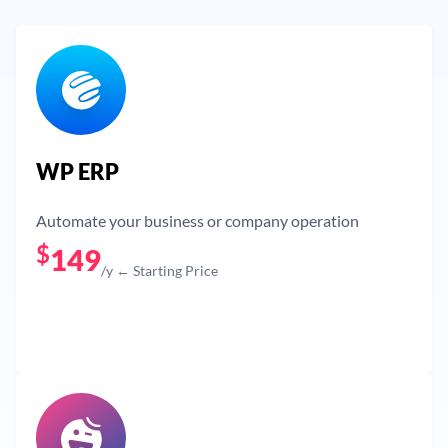
WP ERP
Automate your business or company operation
$
149
/y ← Starting Price
Get Now