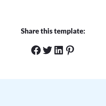
Share this template:
Facebook
Twitter
LinkedIn
Pinteres