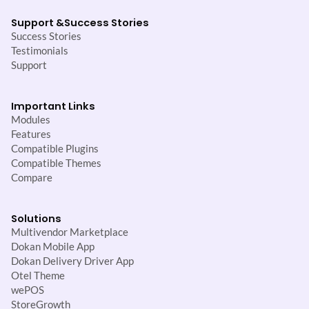
Support &
Success Stories
Success Stories
Testimonials
Support
Important Links
Modules
Features
Compatible Plugins
Compatible Themes
Compare
Solutions
Multivendor Marketplace
Dokan Mobile App
Dokan Delivery Driver App
Otel Theme
wePOS
StoreGrowth