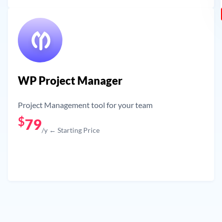
WP Project Manager
Project Management tool for your team
$
79
/y ← Starting Price
Get Now