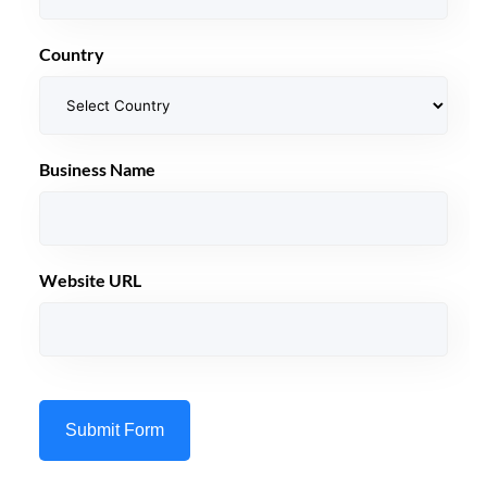
Country
Business Name
Website URL
Submit Form