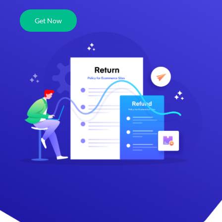
Get Now