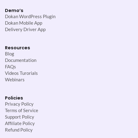
Demo’s
Dokan WordPress Plugin
Dokan Mobile App
Delivery Driver App
Resources
Blog
Documentation
FAQs
Videos Turorials
Webinars
Policies
Privacy Policy
Terms of Service
Support Policy
Affiliate Policy
Refund Policy