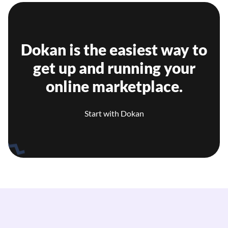
Dokan is the easiest way to
get up and running your
online marketplace.
Start with Dokan