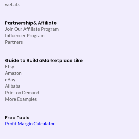
weLabs
Partnership
& Affiliate
Join Our Affiliate Program
Influencer Program
Partners
Guide to Build a
Marketplace Like
Etsy
Amazon
eBay
Alibaba
Print on Demand
More Examples
Free Tools
Profit Margin Calculator