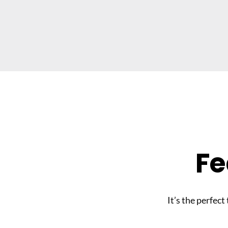
Fe
It’s the perfect