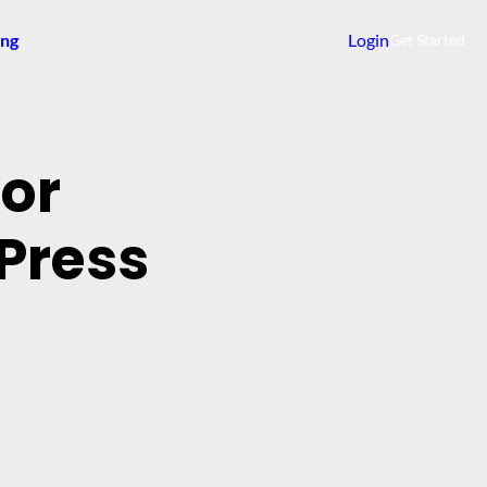
ing
Login
Get Started
dor
Press