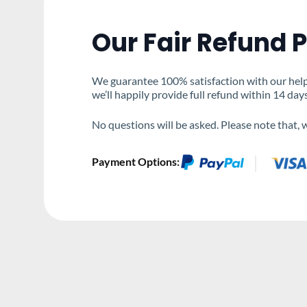
Our Fair Refund P
We guarantee 100% satisfaction with our help &
we’ll happily provide full refund within 14 day
No questions will be asked. Please note that,
Payment Options: