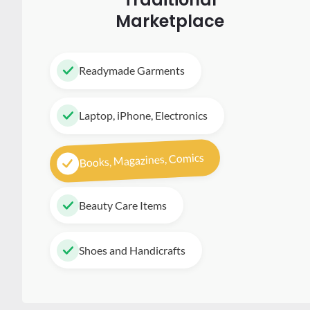
Marketplace
Readymade Garments
Laptop, iPhone, Electronics
Books, Magazines, Comics
Beauty Care Items
Shoes and Handicrafts