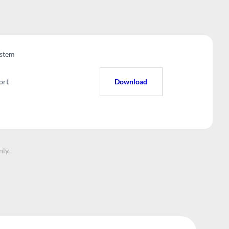
stem
ort
Download
nly.