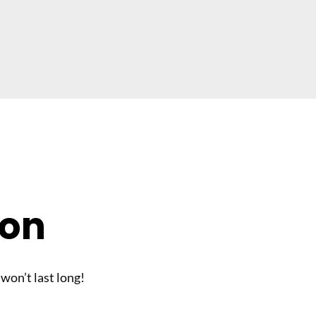
son
 won’t last long!