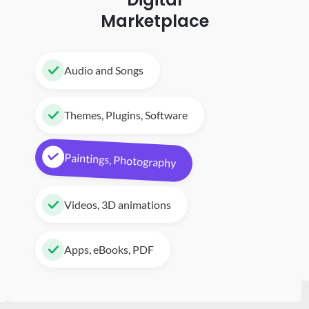
Marketplace
Audio and Songs
Themes, Plugins, Software
Paintings, Photography
Videos, 3D animations
Apps, eBooks, PDF