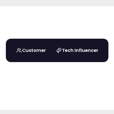
Customer
Tech Influencer