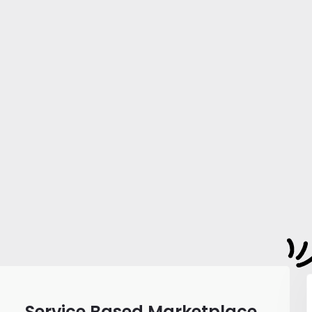
Service Based Marketplace