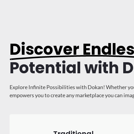
Discover Endle
Potential with 
Explore Infinite Possibilities with Dokan! Whether yo
empowers you to create any marketplace you can imagine
Traditional