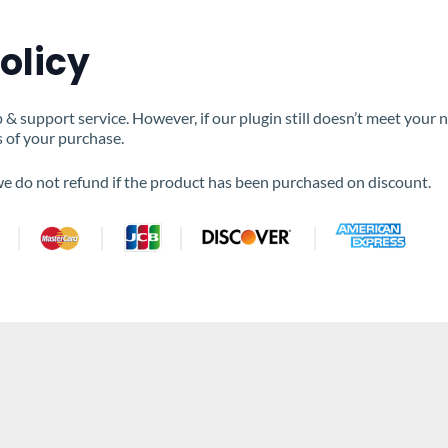
olicy
 support service. However, if our plugin still doesn’t meet your 
s of your purchase.
 we do not refund if the product has been purchased on discount.