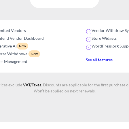
imited Vendors
Vendor Withdraw Sy
ntend Vendor Dashboard
Store Widgets
rative AI
WordPress.org Supp
New
erse Withdrawal
New
See all features
er Management
rices exclude
VAT/Taxes
. Discounts are applicable for the first purchase o
Won’t be applied on next renewals.