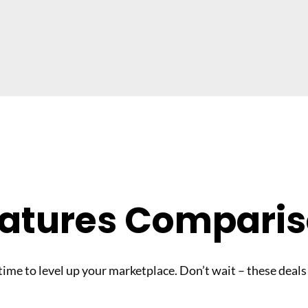
atures Compari
 time to level up your marketplace. Don’t wait – these deals