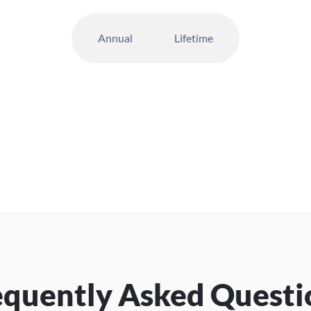
Annual
Lifetime
equently Asked Questi