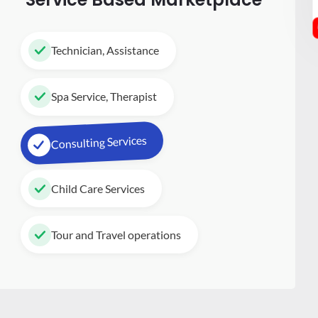
Technician, Assistance
Spa Service, Therapist
Consulting Services
Child Care Services
Tour and Travel operations