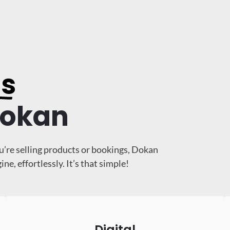
ss
Dokan
u’re selling products or bookings, Dokan
, effortlessly. It’s that simple!
Digital