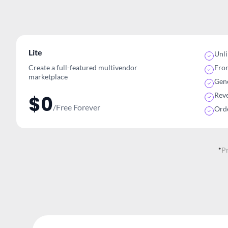
Lite
Unl
Create a full-featured multivendor
Fro
marketplace
Gene
Rev
$0
/Free Forever
Ord
*
P