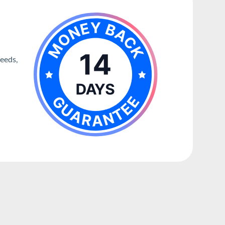
needs,