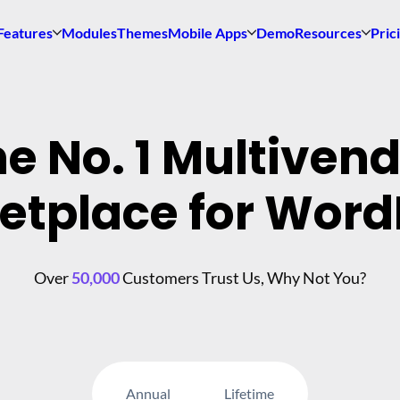
Features
Modules
Themes
Mobile Apps
Demo
Resources
Pric
e No. 1 Multiven
etplace for Word
Over
50,000
Customers Trust Us, Why Not You?
Annual
Lifetime