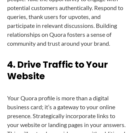
potential customers authentically. Respond to
queries, thank users for upvotes, and
participate in relevant discussions. Building
relationships on Quora fosters a sense of
community and trust around your brand.
4. Drive Traffic to Your
Website
Your Quora profile is more than a digital
business card; it’s a gateway to your online
presence. Strategically incorporate links to
your website or landing pages in your answers.