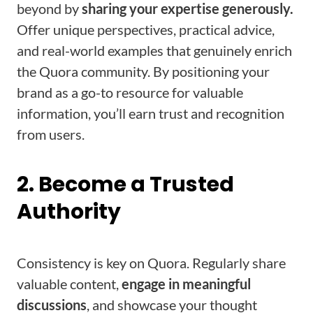
beyond by
sharing your expertise generously.
Offer unique perspectives, practical advice,
and real-world examples that genuinely enrich
the Quora community. By positioning your
brand as a go-to resource for valuable
information, you’ll earn trust and recognition
from users.
2. Become a Trusted
Authority
Consistency is key on Quora. Regularly share
valuable content,
engage in meaningful
discussions
, and showcase your thought