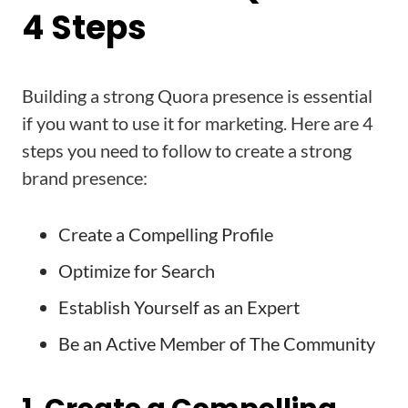
4 Steps
Building a strong Quora presence is essential
if you want to use it for marketing. Here are 4
steps you need to follow to create a strong
brand presence:
Create a Compelling Profile
Optimize for Search
Establish Yourself as an Expert
Be an Active Member of The Community