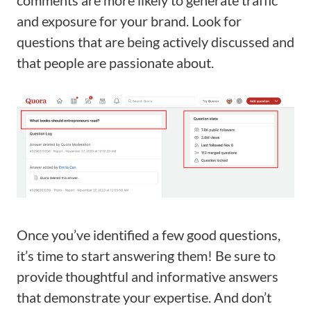
and exposure for your brand. Look for
questions that are being actively discussed and
that people are passionate about.
Once you’ve identified a few good questions,
it’s time to start answering them! Be sure to
provide thoughtful and informative answers
that demonstrate your expertise. And don’t