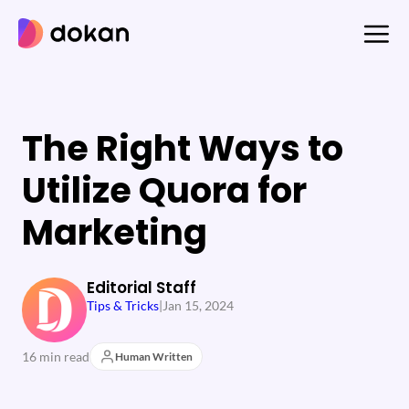
Skip
to
content
The Right Ways to
Utilize Quora for
Marketing
Editorial Staff
Tips & Tricks
|
Jan 15, 2024
16 min read
Human Written