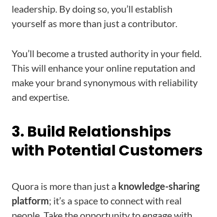
leadership. By doing so, you’ll establish
yourself as more than just a contributor.
You’ll become a trusted authority in your field.
This will enhance your online reputation and
make your brand synonymous with reliability
and expertise.
3. Build Relationships
with Potential Customers
Quora is more than just a
knowledge-sharing
platform
; it’s a space to connect with real
people. Take the opportunity to engage with