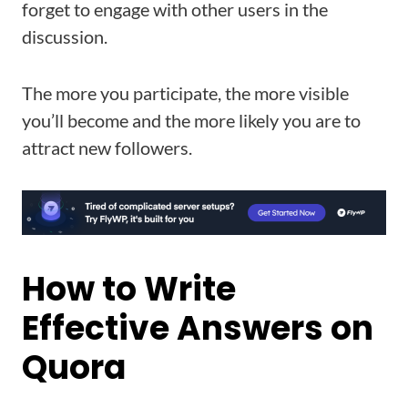
forget to engage with other users in the
discussion.
The more you participate, the more visible
you’ll become and the more likely you are to
attract new followers.
How to Write
Effective Answers on
Quora