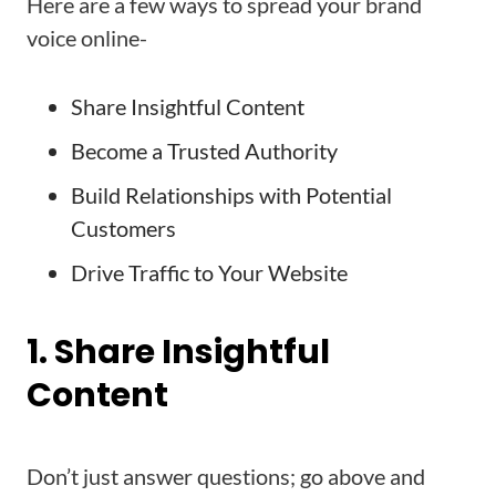
Here are a few ways to spread your brand
voice online-
Share Insightful Content
Become a Trusted Authority
Build Relationships with Potential
Customers
Drive Traffic to Your Website
1. Share Insightful
Content
Don’t just answer questions; go above and