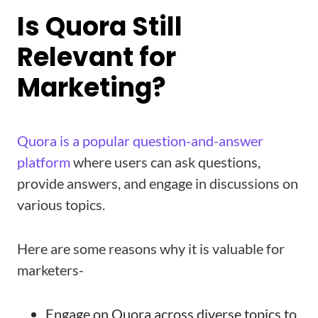
Is Quora Still
Relevant for
Marketing?
Quora is a popular question-and-answer
platform
where users can ask questions,
provide answers, and engage in discussions on
various topics.
Here are some reasons why it is valuable for
marketers-
Engage on Quora across diverse topics to