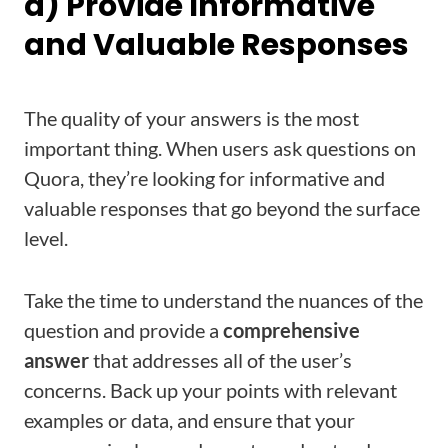
a) Provide Informative
and Valuable Responses
The quality of your answers is the most
important thing. When users ask questions on
Quora, they’re looking for informative and
valuable responses that go beyond the surface
level.
Take the time to understand the nuances of the
question and provide a
comprehensive
answer
that addresses all of the user’s
concerns. Back up your points with relevant
examples or data, and ensure that your