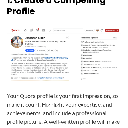
1. Create a Compelling
Profile
Your Quora profile is your first impression, so
make it count. Highlight your expertise, and
achievements, and include a professional
profile picture. A well-written profile will make