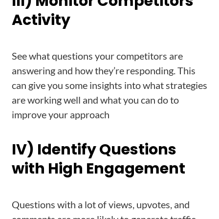
III) Monitor Competitors’
Activity
See what questions your competitors are
answering and how they’re responding. This
can give you some insights into what strategies
are working well and what you can do to
improve your approach
IV) Identify Questions
with High Engagement
Questions with a lot of views, upvotes, and
comments are more likely to generate traffic