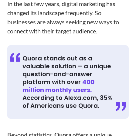
In the last few years, digital marketing has
changed its landscape frequently. So
businesses are always seeking new ways to
connect with their target audience.
Quora stands out as a
valuable solution – a unique
question-and-answer
platform with over
400
million monthly users.
According to Alexa.com, 35%
of Americans use Quora.
Beyond statistics,
Quora
offers a unique