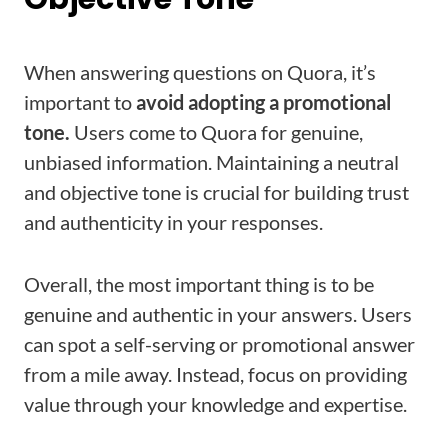
When answering questions on Quora, it’s
important to
avoid adopting a promotional
tone.
Users come to Quora for genuine,
unbiased information. Maintaining a neutral
and objective tone is crucial for building trust
and authenticity in your responses.
Overall, the most important thing is to be
genuine and authentic in your answers. Users
can spot a self-serving or promotional answer
from a mile away. Instead, focus on providing
value through your knowledge and expertise.