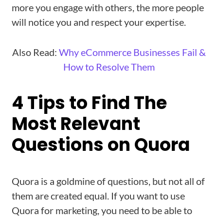
more you engage with others, the more people
will notice you and respect your expertise.
Also Read:
Why eCommerce Businesses Fail &
How to Resolve Them
4 Tips to Find The
Most Relevant
Questions on Quora
Quora is a goldmine of questions, but not all of
them are created equal. If you want to use
Quora for marketing, you need to be able to