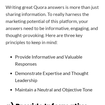
Writing great Quora answers is more than just
sharing information. To really harness the
marketing potential of this platform, your
answers need to be informative, engaging, and
thought-provoking. Here are three key
principles to keep in mind:
Provide Informative and Valuable
Responses
Demonstrate Expertise and Thought
Leadership
Maintain a Neutral and Objective Tone