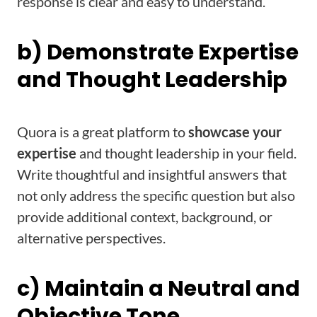
response is clear and easy to understand.
b) Demonstrate Expertise
and Thought Leadership
Quora is a great platform to
showcase your
expertise
and thought leadership in your field.
Write thoughtful and insightful answers that
not only address the specific question but also
provide additional context, background, or
alternative perspectives.
c) Maintain a Neutral and
Objective Tone