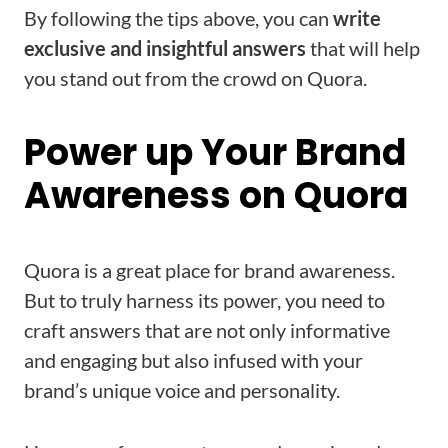
By following the tips above, you can
write
exclusive and insightful answers
that will help
you stand out from the crowd on Quora.
Power up Your Brand
Awareness on Quora
Quora is a great place for brand awareness.
But to truly harness its power, you need to
craft answers that are not only informative
and engaging but also infused with your
brand’s unique voice and personality.