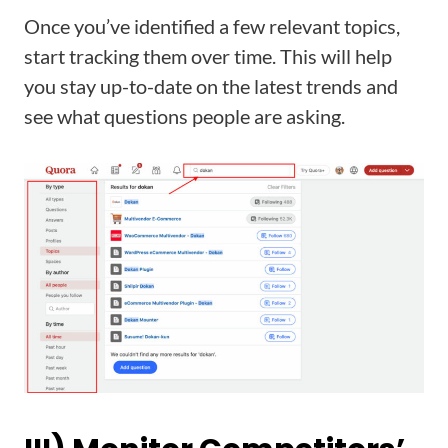
Once you’ve identified a few relevant topics,
start tracking them over time. This will help
you stay up-to-date on the latest trends and
see what questions people are asking.