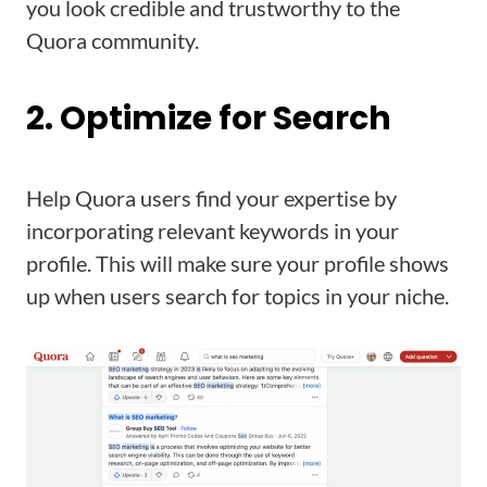
you look credible and trustworthy to the
Quora community.
2. Optimize for Search
Help Quora users find your expertise by
incorporating relevant keywords in your
profile. This will make sure your profile shows
up when users search for topics in your niche.