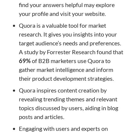
find your answers helpful may explore
your profile and visit your website.
Quora is a valuable tool for market
research. It gives you insights into your
target audience’s needs and preferences.
A study by Forrester Research found that
69%
of B2B marketers use Quora to
gather market intelligence and inform
their product development strategies.
Quora inspires content creation by
revealing trending themes and relevant
topics discussed by users, aiding in blog
posts and articles.
Engaging with users and experts on