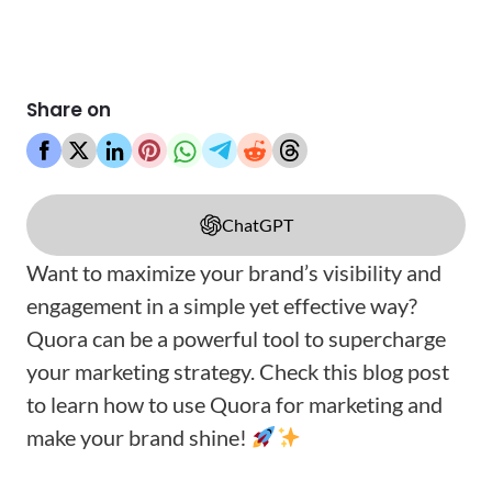
Share on
ChatGPT
Want to maximize your brand’s visibility and
engagement in a simple yet effective way?
Quora can be a powerful tool to supercharge
your marketing strategy. Check this blog post
to learn how to use Quora for marketing and
make your brand shine!