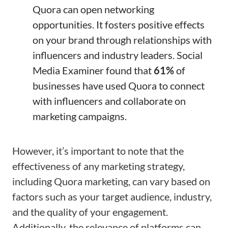
Quora can open networking
opportunities. It fosters positive effects
on your brand through relationships with
influencers and industry leaders. Social
Media Examiner found that
61%
of
businesses have used Quora to connect
with influencers and collaborate on
marketing campaigns.
However, it’s important to note that the
effectiveness of any marketing strategy,
including Quora marketing, can vary based on
factors such as your target audience, industry,
and the quality of your engagement.
Additionally, the relevance of platforms can