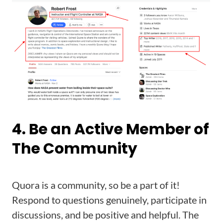
4. Be an Active Member of
The Community
Quora is a community, so be a part of it!
Respond to questions genuinely, participate in
discussions, and be positive and helpful. The