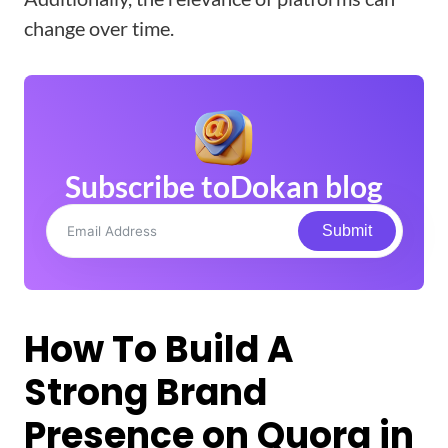
change over time.
Subscribe to
Dokan blog
Submit
How To Build A
Strong Brand
Presence on Quora in