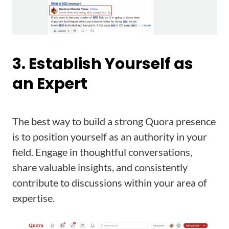
3. Establish Yourself as
an Expert
The best way to build a strong Quora presence
is to position yourself as an authority in your
field. Engage in thoughtful conversations,
share valuable insights, and consistently
contribute to discussions within your area of
expertise.