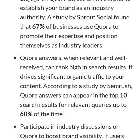
establish your brand as an industry
authority. A study by Sprout Social found
that
67%
of businesses use Quora to
promote their expertise and position
themselves as industry leaders.
Quora answers, when relevant and well-
received, can rank high in search results. It
drives significant organic traffic to your
content. According to a study by Semrush,
Quora answers can appear in the top
10
search results for relevant queries up to
60%
of the time.
Participate in industry discussions on
Quora to boost brand visibility. If users