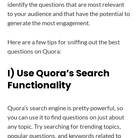
identify the questions that are most relevant
to your audience and that have the potential to
generate the most engagement.
Here are a few tips for sniffing out the best
questions on Quora:
I) Use Quora’s Search
Functionality
Quora’s search engine is pretty powerful, so
you can use it to find questions on just about
any topic. Try searching for trending topics,
popular questions, and keywords related to