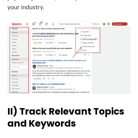
your industry.
II) Track Relevant Topics
and Keywords