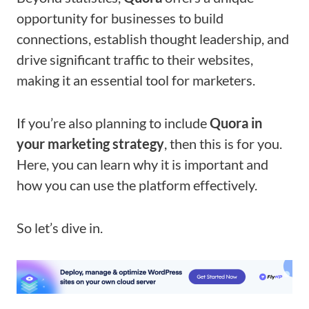
opportunity for businesses to build
connections, establish thought leadership, and
drive significant traffic to their websites,
making it an essential tool for marketers.
If you’re also planning to include
Quora in
your marketing strategy
, then this is for you.
Here, you can learn why it is important and
how you can use the platform effectively.
So let’s dive in.