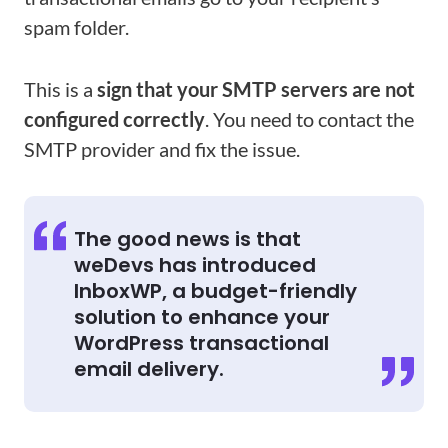
spam folder.
This is a
sign that your SMTP servers are not
configured correctly
. You need to contact the
SMTP provider and fix the issue.
The good news is that
weDevs has introduced
InboxWP, a budget-friendly
solution to enhance your
WordPress transactional
email delivery.