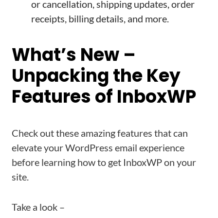
or cancellation, shipping updates, order
receipts, billing details, and more.
What’s New –
Unpacking the Key
Features of InboxWP
Check out these amazing features that can
elevate your WordPress email experience
before learning how to get InboxWP on your
site.
Take a look –