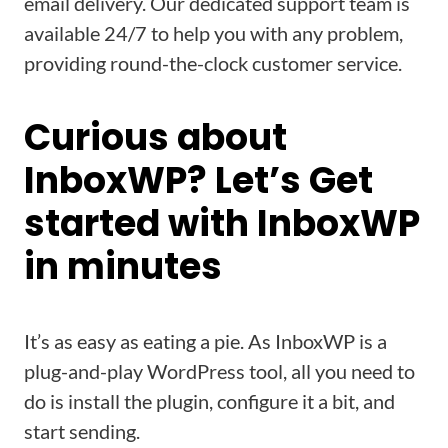
email delivery. Our dedicated support team is
available 24/7 to help you with any problem,
providing round-the-clock customer service.
Curious about
InboxWP? Let’s Get
started with InboxWP
in minutes
It’s as easy as eating a pie. As InboxWP is a
plug-and-play WordPress tool, all you need to
do is install the plugin, configure it a bit, and
start sending.