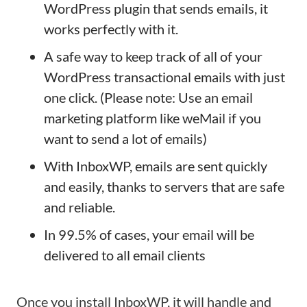
WordPress plugin that sends emails, it
works perfectly with it.
A safe way to keep track of all of your
WordPress transactional emails with just
one click. (Please note: Use an email
marketing platform like weMail if you
want to send a lot of emails)
With InboxWP, emails are sent quickly
and easily, thanks to servers that are safe
and reliable.
In 99.5% of cases, your email will be
delivered to all email clients
Once you install InboxWP, it will handle and