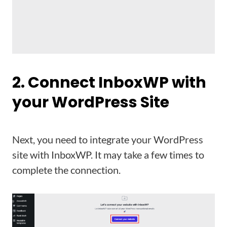
2. Connect InboxWP with
your WordPress Site
Next, you need to integrate your WordPress
site with InboxWP. It may take a few times to
complete the connection.