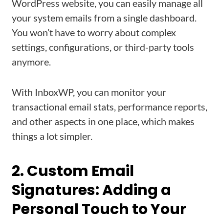
WordPress website, you can easily manage all
your system emails from a single dashboard.
You won’t have to worry about complex
settings, configurations, or third-party tools
anymore.
With InboxWP, you can monitor your
transactional email stats, performance reports,
and other aspects in one place, which makes
things a lot simpler.
2. Custom Email
Signatures: Adding a
Personal Touch to Your