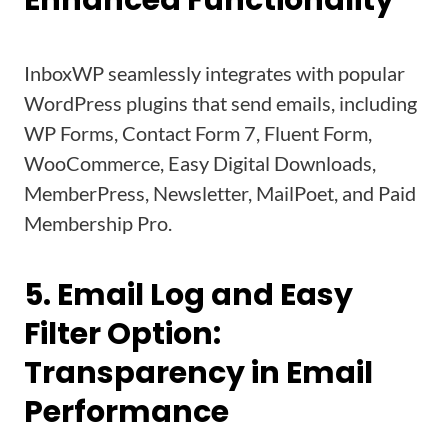
Enhanced Functionality
InboxWP seamlessly integrates with popular
WordPress plugins that send emails, including
WP Forms, Contact Form 7, Fluent Form,
WooCommerce, Easy Digital Downloads,
MemberPress, Newsletter, MailPoet, and Paid
Membership Pro.
5. Email Log and Easy
Filter Option:
Transparency in Email
Performance