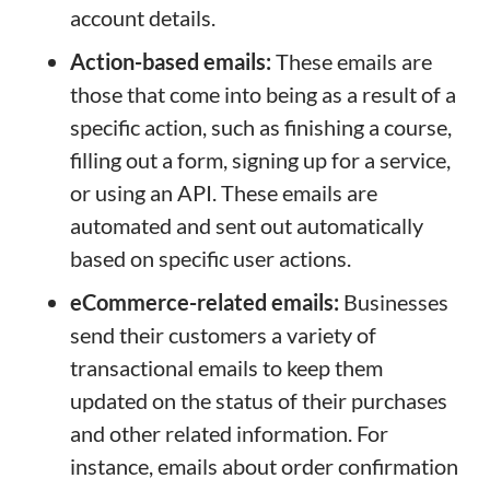
account details.
Action-based emails:
These emails are
those that come into being as a result of a
specific action, such as finishing a course,
filling out a form, signing up for a service,
or using an API. These emails are
automated and sent out automatically
based on specific user actions.
eCommerce-related emails:
Businesses
send their customers a variety of
transactional emails to keep them
updated on the status of their purchases
and other related information. For
instance, emails about order confirmation