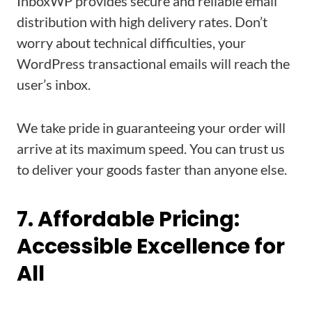
InboxWP provides secure and reliable email
distribution with high delivery rates. Don’t
worry about technical difficulties, your
WordPress transactional emails will reach the
user’s inbox.
We take pride in guaranteeing your order will
arrive at its maximum speed. You can trust us
to deliver your goods faster than anyone else.
7. Affordable Pricing:
Accessible Excellence for
All