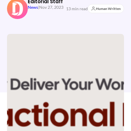
Editorial Staff
News
|
Nov 27, 2023
13 min read
Human Written