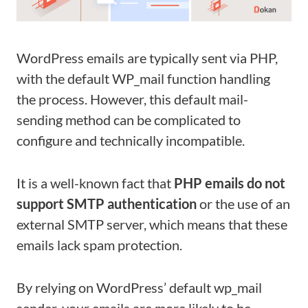
WordPress emails are typically sent via PHP,
with the default WP_mail function handling
the process. However, this default mail-
sending method can be complicated to
configure and technically incompatible.
It is a well-known fact that
PHP emails do not
support SMTP authentication
or the use of an
external SMTP server, which means that these
emails lack spam protection.
By relying on WordPress’ default wp_mail