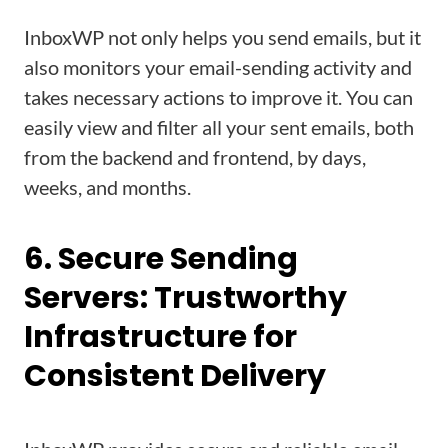
InboxWP not only helps you send emails, but it
also monitors your email-sending activity and
takes necessary actions to improve it. You can
easily view and filter all your sent emails, both
from the backend and frontend, by days,
weeks, and months.
6. Secure Sending
Servers: Trustworthy
Infrastructure for
Consistent Delivery