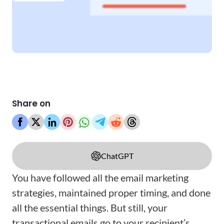
Share on
ChatGPT
You have followed all the email marketing
strategies, maintained proper timing, and done
all the essential things. But still, your
transactional emails go to your recipient’s