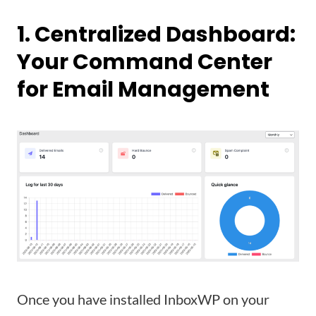
1. Centralized Dashboard:
Your Command Center
for Email Management
Once you have installed InboxWP on your