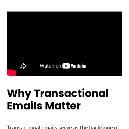
Why Transactional
Emails Matter
Transactional emails serve as the backbone of