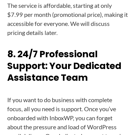
The service is affordable, starting at only
$7.99 per month (promotional price), making it
accessible for everyone. We will discuss
pricing details later.
8. 24/7 Professional
Support: Your Dedicated
Assistance Team
If you want to do business with complete
focus, all you need is support. Once you’ve
onboarded with InboxWP, you can forget
about the pressure and load of WordPress