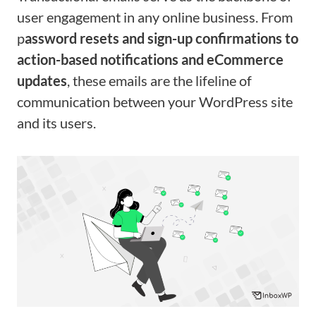
user engagement in any online business. From
p
assword resets and sign-up confirmations to
action-based notifications and eCommerce
updates
, these emails are the lifeline of
communication between your WordPress site
and its users.