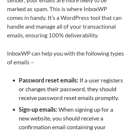
sender, your emails are more likely to be
marked as spam. This is where InboxWP
comes in handy. It’s a WordPress tool that can
handle and manage all of your transactional
emails, ensuring 100% deliverability.
InboxWP can help you with the following types
of emails –
Password reset emails:
If a user registers
or changes their password, they should
receive password reset emails promptly.
Sign-up emails:
When signing up for a
new website, you should receive a
confirmation email containing your