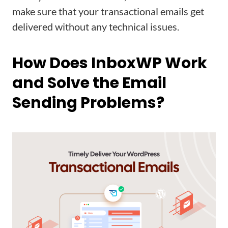
make sure that your transactional emails get
delivered without any technical issues.
How Does InboxWP Work
and Solve the Email
Sending Problems?