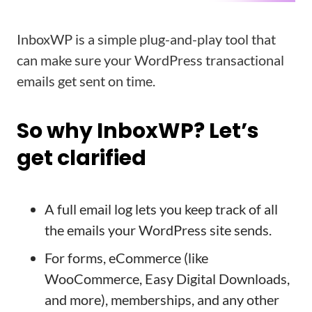
InboxWP is a simple plug-and-play tool that
can make sure your WordPress transactional
emails get sent on time.
So why InboxWP? Let’s
get clarified
A full email log lets you keep track of all
the emails your WordPress site sends.
For forms, eCommerce (like
WooCommerce, Easy Digital Downloads,
and more), memberships, and any other