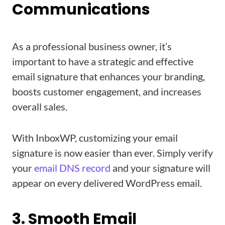
Communications
As a professional business owner, it’s
important to have a strategic and effective
email signature that enhances your branding,
boosts customer engagement, and increases
overall sales.
With InboxWP, customizing your email
signature is now easier than ever. Simply verify
your
email DNS record
and your signature will
appear on every delivered WordPress email.
3. Smooth Email