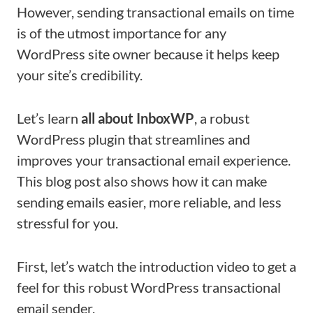
However, sending transactional emails on time
is of the utmost importance for any
WordPress site owner because it helps keep
your site’s credibility.
Let’s learn
all about InboxWP
, a robust
WordPress plugin that streamlines and
improves your transactional email experience.
This blog post also shows how it can make
sending emails easier, more reliable, and less
stressful for you.
First, let’s watch the introduction video to get a
feel for this robust WordPress transactional
email sender.