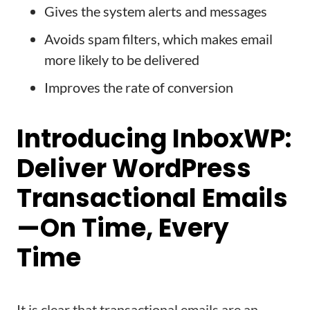
Gives the system alerts and messages
Avoids spam filters, which makes email
more likely to be delivered
Improves the rate of conversion
Introducing InboxWP:
Deliver WordPress
Transactional Emails
—On Time, Every
Time
It is clear that transactional emails are an