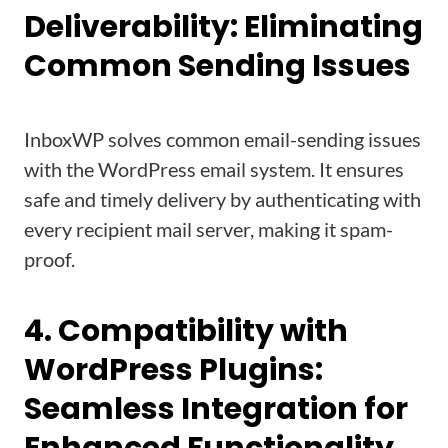
Deliverability: Eliminating
Common Sending Issues
InboxWP solves common email-sending issues
with the WordPress email system. It ensures
safe and timely delivery by authenticating with
every recipient mail server, making it spam-
proof.
4. Compatibility with
WordPress Plugins:
Seamless Integration for