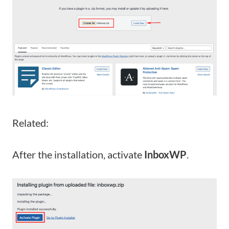
Related:
After the installation, activate
InboxWP
.