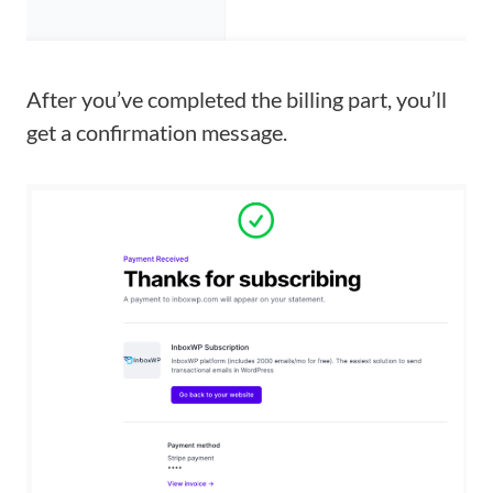
After you’ve completed the billing part, you’ll
get a confirmation message.