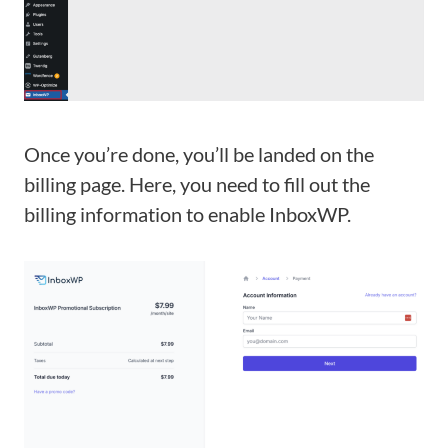
Once you’re done, you’ll be landed on the
billing page. Here, you need to fill out the
billing information to enable InboxWP.