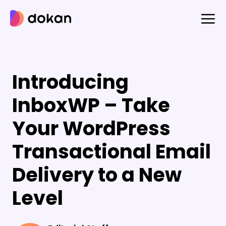
Skip
to
content
Introducing
InboxWP – Take
Your WordPress
Transactional Email
Delivery to a New
Level