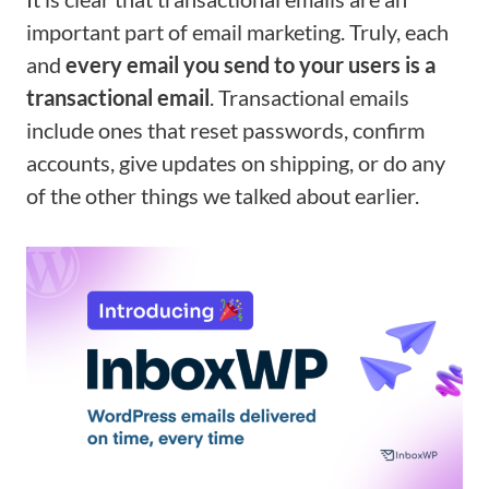
important part of email marketing. Truly, each
and
every email you send to your users is a
transactional email
. Transactional emails
include ones that reset passwords, confirm
accounts, give updates on shipping, or do any
of the other things we talked about earlier.