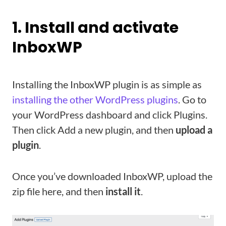
1. Install and activate
InboxWP
Installing the InboxWP plugin is as simple as
installing the other WordPress plugins
. Go to
your WordPress dashboard and click Plugins.
Then click Add a new plugin, and then
upload a
plugin
.
Once you’ve downloaded InboxWP, upload the
zip file here, and then
install it
.