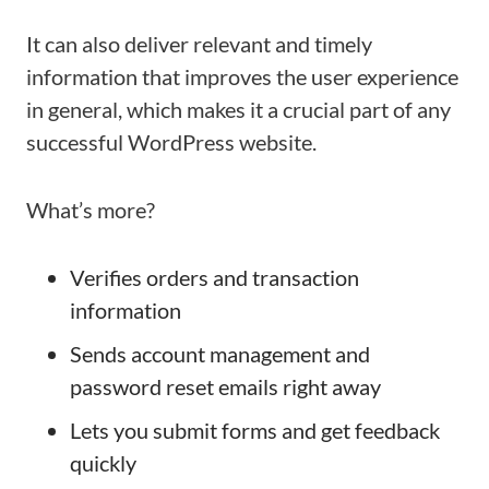
It can also deliver relevant and timely
information that improves the user experience
in general, which makes it a crucial part of any
successful WordPress website.
What’s more?
Verifies orders and transaction
information
Sends account management and
password reset emails right away
Lets you submit forms and get feedback
quickly