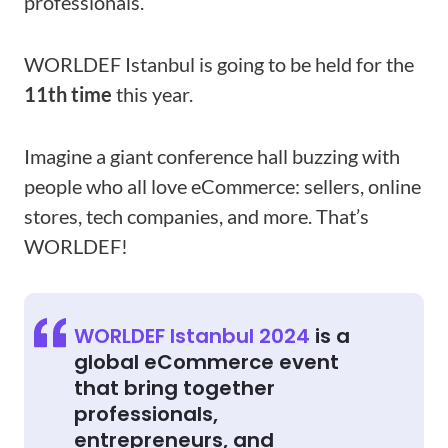
professionals.
WORLDEF Istanbul is going to be held for the
11th time
this year.
Imagine a giant conference hall buzzing with
people who all love eCommerce: sellers, online
stores, tech companies, and more. That’s
WORLDEF!
WORLDEF Istanbul 2024
is a
global eCommerce event
that bring together
professionals,
entrepreneurs, and