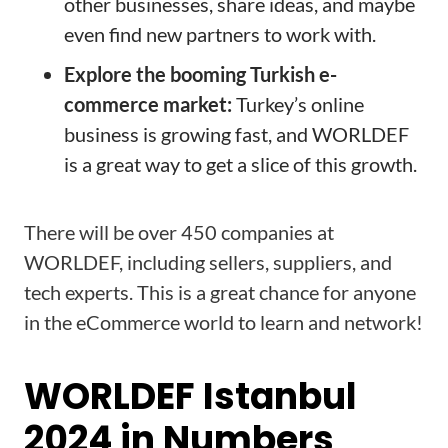
other businesses, share ideas, and maybe
even find new partners to work with.
Explore the booming Turkish e-
commerce market:
Turkey’s online
business is growing fast, and WORLDEF
is a great way to get a slice of this growth.
There will be over 450 companies at
WORLDEF, including sellers, suppliers, and
tech experts. This is a great chance for anyone
in the eCommerce world to learn and network!
WORLDEF Istanbul
2024 in Numbers