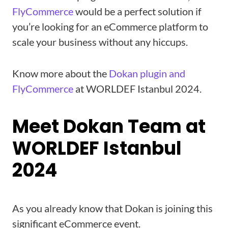
FlyCommerce
would be a perfect solution if
you’re looking for an eCommerce platform to
scale your business without any hiccups.
Know more about the
Dokan plugin and
FlyCommerce
at WORLDEF Istanbul 2024.
Meet Dokan Team at
WORLDEF Istanbul
2024
As you already know that Dokan is joining this
significant eCommerce event.