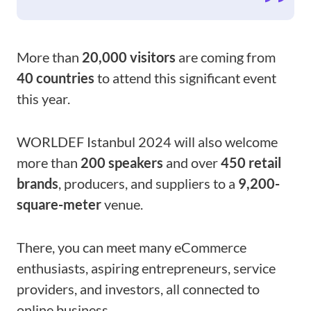
More than
20,000 visitors
are coming from
40 countries
to attend this significant event
this year.
WORLDEF Istanbul 2024 will also welcome
more than
200 speakers
and over
450 retail
brands
, producers, and suppliers to a
9,200-
square-meter
venue.
There, you can meet many eCommerce
enthusiasts, aspiring entrepreneurs, service
providers, and investors, all connected to
online business.