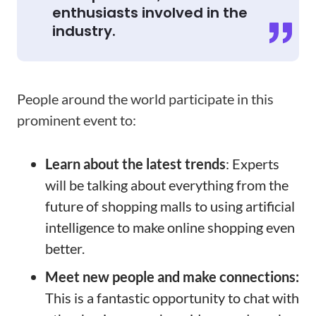
enthusiasts involved in the
industry.
People around the world participate in this
prominent event to:
Learn about the latest trends
: Experts
will be talking about everything from the
future of shopping malls to using artificial
intelligence to make online shopping even
better.
Meet new people and make connections:
This is a fantastic opportunity to chat with