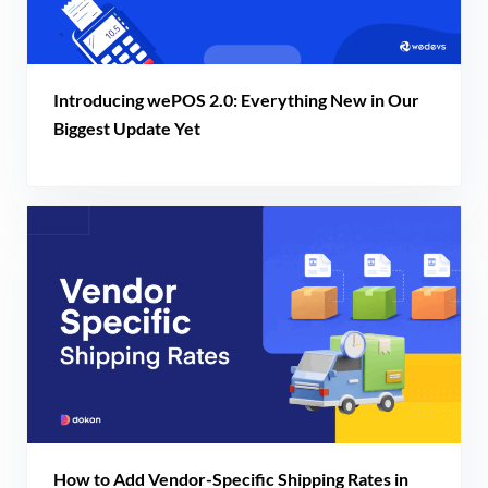
Introducing wePOS 2.0: Everything New in Our
Biggest Update Yet
How to Add Vendor-Specific Shipping Rates in