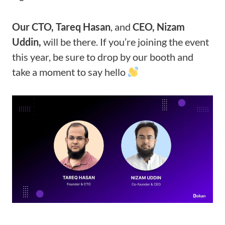
Our CTO, Tareq Hasan
, and
CEO, Nizam
Uddin,
will be there. If you’re joining the event
this year, be sure to drop by our booth and
take a moment to say hello