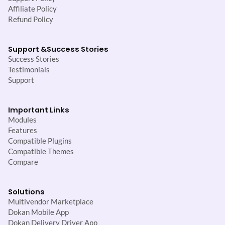
Affiliate Policy
Refund Policy
Support &
Success Stories
Success Stories
Testimonials
Support
Important Links
Modules
Features
Compatible Plugins
Compatible Themes
Compare
Solutions
Multivendor Marketplace
Dokan Mobile App
Dokan Delivery Driver App