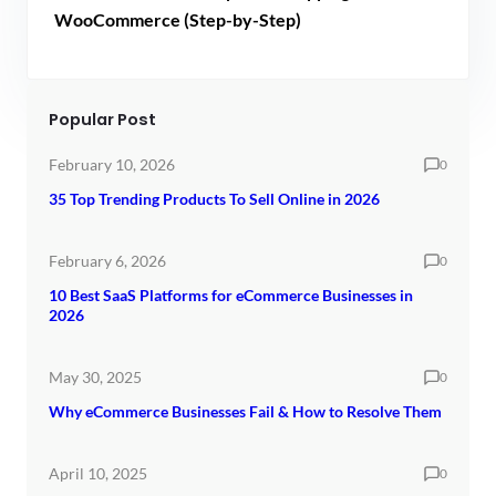
WooCommerce (Step-by-Step)
Popular Post
February 10, 2026
0
35 Top Trending Products To Sell Online in 2026
February 6, 2026
0
10 Best SaaS Platforms for eCommerce Businesses in
2026
May 30, 2025
0
Why eCommerce Businesses Fail & How to Resolve Them
April 10, 2025
0