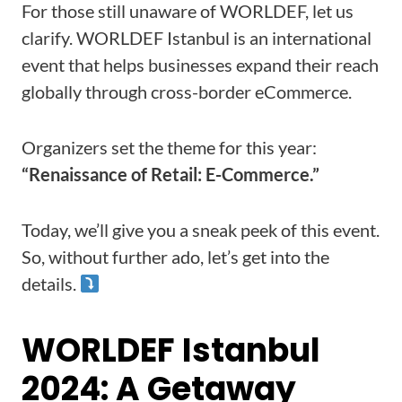
For those still unaware of WORLDEF, let us
clarify. WORLDEF Istanbul is an international
event that helps businesses expand their reach
globally through cross-border eCommerce.
Organizers set the theme for this year:
“Renaissance of Retail: E-Commerce.”
Today, we’ll give you a sneak peek of this event.
So, without further ado, let’s get into the
details.
WORLDEF Istanbul
2024: A Getaway