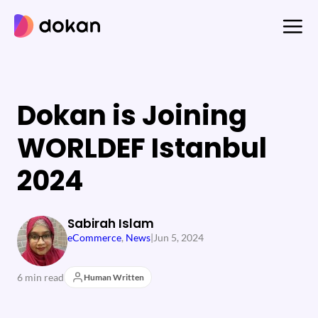
Skip
to
content
Dokan is Joining
WORLDEF Istanbul
2024
Sabirah Islam
eCommerce
, 
News
|
Jun 5, 2024
6 min read
Human Written