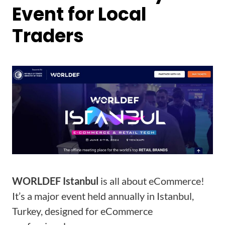
Event for Local
Traders
WORLDEF Istanbul
is all about eCommerce!
It’s a major event held annually in Istanbul,
Turkey, designed for eCommerce