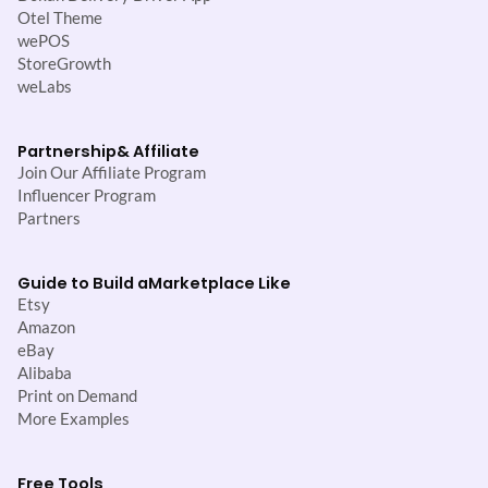
Otel Theme
wePOS
StoreGrowth
weLabs
Partnership
& Affiliate
Join Our Affiliate Program
Influencer Program
Partners
Guide to Build a
Marketplace Like
Etsy
Amazon
eBay
Alibaba
Print on Demand
More Examples
Free Tools