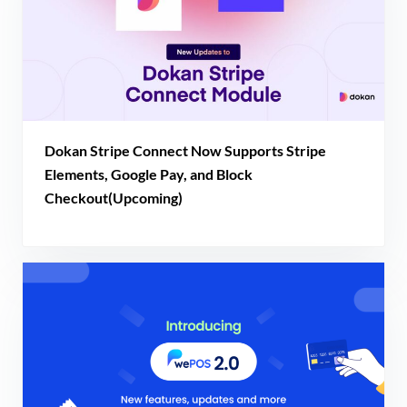
Dokan Stripe Connect Now Supports Stripe
Elements, Google Pay, and Block
Checkout(Upcoming)