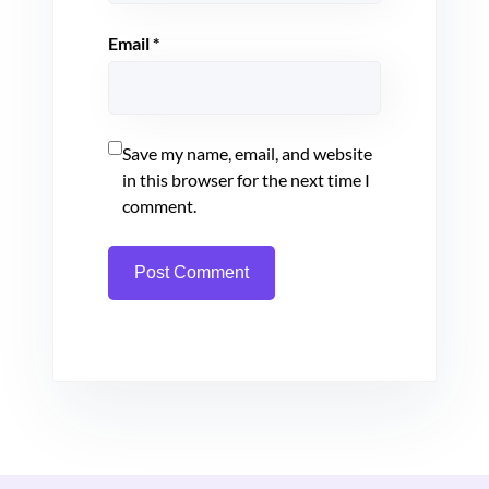
Email
*
Save my name, email, and website
in this browser for the next time I
comment.