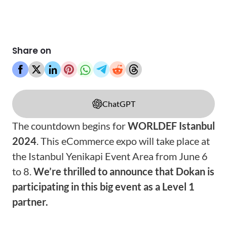
Share on
ChatGPT
The countdown begins for
WORLDEF Istanbul
2024
. This eCommerce expo will take place at
the Istanbul Yenikapi Event Area from June 6
to 8.
We’re thrilled to announce that Dokan is
participating in this big event as a Level 1
partner.