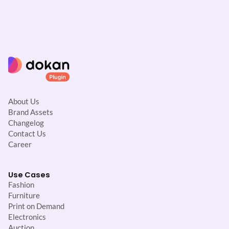
About Us
Brand Assets
Changelog
Contact Us
Career
Use Cases
Fashion
Furniture
Print on Demand
Electronics
Auction