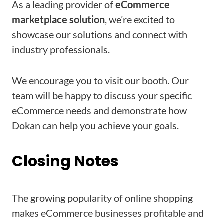
As a leading provider of
eCommerce
marketplace solution
, we’re excited to
showcase our solutions and connect with
industry professionals.
We encourage you to visit our booth. Our
team will be happy to discuss your specific
eCommerce needs and demonstrate how
Dokan can help you achieve your goals.
Closing Notes
The growing popularity of online shopping
makes eCommerce businesses profitable and