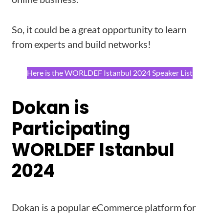
So, it could be a great opportunity to learn
from experts and build networks!
Here is the WORLDEF Istanbul 2024 Speaker List
Dokan is
Participating
WORLDEF Istanbul
2024
Dokan is a popular eCommerce platform for