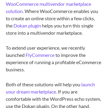
WooCommerce multivendor marketplace
solution
. Where WooCommerce enables you
to create an online store within a few clicks,
the
Dokan plugin
helps you turn this single
store into a multivendor marketplace.
To extend user experience, we recently
launched
FlyCommerce
to improve the
experience of running a profitable eCommerce
business.
Both of these solutions will help you
launch
your dream marketplace
. If you are
comfortable with the WordPress echo system,
use the Dokan plugin. On the other hand,