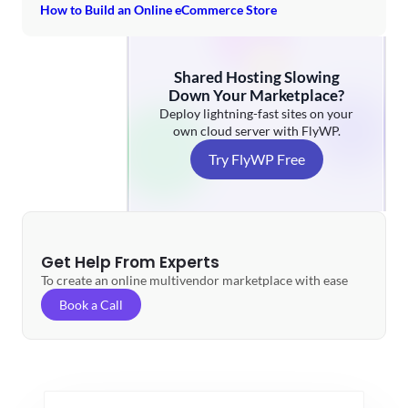
How to Build an Online eCommerce Store
Shared Hosting Slowing
Down Your Marketplace?
Deploy lightning-fast sites on your
own cloud server with FlyWP.
Try FlyWP Free
Get Help From Experts
To create an online multivendor marketplace with ease
Book a Call