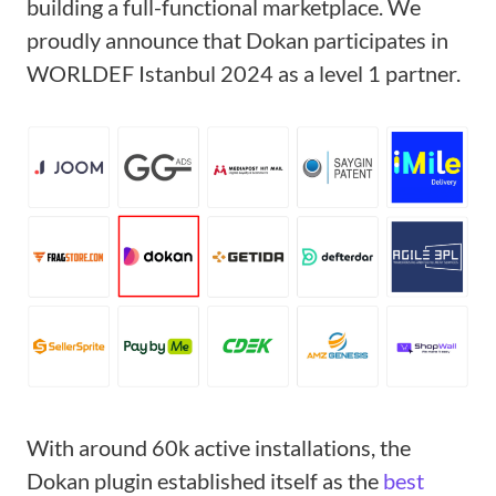
building a full-functional marketplace. We
proudly announce that Dokan participates in
WORLDEF Istanbul 2024 as a level 1 partner.
With around 60k active installations, the
Dokan plugin established itself as the
best