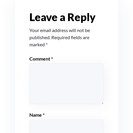
Leave a Reply
Your email address will not be
published.
Required fields are
marked
*
Comment
*
Name
*