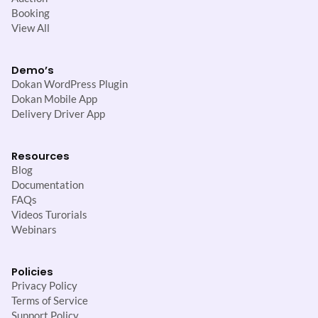
Booking
View All
Demo’s
Dokan WordPress Plugin
Dokan Mobile App
Delivery Driver App
Resources
Blog
Documentation
FAQs
Videos Turorials
Webinars
Policies
Privacy Policy
Terms of Service
Support Policy