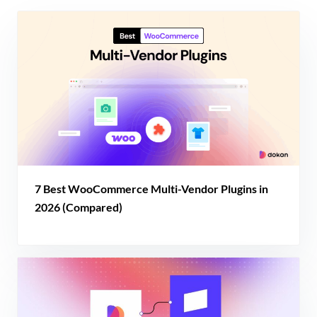
7 Best WooCommerce Multi-Vendor Plugins in
2026 (Compared)