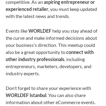
competitive. As an
aspiring entrepreneur or
experienced retailer
, you must keep updated
with the latest news and trends.
Events like
WORLDEF
help you stay ahead of
the curve and make informed decisions about
your business’s direction. This meetup could
also be a great opportunity to
connect with
other industry professionals
, including
entrepreneurs, marketers, developers, and
industry experts.
Don’t forget to share your experience with
WORLDEF Istanbul
. You can also share
information about other eCommerce events.