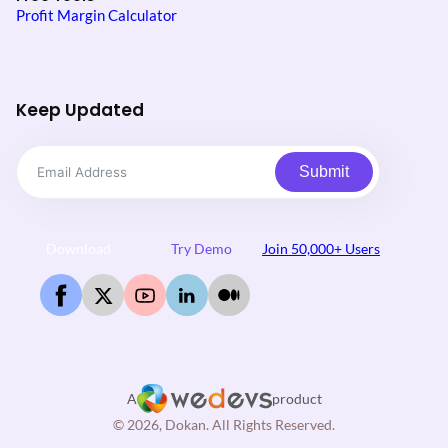
Profit Margin Calculator
Keep Updated
Submit
Download
Try Demo
Join 50,000+ Users
A
product
© 2026, Dokan. All Rights Reserved.