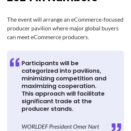
The event will arrange an eCommerce-focused
producer pavilion where major global buyers
can meet eCommerce producers.
Participants will be
categorized into pavilions,
minimizing competition and
maximizing cooperation.
This approach will facilitate
significant trade at the
producer stands.
WORLDEF President Omer Nart