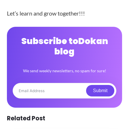
Let’s learn and grow together!!!
Subscribe to
Dokan
blog
We send weekly newsletters, no spam for sure!
Submit
Related Post