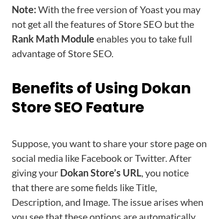
Note:
With the free version of Yoast you may
not get all the features of Store SEO but the
Rank Math Module
enables you to take full
advantage of Store SEO.
Benefits of Using Dokan
Store SEO Feature
Suppose, you want to share your store page on
social media like Facebook or Twitter. After
giving your
Dokan Store’s URL
, you notice
that there are some fields like Title,
Description, and Image. The issue arises when
you see that these options are automatically