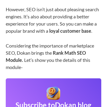
However, SEO isn’t just about pleasing search
engines. It’s also about providing a better
experience for your users. So you can make a
popular brand with a
loyal customer base
.
Considering the importance of marketplace
SEO, Dokan brings the
Rank Math SEO
Module.
Let’s show you the details of this
module-
Subscribe to
Dokan blog