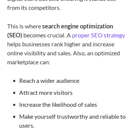
from its competitors.
This is where
search engine optimization
(SEO)
becomes crucial. A
proper SEO strategy
helps businesses rank higher and increase
online visibility and sales. Also, an optimized
marketplace can:
Reach a wider audience
Attract more visitors
Increase the likelihood of sales
Make yourself trustworthy and reliable to
users.