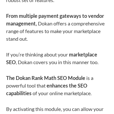
From multiple payment gateways to vendor
management,
Dokan offers a comprehensive
range of features to make your marketplace
stand out.
If you’re thinking about your
marketplace
SEO
, Dokan covers you in this manner too.
The Dokan Rank Math SEO Module
is a
powerful tool that
enhances the SEO
capabilities
of your online marketplace.
By activating this module, you can allow your