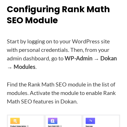
Configuring Rank Math
SEO Module
Start by logging on to your WordPress site
with personal credentials. Then, from your
admin dashboard, go to
WP-Admin → Dokan
→ Modules
.
Find the Rank Math SEO module in the list of
modules. Activate the module to enable Rank
Math SEO features in Dokan.