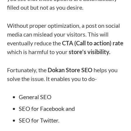
filled out but not as you desire.
Without proper optimization, a post on social
media can mislead your visitors. This will
eventually reduce the
CTA (Call to action) rate
which is harmful to your
store’s visibility.
Fortunately, the
Dokan Store SEO
helps you
solve the issue. It enables you to do-
General SEO
SEO for Facebook and
SEO for Twitter.