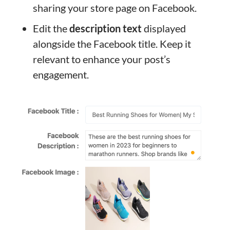
sharing your store page on Facebook.
Edit the
description text
displayed
alongside the Facebook title. Keep it
relevant to enhance your post’s
engagement.