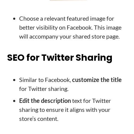
Choose a relevant featured image for
better visibility on Facebook. This image
will accompany your shared store page.
SEO for Twitter Sharing
Similar to Facebook,
customize the title
for Twitter sharing.
Edit the description
text for Twitter
sharing to ensure it aligns with your
store’s content.