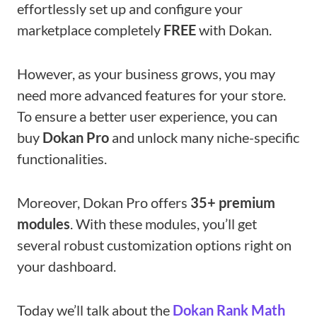
effortlessly set up and configure your
marketplace completely
FREE
with Dokan.
However, as your business grows, you may
need more advanced features for your store.
To ensure a better user experience, you can
buy
Dokan Pro
and unlock many niche-specific
functionalities.
Moreover, Dokan Pro offers
35+ premium
modules
. With these modules, you’ll get
several robust customization options right on
your dashboard.
Today we’ll talk about the
Dokan Rank Math