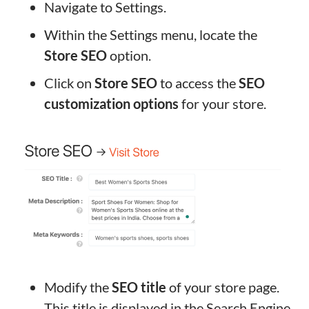
Navigate to Settings.
Within the Settings menu, locate the
Store SEO
option.
Click on
Store SEO
to access the
SEO
customization options
for your store.
Modify the
SEO title
of your store page.
This title is displayed in the Search Engine