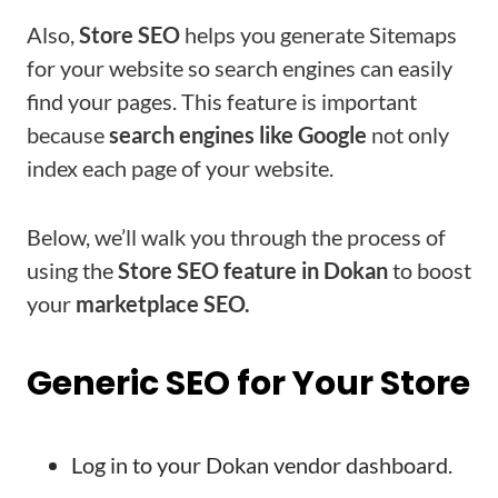
Also,
Store SEO
helps you generate Sitemaps
for your website so search engines can easily
find your pages. This feature is important
because
search engines like Google
not only
index each page of your website.
Below, we’ll walk you through the process of
using the
Store SEO feature in Dokan
to boost
your
marketplace SEO.
Generic SEO for Your Store
Log in to your Dokan vendor dashboard.