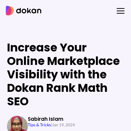
Skip
to
content
Increase Your
Online Marketplace
Visibility with the
Dokan Rank Math
SEO
Sabirah Islam
Tips & Tricks
|
Jan 19, 2024