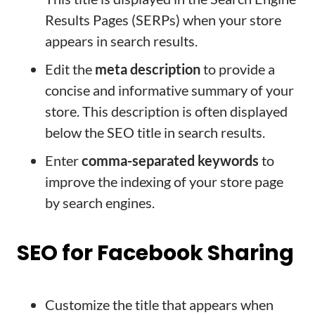
Results Pages (SERPs) when your store
appears in search results.
Edit the
meta description
to provide a
concise and informative summary of your
store. This description is often displayed
below the SEO title in search results.
Enter
comma-separated keywords
to
improve the indexing of your store page
by search engines.
SEO for Facebook Sharing
Customize the title that appears when