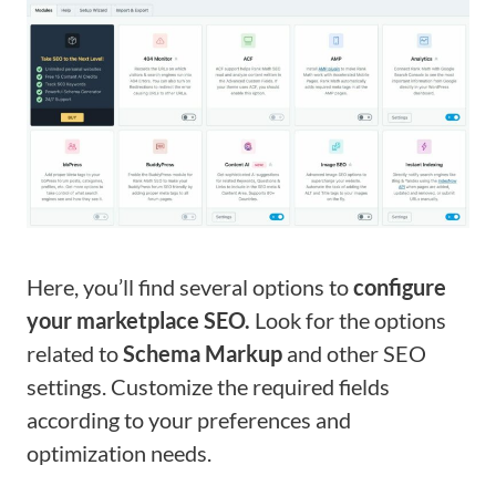
Here, you’ll find several options to
configure
your marketplace SEO.
Look for the options
related to
Schema Markup
and other SEO
settings. Customize the required fields
according to your preferences and
optimization needs.