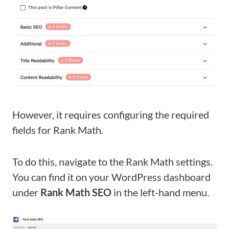
However, it requires configuring the required
fields for Rank Math.
To do this, navigate to the Rank Math settings.
You can find it on your WordPress dashboard
under
Rank Math SEO
in the left-hand menu.