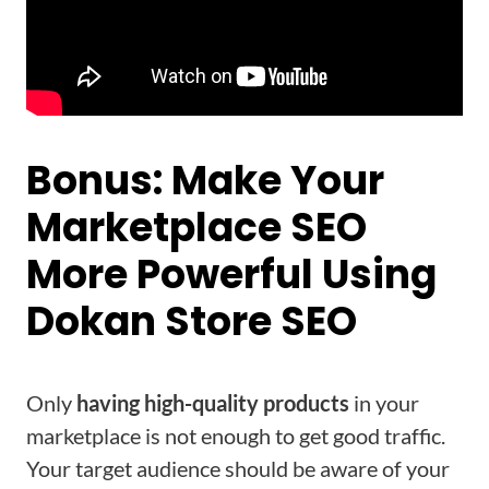
Bonus: Make Your
Marketplace SEO
More Powerful Using
Dokan Store SEO
Only
having high-quality products
in your
marketplace is not enough to get good traffic.
Your target audience should be aware of your