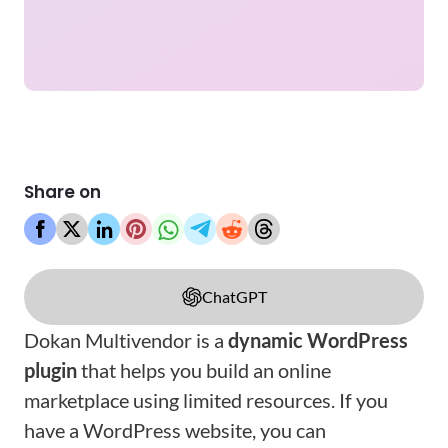
Share on
ChatGPT
Dokan Multivendor is a
dynamic WordPress
plugin
that helps you build an online
marketplace using limited resources. If you
have a WordPress website, you can