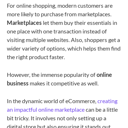
For online shopping, modern customers are
more likely to purchase from marketplaces.
Marketplaces
let them buy their essentials in
one place with one transaction instead of
visiting multiple websites. Also, shoppers get a
wider variety of options, which helps them find
the right product faster.
However, the immense popularity of
online
business
makes it competitive as well.
In the dynamic world of eCommerce,
creating
an impactful online marketplace
can be a little
bit tricky. It involves not only setting up a
digital store but also ensuring it stands out