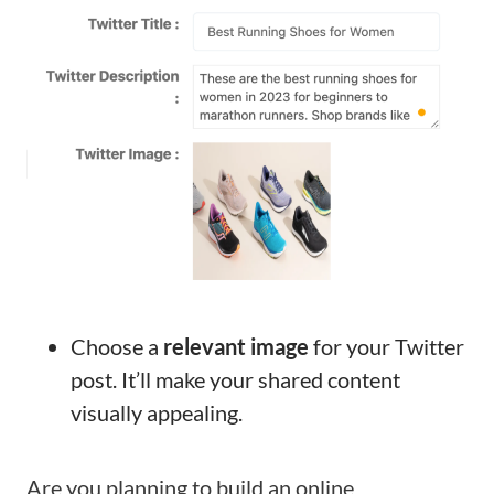
Choose a
relevant image
for your Twitter
post. It’ll make your shared content
visually appealing.
Are you planning to build an online