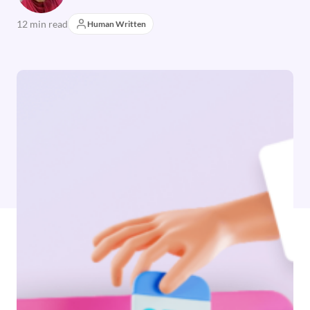
12 min read
Human Written