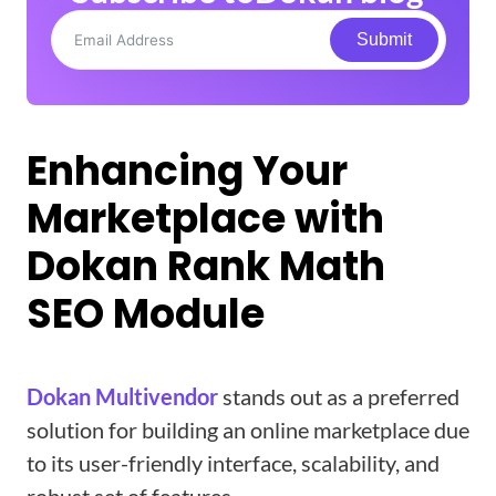
Submit
Enhancing Your
Marketplace with
Dokan Rank Math
SEO Module
Dokan Multivendor
stands out as a preferred
solution for building an online marketplace due
to its user-friendly interface, scalability, and
robust set of features.