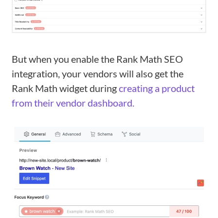
But when you enable the Rank Math SEO
integration, your vendors will also get the
Rank Math widget during
creating a product
from their vendor dashboard.