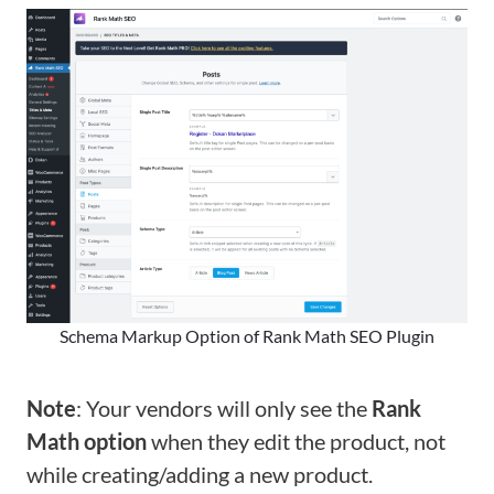
Schema Markup Option of Rank Math SEO Plugin
Note
: Your vendors will only see the
Rank
Math option
when they edit the product, not
while creating/adding a new product.