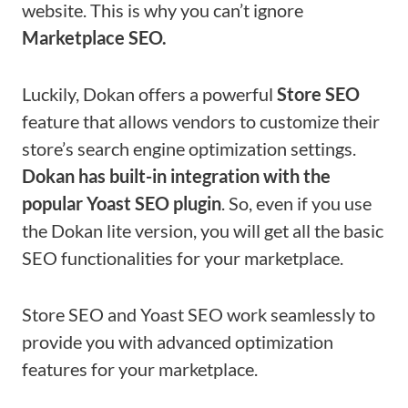
website. This is why you can’t ignore
Marketplace SEO.
Luckily, Dokan offers a powerful
Store SEO
feature that allows vendors to customize their
store’s search engine optimization settings.
Dokan has built-in integration with the
popular Yoast SEO plugin
. So, even if you use
the Dokan lite version, you will get all the basic
SEO functionalities for your marketplace.
Store SEO and Yoast SEO work seamlessly to
provide you with advanced optimization
features for your marketplace.