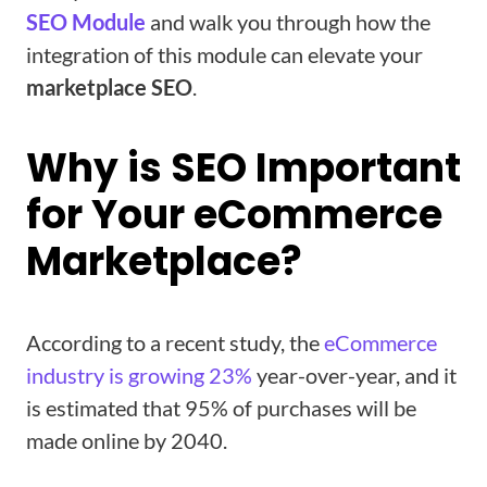
SEO Module
and walk you through how the
integration of this module can elevate your
marketplace SEO
.
Why is SEO Important
for Your eCommerce
Marketplace?
According to a recent study, the
eCommerce
industry is growing 23%
year-over-year, and it
is estimated that 95% of purchases will be
made online by 2040.