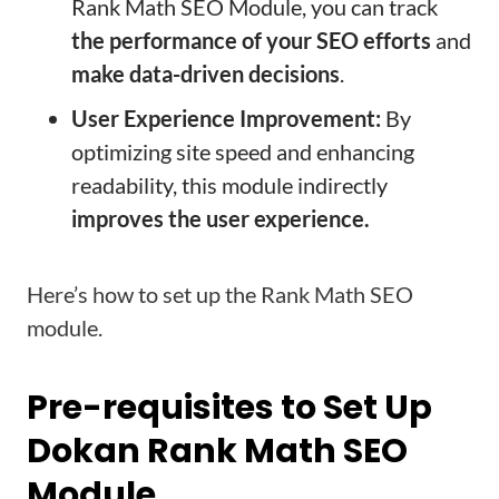
Rank Math SEO Module, you can track
the performance of your SEO efforts
and
make data-driven decisions
.
User Experience Improvement:
By
optimizing site speed and enhancing
readability, this module indirectly
improves the user experience.
Here’s how to set up the Rank Math SEO
module.
Pre-requisites to Set Up
Dokan Rank Math SEO
Module