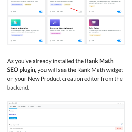
As you’ve already installed the
Rank Math
SEO plugin
, you will see the Rank Math widget
on your New Product creation editor from the
backend.