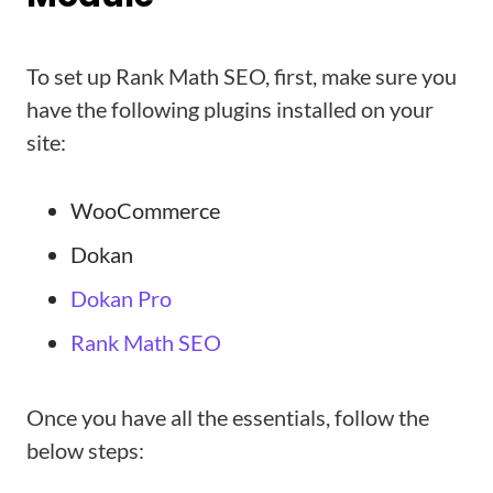
To set up Rank Math SEO, first, make sure you
have the following plugins installed on your
site:
WooCommerce
Dokan
Dokan Pro
Rank Math SEO
Once you have all the essentials, follow the
below steps: