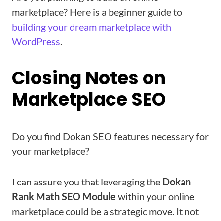
marketplace? Here is a beginner guide to
building your dream marketplace with
WordPress
.
Closing Notes on
Marketplace SEO
Do you find Dokan SEO features necessary for
your marketplace?
I can assure you that leveraging the
Dokan
Rank Math SEO Module
within your online
marketplace could be a strategic move. It not