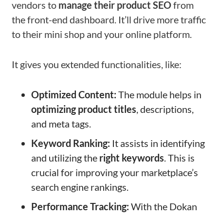
vendors to
manage their product SEO
from
the front-end dashboard. It’ll drive more traffic
to their mini shop and your online platform.
It gives you extended functionalities, like:
Optimized Content:
The module helps in
optimizing product titles
, descriptions,
and meta tags.
Keyword Ranking:
It assists in identifying
and utilizing the
right keywords
. This is
crucial for improving your marketplace’s
search engine rankings.
Performance Tracking:
With the Dokan