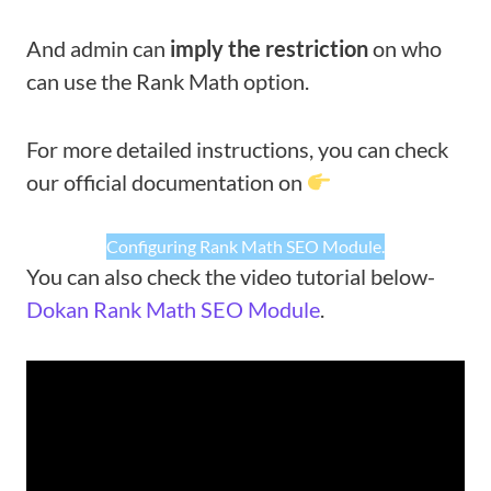
And admin can
imply the restriction
on who
can use the Rank Math option.
For more detailed instructions, you can check
our official documentation on
Configuring Rank Math SEO Module.
You can also check the video tutorial below-
Dokan Rank Math SEO Module
.