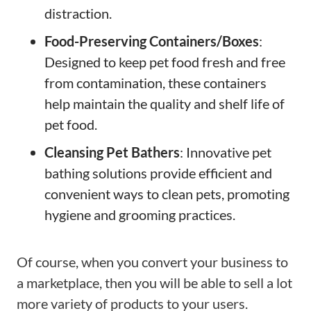
distraction.
Food-Preserving Containers/Boxes
:
Designed to keep pet food fresh and free
from contamination, these containers
help maintain the quality and shelf life of
pet food.
Cleansing Pet Bathers
: Innovative pet
bathing solutions provide efficient and
convenient ways to clean pets, promoting
hygiene and grooming practices.
Of course, when you convert your business to
a marketplace, then you will be able to sell a lot
more variety of products to your users.