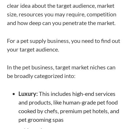
clear idea about the target audience, market
size, resources you may require, competition
and how deep can you penetrate the market.
For a pet supply business, you need to find out
your target audience.
In the pet business, target market niches can
be broadly categorized into:
Luxury:
This includes high-end services
and products, like human-grade pet food
cooked by chefs, premium pet hotels, and
pet grooming spas