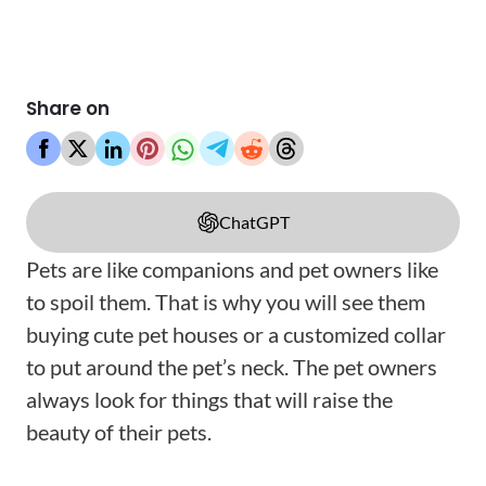
Share on
ChatGPT
Pets are like companions and pet owners like
to spoil them. That is why you will see them
buying cute pet houses or a customized collar
to put around the pet’s neck. The pet owners
always look for things that will raise the
beauty of their pets.