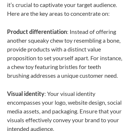
it’s crucial to captivate your target audience.
Here are the key areas to concentrate on:
Product differentiation
: Instead of offering
another squeaky chew toy resembling a bone,
provide products with a distinct value
proposition to set yourself apart. For instance,
a chew toy featuring bristles for teeth
brushing addresses a unique customer need.
Visual identity
: Your visual identity
encompasses your logo, website design, social
media assets, and packaging. Ensure that your
visuals effectively convey your brand to your
intended audience.