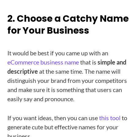
2. Choose a Catchy Name
for Your Business
It would be best if you came up with an
eCommerce business nam
e
that is
simple and
descriptive
at the same time. The name will
distinguish your brand from your competitors
and make sure it is something that users can
easily say and pronounce.
If you want ideas, then you can use
this tool
to
generate cute but effective names for your
business.