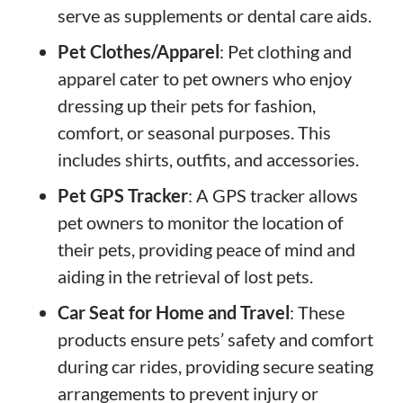
serve as supplements or dental care aids.
Pet Clothes/Apparel
: Pet clothing and
apparel cater to pet owners who enjoy
dressing up their pets for fashion,
comfort, or seasonal purposes. This
includes shirts, outfits, and accessories.
Pet GPS Tracker
: A GPS tracker allows
pet owners to monitor the location of
their pets, providing peace of mind and
aiding in the retrieval of lost pets.
Car Seat for Home and Travel
: These
products ensure pets’ safety and comfort
during car rides, providing secure seating
arrangements to prevent injury or