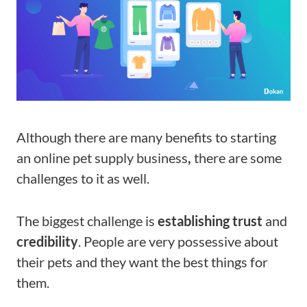
Although there are many benefits to
starting
an online pet supply business
,
there are some
challenges to it as well.
The biggest challenge is
establishing trust
and
credibility
. People are very possessive about
their pets and they want the best things for
them.