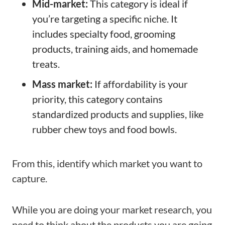
Mid-market:
This category is ideal if
you’re targeting a specific niche. It
includes specialty food, grooming
products, training aids, and homemade
treats.
Mass market:
If affordability is your
priority, this category contains
standardized products and supplies, like
rubber chew toys and food bowls.
From this, identify which market you want to
capture.
While you are doing your market research, you
need to think about the products you are going