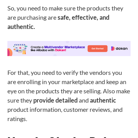
So, you need to make sure the products they
are purchasing are
safe, effective, and
authentic.
For that, you need to verify the vendors you
are enrolling in your marketplace and keep an
eye on the products they are selling. Also make
sure they
provide detailed
and
authentic
product information, customer reviews, and
ratings.