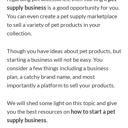
supply business
is a good opportunity for you.
You can even create a pet supply marketplace
to sell a variety of pet products in your
collection.
Though you have ideas about pet products, but
starting a business will not be easy. You
consider a few things including a business
plan, a catchy brand name, and most
importantly a platform to sell your products.
We will shed some light on this topic and give
you the best resources on
how to start a pet
supply business.