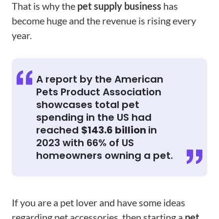
That is why the
pet supply business
has
become huge and the revenue is rising every
year.
A report by the American
Pets Product Association
showcases total pet
spending in the US had
reached
$143.6 billion
in
2023 with 66% of US
homeowners owning a pet.
If you are a pet lover and have some ideas
regarding pet accessories, then starting a
pet