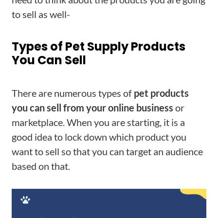
to sell as well-
Types of Pet Supply Products
You Can Sell
There are numerous types of
pet products
you can sell from your online business
or
marketplace. When you are starting, it is a
good idea to lock down which product you
want to sell so that you can target an audience
based on that.