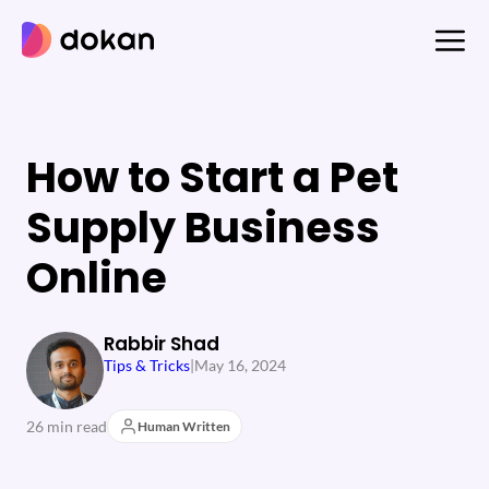
Skip
to
content
How to Start a Pet
Supply Business
Online
Rabbir Shad
Tips & Tricks
|
May 16, 2024
26 min read
Human Written