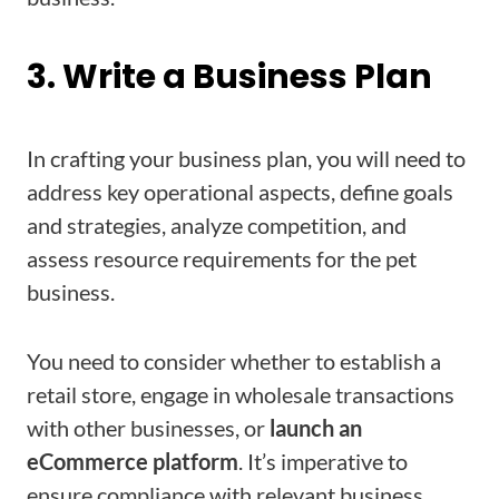
3. Write a Business Plan
In crafting your business plan, you will need to
address key operational aspects, define goals
and strategies, analyze competition, and
assess resource requirements for the pet
business.
You need to consider whether to establish a
retail store, engage in wholesale transactions
with other businesses, or
launch an
eCommerce platform
. It’s imperative to
ensure compliance with relevant business