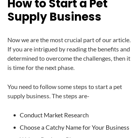
How to Start a Pet
Supply Business
Now we are the most crucial part of our article.
If you are intrigued by reading the benefits and
determined to overcome the challenges, then it
is time for the next phase.
You need to follow some steps to start a pet
supply business. The steps are-
Conduct Market Research
Choose a Catchy Name for Your Business