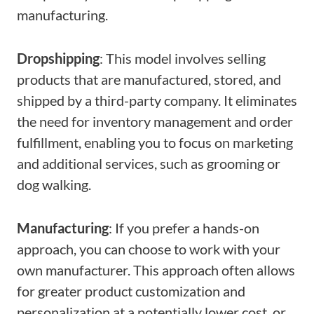
manufacturing.
Dropshipping
: This model involves selling
products that are manufactured, stored, and
shipped by a third-party company. It eliminates
the need for inventory management and order
fulfillment, enabling you to focus on marketing
and additional services, such as grooming or
dog walking.
Manufacturing
: If you prefer a hands-on
approach, you can choose to work with your
own manufacturer. This approach often allows
for greater product customization and
personalization at a potentially lower cost, or