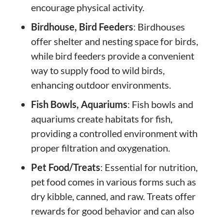
encourage physical activity.
Birdhouse, Bird Feeders
: Birdhouses
offer shelter and nesting space for birds,
while bird feeders provide a convenient
way to supply food to wild birds,
enhancing outdoor environments.
Fish Bowls, Aquariums
: Fish bowls and
aquariums create habitats for fish,
providing a controlled environment with
proper filtration and oxygenation.
Pet Food/Treats
: Essential for nutrition,
pet food comes in various forms such as
dry kibble, canned, and raw. Treats offer
rewards for good behavior and can also