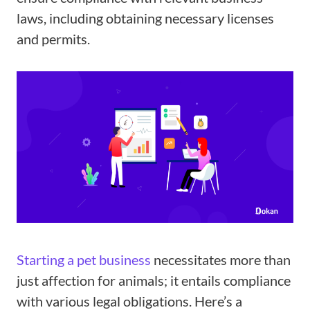
laws, including obtaining necessary licenses
and permits.
Starting a pet business
necessitates more than
just affection for animals; it entails compliance
with various legal obligations. Here’s a