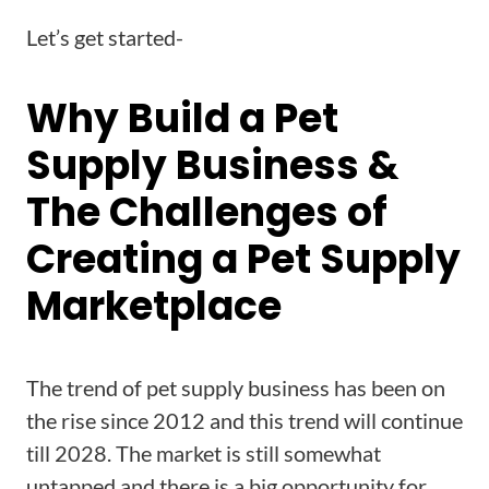
Let’s get started-
Why Build a Pet
Supply Business &
The Challenges of
Creating a Pet Supply
Marketplace
The trend of pet supply business has been on
the rise since 2012 and this trend will continue
till 2028. The market is still somewhat
untapped and there is a big opportunity for