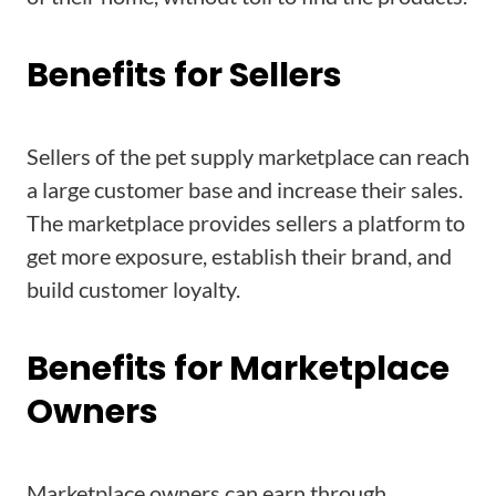
Benefits for Sellers
Sellers of the pet supply marketplace can reach
a large customer base and increase their sales.
The marketplace provides sellers a platform to
get more exposure, establish their brand, and
build customer loyalty.
Benefits for Marketplace
Owners
Marketplace owners can earn through