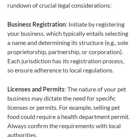
rundown of crucial legal considerations:
Business Registration
: Initiate by registering
your business, which typically entails selecting
a name and determining its structure (e.g., sole
proprietorship, partnership, or corporation).
Each jurisdiction has its registration process,
so ensure adherence to local regulations.
Licenses and Permits
: The nature of your pet
business may dictate the need for specific
licenses or permits. For example, selling pet
food could require a health department permit.
Always confirm the requirements with local
authorities.