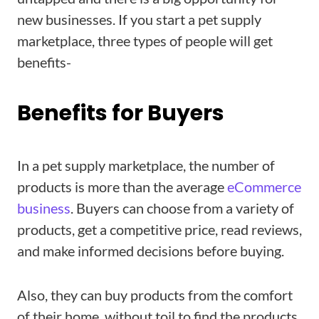
new businesses. If you start a pet supply
marketplace, three types of people will get
benefits-
Benefits for Buyers
In a pet supply marketplace, the number of
products is more than the average
eCommerce
business
. Buyers can choose from a variety of
products, get a competitive price, read reviews,
and make informed decisions before buying.
Also, they can buy products from the comfort
of their home, without toil to find the products.