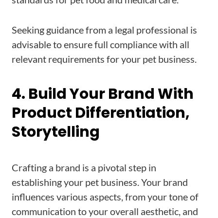
Seeking guidance from a legal professional is
advisable to ensure full compliance with all
relevant requirements for your pet business.
4. Build Your Brand With
Product Differentiation,
Storytelling
Crafting a brand is a pivotal step in
establishing your pet business. Your brand
influences various aspects, from your tone of
communication to your overall aesthetic, and