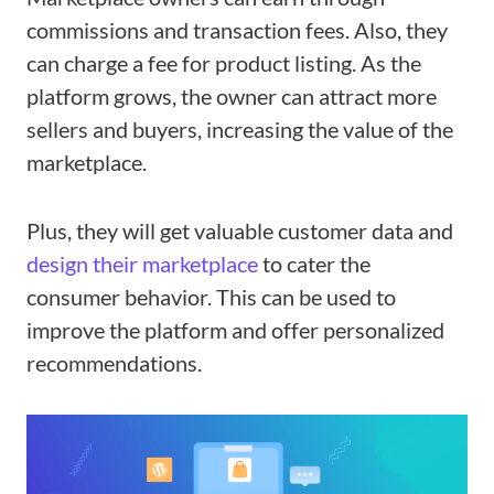
commissions and transaction fees. Also, they
can charge a fee for product listing. As the
platform grows, the owner can attract more
sellers and buyers, increasing the value of the
marketplace.
Plus, they will get valuable customer data and
design their marketplace
to cater the
consumer behavior. This can be used to
improve the platform and offer personalized
recommendations.