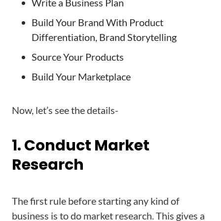
Write a Business Plan
Build Your Brand With Product
Differentiation, Brand Storytelling
Source Your Products
Build Your Marketplace
Now, let’s see the details-
1. Conduct Market
Research
The first rule before starting any kind of
business is to do market research. This gives a