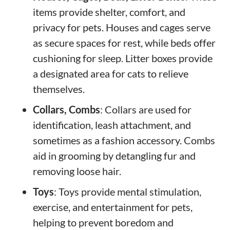
items provide shelter, comfort, and
privacy for pets. Houses and cages serve
as secure spaces for rest, while beds offer
cushioning for sleep. Litter boxes provide
a designated area for cats to relieve
themselves.
Collars, Combs
: Collars are used for
identification, leash attachment, and
sometimes as a fashion accessory. Combs
aid in grooming by detangling fur and
removing loose hair.
Toys
: Toys provide mental stimulation,
exercise, and entertainment for pets,
helping to prevent boredom and