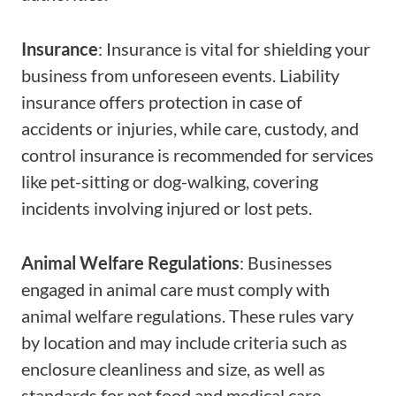
Insurance
: Insurance is vital for shielding your
business from unforeseen events. Liability
insurance offers protection in case of
accidents or injuries, while care, custody, and
control insurance is recommended for services
like pet-sitting or dog-walking, covering
incidents involving injured or lost pets.
Animal Welfare Regulations
: Businesses
engaged in animal care must comply with
animal welfare regulations. These rules vary
by location and may include criteria such as
enclosure cleanliness and size, as well as
standards for pet food and medical care.