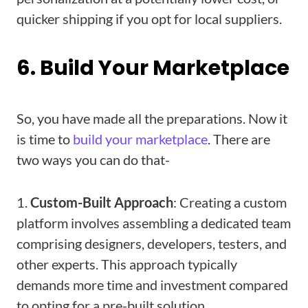
quicker shipping if you opt for local suppliers.
6. Build Your Marketplace
So, you have made all the preparations. Now it
is time to
build your marketplace
. There are
two ways you can do that-
1.
Custom-Built Approach
: Creating a custom
platform involves assembling a dedicated team
comprising designers, developers, testers, and
other experts. This approach typically
demands more time and investment compared
to opting for a pre-built solution.