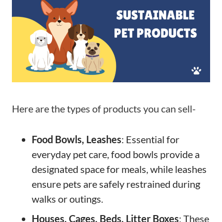
Here are the types of products you can sell-
Food Bowls, Leashes
: Essential for
everyday pet care, food bowls provide a
designated space for meals, while leashes
ensure pets are safely restrained during
walks or outings.
Houses, Cages, Beds, Litter Boxes
: These