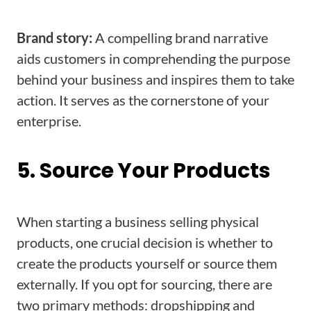
Brand story:
A compelling brand narrative
aids customers in comprehending the purpose
behind your business and inspires them to take
action. It serves as the cornerstone of your
enterprise.
5. Source Your Products
When starting a business selling physical
products, one crucial decision is whether to
create the products yourself or source them
externally. If you opt for sourcing, there are
two primary methods: dropshipping and