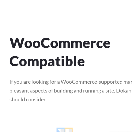
WooCommerce
Compatible
If you are looking for a WooCommerce-supported mar
pleasant aspects of building and running a site, Dokan
should consider.