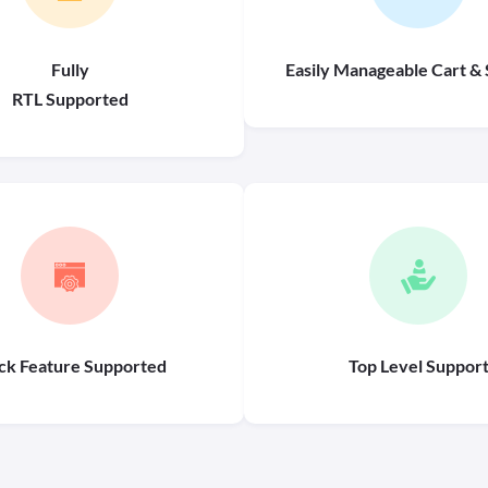
Fully
Easily Manageable Cart & 
RTL Supported
ck Feature Supported
Top Level Suppor