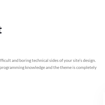
t
fficult and boring technical sides of your site’s design.
e programming knowledge and the theme is completely