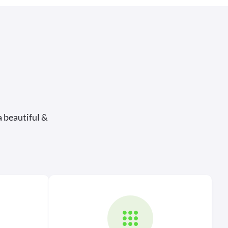
a beautiful &