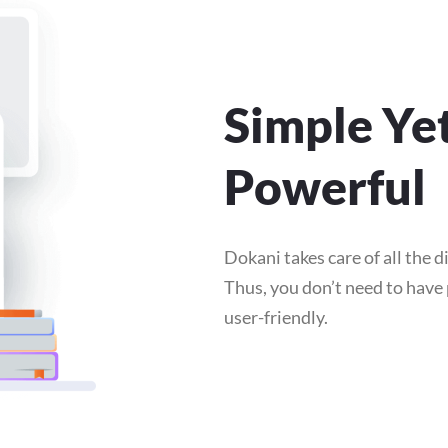
Simple Ye
Powerful
Dokani takes care of all the di
Thus, you don’t need to hav
user-friendly.