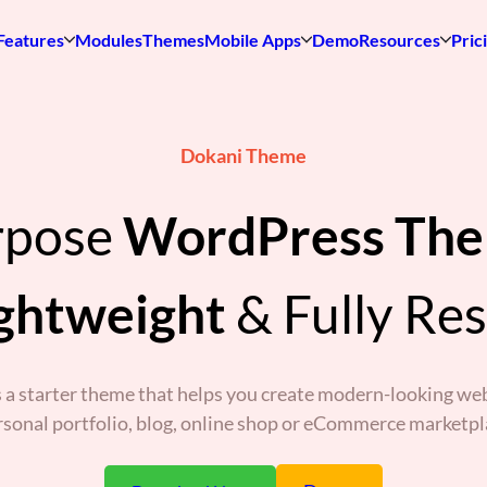
Features
Modules
Themes
Mobile Apps
Demo
Resources
Pric
Dokani Theme
rpose
WordPress Th
ghtweight
& Fully Re
 a starter theme that helps you create modern-looking web
rsonal portfolio, blog, online shop or eCommerce marketpl