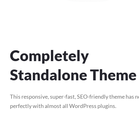
Completely
Standalone Theme
This responsive, super-fast, SEO-friendly theme has 
perfectly with almost all WordPress plugins.