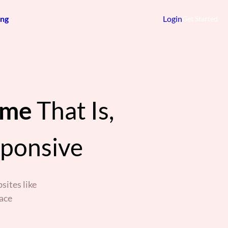
ing
Login
Get Started
eme
That Is,
sponsive
sites like
ace