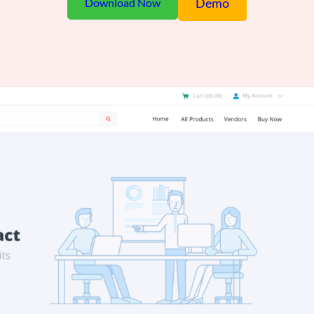
Demo
Download Now