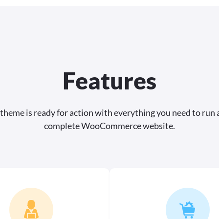
Features
 theme is ready for action with everything you need to run 
complete WooCommerce website.