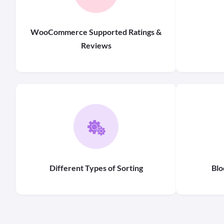
WooCommerce Supported Ratings &
Reviews
Different Types of Sorting
Blo