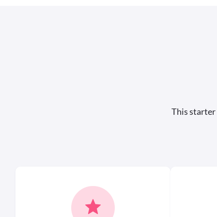
This starter