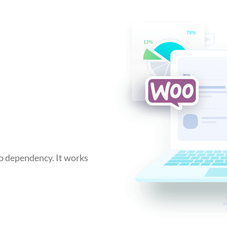
no dependency. It works