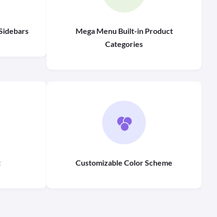
Sidebars
Mega Menu Built-in Product
Categories
t
Customizable Color Scheme