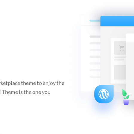
ketplace theme to enjoy the
i Theme is the one you