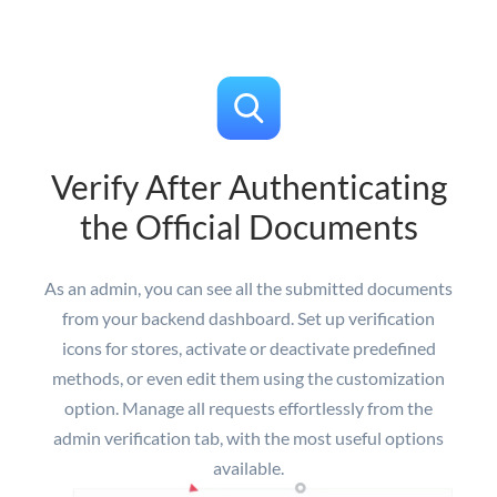
Verify After Authenticating
the Official Documents
As an admin, you can see all the submitted documents
from your backend dashboard. Set up verification
icons for stores, activate or deactivate predefined
methods, or even edit them using the customization
option. Manage all requests effortlessly from the
admin verification tab, with the most useful options
available.