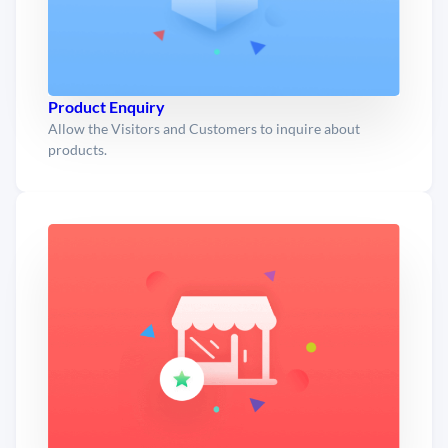
Product Enquiry
Allow the Visitors and Customers to inquire about
products.