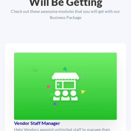
Will Be Getting
Check out these awesome modules that you will get with our
Business Package
Vendor Staff Manager
Help Vendors appoint unlimited staff to manage their