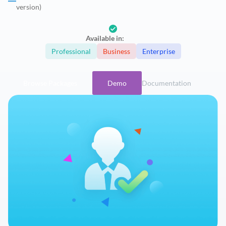
version)
Available in:
Professional
Business
Enterprise
Browse Packages
Demo
Documentation