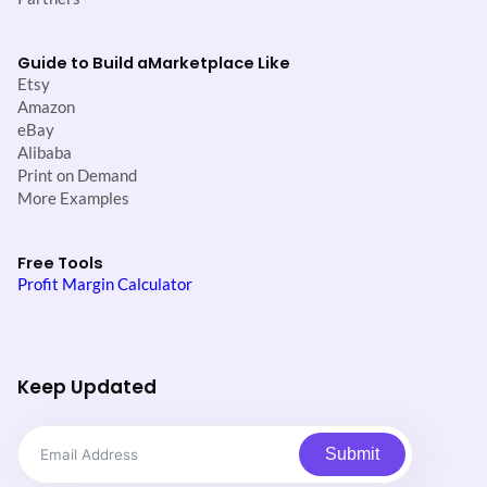
Guide to Build a
Marketplace Like
Etsy
Amazon
eBay
Alibaba
Print on Demand
More Examples
Free Tools
Profit Margin Calculator
Keep Updated
Submit