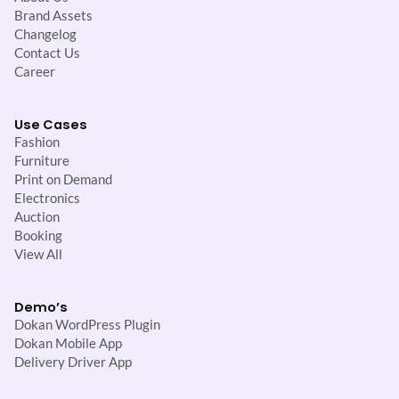
Brand Assets
Changelog
Contact Us
Career
Use Cases
Fashion
Furniture
Print on Demand
Electronics
Auction
Booking
View All
Demo’s
Dokan WordPress Plugin
Dokan Mobile App
Delivery Driver App