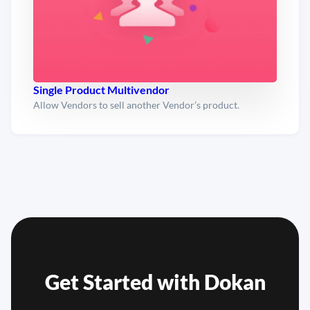
Single Product Multivendor
Allow Vendors to sell another Vendor’s product.
Get Started with
Dokan