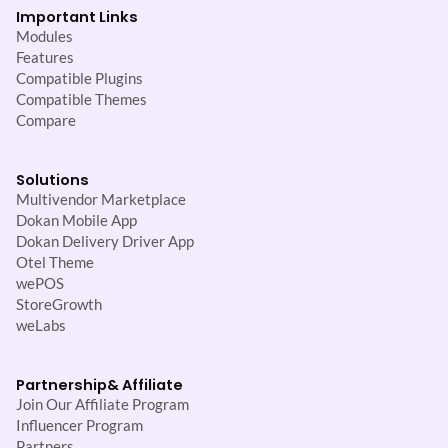
Important Links
Modules
Features
Compatible Plugins
Compatible Themes
Compare
Solutions
Multivendor Marketplace
Dokan Mobile App
Dokan Delivery Driver App
Otel Theme
wePOS
StoreGrowth
weLabs
Partnership
& Affiliate
Join Our Affiliate Program
Influencer Program
Partners