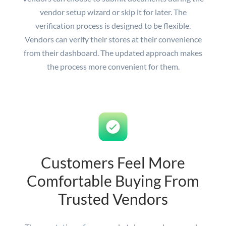
vendor setup wizard or skip it for later. The
verification process is designed to be flexible.
Vendors can verify their stores at their convenience
from their dashboard. The updated approach makes
the process more convenient for them.
Customers Feel More
Comfortable Buying From
Trusted Vendors