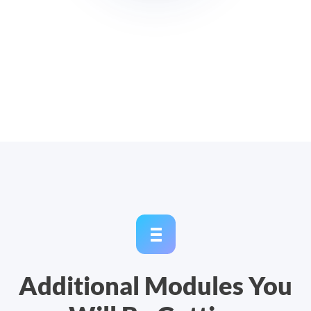
Additional Modules You