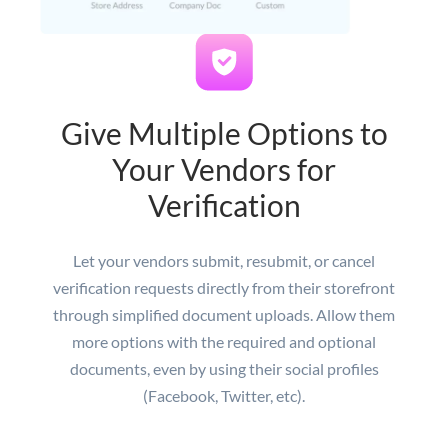
Give Multiple Options to
Your Vendors for
Verification
Let your vendors submit, resubmit, or cancel
verification requests directly from their storefront
through simplified document uploads. Allow them
more options with the required and optional
documents, even by using their social profiles
(Facebook, Twitter, etc).