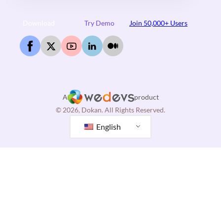
Download
Try Demo
Join 50,000+ Users
A
product
© 2026, Dokan. All Rights Reserved.
English