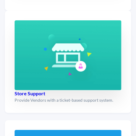
Store Support
Provide Vendors with a ticket-based support system.