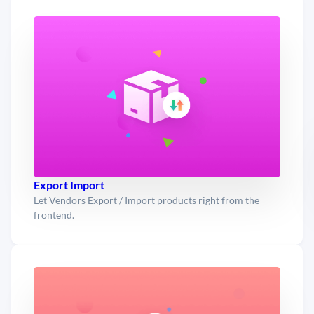
Export Import
Let Vendors Export / Import products right from the
frontend.