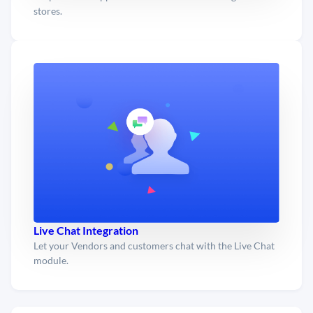
stores.
Live Chat Integration
Let your Vendors and customers chat with the Live Chat
module.