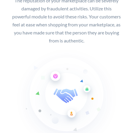
The reputation of your marketplace can be severely
damaged by fraudulent activities. Utilize this
powerful module to avoid these risks. Your customers
feel at ease when shopping from your marketplace, as
you have made sure that the person they are buying
from is authentic.