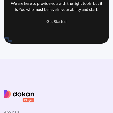
We are here to provide you with the right tools, but it
is You who
must believe in your ability and start.
Get Started
About Us