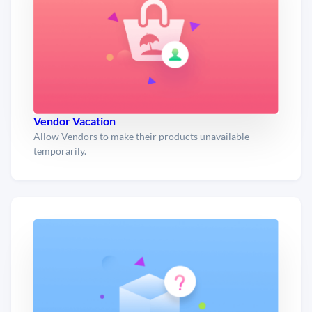
Vendor Vacation
Allow Vendors to make their products unavailable
temporarily.