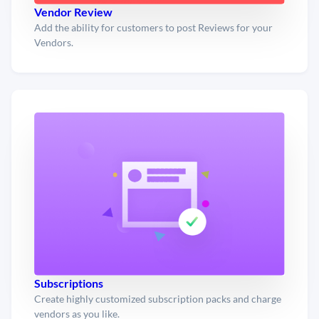
Vendor Review
Add the ability for customers to post Reviews for your
Vendors.
Subscriptions
Create highly customized subscription packs and charge
vendors as you like.