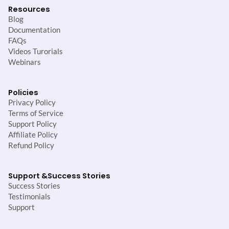
Resources
Blog
Documentation
FAQs
Videos Turorials
Webinars
Policies
Privacy Policy
Terms of Service
Support Policy
Affiliate Policy
Refund Policy
Support &
Success Stories
Success Stories
Testimonials
Support