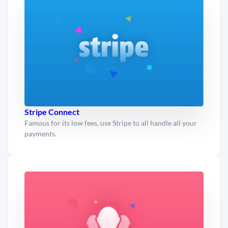
Stripe Connect
Famous for its low fees, use Stripe to all handle all your
payments.