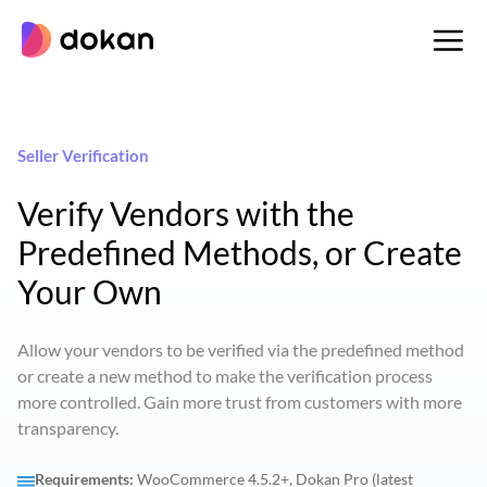
Skip
to
content
Seller Verification
Verify Vendors with the
Predefined Methods, or Create
Your Own
Allow your vendors to be verified via the predefined method
or create a new method to make the verification process
more controlled. Gain more trust from customers with more
transparency.
Requirements:
WooCommerce 4.5.2+, Dokan Pro (latest