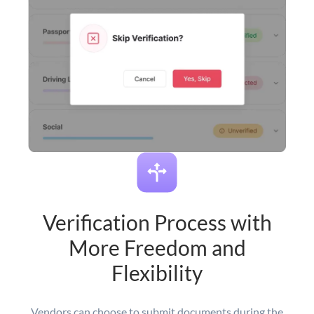
Verification Process with
More Freedom and
Flexibility
Vendors can choose to submit documents during the