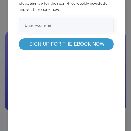
ideas. Sign up for the spam-free weekly newsletter
Business
Enterprise
and get the ebook now.
Browse Packages
Demo
Documentation
SIGN UP FOR THE EBOOK NOW