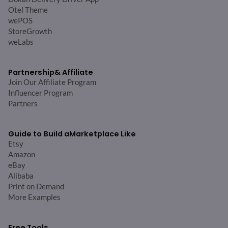
Otel Theme
wePOS
StoreGrowth
weLabs
Partnership
& Affiliate
Join Our Affiliate Program
Influencer Program
Partners
Guide to Build a
Marketplace Like
Etsy
Amazon
eBay
Alibaba
Print on Demand
More Examples
Free Tools