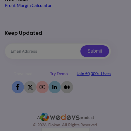
Profit Margin Calculator
Keep Updated
Submit
Download
Try Demo
Join 50,000+ Users
A
product
© 2026, Dokan. All Rights Reserved.