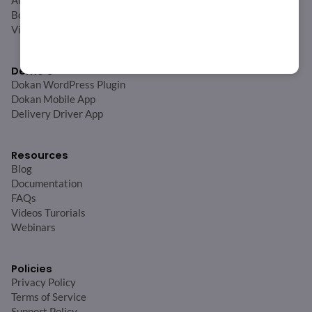
Auction
Booking
View All
Demo’s
Dokan WordPress Plugin
Dokan Mobile App
Delivery Driver App
Resources
Blog
Documentation
FAQs
Videos Turorials
Webinars
Policies
Privacy Policy
Terms of Service
Support Policy