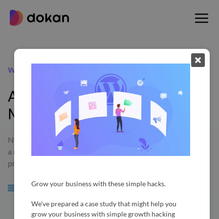
Skip
to
content
Wholesale
Allow Bulk Selling and Earn
More
Now with the new Dokan Wholesale module, as an admin of
a marketplace, you will be able to allow your vendors to sell
products in a bulk wholesale quantity.
Grow your business with these simple hacks.
Requirements:
WooCommerce 2.3+, Dokan 2.9.4+
We've prepared a case study that might help you
grow your business with simple growth hacking
Available in: