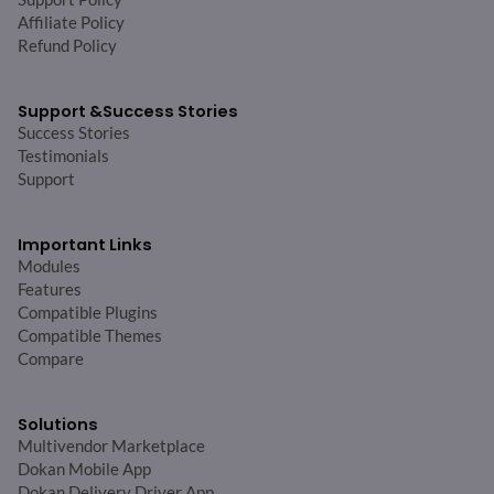
Affiliate Policy
Refund Policy
Support &
Success Stories
Success Stories
Testimonials
Support
Important Links
Modules
Features
Compatible Plugins
Compatible Themes
Compare
Solutions
Multivendor Marketplace
Dokan Mobile App
Dokan Delivery Driver App