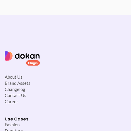
About Us
Brand Assets
Changelog
Contact Us
Career
Use Cases
Fashion
Furniture