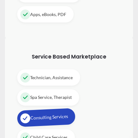
Apps, eBooks, PDF
Service Based Marketplace
Technician, Assistance
Spa Service, Therapist
Consulting Services
Child Care Services