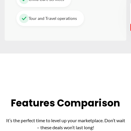
Tour and Travel operations
Features Comparison
It’s the perfect time to level up your marketplace. Don’t wait
– these deals won’t last long!