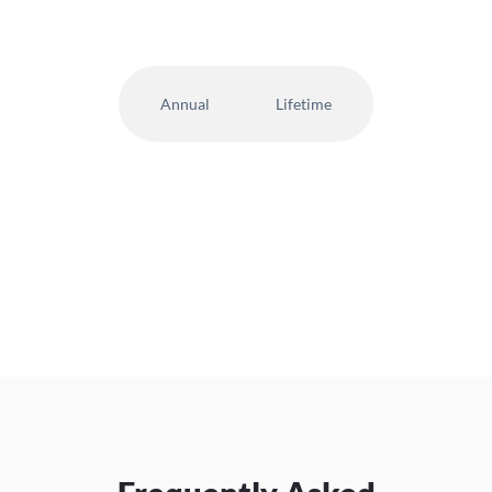
Annual
Lifetime