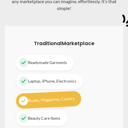
any marketplace you can imagine, effortlessly. It’s that
simple!
Traditional
Marketplace
Readymade Garments
Laptop, iPhone, Electronics
Books, Magazines, Comics
Beauty Care Items