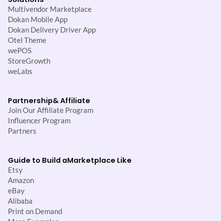
Multivendor Marketplace
Dokan Mobile App
Dokan Delivery Driver App
Otel Theme
wePOS
StoreGrowth
weLabs
Partnership
& Affiliate
Join Our Affiliate Program
Influencer Program
Partners
Guide to Build a
Marketplace Like
Etsy
Amazon
eBay
Alibaba
Print on Demand