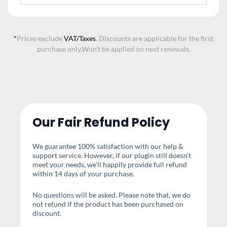
*
Prices exclude
VAT/Taxes
. Discounts are applicable for the first
purchase only.
Won’t be applied on next renewals.
Our Fair Refund Policy
We guarantee 100% satisfaction with our help &
support service. However, if our plugin still doesn’t
meet your needs, we’ll happily provide full refund
within 14 days of your purchase.
No questions will be asked. Please note that, we do
not refund if the product has been purchased on
discount.