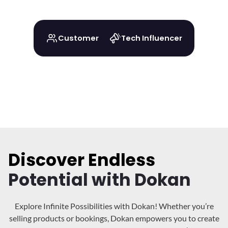
Customer
Tech Influencer
Discover Endless
Potential with Dokan
Explore Infinite Possibilities with Dokan! Whether you’re
selling products or bookings, Dokan
empowers you to create