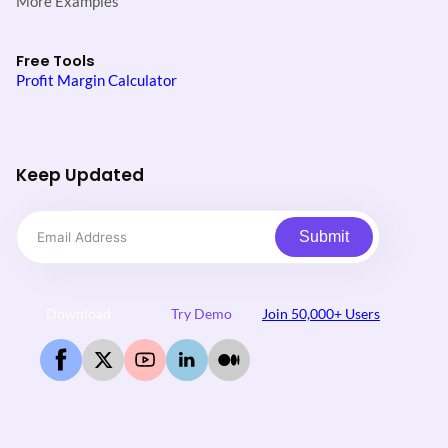
More Examples
Free Tools
Profit Margin Calculator
Keep Updated
Submit
Download
Try Demo
Join 50,000+ Users