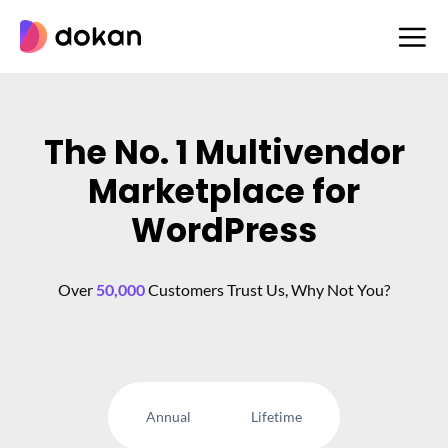
Skip
to
content
The No. 1 Multivendor
Marketplace for
WordPress
Over
50,000
Customers Trust Us, Why Not You?
Annual
Lifetime