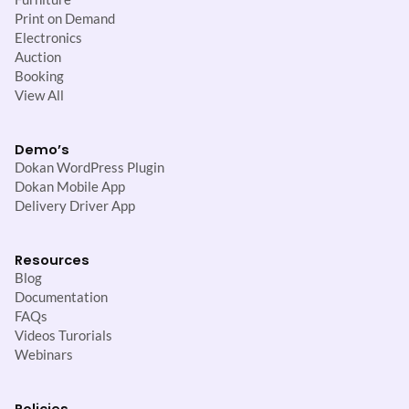
Print on Demand
Electronics
Auction
Booking
View All
Demo’s
Dokan WordPress Plugin
Dokan Mobile App
Delivery Driver App
Resources
Blog
Documentation
FAQs
Videos Turorials
Webinars
Policies