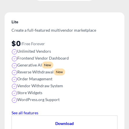
Lite
Create a full-featured multivendor
marketplace
$0
/Free Forever
Unlimited Vendors
Frontend Vendor Dashboard
Generative AI
New
Reverse Withdrawal
New
Order Management
Vendor Withdraw System
Store Widgets
WordPress.org Support
See all features
Download