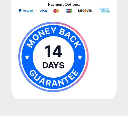
Payment Options: