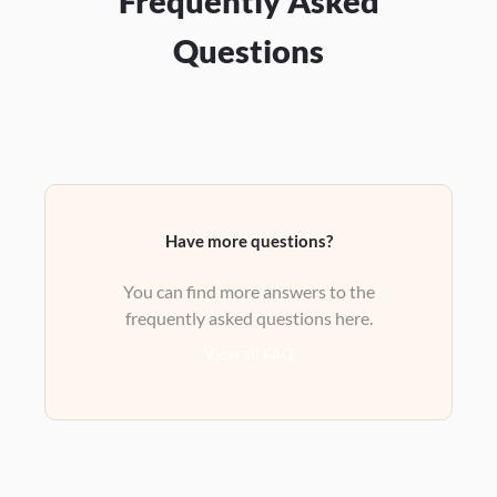
Frequently Asked
Questions
Have more questions?
You can find more answers to the
frequently asked questions here.
View all FAQ