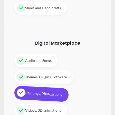
Shoes and Handicrafts
Digital
Marketplace
Audio and Songs
Themes, Plugins, Software
Paintings, Photography
Videos, 3D animations