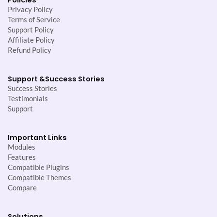
Privacy Policy
Terms of Service
Support Policy
Affiliate Policy
Refund Policy
Support &
Success Stories
Success Stories
Testimonials
Support
Important Links
Modules
Features
Compatible Plugins
Compatible Themes
Compare
Solutions