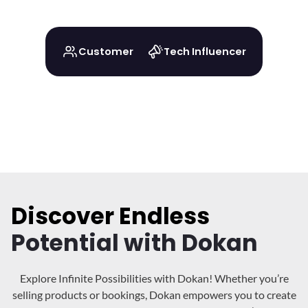
Customer
Tech Influencer
Discover Endless
Potential with Dokan
Explore Infinite Possibilities with Dokan! Whether you’re
selling products or bookings, Dokan
empowers you to create