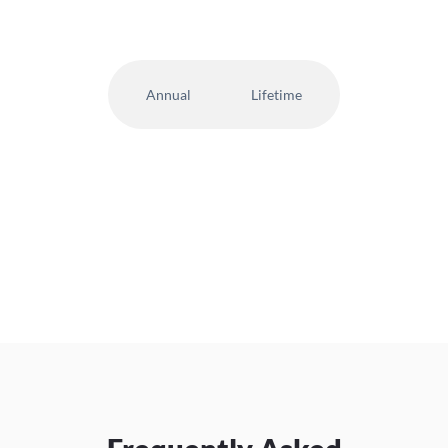
Annual
Lifetime