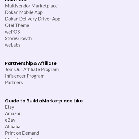
Multivendor Marketplace
Dokan Mobile App
Dokan Delivery Driver App
Otel Theme
wePOS
StoreGrowth
weLabs
Partnership
& Affiliate
Join Our Affiliate Program
Influencer Program
Partners
Guide to Build a
Marketplace Like
Etsy
Amazon
eBay
Alibaba
Print on Demand