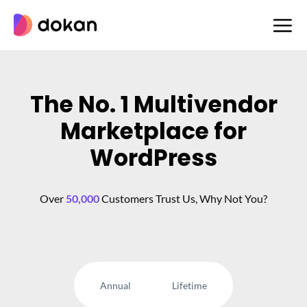
Skip
to
content
The No. 1 Multivendor
Marketplace for
WordPress
Over
50,000
Customers Trust Us, Why Not You?
Annual
Lifetime