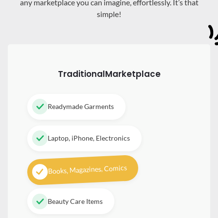
any marketplace you can imagine, effortlessly. It’s that
simple!
Traditional
Marketplace
Readymade Garments
Laptop, iPhone, Electronics
Books, Magazines, Comics
Beauty Care Items