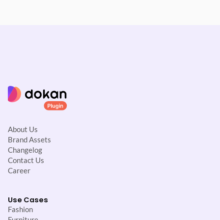
About Us
Brand Assets
Changelog
Contact Us
Career
Use Cases
Fashion
Furniture