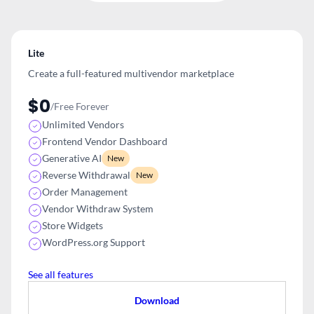
Lite
Create a full-featured multivendor
marketplace
$0
/Free Forever
Unlimited Vendors
Frontend Vendor Dashboard
Generative AI
New
Reverse Withdrawal
New
Order Management
Vendor Withdraw System
Store Widgets
WordPress.org Support
See all features
Download