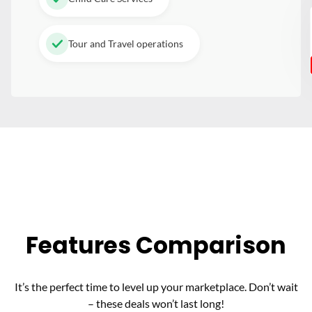
Tour and Travel operations
Features Comparison
It’s the perfect time to level up your marketplace. Don’t wait
– these deals won’t last long!