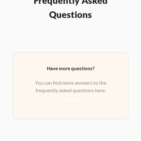
Frequently Asked
Questions
Have more questions?
You can find more answers to the
frequently asked questions here.
View all FAQ