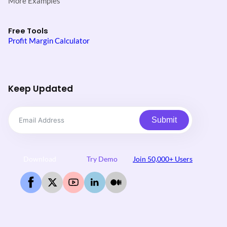
More Examples
Free Tools
Profit Margin Calculator
Keep Updated
Submit
Download
Try Demo
Join 50,000+ Users