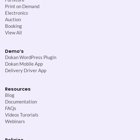
Print on Demand
Electronics
Auction
Booking
View All
Demo’s
Dokan WordPress Plugin
Dokan Mobile App
Delivery Driver App
Resources
Blog
Documentation
FAQs
Videos Turorials
Webinars
Policies