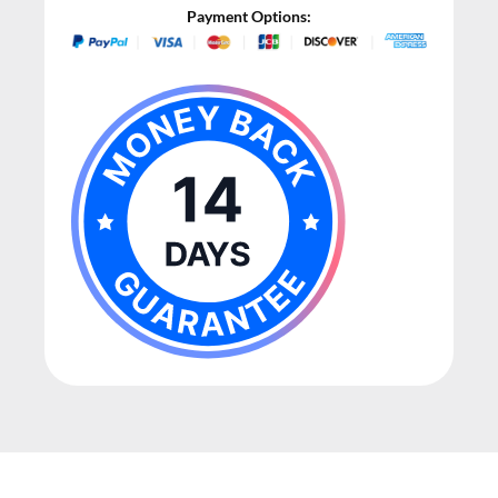
Payment Options: