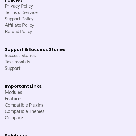
Privacy Policy
Terms of Service
Support Policy
Affiliate Policy
Refund Policy
Support &
Success Stories
Success Stories
Testimonials
Support
Important Links
Modules
Features
Compatible Plugins
Compatible Themes
Compare
Solutions