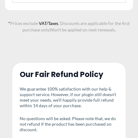
*
Prices exclude
VAT/Taxes
. Discounts are applicable for the first
purchase only.
Won’t be applied on next renewals.
Our Fair Refund Policy
We guarantee 100% satisfaction with our help &
support service. However, if our plugin still doesn’t
meet your needs, we’ll happily provide full refund
within 14 days of your purchase.
No questions will be asked. Please note that, we do
not refund if the product has been purchased on
discount.