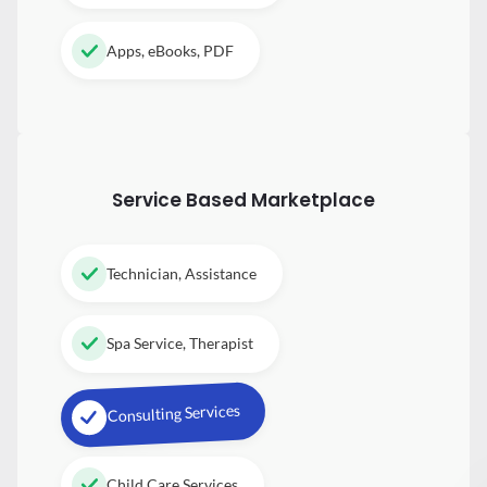
Apps, eBooks, PDF
Service Based Marketplace
Technician, Assistance
Spa Service, Therapist
Consulting Services
Child Care Services