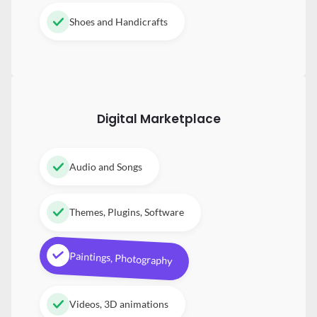
Shoes and Handicrafts
Digital
Marketplace
Audio and Songs
Themes, Plugins, Software
Paintings, Photography
Videos, 3D animations