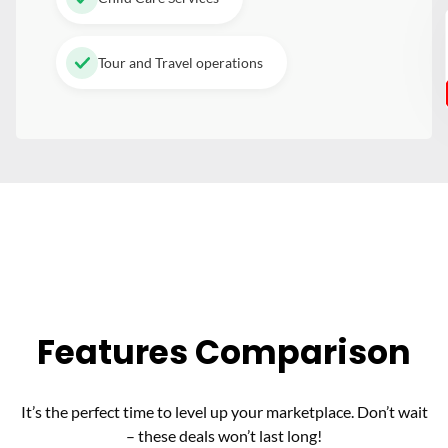
Tour and Travel operations
Features Comparison
It’s the perfect time to level up your marketplace. Don’t wait
– these deals won’t last long!