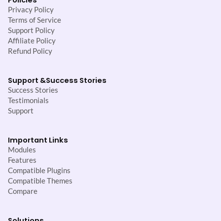
Privacy Policy
Terms of Service
Support Policy
Affiliate Policy
Refund Policy
Support &
Success Stories
Success Stories
Testimonials
Support
Important Links
Modules
Features
Compatible Plugins
Compatible Themes
Compare
Solutions