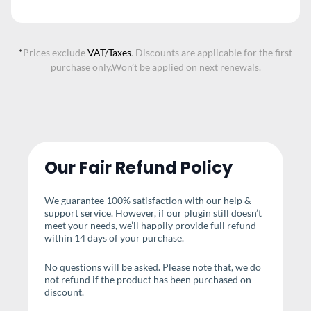
*
Prices exclude
VAT/Taxes
. Discounts are applicable for the first
purchase only.
Won’t be applied on next renewals.
Our Fair Refund Policy
We guarantee 100% satisfaction with our help &
support service. However, if our plugin still doesn’t
meet your needs, we’ll happily provide full refund
within 14 days of your purchase.
No questions will be asked. Please note that, we do
not refund if the product has been purchased on
discount.