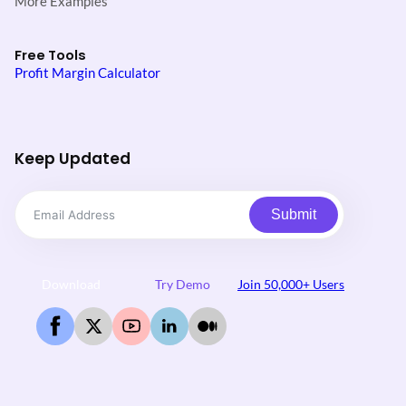
More Examples
Free Tools
Profit Margin Calculator
Keep Updated
Submit
Download
Try Demo
Join 50,000+ Users