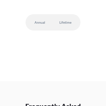
Annual
Lifetime