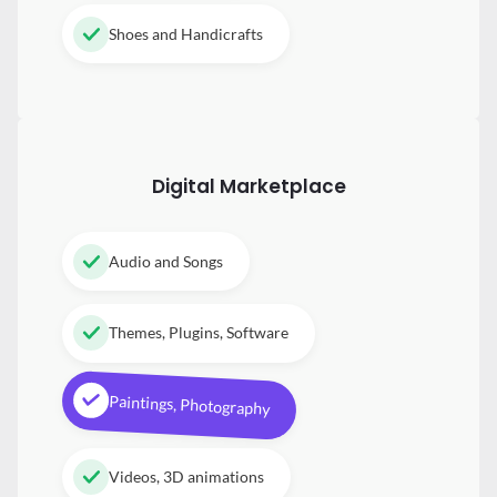
Shoes and Handicrafts
Digital
Marketplace
Audio and Songs
Themes, Plugins, Software
Paintings, Photography
Videos, 3D animations