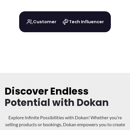
Customer
Tech Influencer
Discover Endless
Potential with Dokan
Explore Infinite Possibilities with Dokan! Whether you’re
selling products or bookings, Dokan
empowers you to create