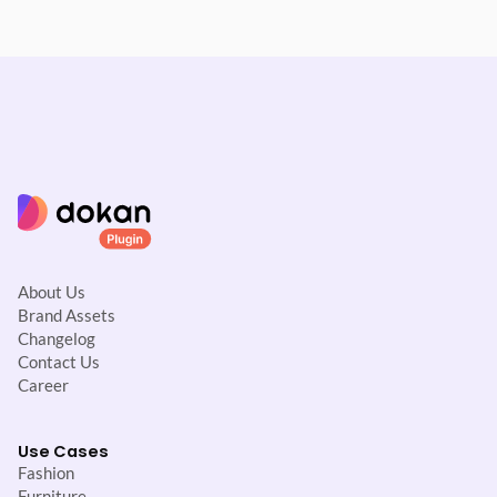
About Us
Brand Assets
Changelog
Contact Us
Career
Use Cases
Fashion
Furniture