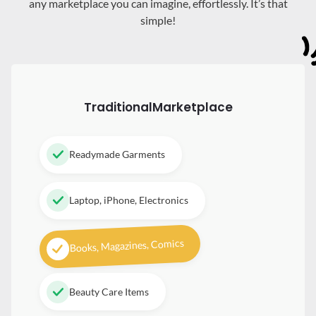
any marketplace you can imagine, effortlessly. It’s that
simple!
Traditional
Marketplace
Readymade Garments
Laptop, iPhone, Electronics
Books, Magazines, Comics
Beauty Care Items