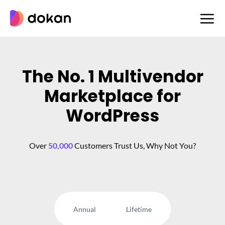
Skip
to
content
The No. 1 Multivendor
Marketplace for
WordPress
Over
50,000
Customers Trust Us, Why Not You?
Annual
Lifetime