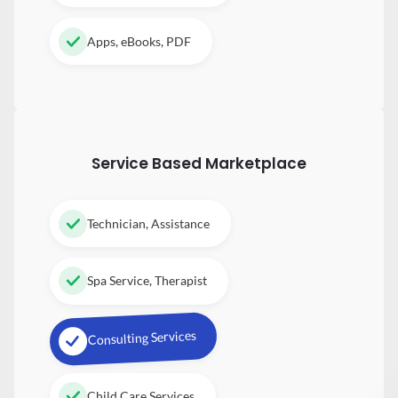
Apps, eBooks, PDF
Service Based Marketplace
Technician, Assistance
Spa Service, Therapist
Consulting Services
Child Care Services