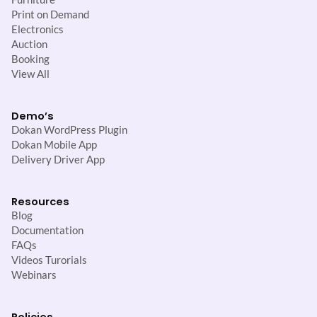
Print on Demand
Electronics
Auction
Booking
View All
Demo’s
Dokan WordPress Plugin
Dokan Mobile App
Delivery Driver App
Resources
Blog
Documentation
FAQs
Videos Turorials
Webinars
Policies