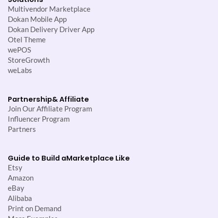
Multivendor Marketplace
Dokan Mobile App
Dokan Delivery Driver App
Otel Theme
wePOS
StoreGrowth
weLabs
Partnership
& Affiliate
Join Our Affiliate Program
Influencer Program
Partners
Guide to Build a
Marketplace Like
Etsy
Amazon
eBay
Alibaba
Print on Demand