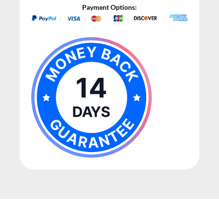
Payment Options: