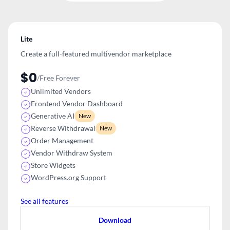
Lite
Create a full-featured multivendor
marketplace
$0
/Free Forever
Unlimited Vendors
Frontend Vendor Dashboard
Generative AI
New
Reverse Withdrawal
New
Order Management
Vendor Withdraw System
Store Widgets
WordPress.org Support
See all features
Download