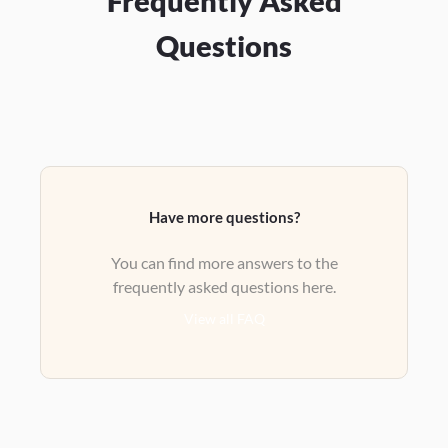
Frequently Asked
Questions
Have more questions?
You can find more answers to the
frequently asked questions here.
View all FAQ