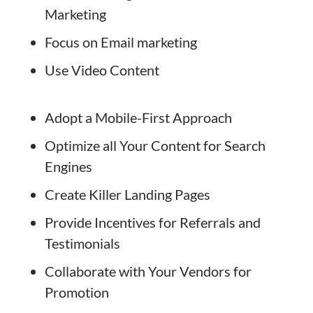
Marketing
Focus on Email marketing
Use Video Content
Adopt a Mobile-First Approach
Optimize all Your Content for Search
Engines
Create Killer Landing Pages
Provide Incentives for Referrals and
Testimonials
Collaborate with Your Vendors for
Promotion