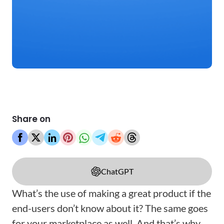
Share on
ChatGPT
What’s the use of making a great product if the
end-users don’t know about it? The same goes
for your marketplace as well. And that’s why