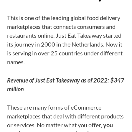
This is one of the leading global food delivery
marketplaces that connects consumers and
restaurants online. Just Eat Takeaway started
its journey in 2000 in the Netherlands. Now it
is serving in over 25 countries under different
names.
Revenue of Just Eat Takeaway as of 2022: $347
million
These are many forms of eCommerce
marketplaces that deal with different products
or services. No matter what you offer,
you