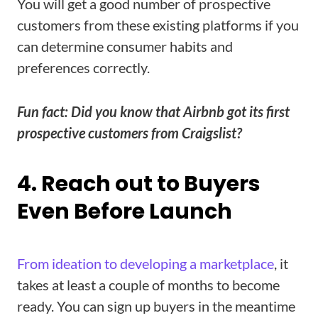
You will get a good number of prospective
customers from these existing platforms if you
can determine consumer habits and
preferences correctly.
Fun fact: Did you know that Airbnb got its first
prospective customers from Craigslist?
4. Reach out to Buyers
Even Before Launch
From ideation to developing a marketplace
, it
takes at least a couple of months to become
ready. You can sign up buyers in the meantime