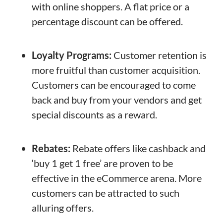
with online shoppers. A flat price or a
percentage discount can be offered.
Loyalty Programs:
Customer retention is
more fruitful than customer acquisition.
Customers can be encouraged to come
back and buy from your vendors and get
special discounts as a reward.
Rebates:
Rebate offers like cashback and
‘buy 1 get 1 free’ are proven to be
effective in the eCommerce arena. More
customers can be attracted to such
alluring offers.