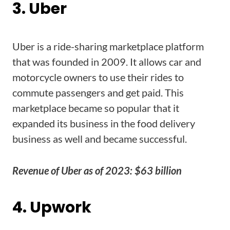
3. Uber
Uber is a ride-sharing marketplace platform
that was founded in 2009. It allows car and
motorcycle owners to use their rides to
commute passengers and get paid. This
marketplace became so popular that it
expanded its business in the food delivery
business as well and became successful.
Revenue of Uber as of 2023: $63 billion
4. Upwork