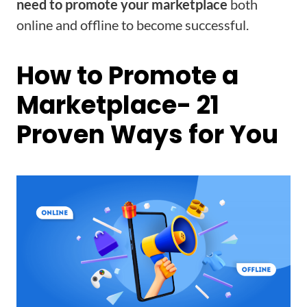
need to promote your marketplace
both
online and offline to become successful.
How to Promote a
Marketplace- 21
Proven Ways for You