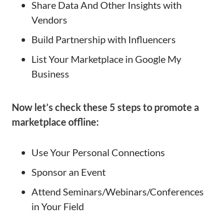
Share Data And Other Insights with
Vendors
Build Partnership with Influencers
List Your Marketplace in Google My
Business
Now let’s check these 5 steps to promote a
marketplace offline:
Use Your Personal Connections
Sponsor an Event
Attend Seminars/Webinars/Conferences
in Your Field