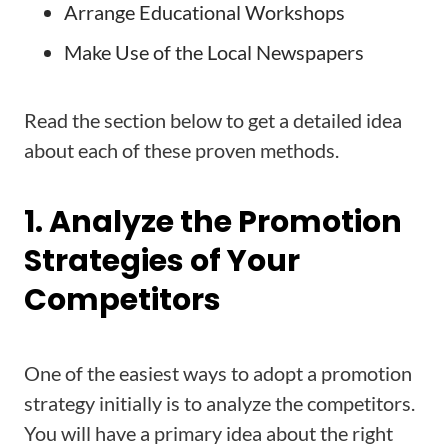
Arrange Educational Workshops
Make Use of the Local Newspapers
Read the section below to get a detailed idea
about each of these proven methods.
1. Analyze the Promotion
Strategies of Your
Competitors
One of the easiest ways to adopt a promotion
strategy initially is to analyze the competitors.
You will have a primary idea about the right