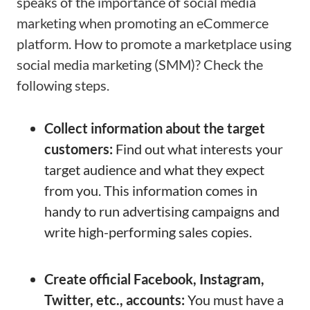
speaks of the importance of social media
marketing when promoting an eCommerce
platform. How to promote a marketplace using
social media marketing (SMM)? Check the
following steps.
Collect information about the target
customers:
Find out what interests your
target audience and what they expect
from you. This information comes in
handy to run advertising campaigns and
write high-performing sales copies.
Create official Facebook, Instagram,
Twitter, etc., accounts:
You must have a