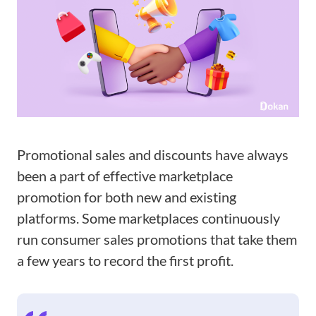
Promotional sales and discounts have always
been a part of effective marketplace
promotion for both new and existing
platforms. Some marketplaces continuously
run consumer sales promotions that take them
a few years to record the first profit.