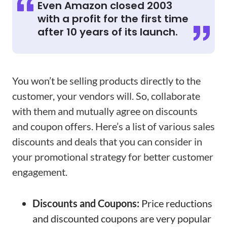
Even Amazon closed 2003
with a profit for the first time
after 10 years of its launch.
You won’t be selling products directly to the
customer, your vendors will. So, collaborate
with them and mutually agree on discounts
and coupon offers. Here’s a list of various sales
discounts and deals that you can consider in
your promotional strategy for better customer
engagement.
Discounts and Coupons:
Price reductions
and discounted coupons are very popular