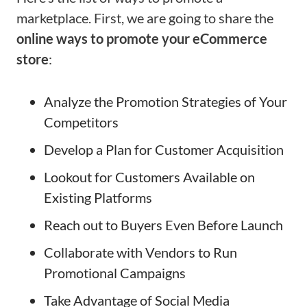
marketplace. First, we are going to share the
online ways to promote your eCommerce
store
:
Analyze the Promotion Strategies of Your
Competitors
Develop a Plan for Customer Acquisition
Lookout for Customers Available on
Existing Platforms
Reach out to Buyers Even Before Launch
Collaborate with Vendors to Run
Promotional Campaigns
Take Advantage of Social Media