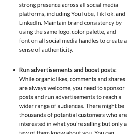
strong presence across all social media
platforms, including YouTube, TikTok, and
LinkedIn. Maintain brand consistency by
using the same logo, color palette, and
font on all social media handles to create a
sense of authenticity.
Run advertisements and boost posts:
While organic likes, comments and shares
are always welcome, you need to sponsor
posts and run advertisements to reach a
wider range of audiences. There might be
thousands of potential customers who are
interested in what you’re selling but only a
few of them know about you. You can