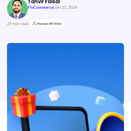
Tanvir Faisal
FlyCommerce
|
Jan 21, 2024
29 min read
Human Written