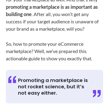
promoting a marketplace is as important as
building one
. After all, you won’t get any
success if your target audience is unaware of
your brand as a marketplace, will you?
So, how to promote your eCommerce
marketplace? Well, we’ve prepared this
actionable guide to show you exactly that.
Promoting a marketplace is
not rocket science, but it’s
not easy either.