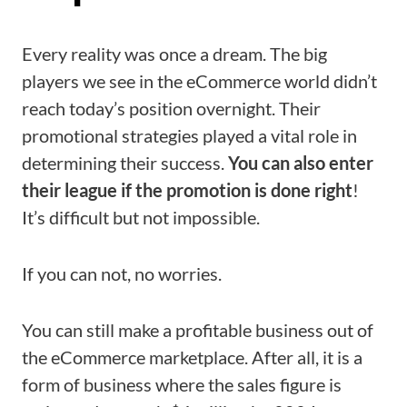
Every reality was once a dream. The big
players we see in the eCommerce world didn’t
reach today’s position overnight. Their
promotional strategies played a vital role in
determining their success.
You can also enter
their league if the promotion is done right
!
It’s difficult but not impossible.
If you can not, no worries.
You can still make a profitable business out of
the eCommerce marketplace. After all, it is a
form of business where the sales figure is