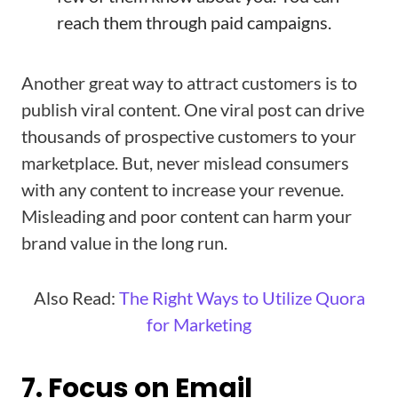
reach them through paid campaigns.
Another great way to attract customers is to
publish viral content. One viral post can drive
thousands of prospective customers to your
marketplace. But, never mislead consumers
with any content to increase your revenue.
Misleading and poor content can harm your
brand value in the long run.
Also Read:
The Right Ways to Utilize Quora
for Marketing
7. Focus on Email