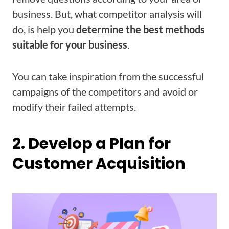
business. But, what competitor analysis will
do, is help you
determine the best methods
suitable for your business
.
You can take inspiration from the successful
campaigns of the competitors and avoid or
modify their failed attempts.
2. Develop a Plan for
Customer Acquisition