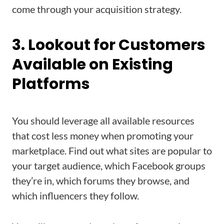
come through your acquisition strategy.
3. Lookout for Customers
Available on Existing
Platforms
You should leverage all available resources
that cost less money when promoting your
marketplace. Find out what sites are popular to
your target audience, which Facebook groups
they’re in, which forums they browse, and
which influencers they follow.