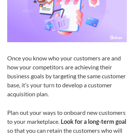
Once you know who your customers are and
how your competitors are achieving their
business goals by targeting the same customer
base, it’s your turn to develop a customer
acquisition plan.
Plan out your ways to onboard new customers
to your marketplace.
Look for a long-term goal
so that you can retain the customers who will