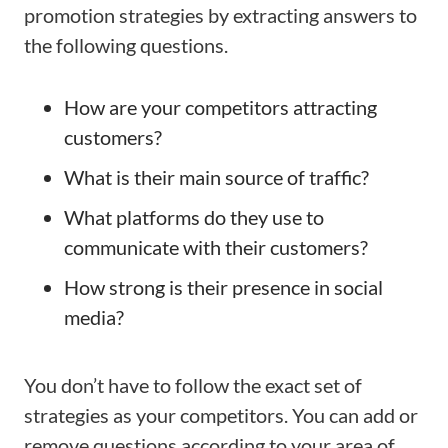
promotion strategies by extracting answers to
the following questions.
How are your competitors attracting
customers?
What is their main source of traffic?
What platforms do they use to
communicate with their customers?
How strong is their presence in social
media?
You don’t have to follow the exact set of
strategies as your competitors. You can add or
remove questions according to your area of