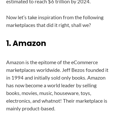
estimated to reach $6 trillion by 2024.
Now let’s take inspiration from the following
marketplaces that did it right, shall we?
1. Amazon
Amazon is the epitome of the eCommerce
marketplaces worldwide. Jeff Bezos founded it
in 1994 and initially sold only books. Amazon
has now become a world leader by selling
books, movies, music, houseware, toys,
electronics, and whatnot! Their marketplace is
mainly product-based.