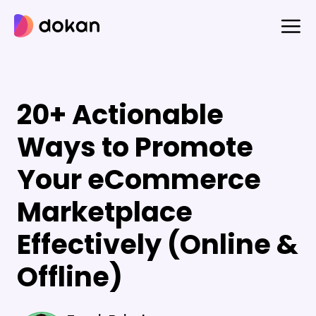
Skip
to
content
20+ Actionable
Ways to Promote
Your eCommerce
Marketplace
Effectively (Online &
Offline)