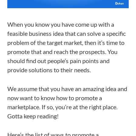
When you know you have come up with a
feasible business idea that can solve a specific
problem of the target market, then it’s time to
promote that and reach the prospects. You
should find out people’s pain points and
provide solutions to their needs.
We assume that you have an amazing idea and
now want to know how to promote a
marketplace. If so, you’re at the right place.
Gotta keep reading!
Here’s the list of ways to promote a