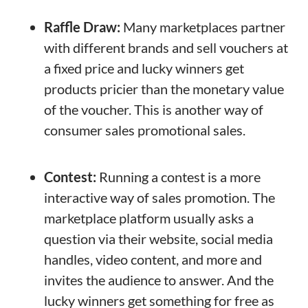
Raffle Draw:
Many marketplaces partner
with different brands and sell vouchers at
a fixed price and lucky winners get
products pricier than the monetary value
of the voucher. This is another way of
consumer sales promotional sales.
Contest:
Running a contest is a more
interactive way of sales promotion. The
marketplace platform usually asks a
question via their website, social media
handles, video content, and more and
invites the audience to answer. And the
lucky winners get something for free as