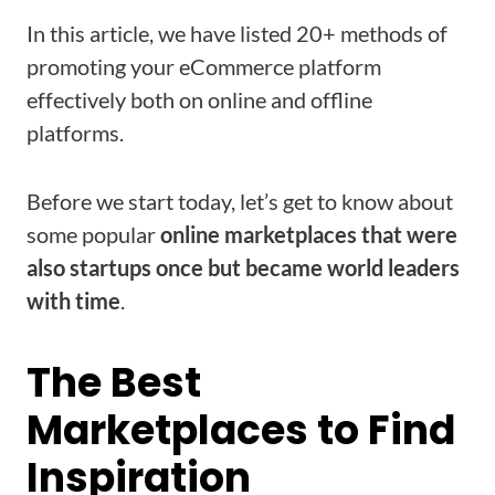
In this article, we have listed 20+ methods of
promoting your eCommerce platform
effectively both on online and offline
platforms.
Before we start today, let’s get to know about
some popular
online marketplaces that were
also startups once but became world leaders
with time
.
The Best
Marketplaces to Find
Inspiration