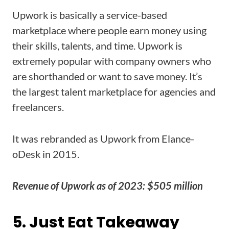
Upwork is basically a service-based
marketplace where people earn money using
their skills, talents, and time. Upwork is
extremely popular with company owners who
are shorthanded or want to save money. It’s
the largest talent marketplace for agencies and
freelancers.
It was rebranded as Upwork from Elance-
oDesk in 2015.
Revenue of Upwork as of 2023: $505 million
5. Just Eat Takeaway