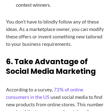
contest winners.
You don’t have to blindly follow any of these
ideas. As a marketplace owner, you can modify
these offers or invent something new tailored
to your business requirements.
6. Take Advantage of
Social Media Marketing
According to a survey,
72% of online
consumers in the US
used social media to find
new products from online stores. This number