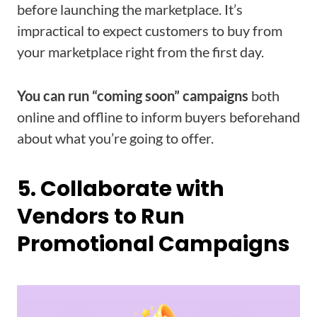
before launching the marketplace. It’s
impractical to expect customers to buy from
your marketplace right from the first day.
You can run “coming soon” campaigns
both
online and offline to inform buyers beforehand
about what you’re going to offer.
5. Collaborate with
Vendors to Run
Promotional Campaigns