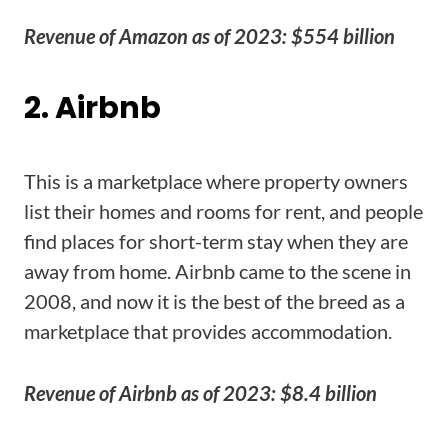
Revenue of Amazon as of 2023: $554 billion
2. Airbnb
This is a marketplace where property owners
list their homes and rooms for rent, and people
find places for short-term stay when they are
away from home. Airbnb came to the scene in
2008, and now it is the best of the breed as a
marketplace that provides accommodation.
Revenue of Airbnb as of 2023: $8.4 billion