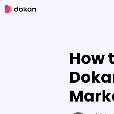
Skip
to
content
How t
Dokan
Mark