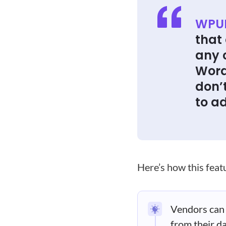
WPUF
that 
any 
Word
don’
to a
Here’s how this fea
Vendors can 
from their d