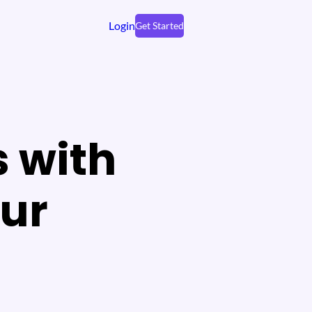
Login
Get Started
s with
our