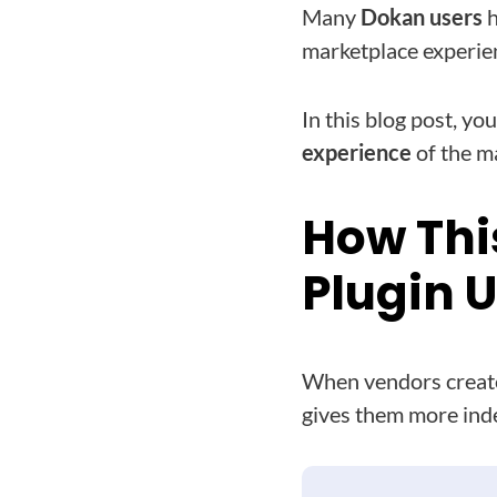
Many
Dokan users
h
marketplace experie
In this blog post, you
experience
of the m
How Thi
Plugin 
When vendors create
gives them more ind