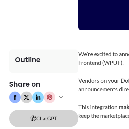
We’re excited to an
Outline
Frontend (WPUF).
Vendors on your Do
Share on
announcements direc
This integration
mak
keep the marketplace
ChatGPT