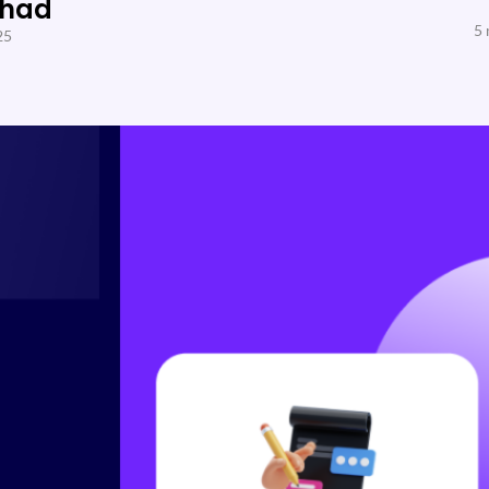
Shad
5 
25