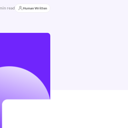
min read
Human Written