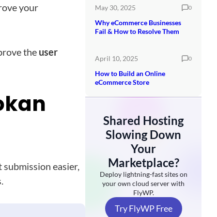
prove your
May 30, 2025
0
Why eCommerce Businesses
Fail & How to Resolve Them
prove the
user
April 10, 2025
0
How to Build an Online
eCommerce Store
Dokan
Shared Hosting
Slowing Down
Your
Marketplace?
 submission easier,
Deploy lightning-fast sites on
.
your own cloud server with
FlyWP.
Try FlyWP Free