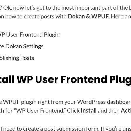
? Ok, now let’s get to the most important part of the 
n how to create posts with
Dokan & WPUF.
Here are
 WP User Frontend Plugin
re Dokan Settings
blishing Posts
stall WP User Frontend Plu
 the WPUF plugin right from your WordPress dashboar
rch for “WP User Frontend.” Click
Install
and then
Act
l need to create a post submission form. If you’re un