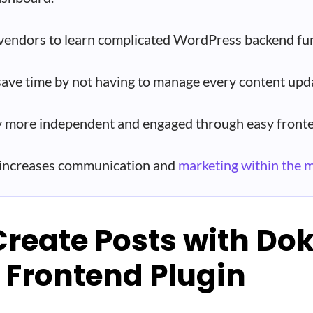
vendors to learn complicated WordPress backend fun
save time by not having to manage every content upd
 more independent and engaged through easy fronte
 increases communication and
marketing within the 
Create Posts with Do
 Frontend Plugin