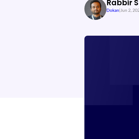
Rabbir 
Dokan
|
Jun 2, 20