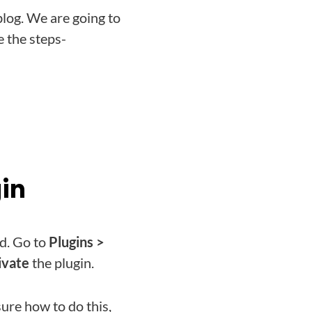
blog. We are going to
 the steps-
gin
d. Go to
Plugins >
ivate
the plugin.
sure how to do this,