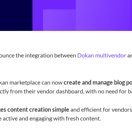
nounce the integration between
Dokan multivendor
a
kan marketplace can now
create and manage blog p
tly from their vendor dashboard, with no need for b
es content creation simple
and efficient for vendors.
 active and engaging with fresh content.