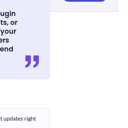
lugin
ts, or
 your
ers
kend
t updates right