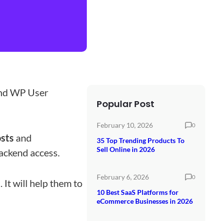
nd WP User
Popular Post
February 10, 2026
0
osts
and
35 Top Trending Products To
Sell Online in 2026
ackend access.
February 6, 2026
0
 It will help them to
10 Best SaaS Platforms for
eCommerce Businesses in 2026