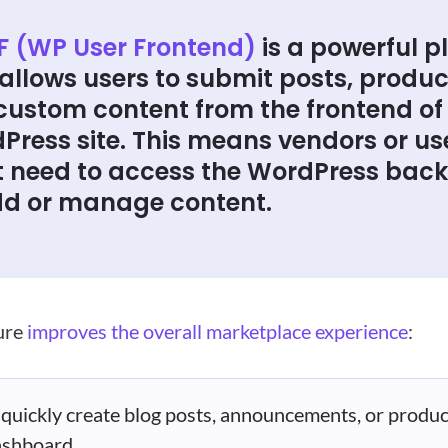
 (WP User Frontend)
is a powerful p
allows users to submit posts, produc
custom content from the frontend of
Press site. This means vendors or us
t need to access the WordPress bac
dd or manage content.
ture
improves the overall marketplace experience
:
quickly create blog posts, announcements, or produc
ashboard.