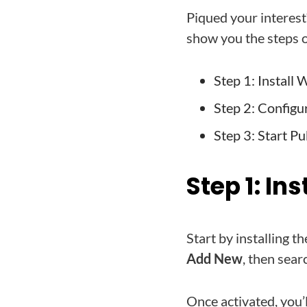
Piqued your interest
show you the steps o
Step 1: Install
Step 2: Configu
Step 3: Start Pu
Step 1: In
Start by installing
Add New
, then sea
Once activated, you’l