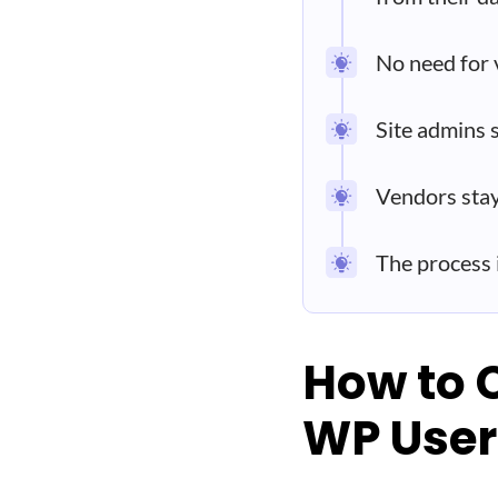
No need for 
Site admins 
Vendors stay
The process
How to 
WP User