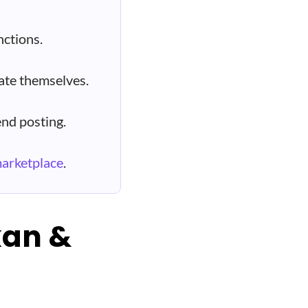
ctions.
ate themselves.
nd posting.
marketplace
.
kan &