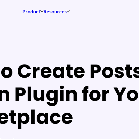
Product
Resources
o Create Post
 Plugin for Y
etplace