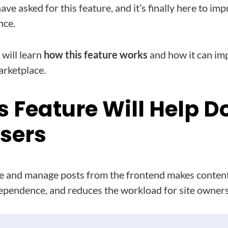
ave asked for this feature, and it’s finally here to im
nce.
 will learn
how this feature works
and how it can im
arketplace.
s Feature Will Help 
Users
 and manage posts from the frontend makes content
ependence, and reduces the workload for site owners