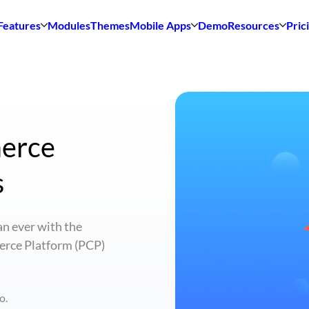
Features
Modules
Themes
Mobile Apps
Demo
Resources
Pric
merce
s
n ever with the
erce Platform (PCP)
o.