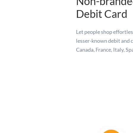
Non-branded
Debit Card
Let people shop effortl
lesser-known debit and c
Canada, France, Italy, Sp