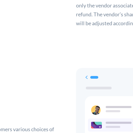
only the vendor associate
refund. The vendor’s sha
will be adjusted accordin
omers various choices of