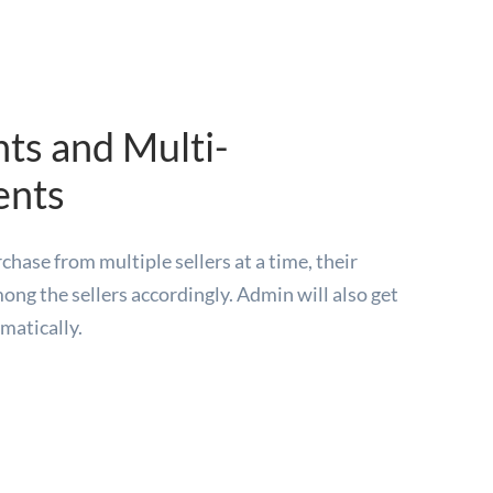
ts and Multi-
ents
hase from multiple sellers at a time, their
ong the sellers accordingly. Admin will also get
matically.