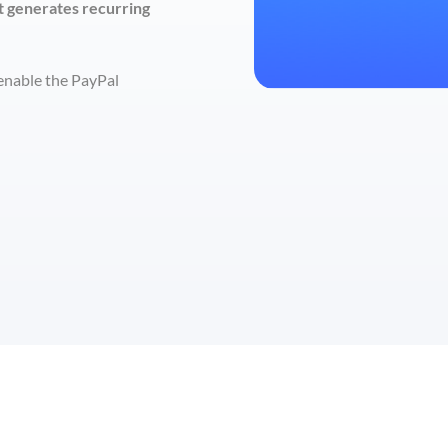
t generates recurring
 enable the PayPal