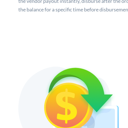
the vendor payout instantly, disburse after the or
the balance for a specific time before disbursemen