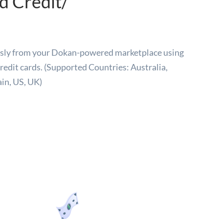
 Credit/
essly from your Dokan-powered marketplace using
redit cards. (Supported Countries: Australia,
ain, US, UK)