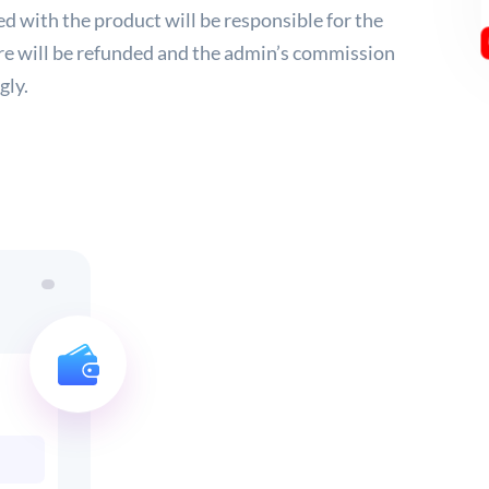
d with the product will be responsible for the
re will be refunded and the admin’s commission
gly.