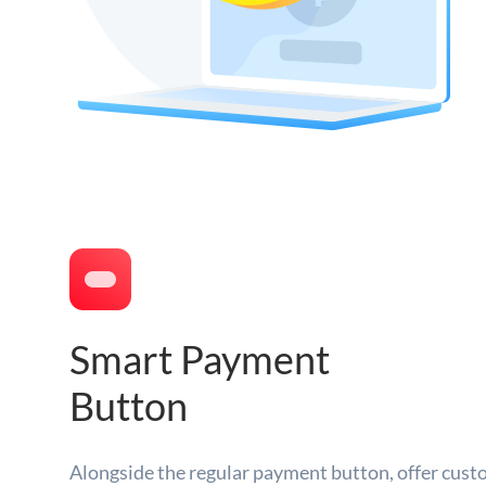
Smart Payment
Button
Alongside the regular payment button, offer cust