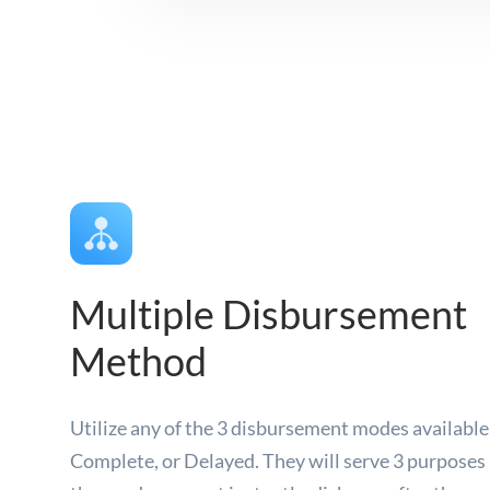
Multiple Disbursement
Method
Utilize any of the 3 disbursement modes availabl
Complete, or Delayed. They will serve 3 purposes 