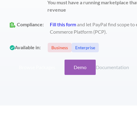
You must have a running marketplace tha
revenue
Compliance
:
Fill this form
and let PayPal find scope to
Commerce Platform (PCP).
Available in:
Business
Enterprise
Browse Packages
Demo
Documentation