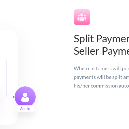
Split Paymen
Seller Paym
When customers will purc
payments will be split am
his/her commission auto