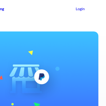
ing
Login
Get Started