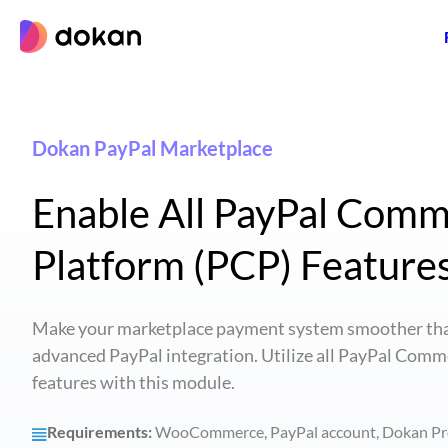
Skip
to
content
Dokan PayPal Marketplace
Enable All PayPal Com
Platform (PCP) Feature
Make your marketplace payment system smoother tha
advanced PayPal integration. Utilize all PayPal Comm
features with this module.
Requirements:
WooCommerce, PayPal account, Dokan Pr