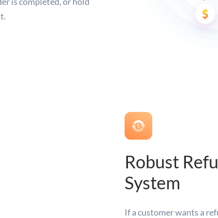
der is completed, or hold
t.
Robust Ref
System
If a customer wants a ref