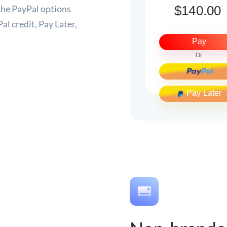
he PayPal options
al credit, Pay Later,