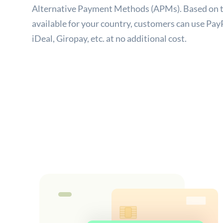
Alternative Payment Methods (APMs). Based on t
available for your country, customers can use PayP
iDeal, Giropay, etc. at no additional cost.