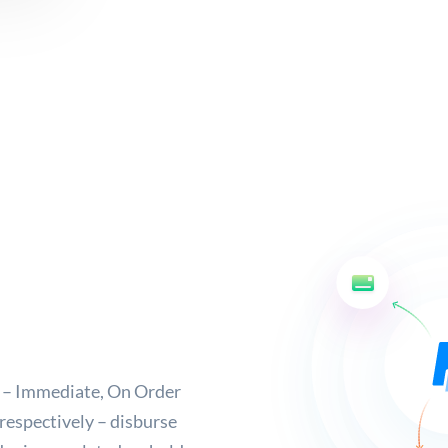
e – Immediate, On Order
respectively – disburse