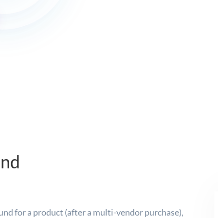
und
und for a product (after a multi-vendor purchase),