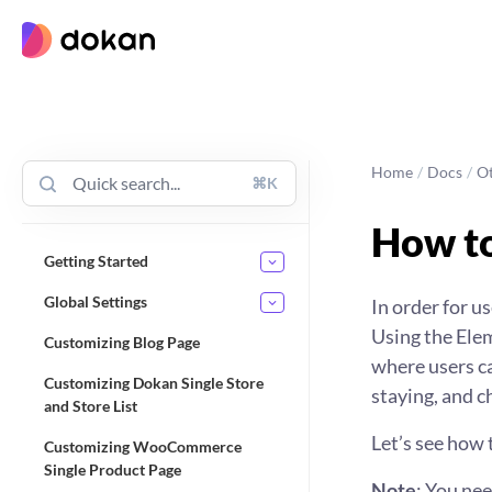
Skip
to
content
Home
/
Docs
/
O
⌘K
How to
Getting Started
Global Settings
In order for u
Using the Ele
Customizing Blog Page
where users ca
Customizing Dokan Single Store
staying, and ch
and Store List
Let’s see how 
Customizing WooCommerce
Single Product Page
Note
: You ne