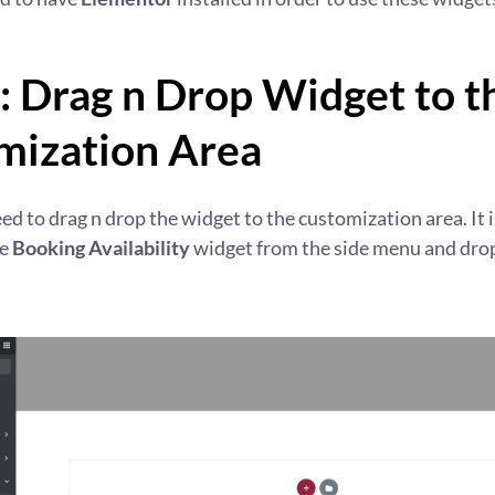
: Drag n Drop Widget to t
mization Area
eed to drag n drop the widget to the customization area. It i
he
Booking Availability
widget from the side menu and drop 