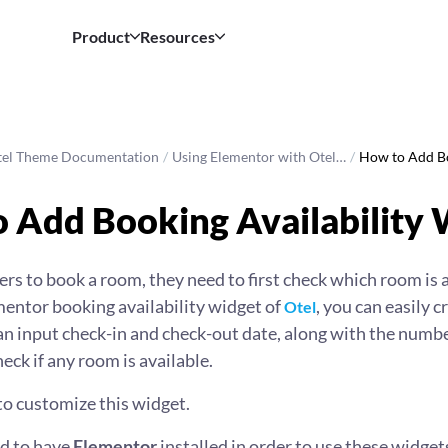
Product
Resources
tel Theme Documentation
/
Using Elementor with Otel…
/
How to Add B
 Add Booking Availability
sers to book a room, they need to first check which room is a
mentor booking availability widget of
, you can easily c
Otel
n input check-in and check-out date, along with the numb
eck if any room is available.
to customize this widget.
ed to have
Elementor
installed in order to use these widget