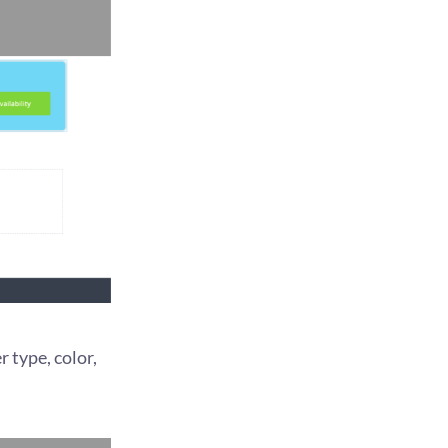
r type, color,