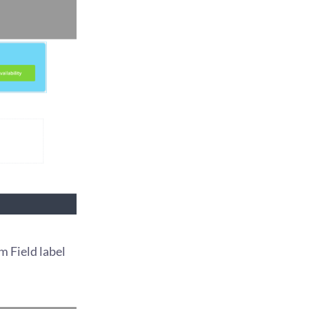
m Field label