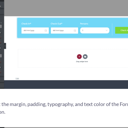
 the margin, padding, typography, and text color of the For
on.