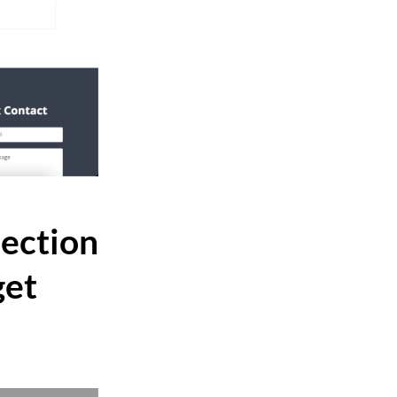
Section
get