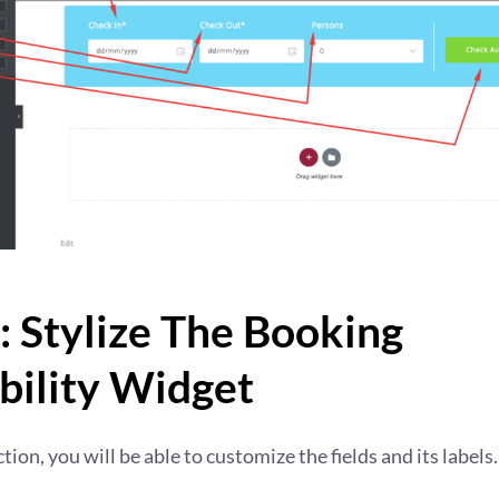
: Stylize The Booking
bility Widget
ction, you will be able to customize the fields and its labels.