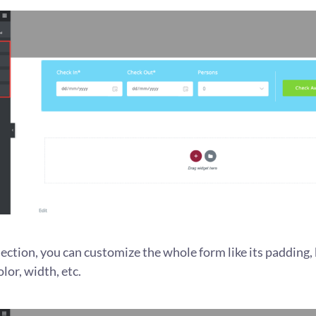
ection, you can customize the whole form like its padding, 
lor, width, etc.