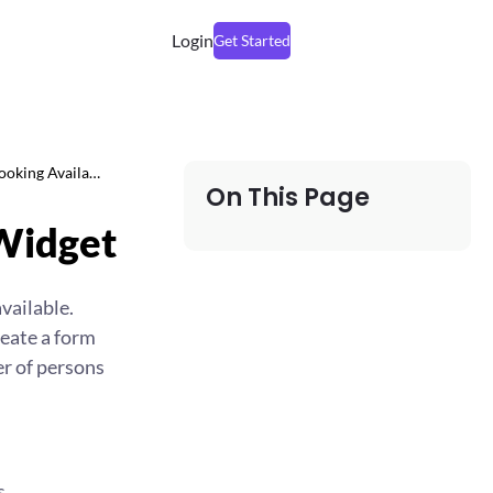
Login
Get Started
ooking Availa…
On This Page
 Widget
vailable.
reate a form
er of persons
s.