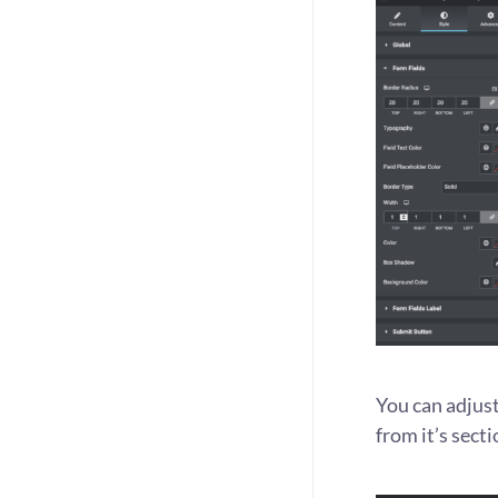
You can adjust
from it’s secti