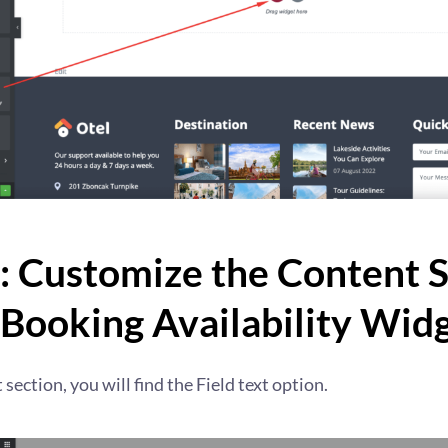
: Customize the Content 
 Booking Availability Wid
section, you will find the Field text option.