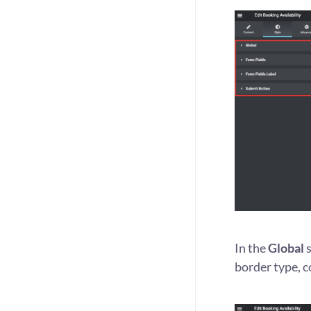
In the
Global
s
border type, co