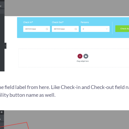
he field label from here. Like Check-in and Check-out field 
lity button name as well.