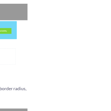
border radius,