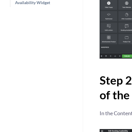
Availability Widget
Step 2
of the
In the Content 