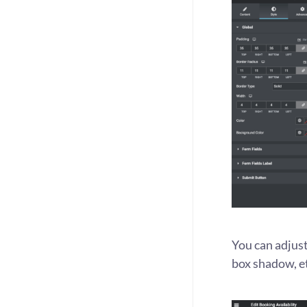
You can adjust 
box shadow, e