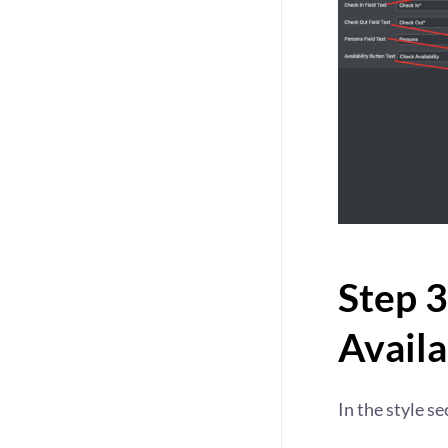
Step 3
Availa
In the style se