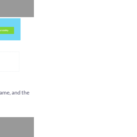
name, and the