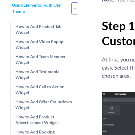
Using Elementor with Otel
Theme
Step 1
How to Add Product Tab
Widget
Custo
How to Add Video Popup
Widget
How to Add Team Member
At first, you n
Widget
easy. Select t
How to Add Testimonial
chosen area.
Widget
How to Add Call to Action
Widget
How to Add Offer Countdown
Widget
How to Add Product
Advertisement Widget
How to Add Booking