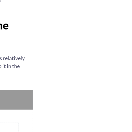
he
s relatively
it in the