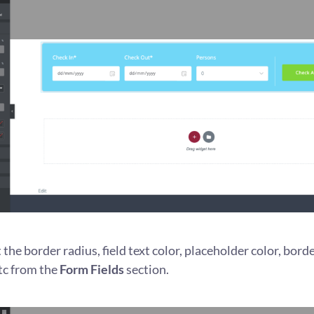
the border radius, field text color, placeholder color, borde
tc from the
Form Fields
section.