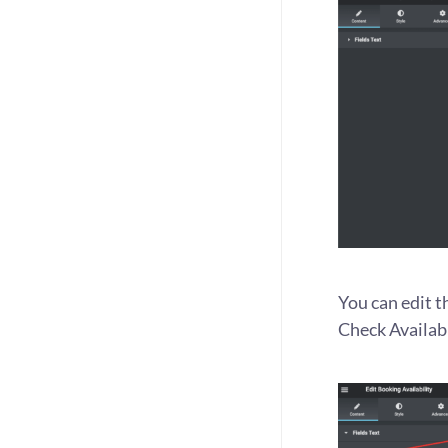
You can edit t
Check Availabi