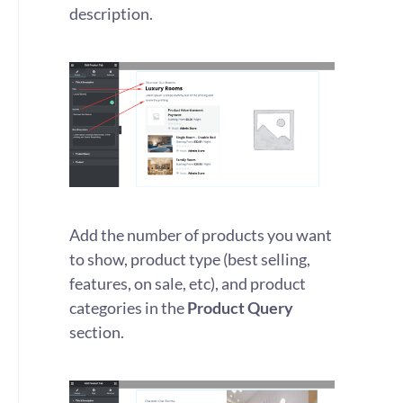
description.
Add the number of products you want
to show, product type (best selling,
features, on sale, etc), and product
categories in the
Product Query
section.