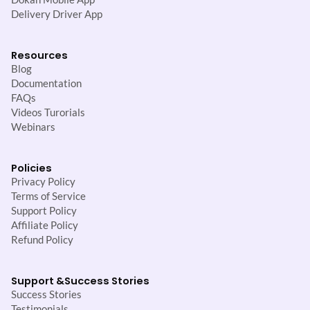
Delivery Driver App
Resources
Blog
Documentation
FAQs
Videos Turorials
Webinars
Policies
Privacy Policy
Terms of Service
Support Policy
Affiliate Policy
Refund Policy
Support &
Success Stories
Success Stories
Testimonials