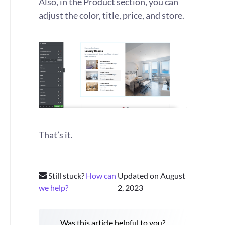
Also, in the Product section, you can
adjust the color, title, price, and store.
That’s it.
Still stuck?
How can
Updated on August
we help?
2, 2023
Was this article helpful to you?