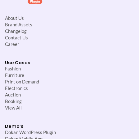
About Us
Brand Assets
Changelog
Contact Us
Career
Use Cases
Fashion
Furniture
Print on Demand
Electronics
Auction
Booking
View All
Demo’s
Dokan WordPress Plugin
Dokan Mobile App