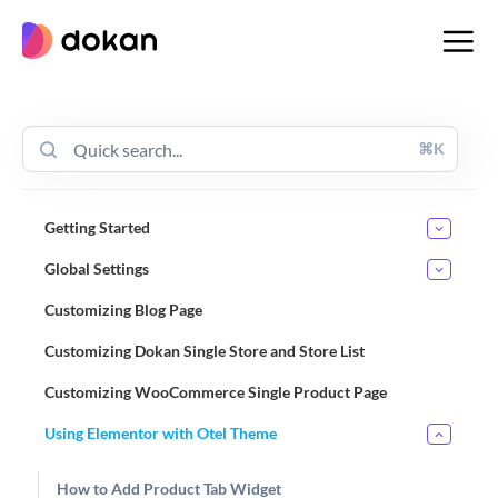
Skip
to
content
⌘K
Getting Started
Global Settings
Customizing Blog Page
Customizing Dokan Single Store and Store List
Customizing WooCommerce Single Product Page
Using Elementor with Otel Theme
How to Add Product Tab Widget