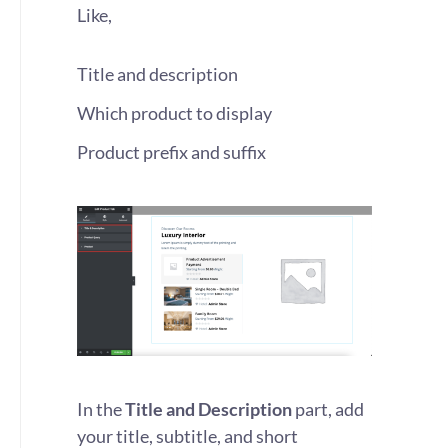
Like,
Title and description
Which product to display
Product prefix and suffix
In the
Title and Description
part, add
your title, subtitle, and short