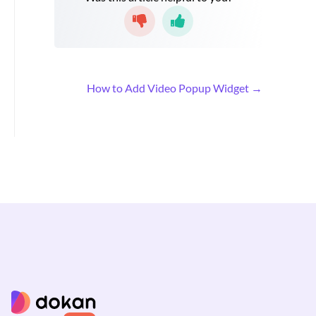
D
How to Add Video Popup Widget →
o
c
n
a
v
i
g
a
t
i
o
n