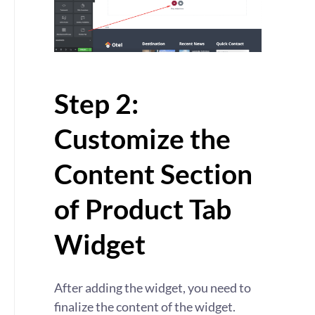
Step 2:
Customize the
Content Section
of Product Tab
Widget
After adding the widget, you need to
finalize the content of the widget.