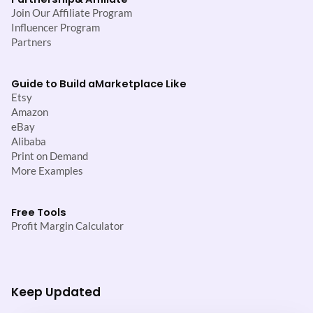
Join Our Affiliate Program
Influencer Program
Partners
Guide to Build a
Marketplace Like
Etsy
Amazon
eBay
Alibaba
Print on Demand
More Examples
Free Tools
Profit Margin Calculator
Keep Updated