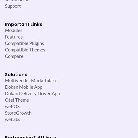
Support
Important Links
Modules
Features
Compatible Plugins
Compatible Themes
Compare
Solutions
Multivendor Marketplace
Dokan Mobile App
Dokan Delivery Driver App
Otel Theme
wePOS
StoreGrowth
weLabs
Partnership
& Affiliate