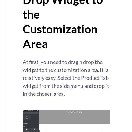
the
Customization
Area
At first, you need to drag n drop the
widget to the customization area. It is
relatively easy. Select the Product Tab
widget from the side menu and drop it
in the chosen area.