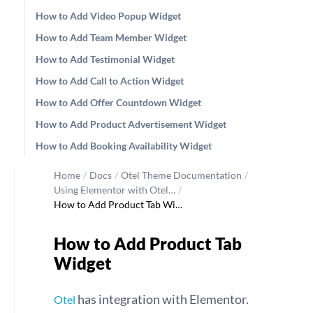
How to Add Video Popup Widget
How to Add Team Member Widget
How to Add Testimonial Widget
How to Add Call to Action Widget
How to Add Offer Countdown Widget
How to Add Product Advertisement Widget
How to Add Booking Availability Widget
Home
/
Docs
/
Otel Theme Documentation
/
Using Elementor with Otel…
/
How to Add Product Tab Wi…
How to Add Product Tab
Widget
has integration with Elementor.
Otel