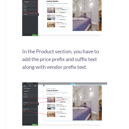
In the Product section, you have to
add the price prefix and suffix text
along with vendor prefix text.