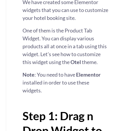
We have created some Elementor
widgets that you can use to customize
your hotel booking site.
One of them is the Product Tab
Widget. You can display various
products all at once in a tab using this
widget. Let’s see how to customize
this widget using the
Otel
theme.
Note
: You need to have
Elementor
installed in order to use these
widgets.
Step 1: Drag n
Drop Widget to