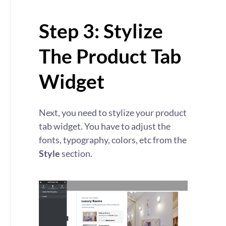
Step 3: Stylize
The Product Tab
Widget
Next, you need to stylize your product
tab widget. You have to adjust the
fonts, typography, colors, etc from the
Style
section.