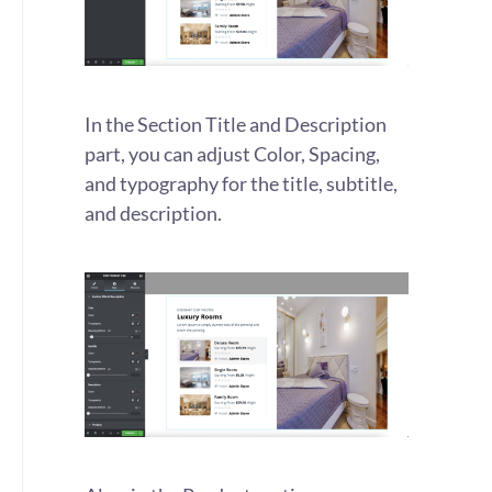
In the Section Title and Description
part, you can adjust Color, Spacing,
and typography for the title, subtitle,
and description.