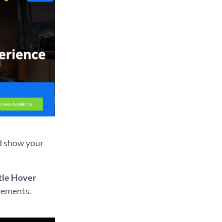
nd show your
itle Hover
irements.