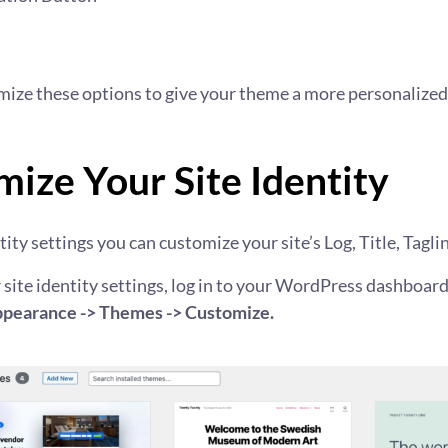
mize these options to give your theme a more personalized
ize Your Site Identity
ity settings you can customize your site’s Log, Title, Taglin
 site identity settings, log in to your WordPress dashboar
pearance -> Themes -> Customize.