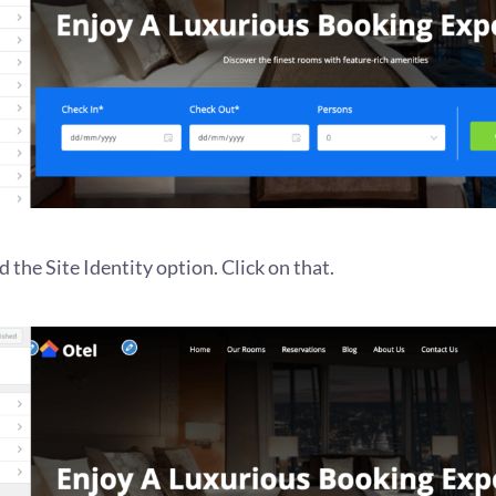
d the Site Identity option. Click on that.