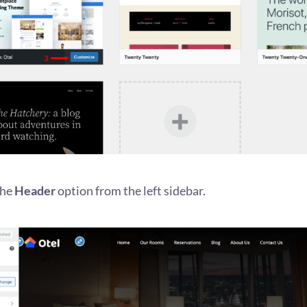
the
Header
option from the left sidebar.