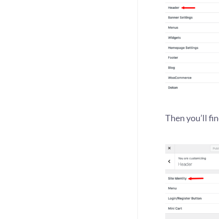
Then you’ll fin