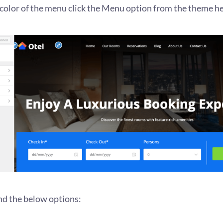
color of the menu click the Menu option from the theme he
ind the below options: