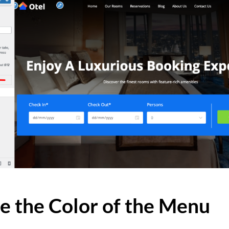
e the Color of the Menu