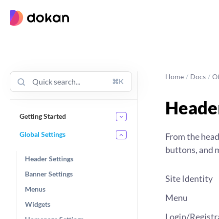
Skip
to
content
Home
/
Docs
/
O
⌘K
Header
Getting Started
Global Settings
From the heade
buttons, and m
Header Settings
Banner Settings
Site Identity
Menus
Menu
Widgets
Login/Registr