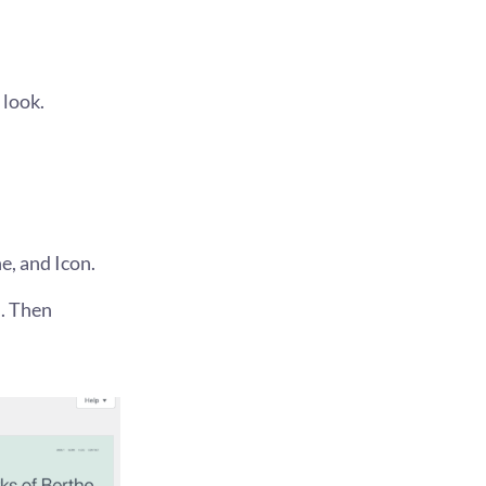
 look.
e, and Icon.
d. Then