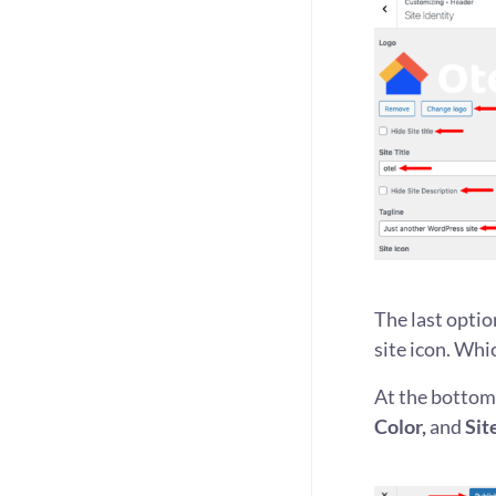
The last optio
site icon. Whi
At the bottom,
Color,
and
Sit