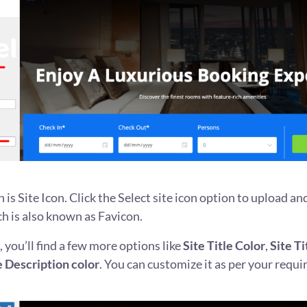
n is Site Icon. Click the Select site icon option to upload a
ch is also known as Favicon.
 you’ll find a few more options like
Site Title Color
,
Site T
e Description color
. You can customize it as per your requ