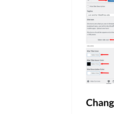
Chang