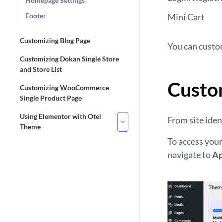
Homepage Settings
Footer
Mini Cart
Customizing Blog Page
You can custo
Customizing Dokan Single Store
and Store List
Custom
Customizing WooCommerce
Single Product Page
Using Elementor with Otel
From site ident
Theme
To access your
navigate to
Ap