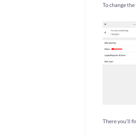
To change the 
There you’ll f