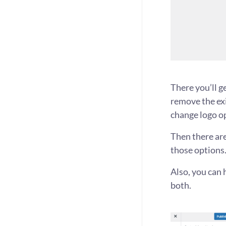
There you’ll g
remove the exi
change logo o
Then there are
those options.
Also, you can h
both.