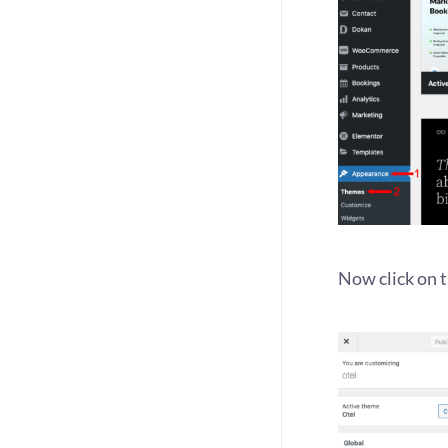
Now click on 