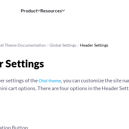
Product
Resources
tel Theme Documentation
/
Global Settings
/
Header Settings
 Settings
r settings of the
, you can customize the site n
Otel theme
ini cart options. There are four options in the Header Sett
ation Button