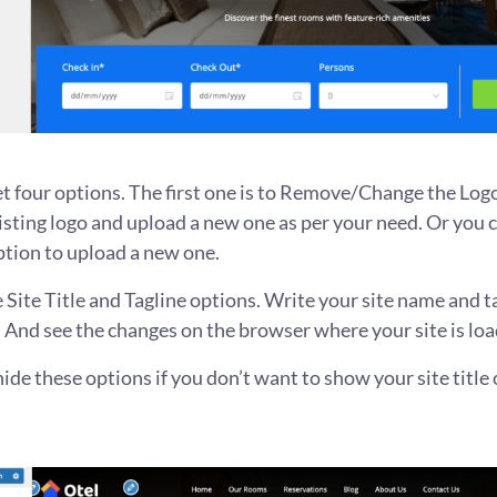
et four options. The first one is to Remove/Change the Log
sting logo and upload a new one as per your need. Or you c
ption to upload a new one.
 Site Title and Tagline options. Write your site name and t
 And see the changes on the browser where your site is loa
ide these options if you don’t want to show your site title o