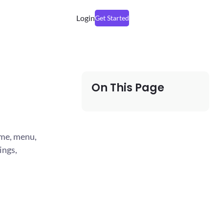
Login
Get Started
On This Page
ame, menu,
ings,