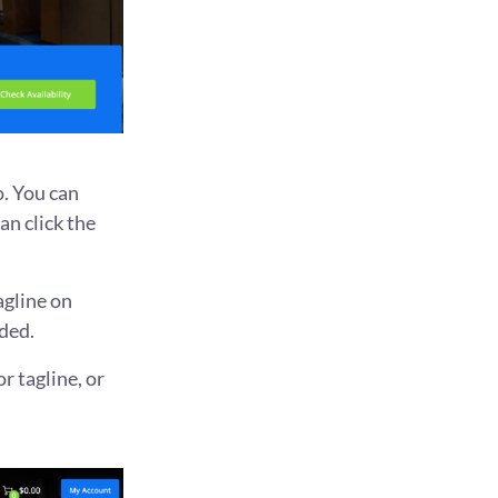
o. You can
an click the
agline on
ded.
r tagline, or