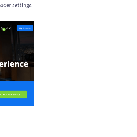
ader settings.