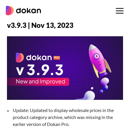
Skip
to
content
v3.9.3 | Nov 13, 2023
Update: Updated to display wholesale prices in the
product category archive, which was missing in the
earlier version of Dokan Pro.