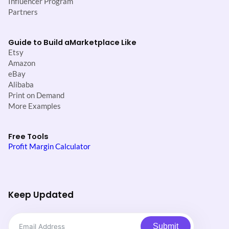
Influencer Program
Partners
Guide to Build a
Marketplace Like
Etsy
Amazon
eBay
Alibaba
Print on Demand
More Examples
Free Tools
Profit Margin Calculator
Keep Updated
Submit