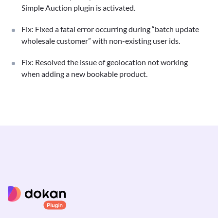
Simple Auction plugin is activated.
Fix: Fixed a fatal error occurring during “batch update
wholesale customer” with non-existing user ids.
Fix: Resolved the issue of geolocation not working
when adding a new bookable product.