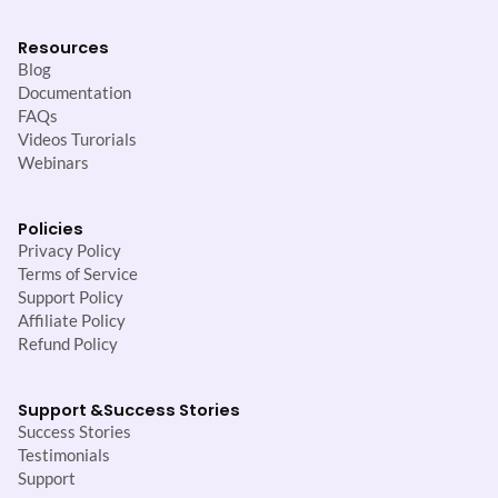
Resources
Blog
Documentation
FAQs
Videos Turorials
Webinars
Policies
Privacy Policy
Terms of Service
Support Policy
Affiliate Policy
Refund Policy
Support &
Success Stories
Success Stories
Testimonials
Support