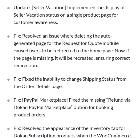
Update: [Seller Vacation] Implemented the display of
Seller Vacation status on a single product page for
customer awareness.
Fix: Resolved an issue where deleting the auto-
generated page for the Request for Quote module
caused users to be redirected to the home page. Now, if
the page is missing, it will be recreated, ensuring correct
redirection.
Fix: Fixed the inability to change Shipping Status from
the Order Details page.
Fix: [PayPal Marketplace] Fixed the missing “Refund via
Dokan PayPal Marketplace” option for booking
product orders.
Fix: Resolved the appearance of the Inventory tab for
Dokan Subscription products when the WooCommerce