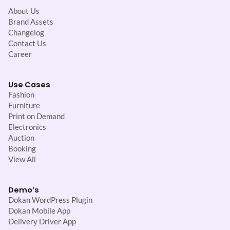
About Us
Brand Assets
Changelog
Contact Us
Career
Use Cases
Fashion
Furniture
Print on Demand
Electronics
Auction
Booking
View All
Demo’s
Dokan WordPress Plugin
Dokan Mobile App
Delivery Driver App