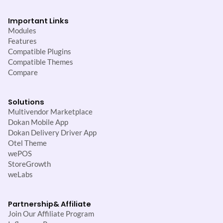
Important Links
Modules
Features
Compatible Plugins
Compatible Themes
Compare
Solutions
Multivendor Marketplace
Dokan Mobile App
Dokan Delivery Driver App
Otel Theme
wePOS
StoreGrowth
weLabs
Partnership
& Affiliate
Join Our Affiliate Program