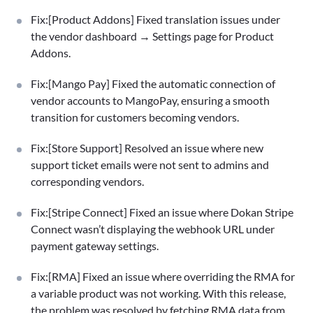
Fix:[Product Addons] Fixed translation issues under
the vendor dashboard → Settings page for Product
Addons.
Fix:[Mango Pay] Fixed the automatic connection of
vendor accounts to MangoPay, ensuring a smooth
transition for customers becoming vendors.
Fix:[Store Support] Resolved an issue where new
support ticket emails were not sent to admins and
corresponding vendors.
Fix:[Stripe Connect] Fixed an issue where Dokan Stripe
Connect wasn’t displaying the webhook URL under
payment gateway settings.
Fix:[RMA] Fixed an issue where overriding the RMA for
a variable product was not working. With this release,
the problem was resolved by fetching RMA data from