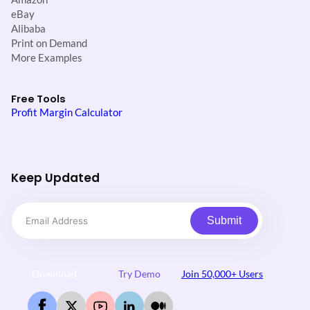
eBay
Alibaba
Print on Demand
More Examples
Free Tools
Profit Margin Calculator
Keep Updated
Submit
Download
Try Demo
Join 50,000+ Users