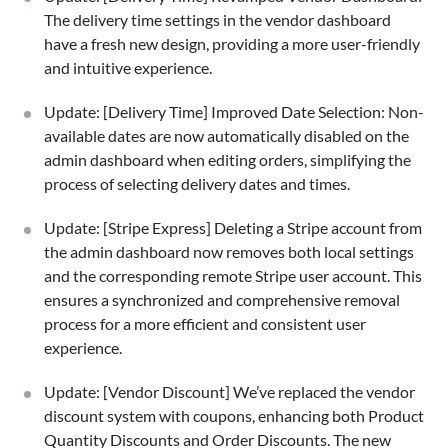
The delivery time settings in the vendor dashboard
have a fresh new design, providing a more user-friendly
and intuitive experience.
Update: [Delivery Time] Improved Date Selection: Non-
available dates are now automatically disabled on the
admin dashboard when editing orders, simplifying the
process of selecting delivery dates and times.
Update: [Stripe Express] Deleting a Stripe account from
the admin dashboard now removes both local settings
and the corresponding remote Stripe user account. This
ensures a synchronized and comprehensive removal
process for a more efficient and consistent user
experience.
Update: [Vendor Discount] We’ve replaced the vendor
discount system with coupons, enhancing both Product
Quantity Discounts and Order Discounts. The new