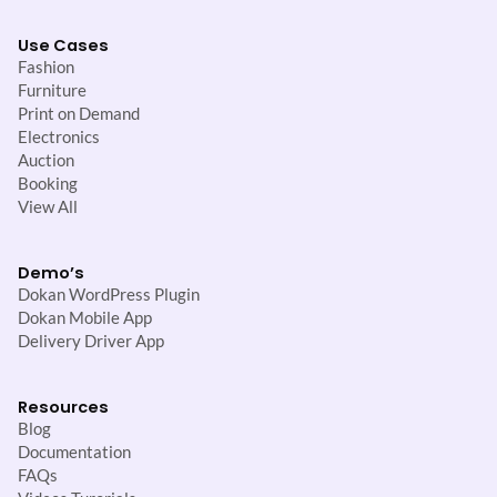
Use Cases
Fashion
Furniture
Print on Demand
Electronics
Auction
Booking
View All
Demo’s
Dokan WordPress Plugin
Dokan Mobile App
Delivery Driver App
Resources
Blog
Documentation
FAQs