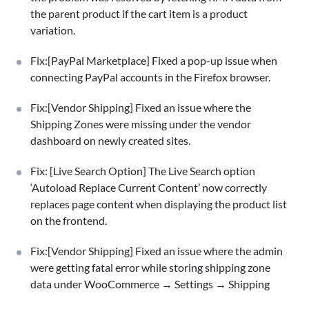
the parent product if the cart item is a product
variation.
Fix:[PayPal Marketplace] Fixed a pop-up issue when
connecting PayPal accounts in the Firefox browser.
Fix:[Vendor Shipping] Fixed an issue where the
Shipping Zones were missing under the vendor
dashboard on newly created sites.
Fix: [Live Search Option] The Live Search option
‘Autoload Replace Current Content’ now correctly
replaces page content when displaying the product list
on the frontend.
Fix:[Vendor Shipping] Fixed an issue where the admin
were getting fatal error while storing shipping zone
data under WooCommerce → Settings → Shipping