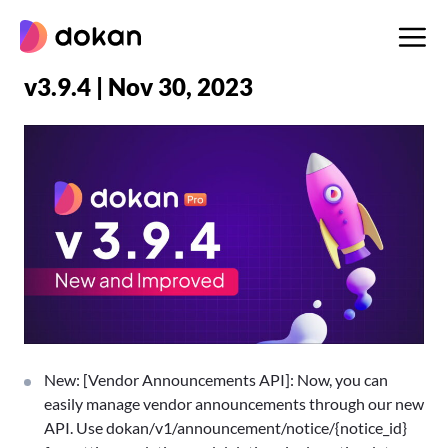
Skip
to
content
v3.9.4 | Nov 30, 2023
New: [Vendor Announcements API]: Now, you can
easily manage vendor announcements through our new
API. Use dokan/v1/announcement/notice/{notice_id}