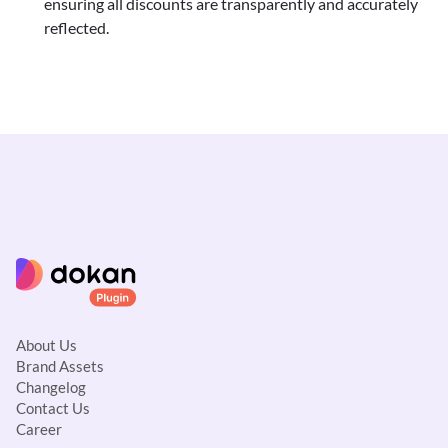
ensuring all discounts are transparently and accurately
reflected.
About Us
Brand Assets
Changelog
Contact Us
Career