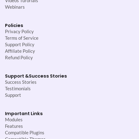
Videos Turorials
Webinars
Policies
Privacy Policy
Terms of Service
Support Policy
Affiliate Policy
Refund Policy
Support &
Success Stories
Success Stories
Testimonials
Support
Important Links
Modules
Features
Compatible Plugins