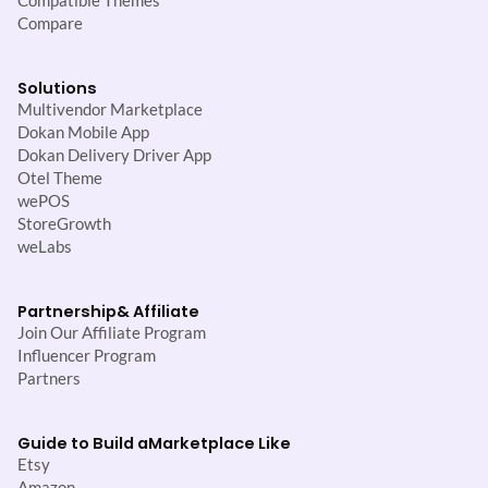
Compatible Themes
Compare
Solutions
Multivendor Marketplace
Dokan Mobile App
Dokan Delivery Driver App
Otel Theme
wePOS
StoreGrowth
weLabs
Partnership
& Affiliate
Join Our Affiliate Program
Influencer Program
Partners
Guide to Build a
Marketplace Like
Etsy
Amazon