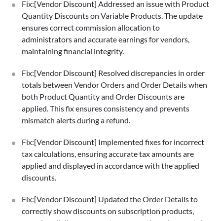
Fix:[Vendor Discount] Addressed an issue with Product
Quantity Discounts on Variable Products. The update
ensures correct commission allocation to
administrators and accurate earnings for vendors,
maintaining financial integrity.
Fix:[Vendor Discount] Resolved discrepancies in order
totals between Vendor Orders and Order Details when
both Product Quantity and Order Discounts are
applied. This fix ensures consistency and prevents
mismatch alerts during a refund.
Fix:[Vendor Discount] Implemented fixes for incorrect
tax calculations, ensuring accurate tax amounts are
applied and displayed in accordance with the applied
discounts.
Fix:[Vendor Discount] Updated the Order Details to
correctly show discounts on subscription products,