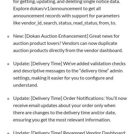
for getting, updating, and deleting single notice data.
Explore dokan/v1/announcement to get all
announcement records with support for parameters
like vendor_id, search, status, read_status, from, to.
New: [Dokan Auction Enhancement] Great news for
auction product lovers! Vendors can now duplicate
auction products directly from the vendor dashboard.
Update: [Delivery Time] We’ve added validation checks
and descriptive messages to the “delivery time” admin
settings, making it easier for you to configure and
understand.
Update: [Delivery Time] Order Notifications: You’ll now
receive email updates about your order only when
there are changes to the delivery time and/or date,
ensuring you get the most relevant information.
Update: [Delivery Time] Revamped Vendor Dashboard: