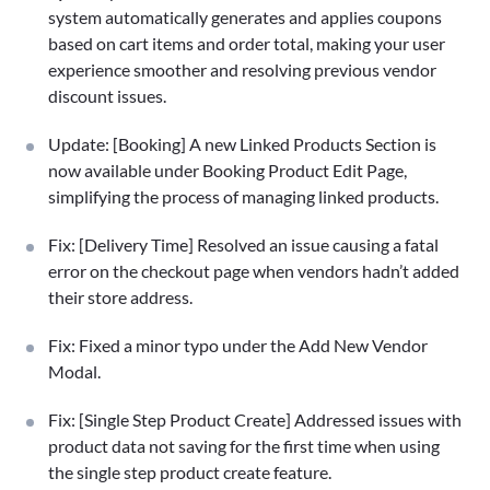
system automatically generates and applies coupons
based on cart items and order total, making your user
experience smoother and resolving previous vendor
discount issues.
Update: [Booking] A new Linked Products Section is
now available under Booking Product Edit Page,
simplifying the process of managing linked products.
Fix: [Delivery Time] Resolved an issue causing a fatal
error on the checkout page when vendors hadn’t added
their store address.
Fix: Fixed a minor typo under the Add New Vendor
Modal.
Fix: [Single Step Product Create] Addressed issues with
product data not saving for the first time when using
the single step product create feature.