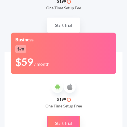
$199
One Time Setup Fee
Start Trial
Business
$78
$59
/ month
$199
One Time Setup Free
Start Trial