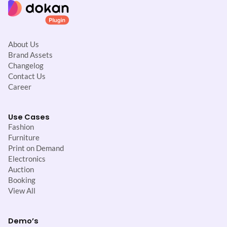
About Us
Brand Assets
Changelog
Contact Us
Career
Use Cases
Fashion
Furniture
Print on Demand
Electronics
Auction
Booking
View All
Demo’s