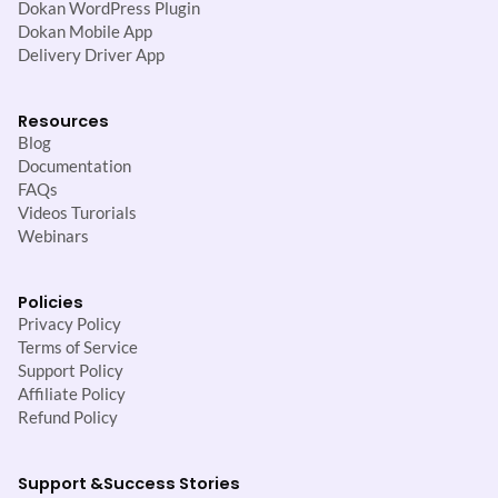
Dokan WordPress Plugin
Dokan Mobile App
Delivery Driver App
Resources
Blog
Documentation
FAQs
Videos Turorials
Webinars
Policies
Privacy Policy
Terms of Service
Support Policy
Affiliate Policy
Refund Policy
Support &
Success Stories