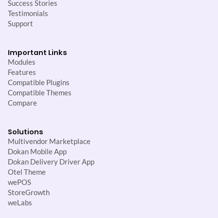
Success Stories
Testimonials
Support
Important Links
Modules
Features
Compatible Plugins
Compatible Themes
Compare
Solutions
Multivendor Marketplace
Dokan Mobile App
Dokan Delivery Driver App
Otel Theme
wePOS
StoreGrowth
weLabs