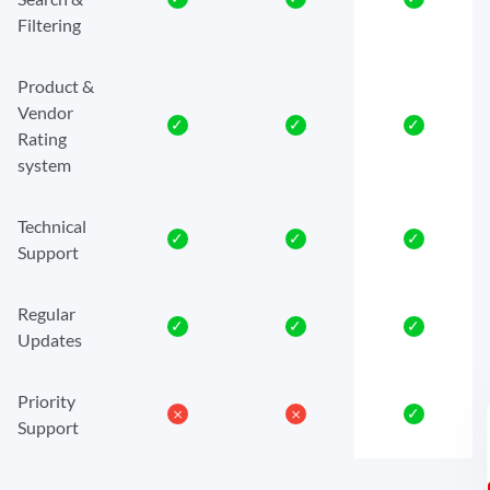
Filtering
Product &
Vendor
✓
✓
✓
Rating
system
Technical
✓
✓
✓
Support
Regular
✓
✓
✓
Updates
Priority
𐄂
𐄂
✓
Support