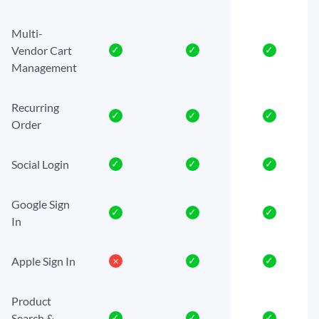
Multi-
Vendor Cart
✓
✓
✓
Management
Recurring
✓
✓
✓
Order
Social Login
✓
✓
✓
Google Sign
✓
✓
✓
In
Apple Sign In
𐄂
✓
✓
Product
Search &
✓
✓
✓