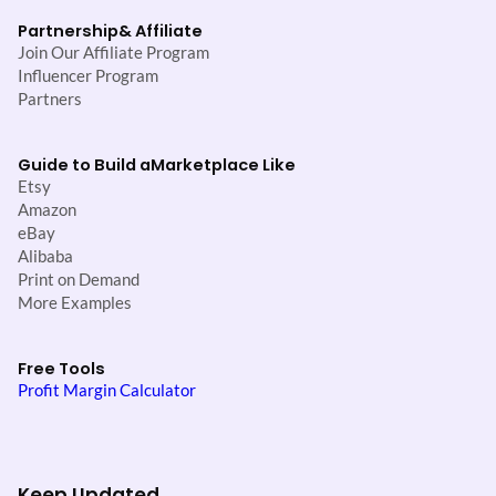
Partnership
& Affiliate
Join Our Affiliate Program
Influencer Program
Partners
Guide to Build a
Marketplace Like
Etsy
Amazon
eBay
Alibaba
Print on Demand
More Examples
Free Tools
Profit Margin Calculator
Keep Updated