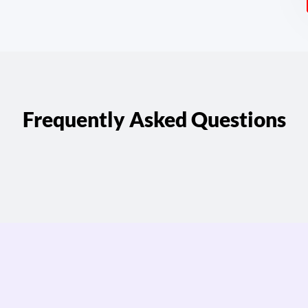
Frequently Asked Questions