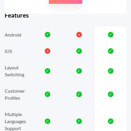
Features
Android
✓
𐄂
✓
iOS
𐄂
✓
✓
Layout
✓
✓
✓
Switching
Customer
✓
✓
✓
Profiles
Multiple
Languages
✓
✓
✓
Support