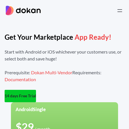
Skip
to
content
Get Your Marketplace
App Ready!
Start with Android or iOS whichever your customers use,
or
select both and save huge!
Prerequisite:
Dokan Multi-Vendor
Requirements:
Documentation
14 days Free Trial
Android
Single
$29
/ month