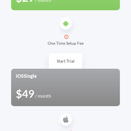
One Time Setup Fee
Start Trial
iOS
Single
$49
/ month