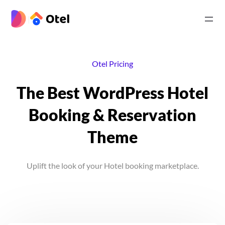
Skip
to
|
content
Otel Pricing
The Best WordPress Hotel
Booking & Reservation
Theme
Uplift the look of your Hotel booking marketplace.