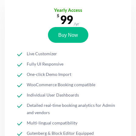
Yearly Access
99
$
/yr
Buy Now
Live Customizer
Fully UI Responsive
One-click Demo Import
WooCommerce Booking compatible
Individual User Dashboards
Detailed real-time booking analytics for Admin
and vendors
Multi-lingual compatibility
Gutenberg & Block Editor Equipped