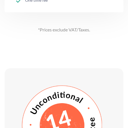
One time fee
*Prices exclude VAT/Taxes.