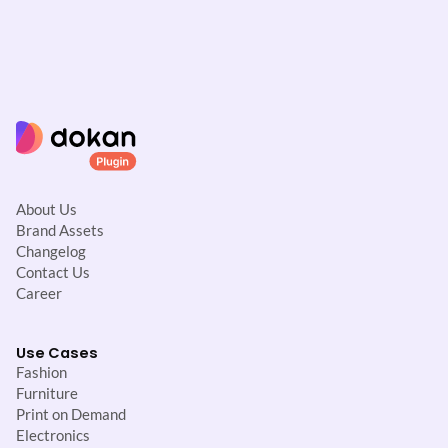
About Us
Brand Assets
Changelog
Contact Us
Career
Use Cases
Fashion
Furniture
Print on Demand
Electronics