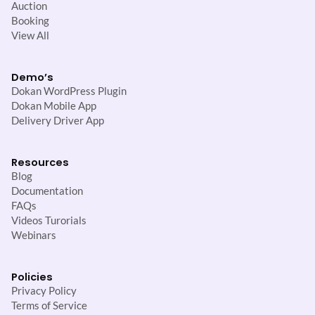
Auction
Booking
View All
Demo’s
Dokan WordPress Plugin
Dokan Mobile App
Delivery Driver App
Resources
Blog
Documentation
FAQs
Videos Turorials
Webinars
Policies
Privacy Policy
Terms of Service