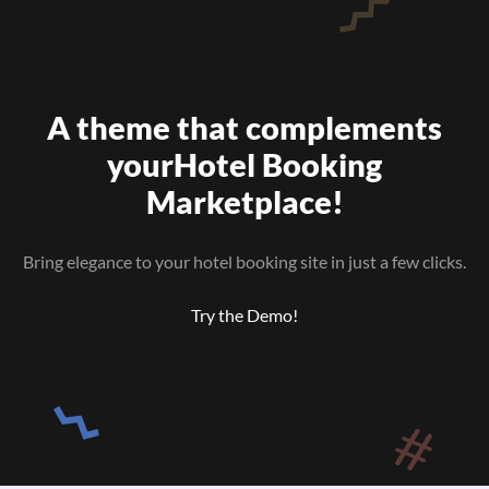
A theme that complements
your
Hotel Booking
Marketplace!
Bring elegance to your hotel booking site in just a few clicks.
Try the Demo!