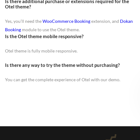
Is there additional purchase or extensions required for the
Otel theme?
Yes, you’ll need the
WooCommerce Booking
extension, and
Dokan
Booking
module to use the Otel theme.
Is the Otel theme mobile responsive?
Otel theme is fully mobile responsive.
Is there any way to try the theme without purchasing?
You can get the complete experience of Otel with our demo.