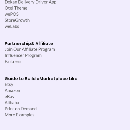
Dokan Delivery Driver App
Otel Theme
wePOS
StoreGrowth
weLabs
Partnership
& Affiliate
Join Our Affiliate Program
Influencer Program
Partners
Guide to Build a
Marketplace Like
Etsy
Amazon
eBay
Alibaba
Print on Demand
More Examples