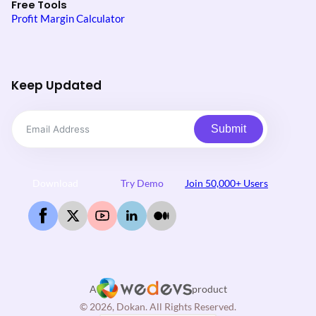
Free Tools
Profit Margin Calculator
Keep Updated
Submit
Download
Try Demo
Join 50,000+ Users
A
product
© 2026, Dokan. All Rights Reserved.