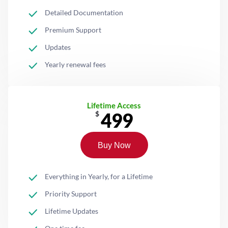
Detailed Documentation
Premium Support
Updates
Yearly renewal fees
Lifetime Access
499
$
Buy Now
Everything in Yearly, for a Lifetime
Priority Support
Lifetime Updates