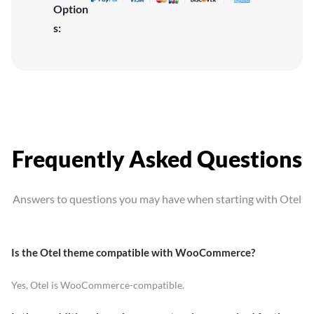
Option
s:
Frequently Asked Questions
Answers to questions you may have when starting with Otel
Is the Otel theme compatible with WooCommerce?
Yes, Otel is WooCommerce-compatible.