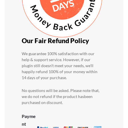
Our Fair Refund Policy
We guarantee 100% satisfaction with our
help & support service. However, if our
plugin still doesn’t
meet your needs, we’ll
happily refund 100% of your money within
14 days of your purchase.
No questions will be asked. Please note that,
we do not refund if the product has
been
purchased on discount.
Payme
nt