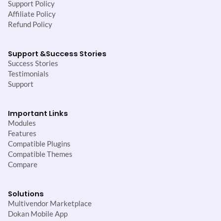
Support Policy
Affiliate Policy
Refund Policy
Support &
Success Stories
Success Stories
Testimonials
Support
Important Links
Modules
Features
Compatible Plugins
Compatible Themes
Compare
Solutions
Multivendor Marketplace
Dokan Mobile App