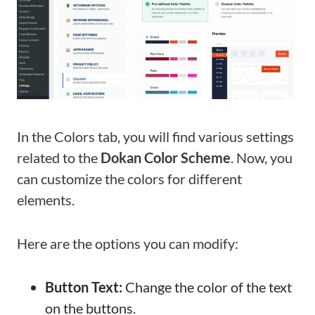
In the Colors tab, you will find various settings
related to the
Dokan Color Scheme
. Now, you
can customize the colors for different
elements.
Here are the options you can modify:
Button Text:
Change the color of the text
on the buttons.