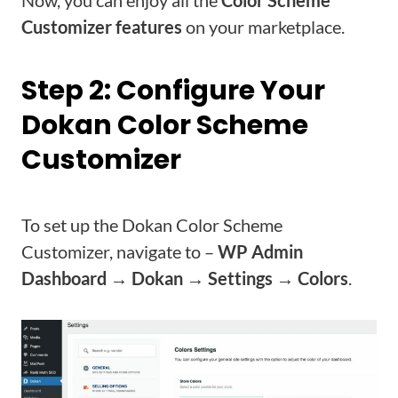
Customizer features
on your marketplace.
Step 2: Configure Your
Dokan Color Scheme
Customizer
To set up the Dokan Color Scheme
Customizer, navigate to –
WP Admin
Dashboard → Dokan → Settings → Colors
.