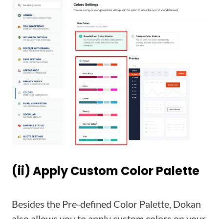
(ii) Apply Custom Color Palette
Besides
the Pre-defined Color Palette, Dokan
also allows you to apply custom colors on your