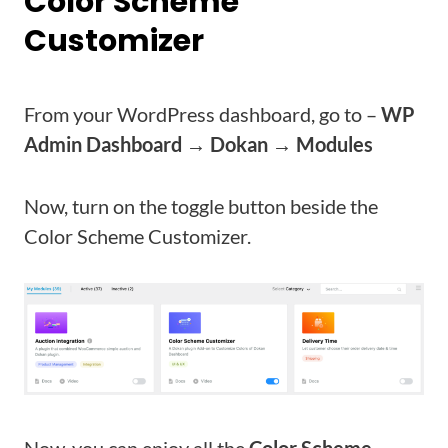
Color Scheme
Customizer
From your WordPress dashboard, go to –
WP
Admin Dashboard → Dokan → Modules
Now, turn on the toggle button beside the
Color Scheme Customizer.
Now, you can enjoy all the
Color Scheme