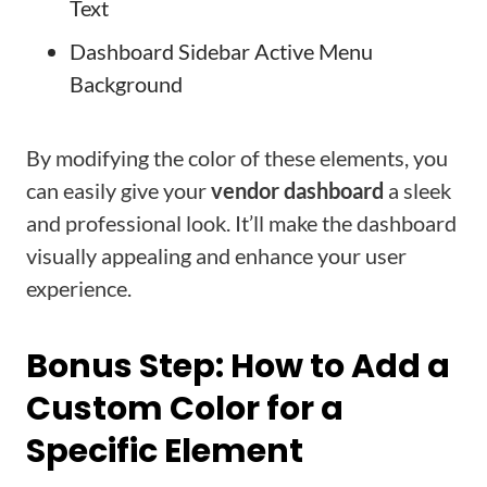
Text
Dashboard Sidebar Active Menu
Background
By modifying the color of these elements, you
can easily give your
vendor dashboard
a sleek
and professional look. It’ll make the dashboard
visually appealing and enhance your user
experience.
Bonus Step: How to Add a
Custom Color for a
Specific Element