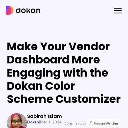
Skip
to
content
Make Your Vendor
Dashboard More
Engaging with the
Dokan Color
Scheme Customizer
Sabirah Islam
Dokan
|
Mar 1, 2024
17 min read
Human Written