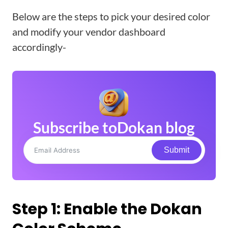
Below are the steps to pick your desired color
and modify your vendor dashboard
accordingly-
Subscribe to
Dokan blog
Submit
Step 1: Enable the Dokan