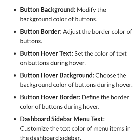
Button Background:
Modify the
background color of buttons.
Button Border:
Adjust the border color of
buttons.
Button Hover Text:
Set the color of text
on buttons during hover.
Button Hover Background:
Choose the
background color of buttons during hover.
Button Hover Border:
Define the border
color of buttons during hover.
Dashboard Sidebar Menu Text:
Customize the text color of menu items in
the dashboard sidebar.