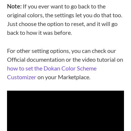
Note:
If you ever want to go back to the
original colors, the settings let you do that too.
Just choose the option to reset, and it will go
back to how it was before.
For other setting options, you can check our
Official documentation or the video tutorial on
how to set the Dokan Color Scheme
Customizer
on your Marketplace.