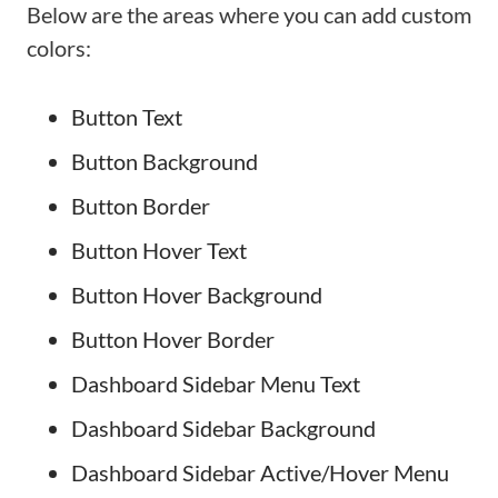
Below are the areas where you can add custom
colors:
Button Text
Button Background
Button Border
Button Hover Text
Button Hover Background
Button Hover Border
Dashboard Sidebar Menu Text
Dashboard Sidebar Background
Dashboard Sidebar Active/Hover Menu