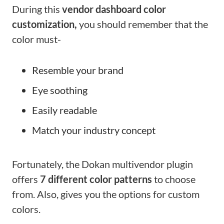
During this
vendor dashboard color
customization,
you should remember that the
color must-
Resemble your brand
Eye soothing
Easily readable
Match your industry concept
Fortunately, the Dokan multivendor plugin
offers
7 different color patterns
to choose
from. Also, gives you the options for custom
colors.