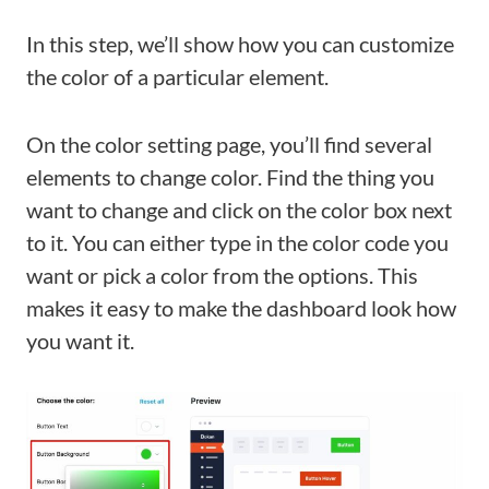
In this step, we’ll show how you can customize
the color of a particular element.
On the color setting page, you’ll find several
elements to change color. Find the thing you
want to change and click on the color box next
to it. You can either type in the color code you
want or pick a color from the options. This
makes it easy to make the dashboard look how
you want it.