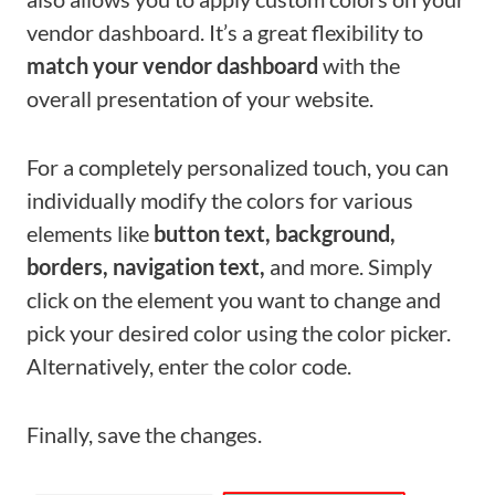
vendor dashboard. It’s a great flexibility to
match your vendor dashboard
with the
overall presentation of your website.
For a completely personalized touch, you can
individually modify the colors for various
elements like
button text, background,
borders, navigation text,
and more. Simply
click on the element you want to change and
pick your desired color using the color picker.
Alternatively, enter the color code.
Finally, save the changes.