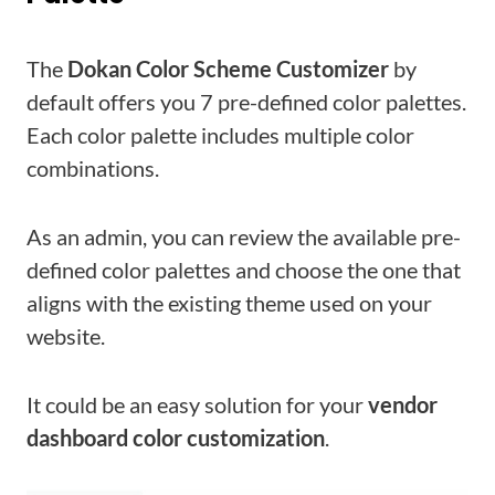
The
Dokan Color Scheme Customizer
by
default offers you 7 pre-defined color palettes.
Each color palette includes multiple color
combinations.
As an admin, you can review the available pre-
defined color palettes and choose the one that
aligns with the existing theme used on your
website.
It could be an easy solution for your
vendor
dashboard color customization
.