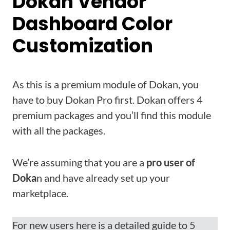
Dokan Vendor
Dashboard Color
Customization
As this is a premium module of Dokan, you
have to buy Dokan Pro first. Dokan offers 4
premium packages and you’ll find this module
with all the packages.
We’re assuming that you are a
pro user of
Doka
n and have already set up your
marketplace.
For new users here is a detailed guide to 5