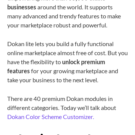
businesses
around the world. It supports
many advanced and trendy features to make
your marketplace robust and powerful.
Dokan lite lets you build a fully functional
online marketplace almost free of cost. But you
have the flexibility to
unlock premium
features
for your growing marketplace and
take your business to the next level.
There are 40 premium Dokan modules in
different categories. Today we’ll talk about
Dokan Color Scheme Customizer.