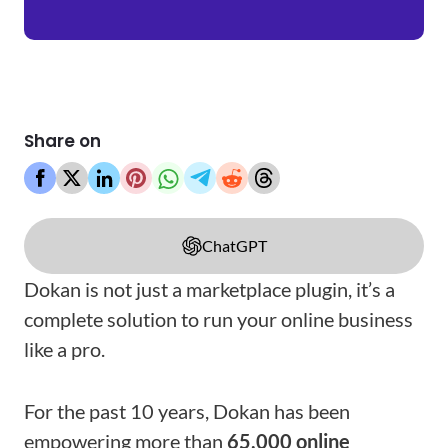
Share on
ChatGPT
Dokan is not just a marketplace plugin, it’s a
complete solution to run your online business
like a pro.
For the past 10 years, Dokan has been
empowering more than
65,000 online