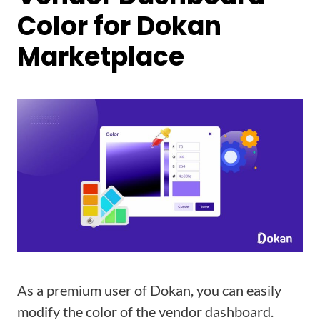
Color for Dokan
Marketplace
As a premium user of Dokan, you can easily
modify the color of the vendor dashboard.