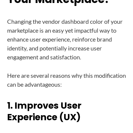
Changing the vendor dashboard color of your
marketplace is an easy yet impactful way to
enhance user experience, reinforce brand
identity, and potentially increase user
engagement and satisfaction.
Here are several reasons why this modification
can be advantageous:
1. Improves User
Experience (UX)