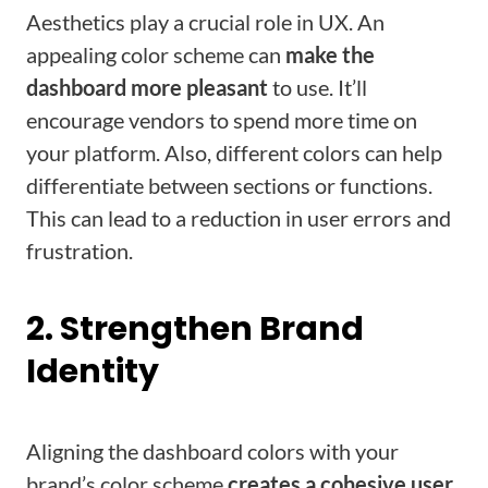
Aesthetics play a crucial role in UX. An
appealing color scheme can
make the
dashboard more pleasant
to use. It’ll
encourage vendors to spend more time on
your platform. Also, different colors can help
differentiate between sections or functions.
This can lead to a reduction in user errors and
frustration.
2. Strengthen Brand
Identity
Aligning the dashboard colors with your
brand’s color scheme
creates a cohesive user