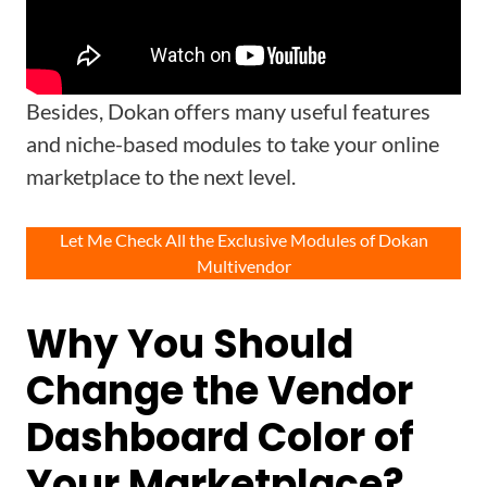
Besides, Dokan offers many useful features
and niche-based modules to take your online
marketplace to the next level.
Let Me Check All the Exclusive Modules of Dokan
Multivendor
Why You Should
Change the Vendor
Dashboard Color of
Your Marketplace?