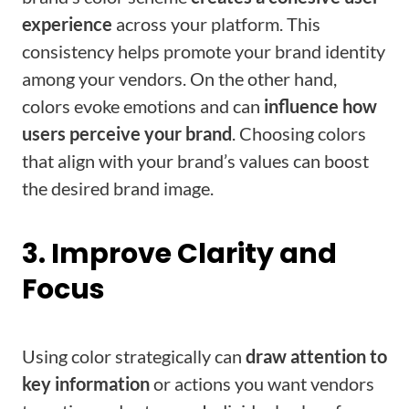
experience
across your platform. This
consistency helps promote your brand identity
among your vendors. On the other hand,
colors evoke emotions and can
influence how
users perceive your brand
. Choosing colors
that align with your brand’s values can boost
the desired brand image.
3. Improve Clarity and
Focus
Using color strategically can
draw attention to
key information
or actions you want vendors