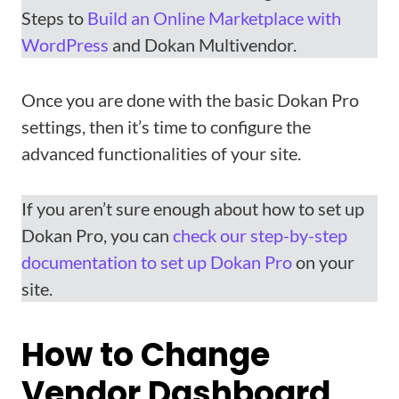
Steps to
Build an Online Marketplace with
WordPress
and Dokan Multivendor.
Once you are done with the basic Dokan Pro
settings, then it’s time to configure the
advanced functionalities of your site.
If you aren’t sure enough about how to set up
Dokan Pro, you can
check our step-by-step
documentation to set up Dokan Pro
on your
site.
How to Change
Vendor Dashboard