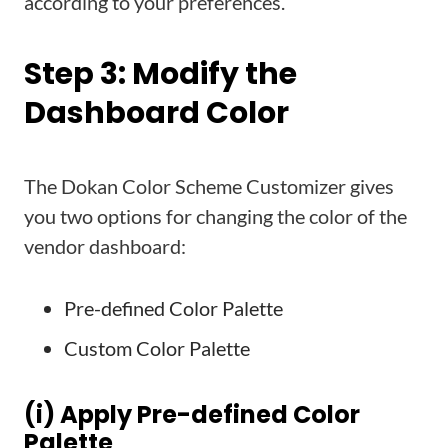
according to your preferences.
Step 3: Modify the
Dashboard Color
The Dokan Color Scheme Customizer gives
you two options for changing the color of the
vendor dashboard:
Pre-defined Color Palette
Custom Color Palette
(i) Apply Pre-defined Color
Palette