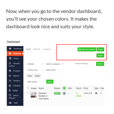
Now, when you go to the vendor dashboard,
you’ll see your chosen colors. It makes the
dashboard look nice and suits your style.