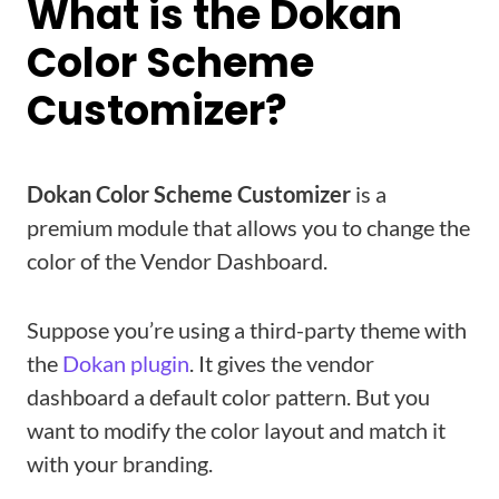
What is the Dokan
Color Scheme
Customizer?
Dokan Color Scheme Customizer
is a
premium module that allows you to change the
color of the Vendor Dashboard.
Suppose you’re using a third-party theme with
the
Dokan plugin
. It gives the vendor
dashboard a default color pattern. But you
want to modify the color layout and match it
with your branding.