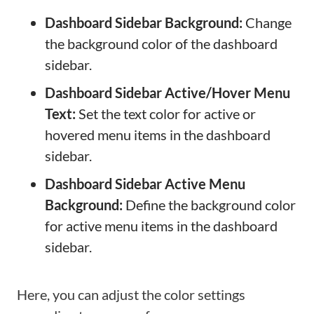
Dashboard Sidebar Background:
Change
the background color of the dashboard
sidebar.
Dashboard Sidebar Active/Hover Menu
Text:
Set the text color for active or
hovered menu items in the dashboard
sidebar.
Dashboard Sidebar Active Menu
Background:
Define the background color
for active menu items in the dashboard
sidebar.
Here, you can adjust the color settings