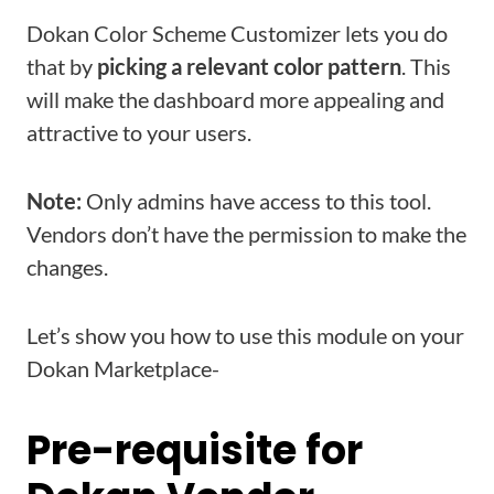
Dokan Color Scheme Customizer lets you do
that by
picking a relevant color pattern
. This
will make the dashboard more appealing and
attractive to your users.
Note:
Only admins have access to this tool.
Vendors don’t have the permission to make the
changes.
Let’s show you how to use this module on your
Dokan Marketplace-
Pre-requisite for