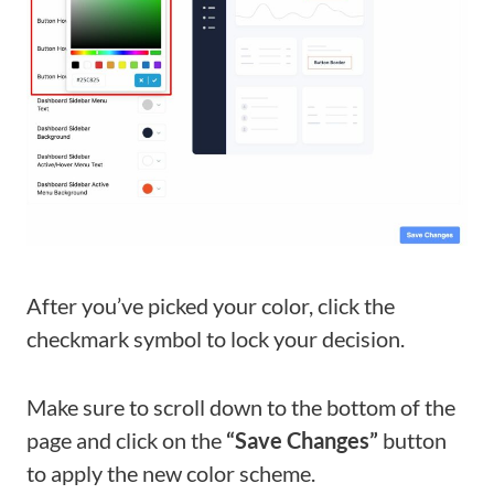
After you’ve picked your color, click the
checkmark symbol to lock your decision.
Make sure to scroll down to the bottom of the
page and click on the
“Save Changes”
button
to apply the new color scheme.