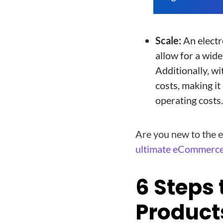
Scale:
An electr
allow for a wid
Additionally, wi
costs, making it
operating costs.
Are you new to the e
ultimate eCommerce
6 Steps 
Product