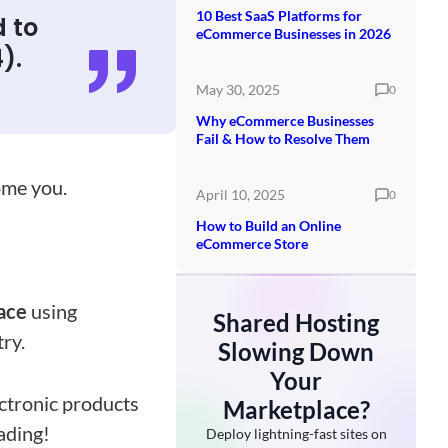
10 Best SaaS Platforms for
d to
eCommerce Businesses in 2026
).
May 30, 2025
0
Why eCommerce Businesses
Fail & How to Resolve Them
come you.
April 10, 2025
0
How to Build an Online
eCommerce Store
lace
using
Shared Hosting
try.
Slowing Down
Your
ectronic products
Marketplace?
eading!
Deploy lightning-fast sites on