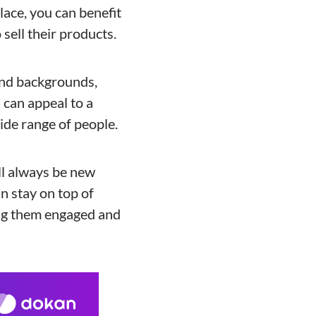
lace, you can benefit
 sell their products.
 and backgrounds,
 can appeal to a
ide range of people.
ll always be new
n stay on top of
ing them engaged and