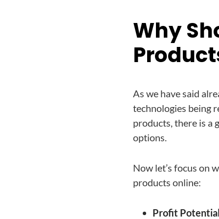
Why Sho
Product
As we have said alre
technologies being r
products, there is a
options.
Now let’s focus on wh
products online:
Profit Potential