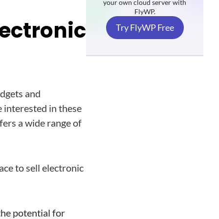
your own cloud server with
FlyWP.
ectronic
Try FlyWP Free
adgets and
 interested in these
fers a wide range of
ce to sell electronic
the potential for