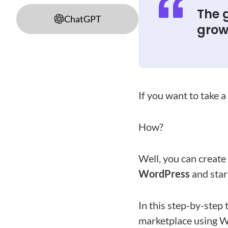
The g
ChatGPT
grow 
If you want to take a
How?
Well, you can create
WordPress
and start
In this step-by-step
marketplace using 