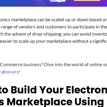
onics marketplace can be scaled up or down based o
e range of vendors and customers to participate in th
th the advent of drop-shipping, you can avoid invento
 easier to scale up your marketplace without a signifi
Commerce business? Dive into the world of online se
 glossary
!
to Build Your Electro
s Marketplace Using