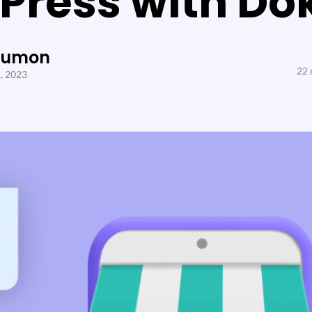
Press with Do
Sumon
22 
1, 2023