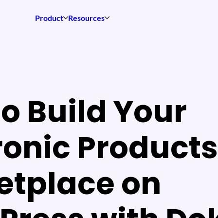
Product
Resources
o Build Your
ronic Products
etplace on