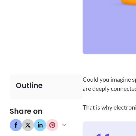
Could you imagine sp
Outline
are deeply connected 
That is why electroni
Share on