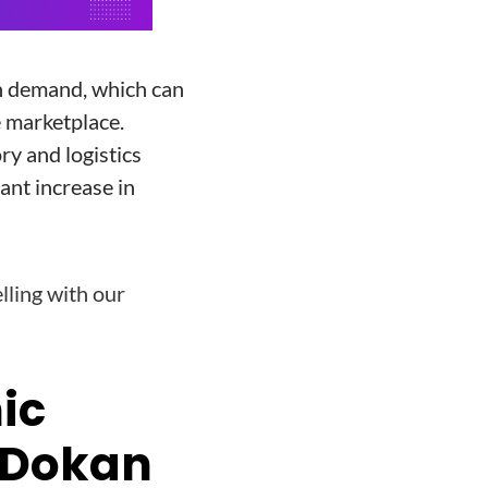
n demand, which can
e marketplace.
ry and logistics
cant increase in
lling with our
nic
 Dokan