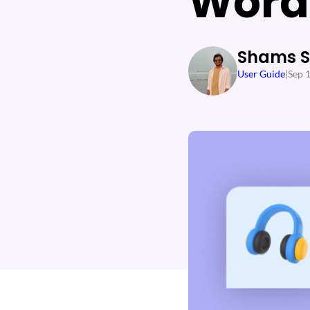
Word
Shams 
User Guide
|
Sep 