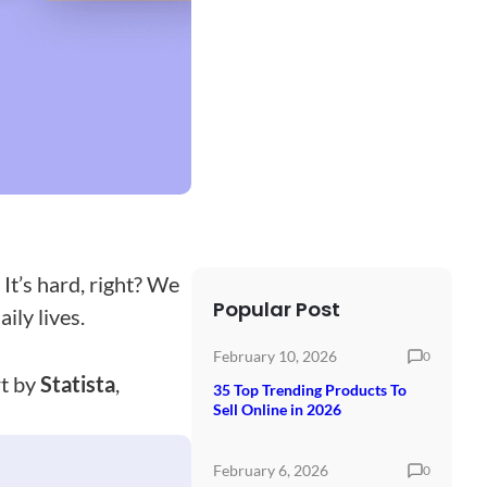
It’s hard, right? We
Popular Post
ily lives.
February 10, 2026
0
rt by
Statista
,
35 Top Trending Products To
Sell Online in 2026
February 6, 2026
0