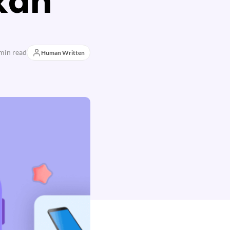
kan
min read
Human Written