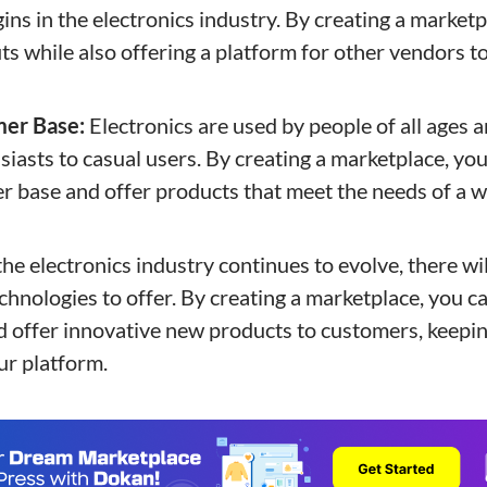
ins in the electronics industry. By creating a marketp
ts while also offering a platform for other vendors to
mer Base:
Electronics are used by people of all ages
iasts to casual users. By creating a marketplace, you
r base and offer products that meet the needs of a w
he electronics industry continues to evolve, there wi
hnologies to offer. By creating a marketplace, you ca
d offer innovative new products to customers, keep
ur platform.