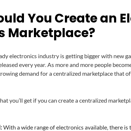
uld You Create an El
s Marketplace?
ady electronics industry is getting bigger with new g
eleased every year. As more and more people become
 growing demand for a centralized marketplace that of
at you’ll get if you can create a centralized marketpla
:
With a wide range of electronics available, there is 