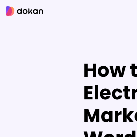
Skip
to
content
How t
Elect
Mark