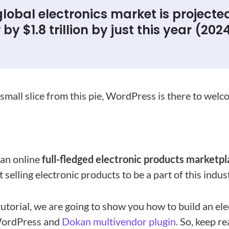
lobal electronics market is projecte
by $1.8 trillion by just this year (2024
 small slice from this pie, WordPress is there to wel
 an online
full-fledged electronic products marketp
 selling electronic products to be a part of this indus
 tutorial, we are going to show you how to build an el
WordPress and
Dokan multivendor plugin
. So, keep r