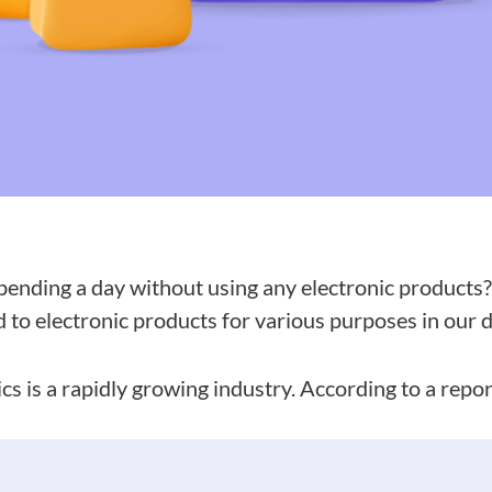
ending a day without using any electronic products? 
to electronic products for various purposes in our da
cs is a rapidly growing industry. According to a repo