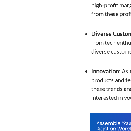
high-profit marg
from these profi
Diverse Custo
from tech enthus
diverse custome
Innovation:
As t
products and tec
these trends an
interested in yo