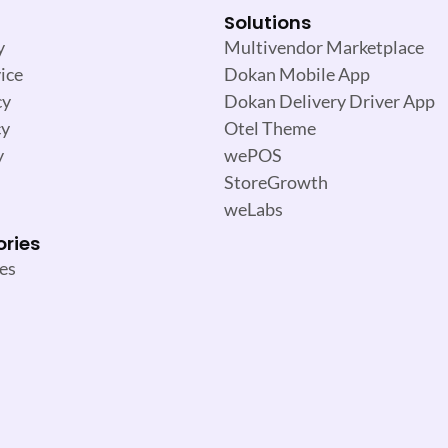
Solutions
y
Multivendor Marketplace
ice
Dokan Mobile App
cy
Dokan Delivery Driver App
cy
Otel Theme
y
wePOS
StoreGrowth
weLabs
ories
es