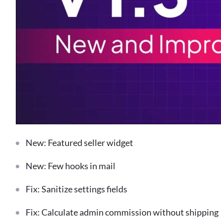
New: Featured seller widget
New: Few hooks in mail
Fix: Sanitize settings fields
Fix: Calculate admin commission without shipping