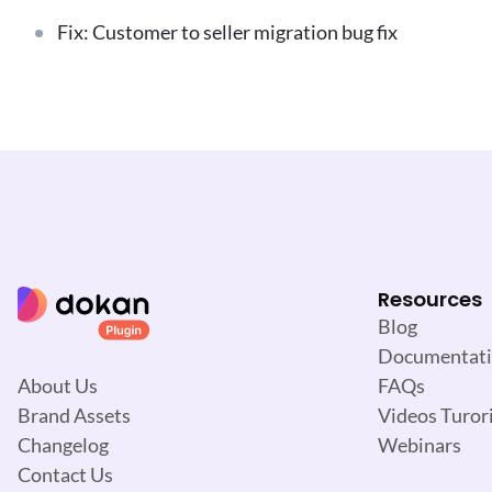
Fix: Customer to seller migration bug fix
Resources
Blog
Documentat
FAQs
About Us
Videos Turori
Brand Assets
Webinars
Changelog
Contact Us