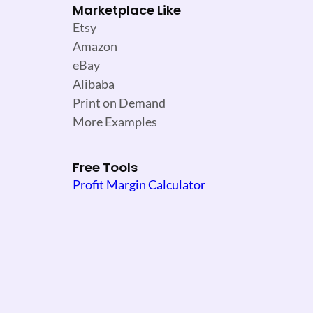
Marketplace Like
Etsy
Amazon
eBay
Alibaba
Print on Demand
More Examples
Free Tools
Profit Margin Calculator