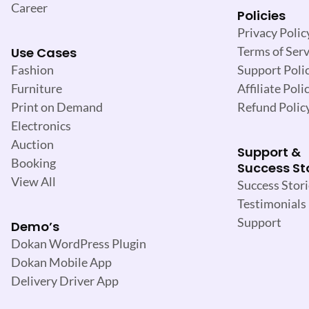
Career
Policies
Privacy Polic
Terms of Serv
Use Cases
Support Poli
Fashion
Affiliate Poli
Furniture
Refund Polic
Print on Demand
Electronics
Auction
Support &
Booking
Success St
View All
Success Stori
Testimonials
Support
Demo’s
Dokan WordPress Plugin
Dokan Mobile App
Delivery Driver App