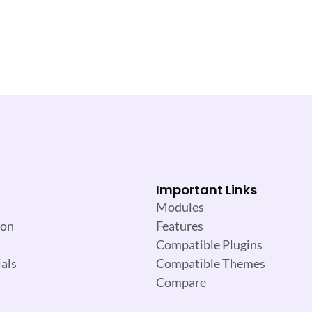
Important Links
Modules
ion
Features
Compatible Plugins
als
Compatible Themes
Compare