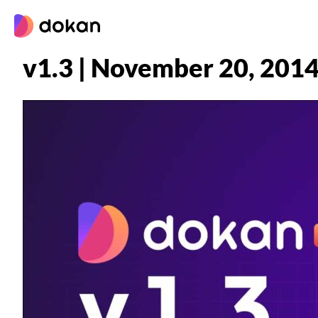
Skip
to
content
v1.3 | November 20, 201