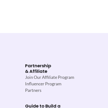
Partnership
& Affiliate
Join Our Affiliate Program
Influencer Program
Partners
Guide to Build a