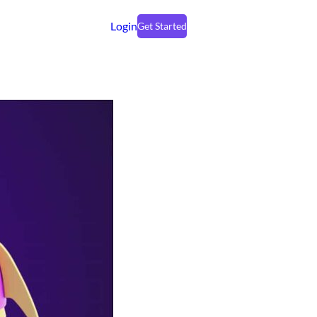
Login
Get Started