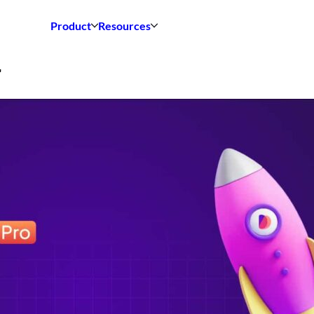
Product
Resources
4