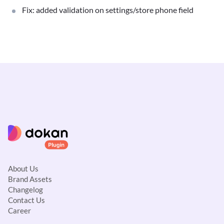
Fix: added validation on settings/store phone field
About Us
Brand Assets
Changelog
Contact Us
Career