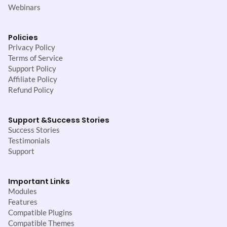
Webinars
Policies
Privacy Policy
Terms of Service
Support Policy
Affiliate Policy
Refund Policy
Support &
Success Stories
Success Stories
Testimonials
Support
Important Links
Modules
Features
Compatible Plugins
Compatible Themes