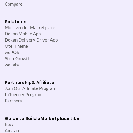
Compare
Solutions
Multivendor Marketplace
Dokan Mobile App
Dokan Delivery Driver App
Otel Theme
wePOS
StoreGrowth
weLabs
Partnership
& Affiliate
Join Our Affiliate Program
Influencer Program
Partners
Guide to Build a
Marketplace Like
Etsy
Amazon