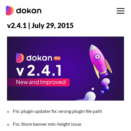
Skip
to
content
v2.4.1 | July 29, 2015
Fix: plugin updater fix: wrong plugin file path
Fix: Store banner min-height issue