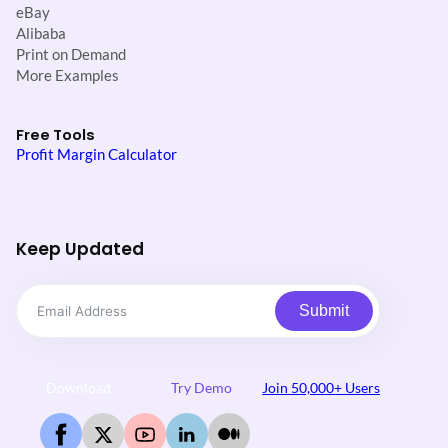
eBay
Alibaba
Print on Demand
More Examples
Free Tools
Profit Margin Calculator
Keep Updated
Submit
Download
Try Demo
Join 50,000+ Users