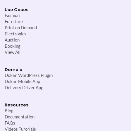
Use Cases
Fashion
Furniture
Print on Demand
Electronics
Auction
Booking
View All
Demo’s
Dokan WordPress Plugin
Dokan Mobile App
Delivery Driver App
Resources
Blog
Documentation
FAQs
Videos Turorials