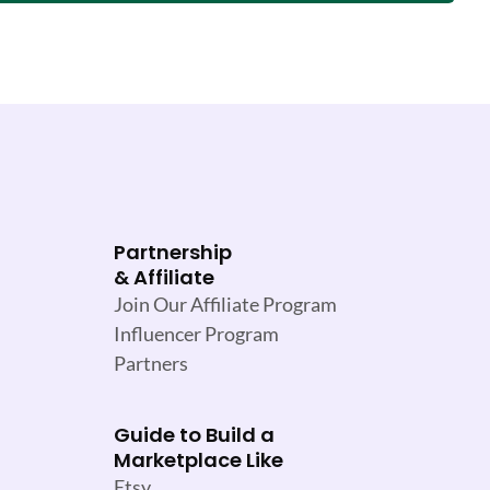
Partnership
& Affiliate
Join Our Affiliate Program
Influencer Program
Partners
Guide to Build a
Marketplace Like
Etsy