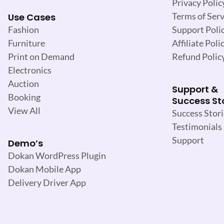
Privacy Polic
Terms of Serv
Use Cases
Support Poli
Fashion
Affiliate Poli
Furniture
Refund Polic
Print on Demand
Electronics
Auction
Support &
Booking
Success St
View All
Success Stori
Testimonials
Support
Demo’s
Dokan WordPress Plugin
Dokan Mobile App
Delivery Driver App