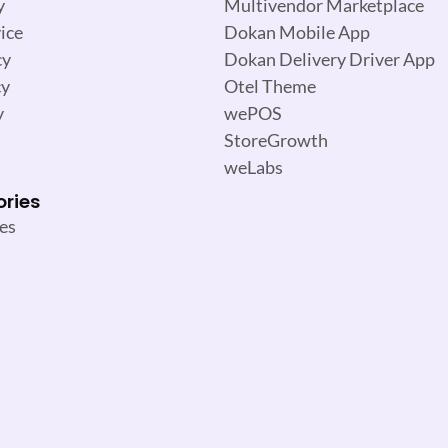
y
Multivendor Marketplace
ice
Dokan Mobile App
cy
Dokan Delivery Driver App
cy
Otel Theme
y
wePOS
StoreGrowth
weLabs
ories
es