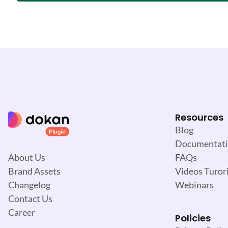
Resources
Blog
Documentat
FAQs
About Us
Videos Turori
Brand Assets
Webinars
Changelog
Contact Us
Career
Policies