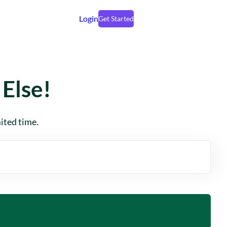
Login
Get Started
Else!
mited time.