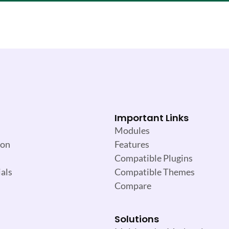
Important Links
Modules
ion
Features
Compatible Plugins
als
Compatible Themes
Compare
Solutions