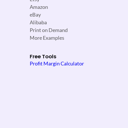
Amazon
eBay
Alibaba
Print on Demand
More Examples
Free Tools
Profit Margin Calculator