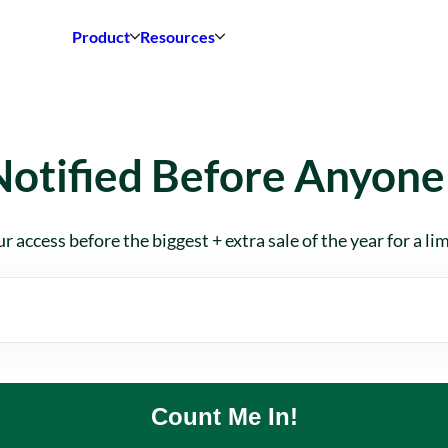
Product
Resources
Notified Before Anyone 
r access before the biggest + extra sale of the year for a li
Count Me In!