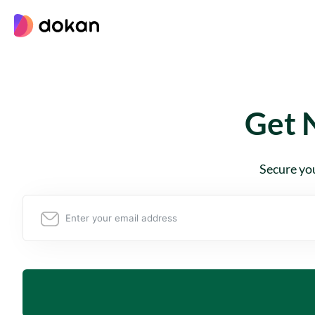
Skip
to
content
Get 
Secure you