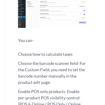
You can-
Choose how to calculate taxes
Choose the barcode scanner field: For
the Custom Field, you need to set the
barcode number manually in the
product edit page.
Enable POS only products: Enable
per-product POS visibility control
(POS & Online / POS Only / Online