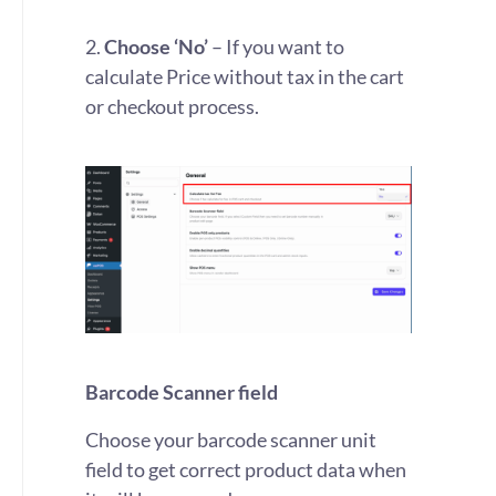
2.
Choose ‘No’
– If you want to
calculate Price without tax in the cart
or checkout process.
Barcode Scanner field
Choose your barcode scanner unit
field to get correct product data when