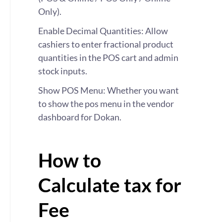
Only).
Enable Decimal Quantities: Allow
cashiers to enter fractional product
quantities in the POS cart and admin
stock inputs.
Show POS Menu: Whether you want
to show the pos menu in the vendor
dashboard for Dokan.
How to
Calculate tax for
Fee