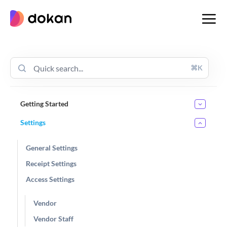
Skip
to
content
⌘K
Getting Started
Settings
General Settings
Receipt Settings
Access Settings
Vendor
Vendor Staff