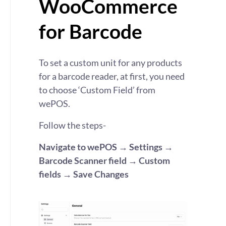
WooCommerce
for Barcode
To set a custom unit for any products
for a
barcode
reader, at first, you need
to choose ‘Custom Field’ from
wePOS
.
Follow the steps-
Navigate to
wePOS
→ Settings →
Barcode Scanner field → Custom
fields → Save Changes