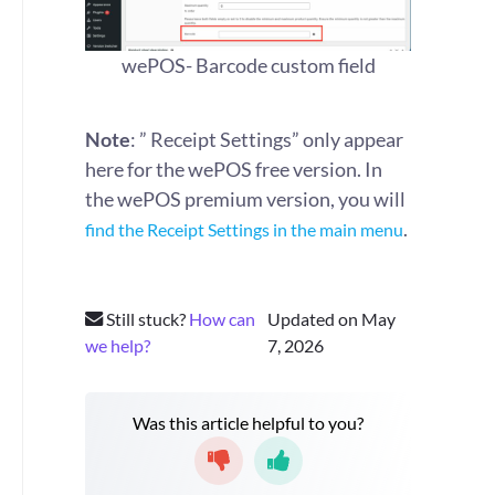
wePOS- Barcode custom field
Note
: ” Receipt Settings” only appear
here for the wePOS free version. In
the wePOS premium version, you will
.
find the Receipt Settings in the main menu
Still stuck?
How can
Updated on May
we help?
7, 2026
Was this article helpful to you?