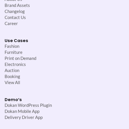
Brand Assets
Changelog
Contact Us
Career
Use Cases
Fashion
Furniture
Print on Demand
Electronics
Auction
Booking
View All
Demo’s
Dokan WordPress Plugin
Dokan Mobile App
Delivery Driver App