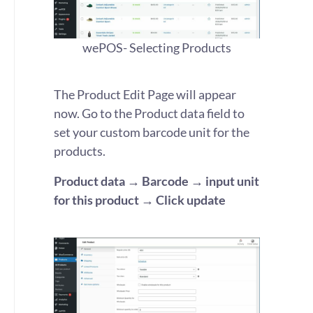
wePOS- Selecting Products
The Product Edit Page will appear
now. Go to the Product data field to
set your custom barcode unit for the
products.
Product data → Barcode → input unit
for this product → Click update