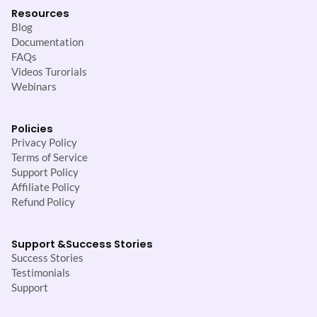
Resources
Blog
Documentation
FAQs
Videos Turorials
Webinars
Policies
Privacy Policy
Terms of Service
Support Policy
Affiliate Policy
Refund Policy
Support &
Success Stories
Success Stories
Testimonials
Support