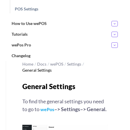
POS Settings
How to Use wePOS
Tutorials
wePos Pro
Changelog
Home
/
Docs
/
wePOS
/
Settings
/
General Settings
General Settings
To find the general settings you need
to go to
–> Settings–> General.
wePos