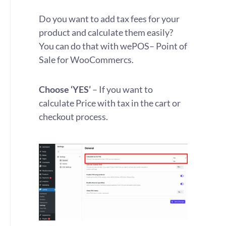
Do you want to add tax fees for your
product and calculate them easily?
You can do that with
wePOS
– Point of
Sale for WooCommercs.
Choose ‘YES’
– If you want to
calculate Price with tax in the cart or
checkout process.