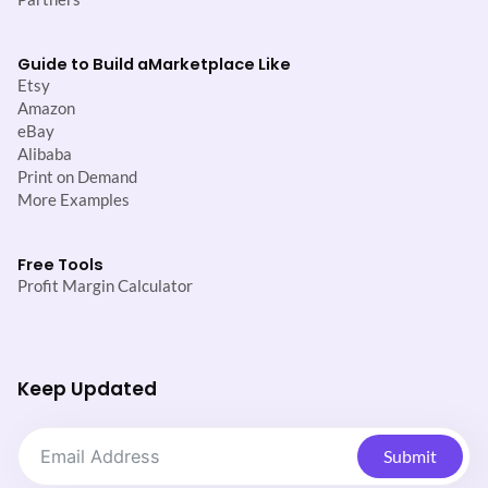
Guide to Build a
Marketplace Like
Etsy
Amazon
eBay
Alibaba
Print on Demand
More Examples
Free Tools
Profit Margin Calculator
Keep Updated
Submit