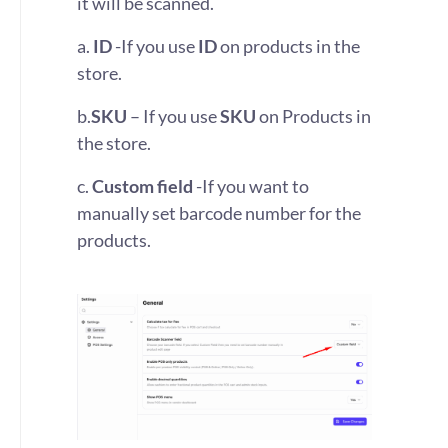
it will be scanned.
a.
ID
-If you use
ID
on products in the
store.
b.
SKU
– If you use
SKU
on Products in
the store.
c.
Custom field
-If you want to
manually set barcode number for the
products.