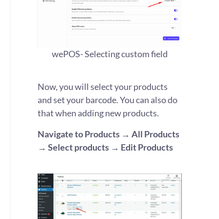
wePOS- Selecting custom field
Now,
you will select your products
and set your barcode
. You
can also do
that when adding new products.
Navigate to Products → All Products
→ Select products
→
Edit Products