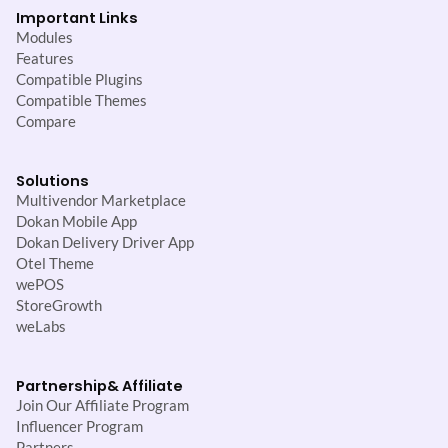
Important Links
Modules
Features
Compatible Plugins
Compatible Themes
Compare
Solutions
Multivendor Marketplace
Dokan Mobile App
Dokan Delivery Driver App
Otel Theme
wePOS
StoreGrowth
weLabs
Partnership
& Affiliate
Join Our Affiliate Program
Influencer Program
Partners