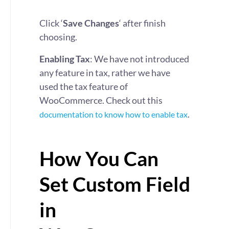
Click ‘
Save Changes
‘ after finish
choosing.
Enabling Tax
: We have not introduced
any feature in tax, rather we have
used the tax feature of
WooCommerce. Check out this
.
documentation to know how to enable tax
How You Can
Set Custom Field
in