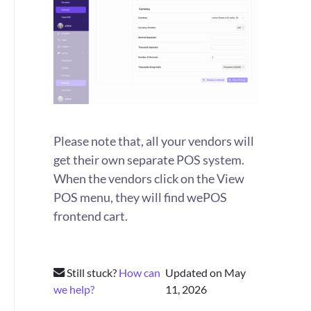
Please note that, all your vendors will
get their own separate POS system.
When the vendors click on the View
POS menu, they will find wePOS
frontend cart.
Still stuck?
How can
Updated on May
we help?
11, 2026