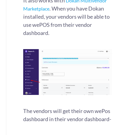
It also works with
Dokan Multivendor
. When you have Dokan
Marketplace
installed, your vendors will be able to
use wePOS from their vendor
dashboard.
The vendors will get their own wePos
dashboard in their vendor dashboard-