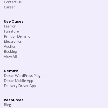
Contact Us
Career
Use Cases
Fashion
Furniture
Print on Demand
Electronics
Auction
Booking
View All
Demo’s
Dokan WordPress Plugin
Dokan Mobile App
Delivery Driver App
Resources
Blog