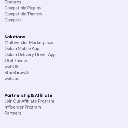
Features
Compatible Plugins
Compatible Themes
Compare
Solutions
Multivendor Marketplace
Dokan Mobile App
Dokan Delivery Driver App
Otel Theme
wePOS
StoreGrowth
weLabs
Partnership
& Affiliate
Join Our Affiliate Program
Influencer Program
Partners