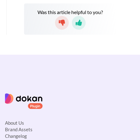
Was this article helpful to you?
About Us
Brand Assets
Changelog