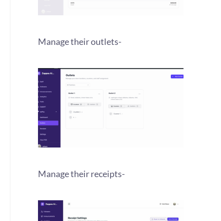
Manage their outlets-
Manage their receipts-