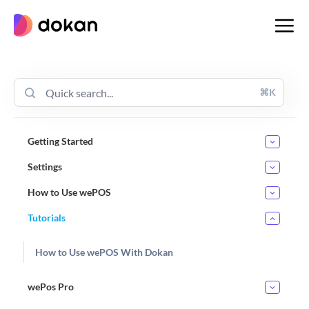
Skip
to
content
⌘K
Getting Started
Settings
How to Use wePOS
Tutorials
How to Use wePOS With Dokan
wePos Pro