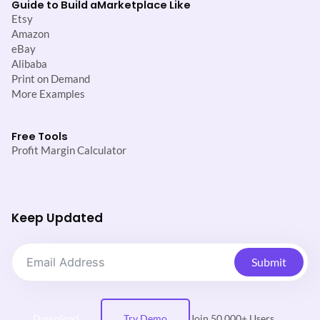
Guide to Build a
Marketplace Like
Etsy
Amazon
eBay
Alibaba
Print on Demand
More Examples
Free Tools
Profit Margin Calculator
Keep Updated
Submit
Download
Try Demo
Join 50,000+ Users