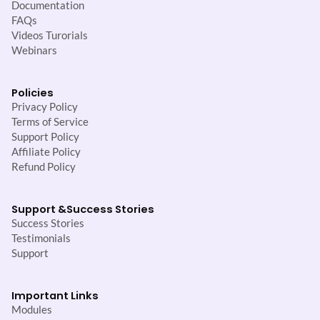
Documentation
FAQs
Videos Turorials
Webinars
Policies
Privacy Policy
Terms of Service
Support Policy
Affiliate Policy
Refund Policy
Support &
Success Stories
Success Stories
Testimonials
Support
Important Links
Modules