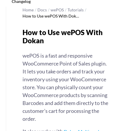
Changelog
Home
/
Docs
/
wePOS
/
Tutorials
/
How to Use wePOS With Dok…
How to Use wePOS With
Dokan
wePOS is a fast and responsive
WooCommerce Point of Sales plugin.
It lets you take orders and track your
inventory using your WooCommerce
store. You can physically count your
WooCommerce products by scanning
Barcodes and add them directly to the
customer’s cart for processing the
order.