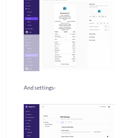
And settings-