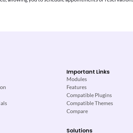
Important Links
Modules
ion
Features
Compatible Plugins
als
Compatible Themes
Compare
Solutions