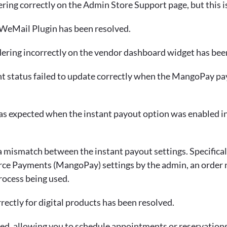
ring correctly on the Admin Store Support page, but this i
e WeMail Plugin has been resolved.
dering incorrectly on the vendor dashboard widget has bee
t status failed to update correctly when the MangoPay pay
g as expected when the instant payout option was enabl
 mismatch between the instant payout settings. Specifically
Payments (MangoPay) settings by the admin, an order not
rocess being used.
ectly for digital products has been resolved.
ed, allowing you to schedule appointments or reservations 