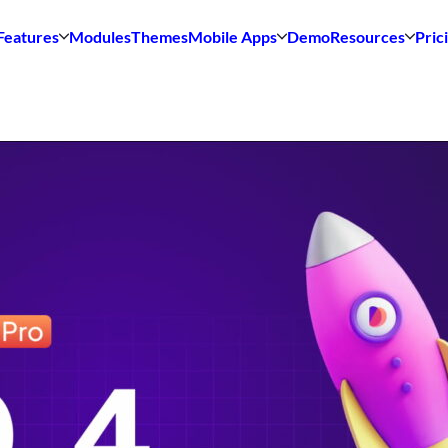
Features
Modules
Themes
Mobile Apps
Demo
Resources
Pric