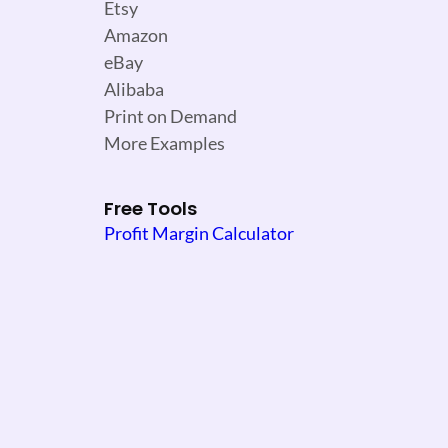
Etsy
Amazon
eBay
Alibaba
Print on Demand
More Examples
Free Tools
Profit Margin Calculator