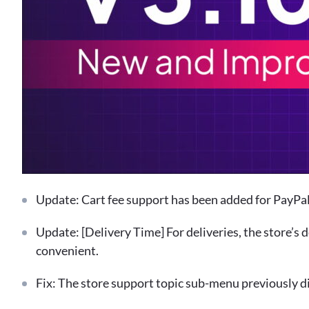
Update: Cart fee support has been added for PayPal 
Update: [Delivery Time] For deliveries, the store’s 
convenient.
Fix: The store support topic sub-menu previously d