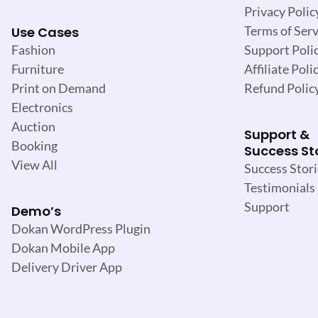
Privacy Polic
Terms of Serv
Use Cases
Support Poli
Fashion
Affiliate Poli
Furniture
Refund Polic
Print on Demand
Electronics
Auction
Support &
Booking
Success St
View All
Success Stori
Testimonials
Support
Demo’s
Dokan WordPress Plugin
Dokan Mobile App
Delivery Driver App