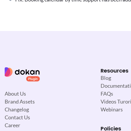
Resources
Blog
Documentat
FAQs
About Us
Videos Turori
Brand Assets
Webinars
Changelog
Contact Us
Career
Policies