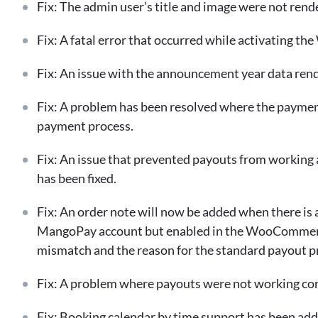
Fix: The admin user’s title and image were not rende
Fix: A fatal error that occurred while activating th
Fix: An issue with the announcement year data ren
Fix: A problem has been resolved where the paymen
payment process.
Fix: An issue that prevented payouts from workin
has been fixed.
Fix: An order note will now be added when there is a
MangoPay account but enabled in the WooCommerce 
mismatch and the reason for the standard payout p
Fix: A problem where payouts were not working corr
Fix: Booking calendar by time support has been add