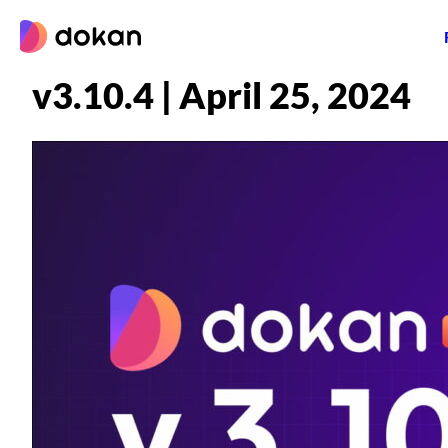
Skip
to
content
v3.10.4 | April 25, 2024