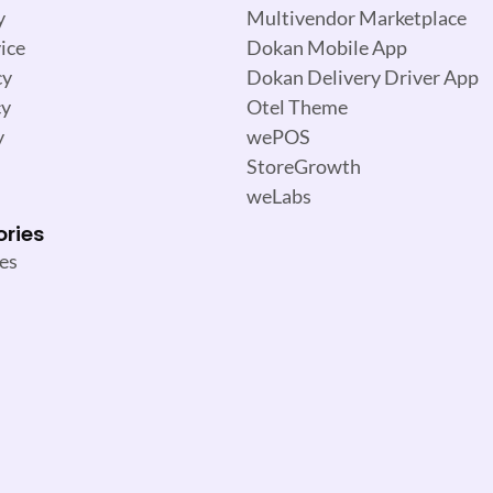
y
Multivendor Marketplace
ice
Dokan Mobile App
cy
Dokan Delivery Driver App
cy
Otel Theme
y
wePOS
StoreGrowth
weLabs
ories
es