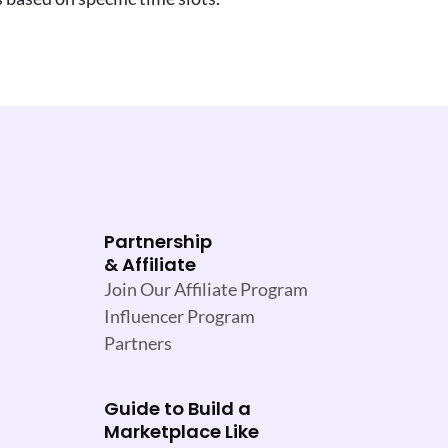
Partnership
& Affiliate
Join Our Affiliate Program
Influencer Program
Partners
Guide to Build a
Marketplace Like