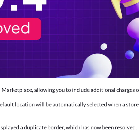
Marketplace, allowing you to include additional charges or
default location will be automatically selected when a sto
isplayed a duplicate border, which has now been resolved.