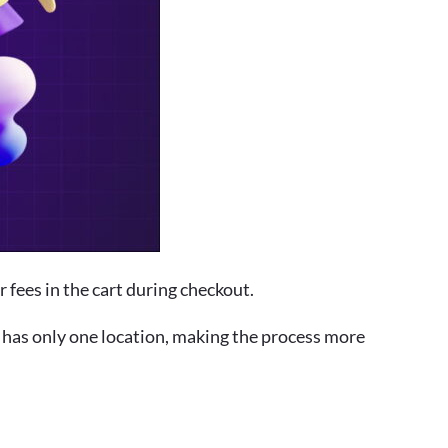
 fees in the cart during checkout.
re has only one location, making the process more