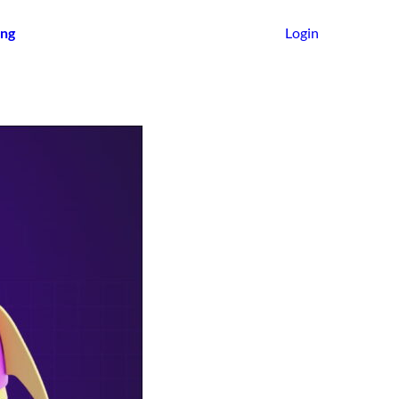
ing
Login
Get Started