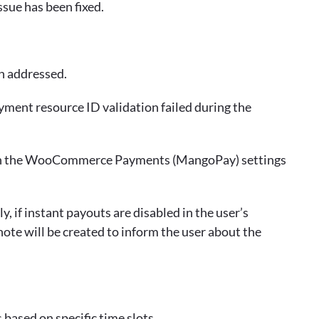
ssue has been fixed.
n addressed.
ment resource ID validation failed during the
ed in the WooCommerce Payments (MangoPay) settings
, if instant payouts are disabled in the user’s
e will be created to inform the user about the
based on specific time slots.