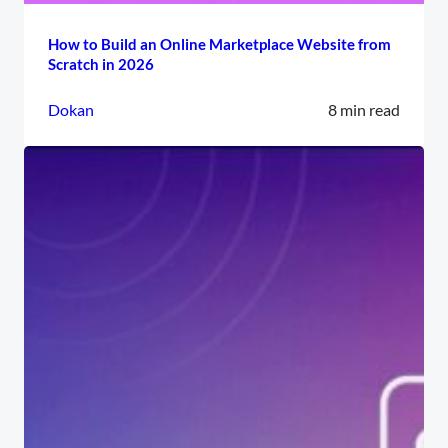
How to Build an Online Marketplace Website from
Scratch in 2026
Dokan
8 min read