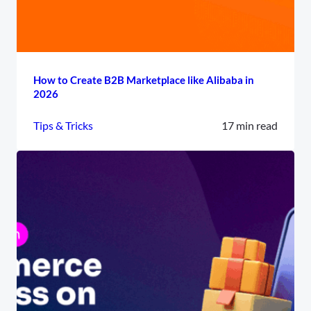
How to Create B2B Marketplace like Alibaba in
2026
Tips & Tricks
17 min read