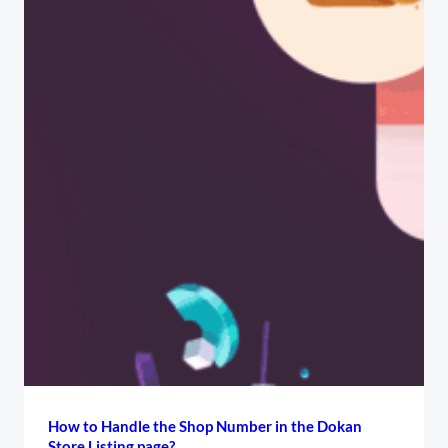
How to Handle the Shop Number in the Dokan
Store Listing page?