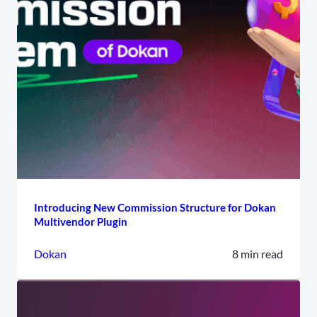
Introducing New Commission Structure for Dokan
Multivendor Plugin
Dokan
8 min read