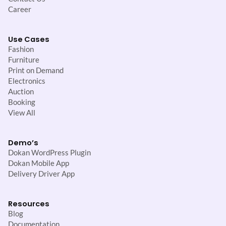
Career
Use Cases
Fashion
Furniture
Print on Demand
Electronics
Auction
Booking
View All
Demo’s
Dokan WordPress Plugin
Dokan Mobile App
Delivery Driver App
Resources
Blog
Documentation