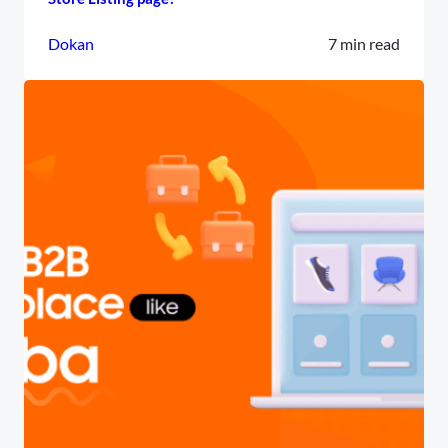
Dokan
7 min read