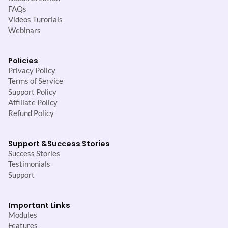
FAQs
Videos Turorials
Webinars
Policies
Privacy Policy
Terms of Service
Support Policy
Affiliate Policy
Refund Policy
Support &
Success Stories
Success Stories
Testimonials
Support
Important Links
Modules
Features