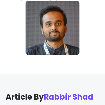
Article By
Rabbir Shad