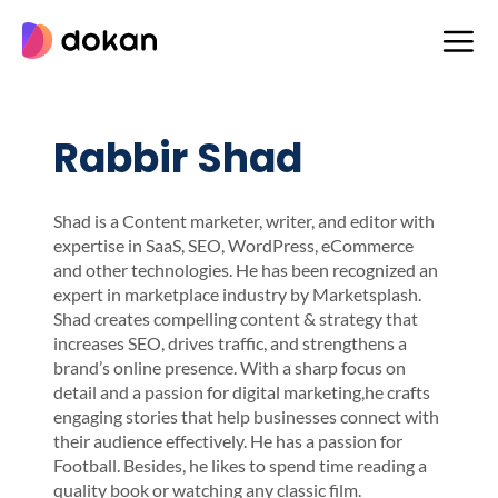
Skip
to
content
Rabbir Shad
Shad is a Content marketer, writer, and editor with
expertise in SaaS, SEO, WordPress, eCommerce
and other technologies. He has been recognized an
expert in marketplace industry by Marketsplash.
Shad creates compelling content & strategy that
increases SEO, drives traffic, and strengthens a
brand’s online presence. With a sharp focus on
detail and a passion for digital marketing,he crafts
engaging stories that help businesses connect with
their audience effectively. He has a passion for
Football. Besides, he likes to spend time reading a
quality book or watching any classic film.