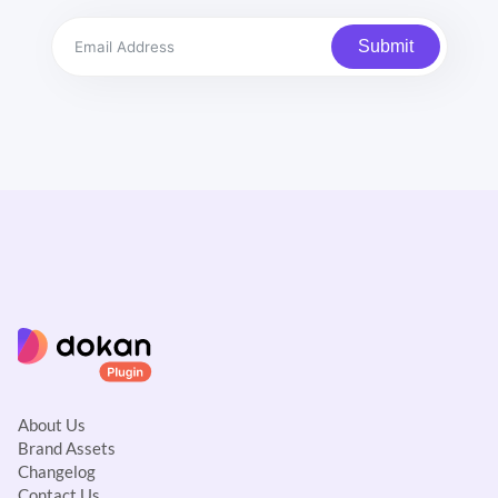
Submit
About Us
Brand Assets
Changelog
Contact Us