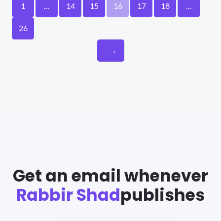
1
…
14
15
16
17
18
…
26
→
Get an email whenever
Rabbir Shad
publishes