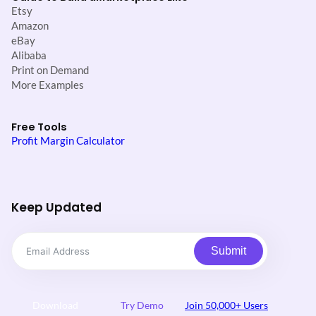
Etsy
Amazon
eBay
Alibaba
Print on Demand
More Examples
Free Tools
Profit Margin Calculator
Keep Updated
Submit
Download
Try Demo
Join 50,000+ Users