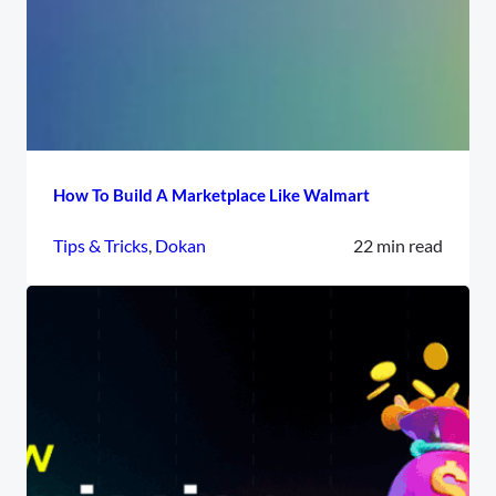
How To Build A Marketplace Like Walmart
Tips & Tricks
, 
Dokan
22 min read