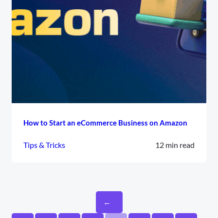
How to Start an eCommerce Business on Amazon
Tips & Tricks
12 min read
←