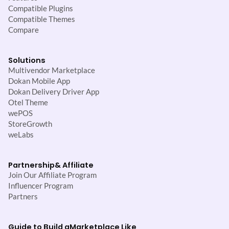
Compatible Plugins
Compatible Themes
Compare
Solutions
Multivendor Marketplace
Dokan Mobile App
Dokan Delivery Driver App
Otel Theme
wePOS
StoreGrowth
weLabs
Partnership
& Affiliate
Join Our Affiliate Program
Influencer Program
Partners
Guide to Build a
Marketplace Like