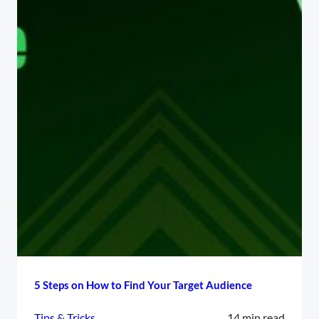
5 Steps on How to Find Your Target Audience
Tips & Tricks
14 min read