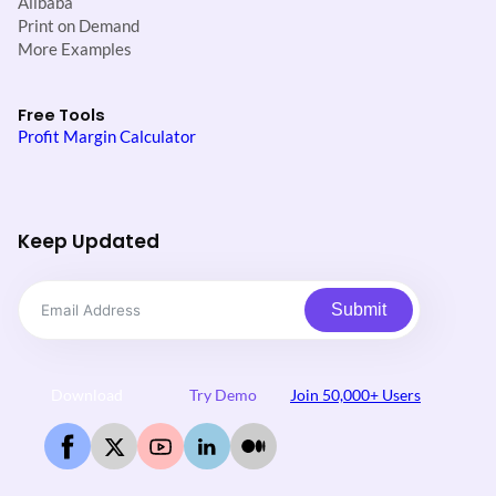
Alibaba
Print on Demand
More Examples
Free Tools
Profit Margin Calculator
Keep Updated
Submit
Download
Try Demo
Join 50,000+ Users