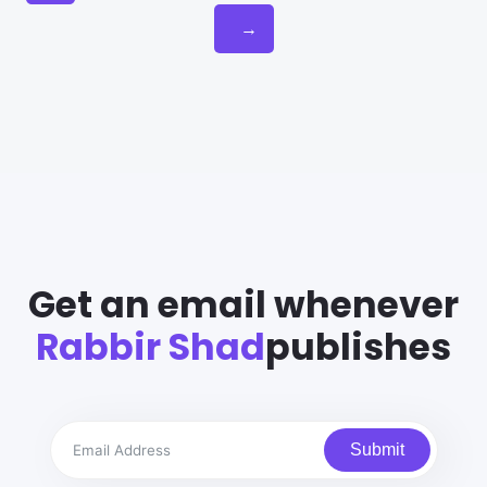
→
Get an email whenever
Rabbir Shad
publishes
Submit