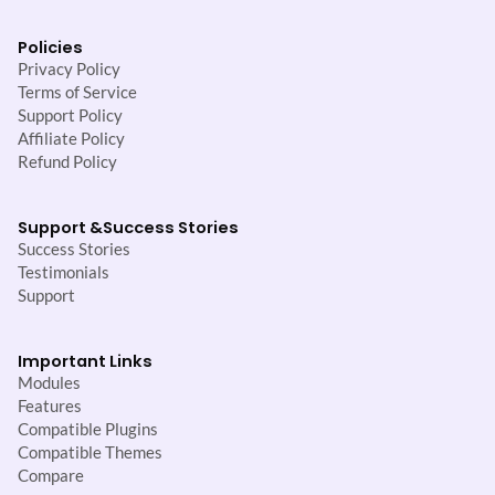
Policies
Privacy Policy
Terms of Service
Support Policy
Affiliate Policy
Refund Policy
Support &
Success Stories
Success Stories
Testimonials
Support
Important Links
Modules
Features
Compatible Plugins
Compatible Themes
Compare