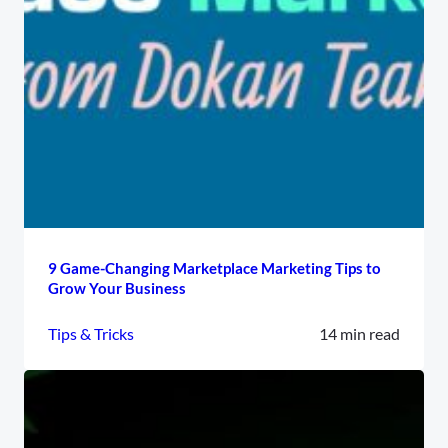
9 Game-Changing Marketplace Marketing Tips to
Grow Your Business
Tips & Tricks
14 min read