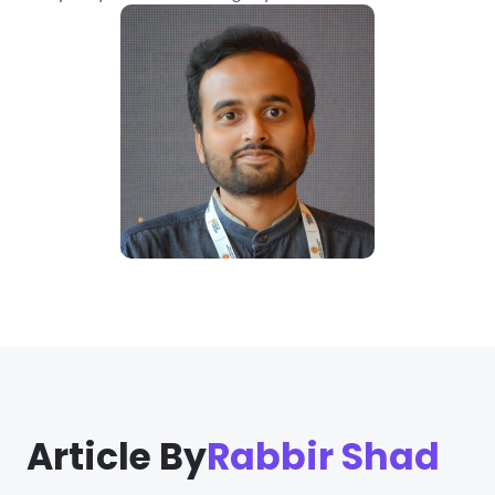
Article By
Rabbir Shad