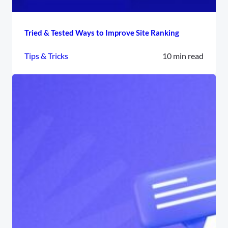
Tried & Tested Ways to Improve Site Ranking
Tips & Tricks
10 min read