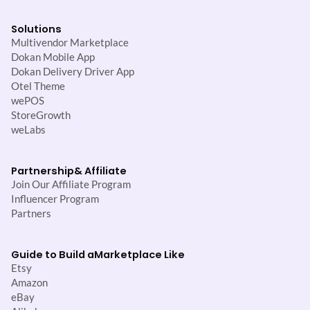
Solutions
Multivendor Marketplace
Dokan Mobile App
Dokan Delivery Driver App
Otel Theme
wePOS
StoreGrowth
weLabs
Partnership
& Affiliate
Join Our Affiliate Program
Influencer Program
Partners
Guide to Build a
Marketplace Like
Etsy
Amazon
eBay