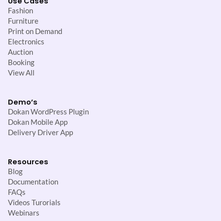
Use Cases
Fashion
Furniture
Print on Demand
Electronics
Auction
Booking
View All
Demo’s
Dokan WordPress Plugin
Dokan Mobile App
Delivery Driver App
Resources
Blog
Documentation
FAQs
Videos Turorials
Webinars