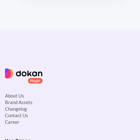
About Us
Brand Assets
Changelog
Contact Us
Career