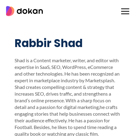
Skip
to
content
Rabbir Shad
Shad is a Content marketer, writer, and editor with
expertise in SaaS, SEO, WordPress, eCommerce
and other technologies. He has been recognized an
expert in marketplace industry by Marketsplash.
Shad creates compelling content & strategy that
increases SEO, drives traffic, and strengthens a
brand’s online presence. With a sharp focus on
detail and a passion for digital marketing,he crafts
engaging stories that help businesses connect with
their audience effectively. He has a passion for
Football. Besides, he likes to spend time reading a
quality book or watching any classic film.