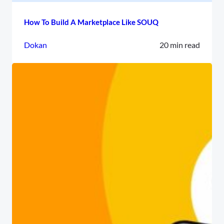
How To Build A Marketplace Like SOUQ
Dokan
20 min read