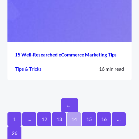
15 Well-Researched eCommerce Marketing Tips
Tips & Tricks
16 min read
←
1
…
12
13
14
15
16
…
26