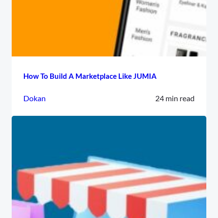
How To Build A Marketplace Like JUMIA
Dokan
24 min read