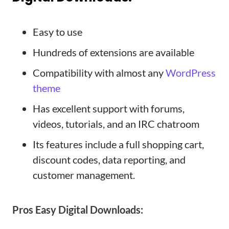
Easy to use
Hundreds of extensions are available
Compatibility with almost any
WordPress
theme
Has excellent support with forums,
videos, tutorials, and an IRC chatroom
Its features include a full shopping cart,
discount codes, data reporting, and
customer management.
Pros
Easy Digital Downloads
: