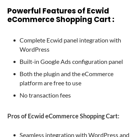
Powerful Features of Ecwid
eCommerce Shopping Cart :
Complete Ecwid panel integration with
WordPress
Built-in Google Ads configuration panel
Both the plugin and the eCommerce
platform are free to use
No transaction fees
Pros of Ecwid eCommerce Shopping Cart:
Seamless integration with WordPress and