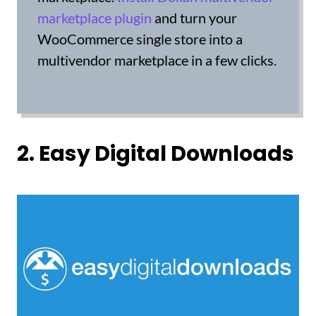
marketplace plugin
and turn your
WooCommerce single store into a
multivendor marketplace in a few clicks.
2. Easy Digital Downloads