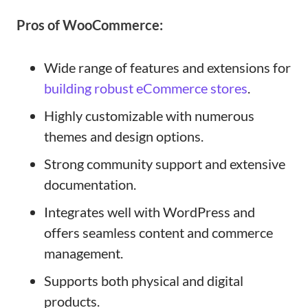
Pros of WooCommerce:
Wide range of features and extensions for
building robust eCommerce stores
.
Highly customizable with numerous
themes and design options.
Strong community support and extensive
documentation.
Integrates well with WordPress and
offers seamless content and commerce
management.
Supports both physical and digital
products.