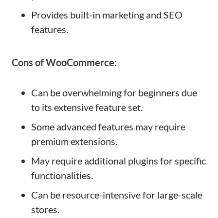
Provides built-in marketing and SEO
features.
Cons of WooCommerce:
Can be overwhelming for beginners due
to its extensive feature set.
Some advanced features may require
premium extensions.
May require additional plugins for specific
functionalities.
Can be resource-intensive for large-scale
stores.