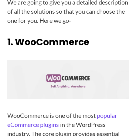
We are going to give you a detailed description
of all the solutions so that you can choose the
one for you. Here we go-
1. WooCommerce
WooCommerce is one of the most
popular
eCommerce plugins
in the WordPress
industry. The core plugin provides essential