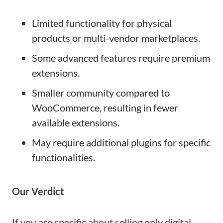
Limited functionality for physical
products or multi-vendor marketplaces.
Some advanced features require premium
extensions.
Smaller community compared to
WooCommerce, resulting in fewer
available extensions.
May require additional plugins for specific
functionalities.
Our Verdict
If you are specific about selling only digital