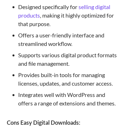
Designed specifically for
selling digital
products
, making it highly optimized for
that purpose.
Offers a user-friendly interface and
streamlined workflow.
Supports various digital product formats
and file management.
Provides built-in tools for managing
licenses, updates, and customer access.
Integrates well with WordPress and
offers a range of extensions and themes.
Cons
Easy Digital Downloads
: