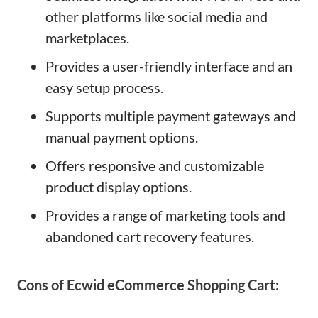
other platforms like social media and
marketplaces.
Provides a user-friendly interface and an
easy setup process.
Supports multiple payment gateways and
manual payment options.
Offers responsive and customizable
product display options.
Provides a range of marketing tools and
abandoned cart recovery features.
Cons of Ecwid eCommerce Shopping Cart: