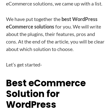
eCommerce solutions, we came up with a list.
We have put together the
best WordPress
eCommerce solutions
for you. We will write
about the plugins, their features, pros and
cons. At the end of the article, you will be clear
about which solution to choose.
Let’s get started-
Best eCommerce
Solution for
WordPress