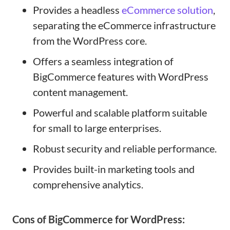
Provides a headless
eCommerce solution
,
separating the eCommerce infrastructure
from the WordPress core.
Offers a seamless integration of
BigCommerce features with WordPress
content management.
Powerful and scalable platform suitable
for small to large enterprises.
Robust security and reliable performance.
Provides built-in marketing tools and
comprehensive analytics.
Cons of BigCommerce for WordPress: