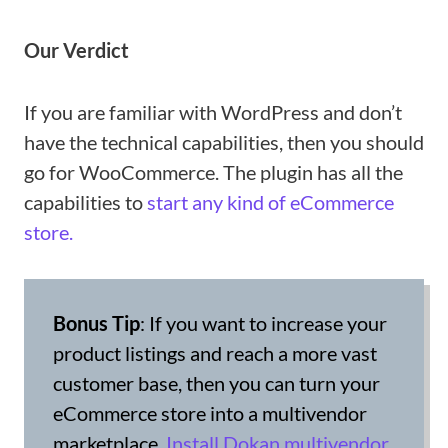
Our Verdict
If you are familiar with WordPress and don’t
have the technical capabilities, then you should
go for WooCommerce. The plugin has all the
capabilities to
start any kind of eCommerce
store.
Bonus Tip
: If you want to increase your
product listings and reach a more vast
customer base, then you can turn your
eCommerce store into a multivendor
marketplace.
Install Dokan multivendor