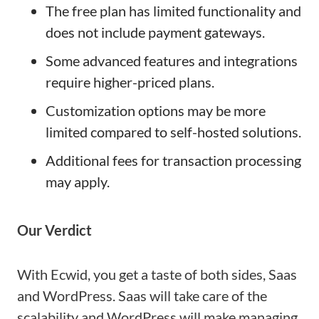
The free plan has limited functionality and
does not include payment gateways.
Some advanced features and integrations
require higher-priced plans.
Customization options may be more
limited compared to self-hosted solutions.
Additional fees for transaction processing
may apply.
Our Verdict
With Ecwid, you get a taste of both sides, Saas
and WordPress. Saas will take care of the
scalability and WordPress will make managing