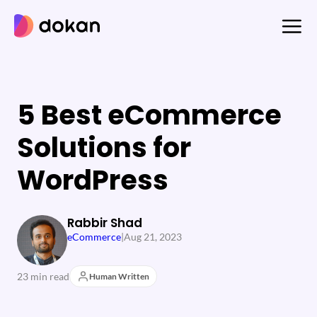
Skip
to
content
5 Best eCommerce
Solutions for
WordPress
Rabbir Shad
eCommerce
|
Aug 21, 2023
23 min read
Human Written