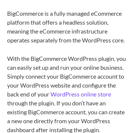
BigCommerce is a fully managed eCommerce
platform that offers a headless solution,
meaning the eCommerce infrastructure
operates separately from the WordPress core.
With the BigCommerce WordPress plugin, you
can easily set up and run your online business.
Simply connect your BigCommerce account to
your WordPress website and configure the
back end of your
WordPress online store
through the plugin. If you don’t have an
existing BigCommerce account, you can create
a new one directly from your WordPress
dashboard after installing the plugin.