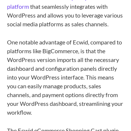
platform
that seamlessly integrates with
WordPress and allows you to leverage various
social media platforms as sales channels.
One notable advantage of Ecwid, compared to
platforms like BigCommerce, is that the
WordPress version imports all the necessary
dashboard and configuration panels directly
into your WordPress interface. This means
you can easily manage products, sales
channels, and payment options directly from
your WordPress dashboard, streamlining your
workflow.
The Ecwid eCommerce Shopping Cart plugin