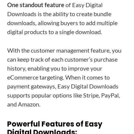
One standout feature
of Easy Digital
Downloads is the ability to create bundle
downloads, allowing buyers to add multiple
digital products to a single download.
With the customer management feature, you
can keep track of each customer’s purchase
history, enabling you to improve your
eCommerce targeting. When it comes to
payment gateways, Easy Digital Downloads
supports popular options like Stripe, PayPal,
and Amazon.
Powerful Features of Easy
Digital Downloads: