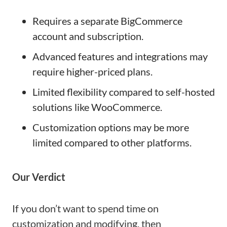
Requires a separate BigCommerce
account and subscription.
Advanced features and integrations may
require higher-priced plans.
Limited flexibility compared to self-hosted
solutions like WooCommerce.
Customization options may be more
limited compared to other platforms.
Our Verdict
If you don’t want to spend time on
customization and modifying, then