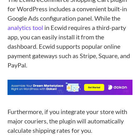
for WordPress includes a convenient built-in
Google Ads configuration panel. While the
analytics tool
in Ecwid requires a third-party
app, you can easily install it from the
dashboard. Ecwid supports popular online
payment gateways such as Stripe, Square, and
PayPal.
Furthermore, if you integrate your store with
major couriers, the plugin will automatically
calculate shipping rates for you.