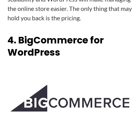
the online store easier. The only thing that may
hold you back is the pricing.
4. BigCommerce for
WordPress