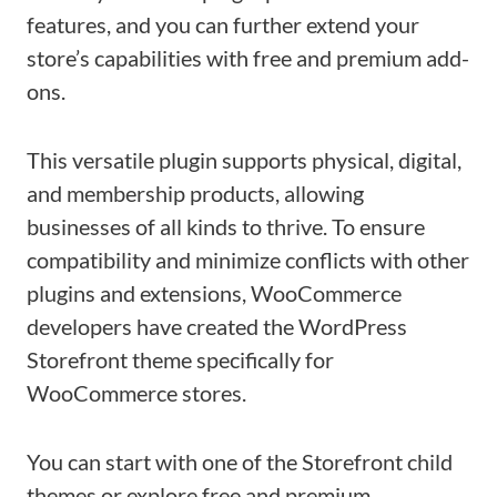
features, and you can further extend your
store’s capabilities with free and premium add-
ons.
This versatile plugin supports physical, digital,
and membership products, allowing
businesses of all kinds to thrive. To ensure
compatibility and minimize conflicts with other
plugins and extensions, WooCommerce
developers have created the WordPress
Storefront theme specifically for
WooCommerce stores.
You can start with one of the Storefront child
themes or explore free and premium