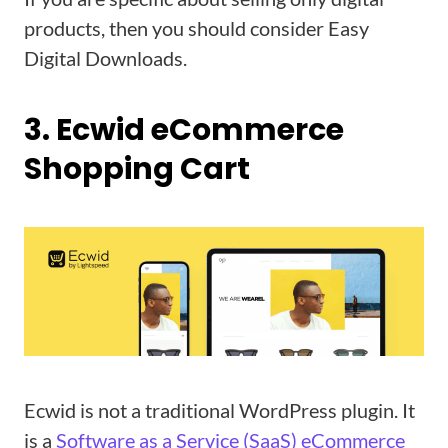
products, then you should consider Easy
Digital Downloads.
3. Ecwid eCommerce
Shopping Cart
Ecwid is not a traditional WordPress plugin. It
is a
Software as a Service (SaaS) eCommerce