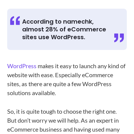
According to namechk,
almost 28% of eCommerce
sites use WordPress.
WordPress
makes it easy to launch any kind of
website with ease. Especially eCommerce
sites, as there are quite a few WordPress
solutions available.
So, it is quite tough to choose the right one.
But don’t worry we will help. As an expert in
eCommerce business and having used many