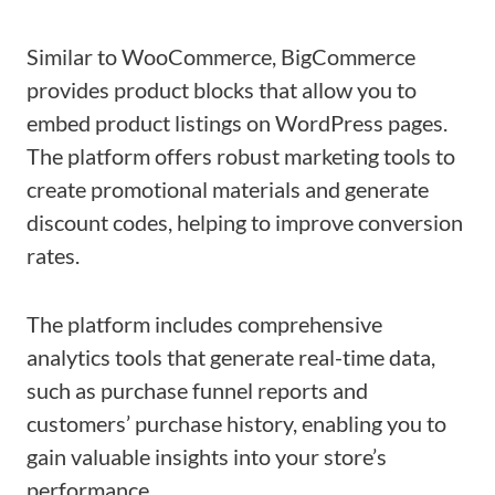
Similar to WooCommerce, BigCommerce
provides product blocks that allow you to
embed product listings on WordPress pages.
The platform offers robust marketing tools to
create promotional materials and generate
discount codes, helping to improve conversion
rates.
The platform includes comprehensive
analytics tools that generate real-time data,
such as purchase funnel reports and
customers’ purchase history, enabling you to
gain valuable insights into your store’s
performance.