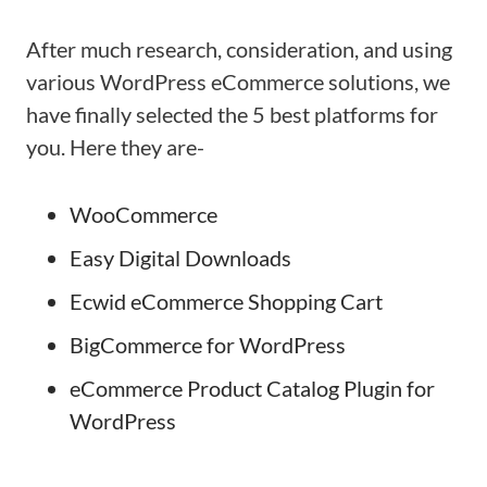
After much research, consideration, and using
various WordPress eCommerce solutions, we
have finally selected the 5 best platforms for
you. Here they are-
WooCommerce
Easy Digital Downloads
Ecwid eCommerce Shopping Cart
BigCommerce for WordPress
eCommerce Product Catalog Plugin for
WordPress