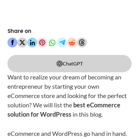
Share on
ChatGPT
Want to realize your dream of becoming an
entrepreneur by starting your own
eCommerce store and looking for the perfect
solution? We will list the
best eCommerce
solution for WordPress
in this blog.
eCommerce and WordPress go hand in hand.