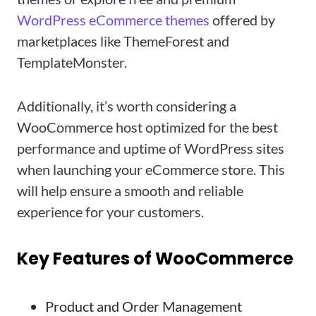
WordPress eCommerce themes
offered by
marketplaces like ThemeForest and
TemplateMonster.
Additionally, it’s worth considering a
WooCommerce host optimized for the best
performance and uptime of WordPress sites
when launching your eCommerce store. This
will help ensure a smooth and reliable
experience for your customers.
Key Features of WooCommerce
Product and Order Management