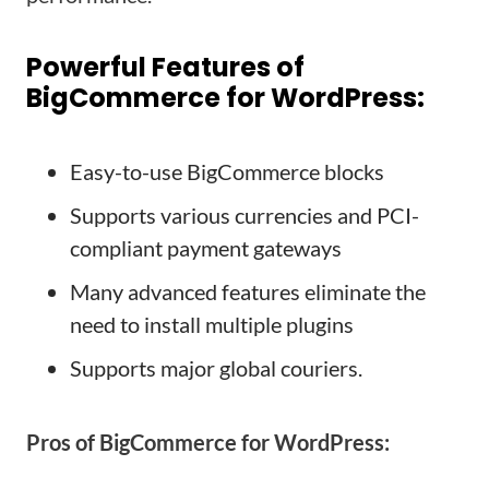
Powerful Features of
BigCommerce for WordPress:
Easy-to-use BigCommerce blocks
Supports various currencies and PCI-
compliant payment gateways
Many advanced features eliminate the
need to install multiple plugins
Supports major global couriers.
Pros of BigCommerce for WordPress: