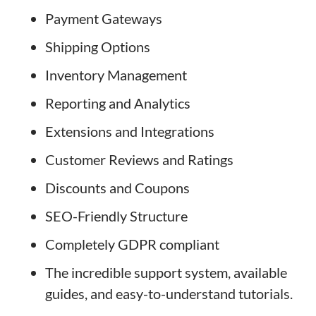
Payment Gateways
Shipping Options
Inventory Management
Reporting and Analytics
Extensions and Integrations
Customer Reviews and Ratings
Discounts and Coupons
SEO-Friendly Structure
Completely GDPR compliant
The incredible support system, available
guides, and easy-to-understand tutorials.