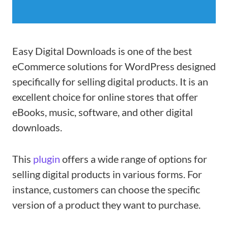
Easy Digital Downloads is one of the best
eCommerce solutions for WordPress designed
specifically for selling digital products. It is an
excellent choice for online stores that offer
eBooks, music, software, and other digital
downloads.
This
plugin
offers a wide range of options for
selling digital products in various forms. For
instance, customers can choose the specific
version of a product they want to purchase.